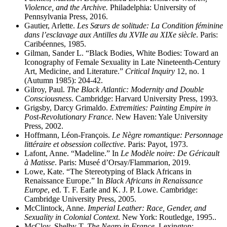
Violence, and the Archive.
Philadelphia: University of
Pennsylvania Press, 2016.
Gautier, Arlette.
Les Sœurs de solitude: La Condition féminine
dans l’esclavage aux Antilles du XVIIe au XIXe siècle
. Paris:
Caribéennes, 1985.
Gilman, Sander L. “Black Bodies, White Bodies: Toward an
Iconography of Female Sexuality in Late Nineteenth-Century
Art, Medicine, and Literature.”
Critical Inquiry
12, no. 1
(Autumn 1985): 204-42.
Gilroy, Paul.
The Black Atlantic: Modernity and Double
Consciousness
. Cambridge: Harvard University Press, 1993.
Grigsby, Darcy Grimaldo.
Extremities: Painting Empire in
Post-Revolutionary France
. New Haven: Yale University
Press, 2002.
Hoffmann, Léon-François.
Le Nègre romantique: Personnage
littéraire et obsession collective
. Paris: Payot, 1973.
Lafont, Anne. “Madeline.” In
Le Modèle noire: De Géricault
à Matisse
. Paris: Museé d’Orsay/Flammarion, 2019.
Lowe, Kate. “The Stereotyping of Black Africans in
Renaissance Europe.” In
Black Africans in Renaissance
Europe
, ed. T. F. Earle and K. J. P. Lowe. Cambridge:
Cambridge University Press, 2005.
McClintock, Anne.
Imperial Leather: Race, Gender, and
Sexuality in Colonial Context
. New York: Routledge, 1995..
McCloy, Shelby T.
The Negro in France
. Lexington: