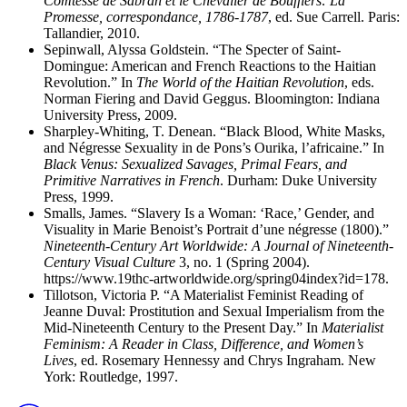
Comtesse de Sabran et le Chevalier de Boufflers: La
Promesse, correspondance, 1786-1787
, ed. Sue Carrell. Paris:
Tallandier, 2010.
Sepinwall, Alyssa Goldstein. “The Specter of Saint-
Domingue: American and French Reactions to the Haitian
Revolution.” In
The World of the Haitian Revolution
, eds.
Norman Fiering and David Geggus. Bloomington: Indiana
University Press, 2009.
Sharpley-Whiting, T. Denean. “Black Blood, White Masks,
and Négresse Sexuality in de Pons’s Ourika, l’africaine.” In
Black Venus: Sexualized Savages, Primal Fears, and
Primitive Narratives in French
. Durham: Duke University
Press, 1999.
Smalls, James. “Slavery Is a Woman: ‘Race,’ Gender, and
Visuality in Marie Benoist’s Portrait d’une négresse (1800).”
Nineteenth-Century Art Worldwide: A Journal of Nineteenth-
Century Visual Culture
3, no. 1 (Spring 2004).
https://www.19thc-artworldwide.org/spring04index?id=178.
Tillotson, Victoria P. “A Materialist Feminist Reading of
Jeanne Duval: Prostitution and Sexual Imperialism from the
Mid-Nineteenth Century to the Present Day.” In
Materialist
Feminism: A Reader in Class, Difference, and Women’s
Lives
, ed. Rosemary Hennessy and Chrys Ingraham. New
York: Routledge, 1997.