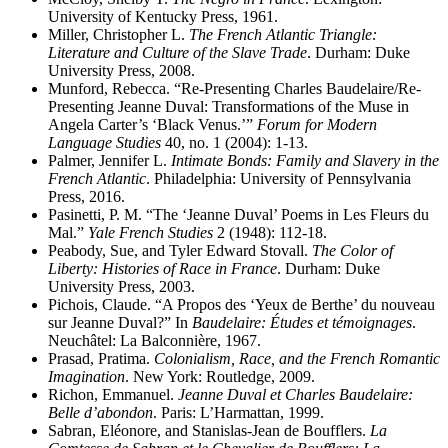
University of Kentucky Press, 1961.
Miller, Christopher L.
The French Atlantic Triangle:
Literature and Culture of the Slave Trade
. Durham: Duke
University Press, 2008.
Munford, Rebecca. “Re-Presenting Charles Baudelaire/Re-
Presenting Jeanne Duval: Transformations of the Muse in
Angela Carter’s ‘Black Venus.’”
Forum for Modern
Language Studies
40, no. 1 (2004): 1-13.
Palmer, Jennifer L.
Intimate Bonds: Family and Slavery in the
French Atlantic
. Philadelphia: University of Pennsylvania
Press, 2016.
Pasinetti, P. M. “The ‘Jeanne Duval’ Poems in Les Fleurs du
Mal.”
Yale French Studies
2 (1948): 112-18.
Peabody, Sue, and Tyler Edward Stovall.
The Color of
Liberty: Histories of Race in France
. Durham: Duke
University Press, 2003.
Pichois, Claude. “A Propos des ‘Yeux de Berthe’ du nouveau
sur Jeanne Duval?” In
Baudelaire: Études et témoignages
.
Neuchâtel: La Balconnière, 1967.
Prasad, Pratima.
Colonialism, Race, and the French Romantic
Imagination
. New York: Routledge, 2009.
Richon, Emmanuel.
Jeanne Duval et Charles Baudelaire:
Belle d’abondon
. Paris: L’Harmattan, 1999.
Sabran, Eléonore, and Stanislas-Jean de Boufflers.
La