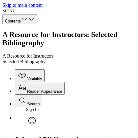
Skip to main content
MENU
Contents
A Resource for Instructors: Selected
Bibliography
A Resource for Instructors
Selected Bibliography
Visibility
Reader Appearance
Search
Sign In
Annotations
Enter search criteria
Execute s
Font
Search within:
Font style
CHAPTER
avatar
Yours
Serif
Sans-serif
TEXT