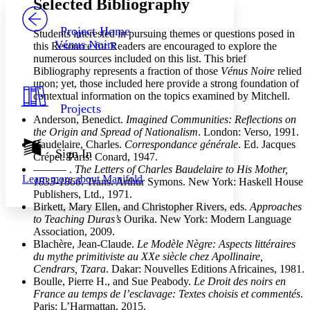
Selected Bibliography
PROJECT
Others
Decrease font size
Increase font size
Project Home
Students interested in pursuing themes or questions posed in
Vénus Noire
this Resource for Readers are encouraged to explore the
Decrease font size
Increase font size
numerous sources included on this list. This brief
Your highlights
Bibliography represents a fraction of those
Vénus Noire
relied
Color Scheme
upon; yet, those included here provide a strong foundation of
Resources
contextual information on the topics examined by Mitchell.
Light
Projects
Anderson, Benedict.
Imagined Communities: Reflections on
Dark
the Origin and Spread of Nationalism
. London: Verso, 1991.
Show all
Baudelaire, Charles.
Correspondance générale
. Ed. Jacques
Annotation contrast
Sign In
Crépet. Paris: Conard, 1947.
Show all
Hide all
Low
abc
——— .
The Letters of Charles Baudelaire to His Mother,
Learn more about
Manifold
High
1833-1866
. Trans. Arthur Symons. New York: Haskell House
abc
Publishers, Ltd., 1971.
Margins
Birkett, Mary Ellen, and Christopher Rivers, eds.
Approaches
to Teaching Duras’s
Ourika. New York: Modern Language
Association, 2009.
Blachère, Jean-Claude.
Le Modèle Nègre: Aspects littéraires
du mythe primitiviste au XXe siècle chez Apollinaire,
Cendrars, Tzara
. Dakar: Nouvelles Editions Africaines, 1981.
Increase text margins
Decrease text margins
Boulle, Pierre H., and Sue Peabody.
Le Droit des noirs en
France au temps de l’esclavage: Textes choisis et commentés
.
Paris: L’Harmattan, 2015.
Reset to Defaults