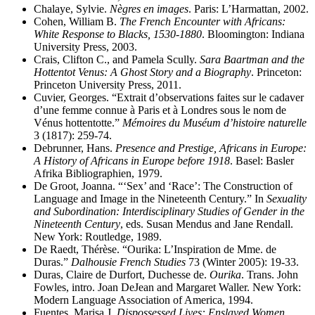
Chalaye, Sylvie.
Nègres en images
. Paris: L’Harmattan, 2002.
Cohen, William B.
The French Encounter with Africans:
White Response to Blacks, 1530-1880
. Bloomington: Indiana
University Press, 2003.
Crais, Clifton C., and Pamela Scully.
Sara Baartman and the
Hottentot Venus: A Ghost Story and a Biography
. Princeton:
Princeton University Press, 2011.
Cuvier, Georges. “Extrait d’observations faites sur le cadaver
d’une femme connue à Paris et à Londres sous le nom de
Vénus hottentotte.”
Mémoires du Muséum d’histoire naturelle
3 (1817): 259-74.
Debrunner, Hans.
Presence and Prestige, Africans in Europe:
A History of Africans in Europe before 1918
. Basel: Basler
Afrika Bibliographien, 1979.
De Groot, Joanna. “‘Sex’ and ‘Race’: The Construction of
Language and Image in the Nineteenth Century.” In
Sexuality
and Subordination: Interdisciplinary Studies of Gender in the
Nineteenth Century
, eds. Susan Mendus and Jane Rendall.
New York: Routledge, 1989.
De Raedt, Thérèse. “Ourika: L’Inspiration de Mme. de
Duras.”
Dalhousie French Studies
73 (Winter 2005): 19-33.
Duras, Claire de Durfort, Duchesse de.
Ourika
. Trans. John
Fowles, intro. Joan DeJean and Margaret Waller. New York:
Modern Language Association of America, 1994.
Fuentes, Marisa J.
Dispossessed Lives: Enslaved Women,