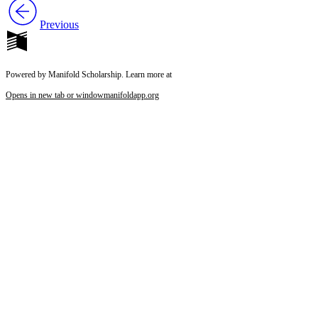
Previous
Powered by Manifold Scholarship. Learn more at
Opens in new tab or window
manifoldapp.org