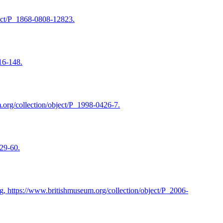
ject/P_1868-0808-12823.
16-148.
.org/collection/object/P_1998-0426-7.
929-60.
g, https://www.britishmuseum.org/collection/object/P_2006-