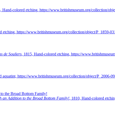
6, Hand-colored etching, https://www.britishmuseum.org/collection/ob
etching, https://www.britishmuseum.org/collection/object/P_1859-03
s de Souliers
, 1815, Hand-colored etching, https://www.britishmuseum
d aquatint, https://www.britishmuseum.org/collection/object/P_2006-0
ith an Addition to the Broad Bottom Family!
, 1810, Hand-colored etchin