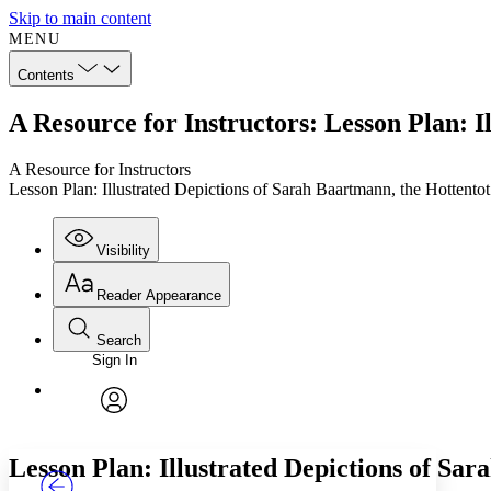
Skip to main content
MENU
Contents
A Resource for Instructors: Lesson Plan: I
A Resource for Instructors
Lesson Plan: Illustrated Depictions of Sarah Baartmann, the Hottento
Visibility
Reader Appearance
Search
Sign In
Annotations
Enter search criteria
Execute s
Font
Search within:
Font style
CHAPTER
TEXT
PROJECT
avatar
Yours
Serif
Sans-serif
Lesson Plan: Illustrated Depictions of Sa