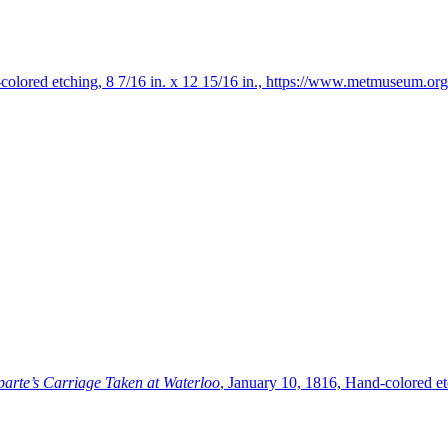
olored etching, 8 7/16 in. x 12 15/16 in., https://www.metmuseum.org/
parte’s Carriage Taken at Waterloo
, January 10, 1816, Hand-colored etc