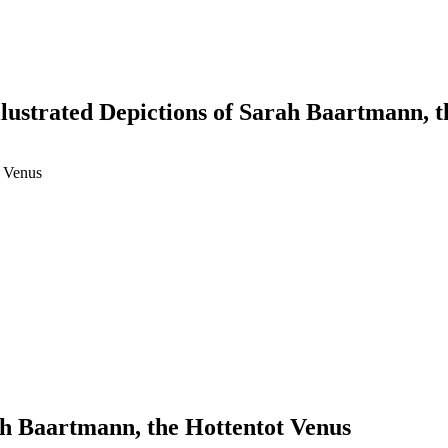
llustrated Depictions of Sarah Baartmann, 
t Venus
earch
rah Baartmann, the Hottentot Venus