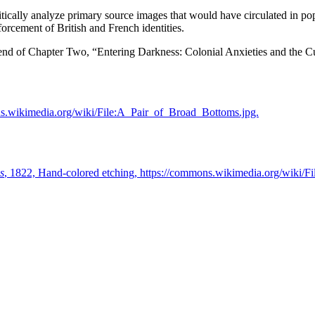
itically analyze primary source images that would have circulated in pop
forcement of British and French identities.
the end of Chapter Two, “Entering Darkness: Colonial Anxieties and the 
ns.wikimedia.org/wiki/File:A_Pair_of_Broad_Bottoms.jpg.
s
, 1822, Hand-colored etching, https://commons.wikimedia.org/wiki/Fi