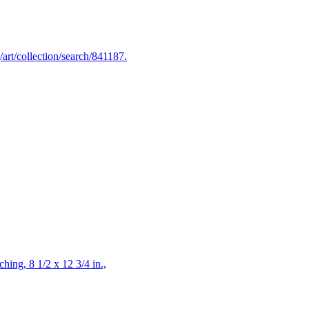
art/collection/search/841187.
hing, 8 1/2 x 12 3/4 in.,