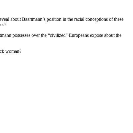
 reveal about Baartmann’s position in the racial conceptions of these
res?
tmann possesses over the “civilized” Europeans expose about the
Black woman?