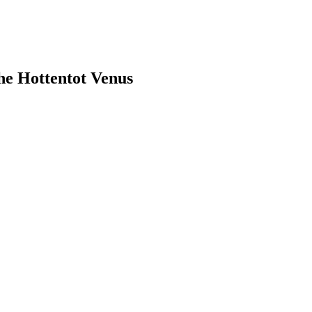
the Hottentot Venus