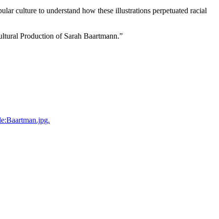
ular culture to understand how these illustrations perpetuated racial
Cultural Production of Sarah Baartmann.”
le:Baartman.jpg.