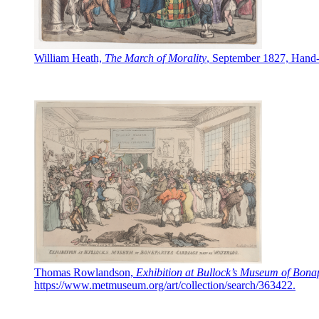
William Heath,
The March of Morality
, September 1827, Hand-c
Thomas Rowlandson,
Exhibition at Bullock’s Museum of Bona
https://www.metmuseum.org/art/collection/search/363422.