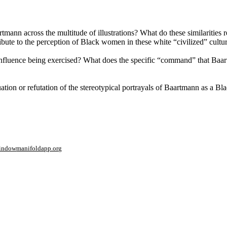
artmann across the multitude of illustrations? What do these similarities
ute to the perception of Black women in these white “civilized” cultu
nfluence being exercised? What does the specific “command” that Baar
tuation or refutation of the stereotypical portrayals of Baartmann as a 
window
manifoldapp.org
mments