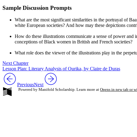
Sample Discussion Prompts
What are the most significant similarities in the portrayal of Ba
white European societies? And how may these depictions contrib
How do these illustrations communicate a sense of power and i
conceptions of Black women in British and French societies?
What role does the viewer of the illustrations play in the perpe
Next Chapter
Lesson Plan: Literary Analysis of Ourika, by Claire de Duras
Previous
Next
Powered by Manifold Scholarship. Learn more at
Opens in new tab or 
My Notes + Co
Edit Profile