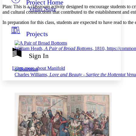
Project Home
Others
Decrease font size
Increase font size
Plan: This is a classroom activity designed to encourage students to cr
Vénus Noire
and cultural constructions that contributed to the establishment and en
Decrease font size
Increase font size
Your highlights
In preparation for this class, students are expected to have read to 
Color Scheme
Projects
Resources
Light
Dark
William Heath,
A Pair of Broad Bottoms
, 1810, https://commo
Show all
Sign In
Annotation contrast
Show all
Hide all
Low
abc
Learn more about
Manifold
High
abc
Charles Williams,
Love and Beauty - Sartjee the Hottentot Venu
Margins
Increase text margins
Decrease text margins
Reset to Defaults