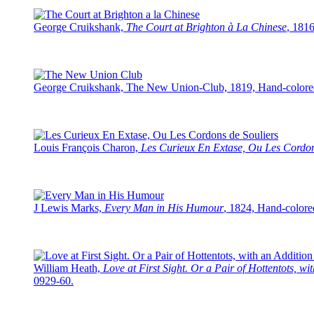
George Cruikshank,
The Court at Brighton à La Chinese
, 181
George Cruikshank, The New Union-Club, 1819, Hand-colored 
Louis François Charon,
Les Curieux En Extase, Ou Les Cordon
J Lewis Marks,
Every Man in His Humour
, 1824, Hand-colore
William Heath,
Love at First Sight. Or a Pair of Hottentots, w
0929-60.