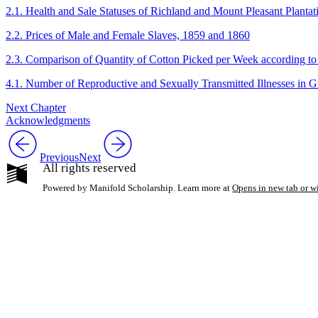
2.1. Health and Sale Statuses of Richland and Mount Pleasant Plantat
2.2. Prices of Male and Female Slaves, 1859 and 1860
2.3. Comparison of Quantity of Cotton Picked per Week according to
4.1. Number of Reproductive and Sexually Transmitted Illnesses in 
Next Chapter
Acknowledgments
Previous
Next
All rights reserved
Powered by Manifold Scholarship. Learn more at
Opens in new tab or 
My Notes + Co