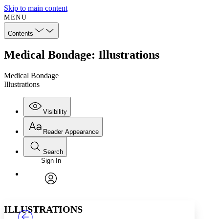
Skip to main content
MENU
Contents
Medical Bondage: Illustrations
Medical Bondage
Illustrations
Visibility
Reader Appearance
Search
Sign In
Annotations
Enter search criteria
Execute s
Font
Search within:
Font style
CHAPTER
TEXT
PROJECT
avatar
Yours
Serif
Sans-serif
ILLUSTRATIONS