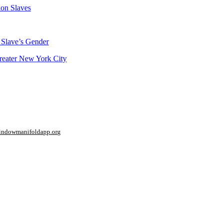
ion Slaves
 Slave’s Gender
Greater New York City
window
manifoldapp.org
mments