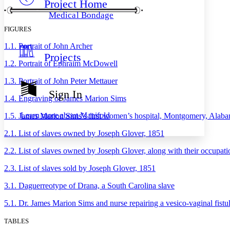
Project Home
Others
Decrease font size
Increase font size
Medical Bondage
Decrease font size
Increase font size
FIGURES
Your highlights
Color Scheme
1.1. Portrait of John Archer
Projects
Resources
Light
1.2. Portrait of Ephraim McDowell
1.3. Portrait of John Peter Mettauer
Dark
Show all
Sign In
Annotation contrast
1.4. Engraving of James Marion Sims
Show all
Hide all
Low
abc
Learn more about
Manifold
1.5. James Marion Sims’s first women’s hospital, Montgomery, Alab
High
abc
2.1. List of slaves owned by Joseph Glover, 1851
Margins
2.2. List of slaves owned by Joseph Glover, along with their occupat
2.3. List of slaves sold by Joseph Glover, 1851
3.1. Daguerreotype of Drana, a South Carolina slave
Increase text margins
Decrease text margins
5.1. Dr. James Marion Sims and nurse repairing a vesico-vaginal fistul
Reset to Defaults
TABLES