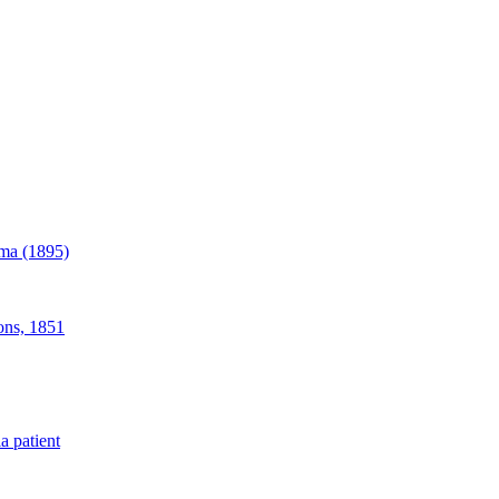
ama (1895)
ions, 1851
a patient