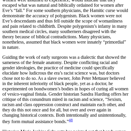
escaped what was natural and biblically ordained for women after
Eve’s “fall.” For some southern physicians, the Hamitic curse would
demonstrate the accuracy of polygenism. Black women were not
Eve’s descendants and thus fell outside the scope of womanliness
and pain related to childbirth. Despite polygenism’s infamy in many
southern medical circles, many southerners disagreed with the
theory because of biblical contradictions. Many physicians,
nonetheless, assumed that black women were innately “primordial”
in nature.
Guiding the work of early surgeons was a dialectic that showed the
sameness of the female anatomy. Despite conflicting racial and
gender ideologies, the practice of medicine could specifically
elucidate how ludicrous the era’s racist science was, but doctors
chose not to do so. As a slave owner, John Peter Mettauer believed
in the inherent inferiority of black people, yet as a doctor, he
experimented on bondwomen’s bodies in hopes of curing all women
of vesico-vaginal fistula. Gender historian Sandra Harding offers her
critique of this conundrum mired in racism and science, “Sexism,
racism and class oppression
construct and maintain each other, and
they do this not once and for all, but over and over again in
changing historical contexts. Both intentionally and unintentionally,
48
they form mutual assistance bonds.”