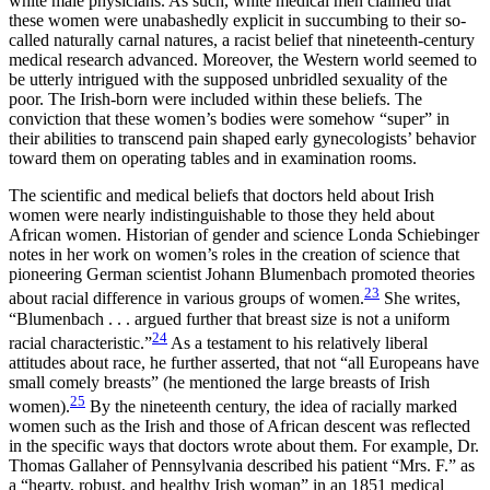
white male physicians. As such, white medical men claimed that
these women were unabashedly explicit in succumbing to their so-
called naturally carnal natures, a racist belief that nineteenth-century
medical research advanced. Moreover, the Western world seemed to
be utterly intrigued with the supposed unbridled sexuality of the
poor. The Irish-born were included within these beliefs. The
conviction that these women’s bodies were somehow “super” in
their abilities to transcend pain shaped early gynecologists’ behavior
toward them on operating tables and in examination rooms.
The scientific and medical beliefs that doctors held about Irish
women were nearly indistinguishable to those they held about
African women. Historian of gender and science Londa Schiebinger
notes in her work on women’s roles in the creation of science that
pioneering German scientist Johann Blumenbach promoted theories
23
about racial difference in various groups of women.
She
writes,
“Blumenbach . . . argued further that breast size is not a uniform
24
racial characteristic.”
As a testament to his relatively liberal
attitudes about race, he further asserted, that not “all Europeans have
small comely breasts” (he mentioned the large breasts of Irish
25
women).
By the nineteenth century, the idea of racially marked
women such as the Irish and those of African descent was reflected
in the specific ways that doctors wrote about them. For example, Dr.
Thomas Gallaher of Pennsylvania described his patient “Mrs. F.” as
a “hearty, robust, and healthy Irish woman” in an 1851 medical