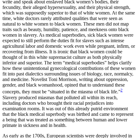
write and speak about enslaved black women’s bodies, their
fecundity, their alleged hypersexuality, and their physical strength,
which was supposedly superior to that of white women. At the same
time, white doctors rarely attributed qualities that were seen as
natural to white women to black women. These men did not map
traits such as beauty, humility, patience, and meekness onto black
women in slavery. As medical superbodies, sick black women were
expected to still perform the duties fit for slaves such as intense
agricultural labor and domestic work even while pregnant, infirm, or
recovering from illness. It is ironic that black women could be
thought of in this white supremacist culture as both physically
inferior and superior. The term “medical superbodies” helps clarify
how these unintentional gynecological contributions of these women
fit into past dialectics surrounding issues of biology, race, normalcy,
and medicine. Novelist Toni Morrison, writing about oppression,
gender, and black womanhood, opined that to understand these
2
concepts, they must be “situated in the miasma of black life.”
Slavery produced miasmas that polluted all within its reach,
including doctors who brought their racial prejudices into
examination rooms. It was out of this already putrid environment
that the black medical superbody was birthed and came to represent
a being that was treated as something between human and lower
primate in sickness and in health.
As early as the 1700s, European scientists were deeply involved in