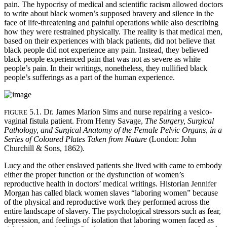
pain. The hypocrisy of medical and scientific racism allowed doctors
to write about black women’s supposed bravery and silence in the
face of life-threatening and painful operations while also describing
how they were restrained physically. The reality is that medical men,
based on their experiences with black patients, did not believe that
black people did not experience any pain. Instead, they believed
black people experienced pain that was not as severe as white
people’s pain. In their writings, nonetheless, they nullified black
people’s sufferings as a part of the human experience.
5.1. Dr. James Marion Sims and nurse repairing a vesico-
FIGURE
vaginal fistula patient. From Henry Savage,
The Surgery, Surgical
Pathology, and Surgical Anatomy of the Female Pelvic Organs, in a
Series of Coloured Plates Taken from Nature
(London: John
Churchill & Sons, 1862).
Lucy and the other enslaved patients she lived with came to embody
either the proper function or the dysfunction of women’s
reproductive health in doctors’ medical writings. Historian Jennifer
Morgan has called black women slaves “laboring women” because
of the physical and reproductive work they performed across the
entire landscape of slavery. The psychological stressors such as fear,
depression, and feelings of isolation that laboring women faced as