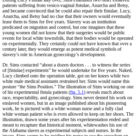
patients suffering from vesico-vaginal fistulae, Anarcha and Betsy,
and became convinced that he could also repair their fistulae. Lucy,
Anarcha, and Betsy had no clue that their owners would eventually
lease them to Sims for five years. Slavery was an institution
predicated on migration and control, but one imagines that these
young women did not know that their surgeries would be public
events for local white townsfolk, that their bodies would
be operated
on experimentally. They certainly could not have known that over a
century later, they would emerge as potent medical symbols of
slavery’s role in American gynecology’s development.
Dr. Sims contacted “about a dozen doctors . . . to witness the series
of [fistulae] experiments” he would undertake for five years. Naked,
Lucy climbed onto the operation table, got on her knees while two
white male medical assistants restrained her. Sims would name this
posture “the Sims Position.” The illustration of Sims working on one
of his experimental fistula patients (
fig. 5.1
) reveals much about
race, respectability, and gynecology. Sims never denied his work on
enslaved women, but in an image published about his pioneering
work, he is pictured with a white woman nurse and a fully clad
white woman patient who is even allowed to keep on her shoes. The
illustration, drawn some years after his experimentation ended and
meant to recapture that historical moment, whitewashes his use of
the Alabama slaves as experimental subjects and nurses. In the
image, Sims seems to be guiding his nurse to use the speculum on