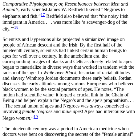
Comparative Physiognomy; or, Resemblances between Men and
Animals
, early scientist James W. Redfield likened “Negroes to
17
elephants and fish.”
Redfield also believed that “the noisy Irish
immigrant in America . . . was more like ‘a scavenger-dog of the
18
city.’”
Scientists and laypersons alike projected a simianized image on
people of African descent and the Irish. By the first half of the
nineteenth century, scientists had linked certain human beings to
apes for well over a century. In the antebellum era, the
corresponding images of blacks and Celts as closely related to apes
began to materialize in diverse ways that worked in tandem with the
racism of the age. In
White over Black
, historian of racial attitudes
and slavery Winthrop Jordan documents these early beliefs. Jordan
discusses the early attitudes
among various Europeans who believed
black women to be the sexual partners of apes. He notes, “The
notion had scientific value: it forged a crucial link in the Chain of
Being and helped explain the Negro’s and the ape’s prognathism. . .
. The sexual union of apes and Negroes was
always
conceived as
involving
female Negroes
and
male apes
! Apes had intercourse with
19
Negro
women
.”
The nineteenth century was a period in American medicine when
doctors were bent on discovering the secrets of the “female animal”