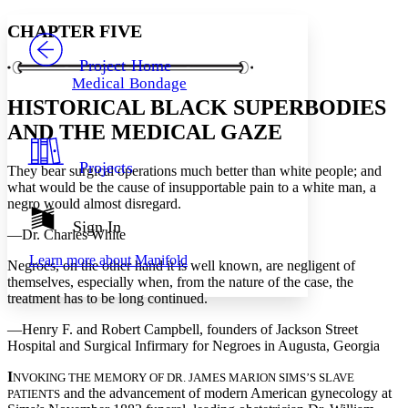
Yours
Serif
Sans-serif
TEXT
CHAPTER FIVE
PROJECT
Others
Decrease font size
Increase font size
Project Home
Medical Bondage
Decrease font size
Increase font size
HISTORICAL BLACK SUPERBODIES
Your highlights
Color Scheme
AND THE MEDICAL GAZE
Resources
Light
Projects
They bear surgical operations much better than white people; and
what would be the cause of insupportable pain to a white man, a
Dark
negro would almost disregard.
Show all
Annotation contrast
Sign In
—Dr. Charles White
Show all
Hide all
Low
abc
Learn more about
Manifold
High
abc
Negroes, on the other hand it is well known, are negligent of
themselves, especially when, from the nature of the case, the
Margins
treatment has to be long continued.
—Henry F. and Robert Campbell, founders of Jackson Street
Hospital and Surgical Infirmary for Negroes in Augusta, Georgia
I
NVOKING THE MEMORY OF DR. JAMES MARION SIMS’S SLAVE
Increase text margins
Decrease text margins
and the advancement of modern American gynecology at
PATIENTS