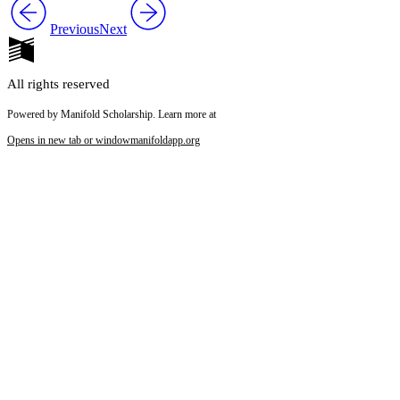
Previous
Next
All rights reserved
Powered by Manifold Scholarship. Learn more at
Opens in new tab or window
manifoldapp.org