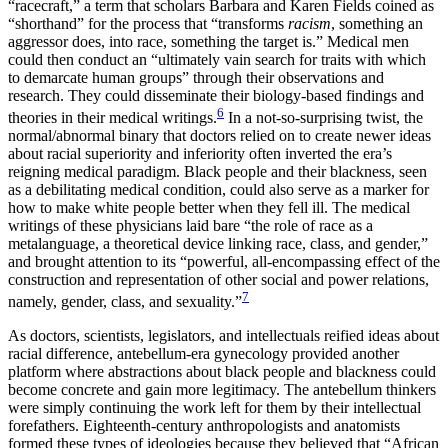
“racecraft,” a term that scholars Barbara and Karen Fields coined as
“shorthand” for the process that “transforms
racism
, something an
aggressor does, into race, something the target is.” Medical men
could then conduct an “ultimately vain search for traits with which
to demarcate human groups” through their observations and
research. They could disseminate their biology-based findings and
6
theories in their medical writings.
In a not-so-surprising twist, the
normal/abnormal binary that doctors relied on to create newer ideas
about racial superiority and inferiority often inverted the era’s
reigning medical paradigm. Black people and their blackness, seen
as a debilitating medical condition, could also serve as a marker for
how to make white people better when they fell ill. The medical
writings of these physicians laid bare “the role of race as a
metalanguage, a theoretical device linking race, class, and gender,”
and brought attention to its “powerful, all-encompassing effect of the
construction and representation of other social and power relations,
7
namely, gender, class, and sexuality.”
As doctors, scientists, legislators, and intellectuals reified ideas about
racial difference, antebellum-era gynecology provided another
platform where abstractions about black people and blackness could
become concrete and gain more legitimacy. The antebellum thinkers
were simply continuing the work left for them by their intellectual
forefathers. Eighteenth-century anthropologists and anatomists
formed these types of ideologies because they believed that “African