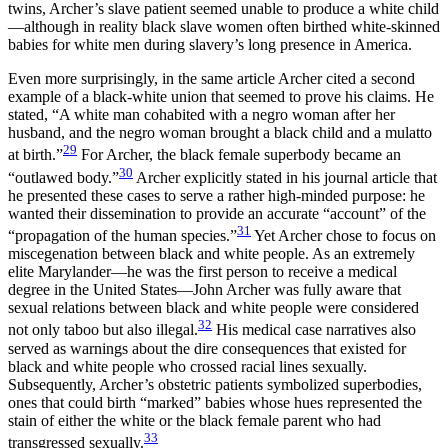
twins, Archer’s slave patient seemed unable to produce a white child
—although in reality black slave women often birthed white-skinned
babies for white men during slavery’s long presence in America.
Even more surprisingly, in the same article Archer cited a second
example of a black-white union that seemed to prove his claims. He
stated, “A white man cohabited with a negro woman after her
husband, and the negro woman brought a black child and a mulatto
29
at birth.”
For Archer, the black female superbody became an
30
“outlawed body.”
Archer explicitly stated in his journal article that
he presented these cases to serve a rather high-minded purpose: he
wanted their dissemination to provide an accurate “account” of the
31
“propagation of the human species.”
Yet Archer chose to focus on
miscegenation between black and white people. As an extremely
elite Marylander—he was the first person to receive a medical
degree in the United States—John Archer was fully aware that
sexual relations between black and white people were considered
32
not only taboo but also illegal.
His medical case narratives also
served as warnings about the dire consequences that existed for
black and white people who crossed racial lines sexually.
Subsequently, Archer’s obstetric patients symbolized superbodies,
ones that could birth “marked” babies whose hues represented the
stain of either the white or the black female parent who had
33
transgressed sexually.