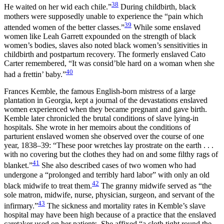
38
He waited on her wid each chile.”
During childbirth, black
mothers were supposedly unable to experience the “pain which
39
attended women of the better classes.”
While some enslaved
women like Leah Garrett expounded on the strength of black
women’s bodies, slaves also noted black women’s sensitivities in
childbirth and postpartum recovery. The formerly enslaved Cato
Carter remembered, “It was consid’ble hard on a woman when she
40
had a frettin’ baby.”
Frances Kemble, the famous English-born mistress of a large
plantation in Georgia, kept a journal of the devastations enslaved
women experienced when they became pregnant and gave birth.
Kemble later chronicled the brutal conditions of slave lying-in
hospitals. She wrote in her memoirs about the conditions of
parturient enslaved women she observed over the course of one
year, 1838–39: “These poor wretches lay prostrate on the earth . . .
with no covering but the clothes they had on and some filthy rags of
41
blanket.”
She also described
cases of two women who had
undergone a “prolonged and terribly hard labor” with only an old
42
black midwife to treat them.
The granny midwife served as “the
sole matron, midwife, nurse, physician, surgeon, and servant of the
43
infirmary.”
The sickness and mortality rates in Kemble’s slave
hospital may have been high because of a practice that the enslaved
caretaker used on her patients. She affixed “a cloth tight round the