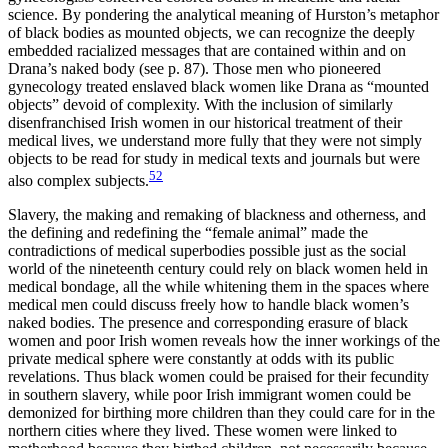
science. By pondering the analytical meaning of Hurston’s metaphor
of black bodies as mounted objects, we can recognize the deeply
embedded racialized messages that are contained within and on
Drana’s naked body (see p. 87). Those men who pioneered
gynecology treated enslaved black women like Drana as “mounted
objects” devoid of complexity. With the inclusion of similarly
disenfranchised Irish women in our historical treatment of their
medical lives, we understand more fully that they were not simply
objects to be read for study in medical texts and journals but were
52
also complex subjects.
Slavery, the making and remaking of blackness and otherness, and
the defining and redefining the “female animal” made the
contradictions of medical superbodies possible just as the social
world of the nineteenth century could rely on black women held in
medical bondage, all the while whitening them in the spaces where
medical men could discuss freely how to handle black women’s
naked bodies. The presence and corresponding erasure of black
women and poor Irish women reveals how the inner workings of the
private medical sphere
were constantly at odds with its public
revelations. Thus black women could be praised for their fecundity
in southern slavery, while poor Irish immigrant women could be
demonized for birthing more children than they could care for in the
northern cities where they lived. These women were linked to