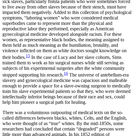
sick slaves, particularly fistula patients who were sometimes forced
to live away from other slaves because of their stench, must have
impacted them negatively. Added to this collection of psychological
symptoms, “laboring women” who were considered medical
superbodies came to represent more than the physical and
reproductive labor they performed, especially as American
gynecological medicine developed alongside racism. For these
women, as representative black bodies, the meaning assigned to
them held as much meaning as the humiliation, brutality, and
violence inflicted on them as white doctors sought knowledge on
15
their bodies.
In the case of Lucy and her slave cohorts, Sims
trained them to work as his surgical nurses while still serving as
subjects of his experimental surgeries after the white community
16
stopped supporting his research.
The universe of antebellum-era
slavery and gynecological medicine was capacious and malleable
enough to provide a space for a slave-owning surgeon to medically
train his slave experimental patients so that they, who were deemed
intellectually inferior beings because of their race and sex, could
help him pioneer a surgical path for healing.
There was a voluminous outpouring of medical texts on the so-
called differences between blacks, whites, Celts, and the English,
who were thought of as “true” whites. By the mid-1850s, some
researchers had concluded that certain “degraded” persons were
little more than advanced animals. In his 1852 edition of