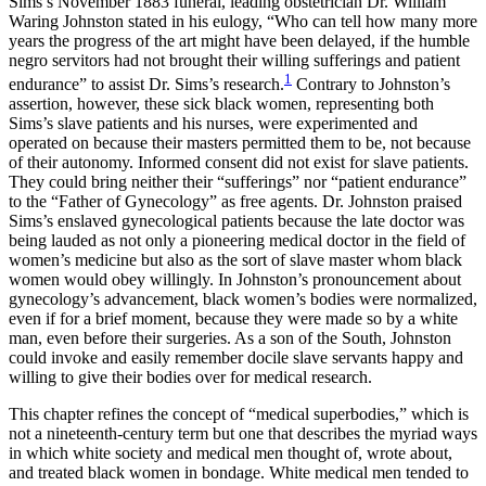
Sims’s November 1883 funeral, leading obstetrician Dr. William
Waring Johnston stated in his eulogy, “Who can tell how many more
Reset to Defaults
years the progress of the art might have been delayed, if the humble
negro servitors had not brought their willing sufferings and patient
1
endurance” to assist Dr. Sims’s research.
Contrary to Johnston’s
assertion, however, these sick black women, representing both
Sims’s slave patients and his nurses, were experimented and
operated on because their masters permitted them to be, not because
of their autonomy. Informed consent did not exist for slave patients.
They could bring neither their “sufferings” nor “patient endurance”
to the “Father of Gynecology” as free
agents. Dr. Johnston praised
Sims’s enslaved gynecological patients because the late doctor was
being lauded as not only a pioneering medical doctor in the field of
women’s medicine but also as the sort of slave master whom black
women would obey willingly. In Johnston’s pronouncement about
gynecology’s advancement, black women’s bodies were normalized,
even if for a brief moment, because they were made so by a white
man, even before their surgeries. As a son of the South, Johnston
could invoke and easily remember docile slave servants happy and
willing to give their bodies over for medical research.
This chapter refines the concept of “medical superbodies,” which is
not a nineteenth-century term but one that describes the myriad ways
in which white society and medical men thought of, wrote about,
and treated black women in bondage. White medical men tended to