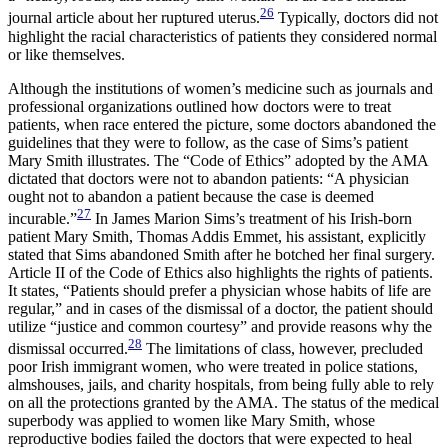
26
journal article about her ruptured uterus.
Typically, doctors did not
highlight the racial characteristics of patients they considered normal
or like themselves.
Although the institutions of women’s medicine such as journals and
professional organizations outlined how doctors were to treat
patients, when race entered the picture, some doctors abandoned the
guidelines that they were to follow, as the case of Sims’s patient
Mary Smith illustrates. The “Code of Ethics” adopted by the AMA
dictated that doctors were not to abandon patients: “A physician
ought not to abandon a patient because the case is deemed
27
incurable.”
In James Marion Sims’s treatment of his Irish-born
patient Mary Smith, Thomas Addis Emmet, his assistant, explicitly
stated that Sims abandoned Smith after he botched her final surgery.
Article II of the Code of Ethics also highlights the rights of patients.
It states, “Patients should prefer a physician whose habits of life are
regular,” and in cases of the dismissal of a doctor, the patient should
utilize “justice and common courtesy” and provide reasons why the
28
dismissal occurred.
The limitations of class, however, precluded
poor Irish immigrant women, who were treated in police stations,
almshouses, jails, and charity hospitals, from being fully able to rely
on all the protections granted by the AMA. The status of the medical
superbody was applied to women like Mary Smith, whose
reproductive bodies failed the doctors that were expected to heal