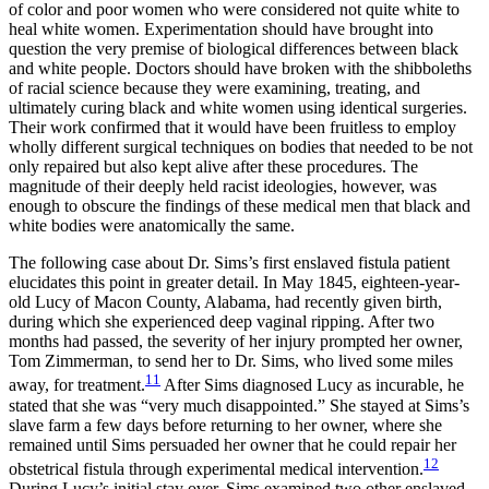
of color and poor women who were considered not quite white to
heal white women. Experimentation should have brought into
question the very premise of biological differences between black
and white people. Doctors should have broken with the shibboleths
of racial science because they were examining, treating, and
ultimately curing black and white women using identical surgeries.
Their work confirmed that it would have been fruitless to employ
wholly different surgical techniques on bodies that needed to be not
only repaired but also kept alive after these procedures. The
magnitude of their deeply held racist ideologies, however, was
enough to obscure the findings of these medical men that black and
white bodies were anatomically the same.
The following case about Dr. Sims’s first enslaved fistula patient
elucidates this point in greater detail. In May 1845, eighteen-year-
old Lucy of Macon County, Alabama, had recently given birth,
during which she experienced deep vaginal ripping. After two
months had passed, the severity of her injury prompted her owner,
Tom Zimmerman, to send her to Dr. Sims, who lived some miles
11
away, for treatment.
After Sims diagnosed Lucy as incurable, he
stated that she was “very much disappointed.” She stayed at Sims’s
slave farm a few days before returning to her owner, where she
remained until Sims persuaded her owner that he could repair her
12
obstetrical fistula through experimental medical intervention.
During Lucy’s initial stay over, Sims examined two other enslaved