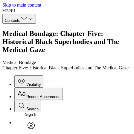
Skip to main content
MENU
Contents
Medical Bondage: Chapter Five:
Historical Black Superbodies and The
Medical Gaze
Medical Bondage
Chapter Five: Historical Black Superbodies and The Medical Gaze
Visibility
Reader Appearance
Search
Sign In
Annotations
Enter search criteria
Execute s
Font
Search within:
Font style
CHAPTER
avatar