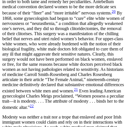
in order to both tame and remedy her peculiarities. Antebellum
medical convention declared women to be the more delicate sex
20
because of their “finer” and “more irritable” nervous systems.
By
1868, some gynecologists had begun to “cure” elite white women of
nervousness or “neurasthenia,” a condition that allegedly weakened
one’s nerves, and they did so through clitoridectomies, the removal
of their clitorises. This surgery was a manifestation of the chilling
belief that nerves and uteri ruled women’s behavior. For upper-class
white women, who were already burdened with the notion of their
biological fragility, white male doctors felt obligated to cure them of
any ill that might aggravate their sensitive natures. Clearly, this
surgery would not have been performed on black women, enslaved
or free, for the same reasons because white doctors perceived black
women as not having pathologies related to sensitivity. As historians
of medicine Carroll Smith-Rosenberg and Charles Rosenberg
articulate in their article “The Female Animal,” nineteenth-century
medicine definitively declared that substantive emotional differences
21
existed between white men and women.
Even leading American
gynecologist Charles Meigs proclaimed, “Women possess a peculiar
trait—it is modesty. . . . The attribute of modesty . . . binds her to the
22
domestic altar.”
Modesty was neither a trait nor a trope that enslaved and poor Irish
immigrant women could claim and rely on in their interactions with