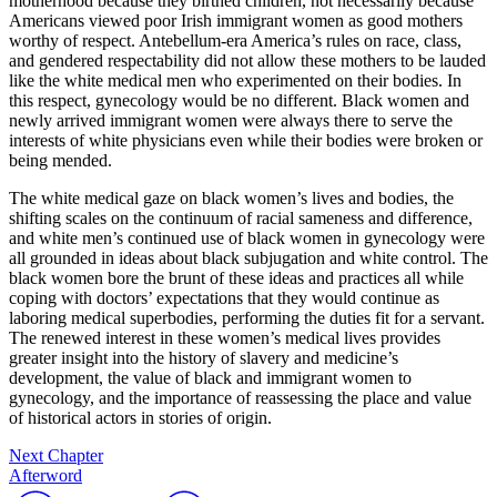
motherhood because they birthed children, not necessarily because
Americans viewed poor Irish immigrant women as good mothers
worthy of respect. Antebellum-era America’s rules on race, class,
and gendered respectability did not allow these mothers to be lauded
like the white medical men who experimented on their bodies. In
this respect, gynecology would be no different. Black women and
newly arrived immigrant women were always there to serve the
interests of white physicians even while their bodies were broken or
being mended.
The white medical gaze on black women’s lives and bodies, the
shifting scales on the continuum of racial sameness and difference,
and white men’s continued use of black women in gynecology were
all grounded in ideas about black subjugation and white control. The
black women bore the brunt of these ideas and practices all while
coping with doctors’ expectations that they would continue as
laboring medical superbodies, performing the duties fit for a servant.
The renewed interest in these women’s medical lives provides
greater insight into the history of slavery and medicine’s
development, the value of black and immigrant women to
gynecology, and the importance of reassessing the place and value
of historical actors in stories of origin.
Next Chapter
Afterword