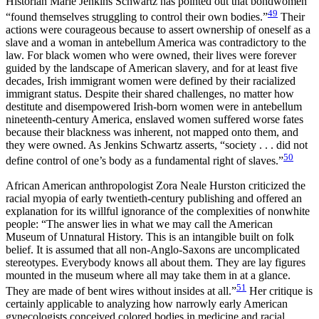
Historian Marie Jenkins Schwartz has pointed out that bondwomen
49
“found themselves struggling to control their own bodies.”
Their
actions were courageous because to assert ownership of oneself as a
slave and a woman in antebellum America was contradictory to the
law. For black women who were owned, their lives were forever
guided by the landscape of American slavery, and for at least five
decades, Irish immigrant women were defined by their racialized
immigrant status. Despite their shared challenges, no matter how
destitute and disempowered Irish-born women were in antebellum
nineteenth-century America, enslaved women suffered worse fates
because their blackness was inherent, not mapped onto them, and
they were owned. As Jenkins Schwartz asserts, “society . . . did not
50
define control of one’s body as a fundamental right of slaves.”
African American anthropologist Zora Neale Hurston criticized the
racial myopia of early twentieth-century publishing and offered an
explanation for its willful ignorance of the complexities of nonwhite
people: “The answer lies in what we may call the American
Museum of Unnatural History. This is an intangible built on folk
belief. It is assumed that all non-Anglo-Saxons are uncomplicated
stereotypes. Everybody knows all about them. They are lay figures
mounted in the museum where all may take them in at a glance.
51
They are made of bent wires without insides at all.”
Her critique is
certainly applicable to analyzing how narrowly early American
gynecologists conceived colored bodies in medicine and racial