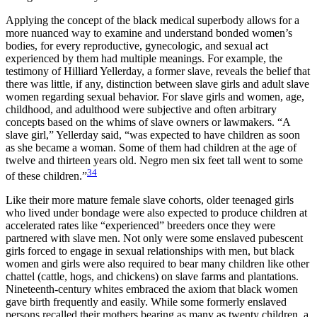
Applying the concept of the black medical superbody allows for a
more nuanced way to examine and understand bonded women’s
bodies, for every reproductive, gynecologic, and sexual act
experienced by them had multiple meanings. For example, the
testimony of Hilliard Yellerday, a former slave, reveals the belief that
there was little, if any, distinction between slave girls and adult slave
women regarding sexual behavior. For slave girls and women, age,
childhood, and adulthood were subjective and often arbitrary
concepts based on the whims of slave owners or lawmakers. “A
slave girl,” Yellerday said, “was expected to have children as soon
as she became a woman. Some of them had children at the age of
twelve and thirteen years old. Negro men six feet tall went to some
34
of these children.”
Like their more mature female slave cohorts, older teenaged girls
who lived under bondage were also expected to produce children at
accelerated rates like
“experienced” breeders once they were
partnered with slave men. Not only were some enslaved pubescent
girls forced to engage in sexual relationships with men, but black
women and girls were also required to bear many children like other
chattel (cattle, hogs, and chickens) on slave farms and plantations.
Nineteenth-century whites embraced the axiom that black women
gave birth frequently and easily. While some formerly enslaved
persons recalled their mothers bearing as many as twenty children, a