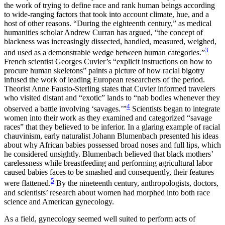
the work of trying to define race and rank human beings according
to wide-ranging factors that took into account climate, hue, and a
host of other reasons. “During the eighteenth century,” as medical
humanities scholar Andrew Curran has argued, “the concept of
blackness was increasingly dissected, handled, measured, weighed,
3
and used as a demonstrable wedge between human categories.”
French scientist Georges Cuvier’s “explicit instructions on how to
procure human skeletons” paints a picture of how racial bigotry
infused the work of leading European researchers of the period.
Theorist Anne Fausto-Sterling
states that Cuvier informed travelers
who visited distant and “exotic” lands to “nab bodies whenever they
4
observed a battle involving ‘savages.’”
Scientists began to integrate
women into their work as they examined and categorized “savage
races” that they believed to be inferior. In a glaring example of racial
chauvinism, early naturalist Johann Blumenbach presented his ideas
about why African babies possessed broad noses and full lips, which
he considered unsightly. Blumenbach believed that black mothers’
carelessness while breastfeeding and performing agricultural labor
caused babies faces to be smashed and consequently, their features
5
were flattened.
By the nineteenth century, anthropologists, doctors,
and scientists’ research about women had morphed into both race
science and American gynecology.
As a field, gynecology seemed well suited to perform acts of