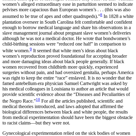
women’s alleged extraordinary ease in parturition seemed to indicate
pelvises more capacious than European women’s . . . (this was also
8
assumed to be true of apes and other quadrupeds).”
In 1828 a white
plantation overseer in South Carolina felt comfortable and confident
enough to borrow medical language and share his observations in a
slave management journal about pregnant slave women’s deliveries
although he was not a medical doctor. He wrote that bondwomen’s
child-birthing sessions were “reduced one half”
in comparison to
9
white women.
It seemed that white men’s ideas about black
women’s reproduction proved foundational for accepting broader
and more damaging ideas about black people generally. If black
women recovered from childbirth more quickly, experienced
surgeries without pain, and had oversized genitalia, perhaps America
was right to keep the entire “race” enslaved. It is no wonder that the
famed antebellum-era physician Samuel Cartwright was asked by
his medical colleagues in Louisiana to author an article that would
provide scientific evidence about the “Diseases and Peculiarities of
10
the Negro Race.”
For all the articles published, scientific and
medical theories introduced, and laws adopted that affirmed the
biological differences between black and white people, the results
from medical experimentation should have been the biggest obstacle
to racist claims—but they were not.
Gynecological experimentation relied on the sick bodies of women