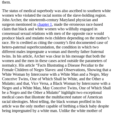
them.
The status of medical superbody was also ascribed to southern white
women who violated the racial norms of the slave-holding region.
John Archer, the nineteenth-century Maryland physician and
surgeon mentioned in
chapter 1
, made the erroneous race-based
claim that black and white women who willfully engaged in
consensual sexual relations with men of the opposite race would
produce black and mulatto twin children depending on the mother’s
race. He is credited as citing the country’s first documented case of
hetero-paternal superfecundation, the condition in which two
different males impregnate a woman and thereby father fraternal
twins. In his article, Archer was clear in his message that both the
women and the men in these cases acted outside the parameters of
normalcy. His article “Facts Illustrating a Disease Peculiar to the
Female Children of Negro Slaves: and Observations, Showing that a
White Woman by Intercourse with a White Man and a Negro, May
Conceive Twins,
One of Which Shall be White, and the Other a
Mulatto; and that, Vice Versa, a Black Woman by Intercourse with a
Negro and a White Man, May Conceive Twins, One of Which Shall
be a Negro and the Other a Mulatto” highlight two exceptional
medical cases that illustrate the multifaceted nature of American
racial ideologies. Most telling, the black woman profiled in his
article was the only mother capable of birthing a black baby despite
being impregnated by a white man. Unlike the white mother of