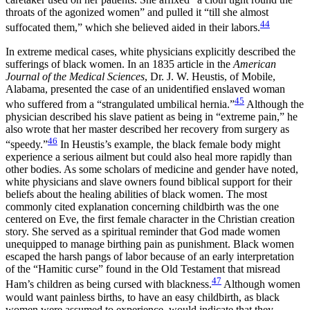
throats of the agonized women” and pulled it “till she almost
44
suffocated them,” which she believed aided in their labors.
In extreme medical cases, white physicians explicitly described the
sufferings of black women. In an 1835 article in the
American
Journal of the Medical Sciences
, Dr. J. W. Heustis, of Mobile,
Alabama, presented the case of an unidentified enslaved woman
45
who suffered from a “strangulated umbilical hernia.”
Although the
physician described his slave patient as being in “extreme pain,” he
also wrote that her master described her recovery from surgery as
46
“speedy.”
In Heustis’s example, the black female body might
experience a serious ailment but could also heal more rapidly than
other bodies. As some scholars of medicine and gender have noted,
white physicians and slave owners found biblical support for their
beliefs about the healing abilities of black women. The most
commonly cited explanation concerning childbirth was the one
centered on Eve, the first female character in the Christian creation
story. She served as a spiritual reminder that God made women
unequipped to manage birthing pain as punishment. Black women
escaped the harsh pangs of labor because of an early interpretation
of the “Hamitic curse” found in the Old Testament that misread
47
Ham’s children as being cursed with blackness.
Although women
would want painless births, to have an easy childbirth, as black
women were assumed to experience, would indicate that they