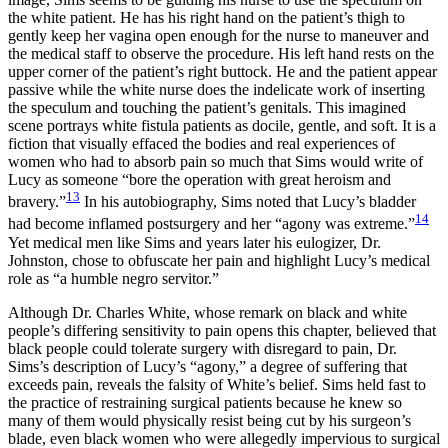
the white patient. He has his right hand on the patient’s thigh to
gently keep her vagina open enough for the nurse to maneuver and
the medical staff to observe the procedure. His left hand rests on the
upper corner of the patient’s right buttock. He and the patient appear
passive while the white nurse does the indelicate work of inserting
the speculum and touching the patient’s genitals. This imagined
scene portrays white fistula patients as docile, gentle, and soft. It is a
fiction that visually effaced the bodies and real experiences of
women who had to absorb pain so much that Sims would write of
Lucy as someone “bore the operation with great heroism and
13
bravery.”
In his autobiography, Sims noted that Lucy’s bladder
14
had become inflamed postsurgery and her “agony was extreme.”
Yet medical men like Sims and years later his eulogizer, Dr.
Johnston, chose to obfuscate her pain and highlight Lucy’s medical
role as “a humble negro servitor.”
Although Dr. Charles White, whose remark on black and white
people’s differing sensitivity to pain opens this chapter, believed that
black people could tolerate surgery with disregard to pain, Dr.
Sims’s description of Lucy’s “agony,” a degree of suffering that
exceeds pain, reveals the falsity of White’s belief. Sims held fast to
the practice of restraining surgical patients because he knew so
many of them would physically resist being cut by his surgeon’s
blade, even black women who were allegedly impervious to surgical