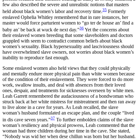
few also described the severe and unrealistic notions that masters
35
held about black women’s labor and recovery time.
Formerly
enslaved Ophelia Whitley remembered that in rare instances, her
master would force parturient women to “go ter de house an’ find a
36
baby an’ be back at wuck de next day.”
Yet the concerns about
their enslaved women breeding that some slaveholders and doctors
grappled with seem to contradict common beliefs about black
women’s sexuality. Black hypersexuality and lasciviousness should
have overwhelmed slave owners, not worries about black women’s
inability to reproduce fast enough.
Some enslaved women also held views that they could physically
and mentally endure more physical pain than white women because
of the condition of their enslavement. They were forced to do more
work, swallow insults, and deal with absences from their loved
ones, despair, and treatments for sicknesses overseen by white men.
Leah Garrett remembered the audaciousness of a bondwoman who
struck back at her white mistress for mistreatment and then ran away
to live alone in a cave for years. As Leah recalled, the slave
woman’s husband formulated an escape plan, and the couple “lived
37
in dis cave seven years.”
To further embolden claims of the slave
woman’s resiliency and physical prowess, Leah commented that the
woman had three children during her time in the cave. She stated,
“Nobody was wid her when dese chillun was born but her husband.