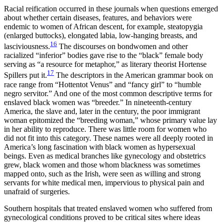
Racial reification occurred in these journals when questions emerged
about whether certain diseases, features, and behaviors were
endemic to women of African descent, for example, steatopygia
(enlarged buttocks), elongated labia, low-hanging breasts, and
16
lasciviousness.
The discourses on bondwomen and other
racialized “inferior” bodies gave rise to the “black” female body
serving as “a resource for metaphor,” as literary theorist Hortense
17
Spillers put it.
The descriptors in the American grammar book on
race range from “Hottentot Venus” and “fancy girl” to “humble
negro servitor.” And one of the most common descriptive terms for
enslaved black women was “breeder.” In nineteenth-century
America, the slave and, later in the century, the poor immigrant
woman epitomized the “breeding woman,” whose primary value lay
in her ability to reproduce. There was little room for women who
did not fit into this category. These names were all deeply rooted in
America’s long fascination with black women as hypersexual
beings. Even as medical branches like gynecology and obstetrics
grew, black women and those whom blackness was sometimes
mapped onto, such as the Irish, were seen as willing and strong
servants for white medical men, impervious to physical pain and
unafraid of surgeries.
Southern hospitals that treated enslaved women who suffered from
gynecological conditions proved to be critical sites where ideas