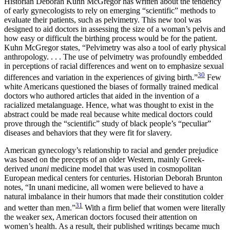
Historian Deborah Kuhn McGregor has written about the tendency
of early gynecologists to rely on emerging “scientific” methods to
evaluate their patients, such as pelvimetry. This new tool was
designed to aid doctors in assessing the size of a woman’s pelvis and
how easy or difficult the birthing process would be for the patient.
Kuhn McGregor states, “Pelvimetry was also a tool of early physical
anthropology. . . . The use of pelvimetry was profoundly embedded
in perceptions of racial differences and went on to emphasize sexual
30
differences and variation in the experiences of giving birth.”
Few
white Americans questioned the biases of formally trained medical
doctors who authored articles that aided in the invention of a
racialized metalanguage. Hence, what was thought to exist in the
abstract could be made real because white medical doctors could
prove through the “scientific” study of black people’s “peculiar”
diseases and behaviors that they were fit for slavery.
American gynecology’s relationship to racial and gender prejudice
was based on the precepts of an older Western, mainly Greek-
derived
unani
medicine model that was used in cosmopolitan
European medical centers for centuries. Historian Deborah Brunton
notes, “In unani medicine, all women were believed to have a
natural imbalance in their humors that made their constitution colder
31
and wetter than men.”
With a firm belief that women were literally
the weaker sex, American doctors focused their attention on
women’s health. As a result, their published writings became much