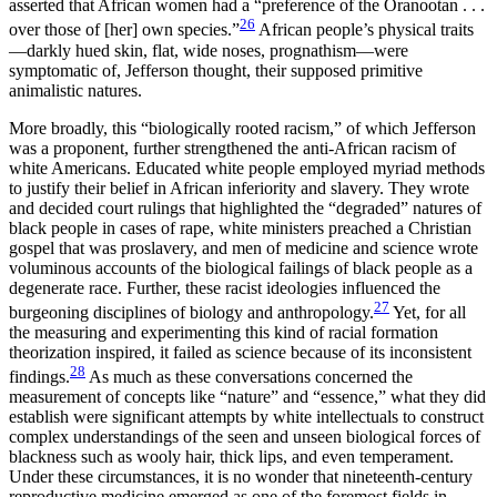
asserted that African women had a “preference of the Oranootan . . .
26
over those of [her] own species.”
African people’s physical traits
—darkly hued skin, flat, wide noses, prognathism—were
symptomatic of, Jefferson thought, their supposed primitive
animalistic natures.
More broadly, this “biologically rooted racism,” of which Jefferson
was a proponent, further strengthened the anti-African racism of
white Americans. Educated white people employed myriad methods
to justify their belief in African inferiority and slavery. They wrote
and decided court rulings that highlighted the “degraded” natures of
black people in cases of rape, white ministers preached a Christian
gospel that was proslavery, and men of medicine and science wrote
voluminous accounts of the biological failings of black
people as a
degenerate race. Further, these racist ideologies influenced the
27
burgeoning disciplines of biology and anthropology.
Yet, for all
the measuring and experimenting this kind of racial formation
theorization inspired, it failed as science because of its inconsistent
28
findings.
As much as these conversations concerned the
measurement of concepts like “nature” and “essence,” what they did
establish were significant attempts by white intellectuals to construct
complex understandings of the seen and unseen biological forces of
blackness such as wooly hair, thick lips, and even temperament.
Under these circumstances, it is no wonder that nineteenth-century
reproductive medicine emerged as one of the foremost fields in