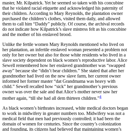
master, Mr. Kilpatrick. Yet he seemed so taken with his concubine
that he violated racial etiquette and acknowledged his paternity of
their children. According to Mary Reynolds, the plantation owner
purchased the children’s clothes, visited them daily, and allowed
them to call him “Daddy” publicly. Of course, the archival records
do not indicate how Kilpatrick’s slave mistress felt as his concubine
and the mother of his enslaved brood.
Unlike the fertile women Mary Reynolds mentioned who lived on
her plantation, an infertile enslaved woman presented a problem not
only for her owner but also for those white residents who lived in a
slave society dependent on black women’s reproductive labor. Alice
Sewell remembered how her enslaved grandmother was “swapped
away” because she “didn’t bear children.” She stated that after her
grandmother had lived on the new slave farm, her current owner
informed her former master “dat Grandmama was heavy with
child.” Sewell recalled how “sick” her grandmother’s previous
owner was over the sale and that Alice’s mother never saw her
4
mother again, “till she had all dem thirteen children.”
As black women’s birthrates increased, white medical doctors began
to work in midwifery in greater numbers too. Midwifery was not a
medical field that men had previously controlled; it had been the
domain of women for centuries. Since the country’s colonization
and founding, its citizens had believed that maintaining women’s