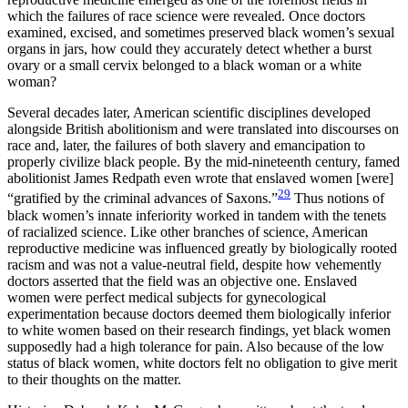
which the failures of race science were revealed. Once doctors
examined, excised, and sometimes preserved black women’s sexual
organs in jars, how could they accurately detect whether a burst
ovary or a small cervix belonged to a black woman or a white
woman?
Several decades later, American scientific disciplines developed
alongside British abolitionism and were translated into discourses on
race and, later, the failures of both slavery and emancipation to
properly civilize black people. By the mid-nineteenth century, famed
abolitionist James Redpath even wrote that enslaved women [were]
29
“gratified by the criminal advances of Saxons.”
Thus notions of
black women’s innate inferiority worked in tandem with the tenets
of racialized science. Like other branches of science, American
reproductive medicine was influenced greatly by biologically rooted
racism and was not a value-neutral field, despite how vehemently
doctors asserted that the field was an objective one. Enslaved
women were perfect medical subjects for gynecological
experimentation because doctors deemed them biologically inferior
to white women based on their research findings, yet black women
supposedly had a high tolerance for pain. Also because of the low
status of black women, white doctors felt no obligation to give merit
to their thoughts on the matter.