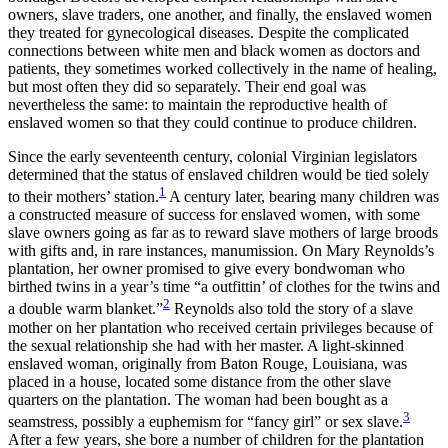
owners, slave traders, one another, and finally, the enslaved women
they treated for gynecological diseases. Despite the complicated
connections between white men and black women as doctors and
patients, they sometimes worked collectively in the name of healing,
but most often they did so separately. Their end goal was
nevertheless the same: to maintain the reproductive health of
enslaved women so that they could continue to produce children.
Since the early seventeenth century, colonial Virginian legislators
determined that the status of enslaved children would be tied solely
1
to their mothers’
station.
A century later, bearing many children was
a constructed measure of success for enslaved women, with some
slave owners going as far as to reward slave mothers of large broods
with gifts and, in rare instances, manumission. On Mary Reynolds’s
plantation, her owner promised to give every bondwoman who
birthed twins in a year’s time “a outfittin’ of clothes for the twins and
2
a double warm blanket.”
Reynolds also told the story of a slave
mother on her plantation who received certain privileges because of
the sexual relationship she had with her master. A light-skinned
enslaved woman, originally from Baton Rouge, Louisiana, was
placed in a house, located some distance from the other slave
quarters on the plantation. The woman had been bought as a
3
seamstress, possibly a euphemism for “fancy girl” or sex slave.
After a few years, she bore a number of children for the plantation