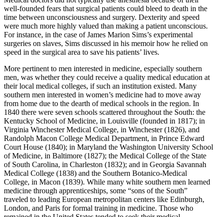
well-founded fears that surgical patients could bleed to death in the
time between unconsciousness and surgery. Dexterity and speed
were much more highly valued than making a patient unconscious.
For instance, in the case of James Marion Sims’s experimental
surgeries on slaves, Sims discussed in his memoir how he relied on
speed in the surgical area to save his patients’ lives.
More pertinent to men interested in medicine, especially southern
men, was whether they could receive a quality medical education at
their local medical colleges, if such an institution existed. Many
southern men interested in women’s medicine had to move away
from home due to the dearth of medical schools in the region. In
1840 there were seven schools scattered throughout the South: the
Kentucky School of Medicine, in Louisville (founded in 1817); in
Virginia Winchester Medical College, in Winchester (1826), and
Randolph
Macon College Medical Department, in Prince Edward
Court House (1840); in Maryland the Washington University School
of Medicine, in Baltimore (1827); the Medical College of the State
of South Carolina, in Charleston (1832); and in Georgia Savannah
Medical College (1838) and the Southern Botanico-Medical
College, in Macon (1839). While many white southern men learned
medicine through apprenticeships, some “sons of the South”
traveled to leading European metropolitan centers like Edinburgh,
London, and Paris for formal training in medicine. Those who
remained in the United States tended to seek their medical