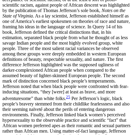
scientific racism, against people of African descent was highlighted
by the publication of Thomas Jefferson’s sole book,
Notes on the
State of Virginia
. As a lay scientist, Jefferson established himself as
one of America’s earliest spokesmen on theories of race and nature,
framing his ideas in the language of science. In Query 14 of his
book, Jefferson defined the critical distinctions that, in his
estimation, separated black people from what he thought of as less
savage Indian people and the most highly evolved group, white
people. Three of the most salient racial variances he observed
among these groups were deeply embedded in western European
definitions of beauty, respectable sexuality, and nature. The first
difference Jefferson highlighted was the supposed ugliness of
darker-complexioned African people when compared to the
assumed beauty of lighter-skinned European people. The second
mark of distinction concerned black people’s temperaments.
Jefferson noted that when black people were confronted with fear-
inducing situations, “they [were] at least as brave, and more
25
adventuresome” than white folks.
Per Jefferson’s logic, black
people’s bravery stemmed from their childlike fearlessness and also
their seeming naïveté about the perils of entering dangerous
environments. Finally, Jefferson linked black women’s perceived
hypersexuality to the observable practice and scientific “fact” that
African women preferred apes as their romantic and sexual partners
rather than African men. Using matter-of-fact language, Jefferson