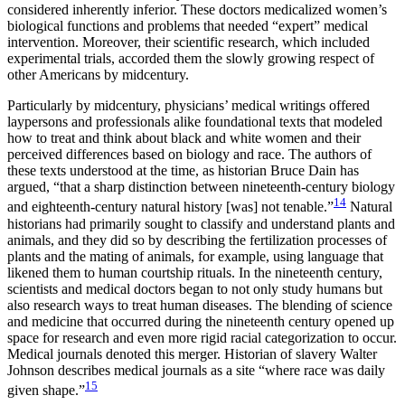
considered inherently inferior. These doctors medicalized women’s
biological functions and problems that needed “expert” medical
intervention. Moreover, their scientific research, which included
experimental trials, accorded them the slowly growing respect of
other Americans by midcentury.
Particularly by midcentury, physicians’ medical writings offered
laypersons and professionals alike foundational texts that modeled
how to treat and think about black and white women and their
perceived differences based on biology and race. The authors of
these texts understood at the time, as historian Bruce Dain has
argued, “that a sharp distinction between nineteenth-century biology
14
and eighteenth-century natural history [was] not tenable.”
Natural
historians had primarily sought to classify and understand plants and
animals, and they did so by describing the fertilization processes of
plants and the mating of animals, for example, using language that
likened them to human courtship rituals. In the nineteenth century,
scientists and medical doctors began to not only study humans but
also research ways to treat human diseases. The blending of science
and medicine that occurred during the nineteenth century opened up
space for research and even more rigid racial categorization to occur.
Medical journals denoted this merger. Historian of slavery Walter
Johnson describes medical journals as a site “where race was daily
15
given shape.”