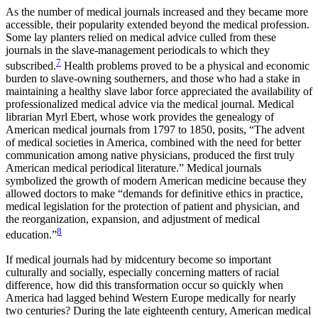
As the number of medical journals increased and they became more
accessible, their popularity extended beyond the medical profession.
Some lay planters relied on medical advice culled from these
journals in the slave-management periodicals to which they
7
subscribed.
Health problems proved to be a physical and economic
burden to slave-owning southerners, and those who had a stake in
maintaining a healthy slave labor force appreciated the availability of
professionalized medical advice via the medical journal. Medical
librarian Myrl Ebert, whose work provides the genealogy of
American medical journals from 1797
to 1850, posits, “The advent
of medical societies in America, combined with the need for better
communication among native physicians, produced the first truly
American medical periodical literature.” Medical journals
symbolized the growth of modern American medicine because they
allowed doctors to make “demands for definitive ethics in practice,
medical legislation for the protection of patient and physician, and
the reorganization, expansion, and adjustment of medical
8
education.”
If medical journals had by midcentury become so important
culturally and socially, especially concerning matters of racial
difference, how did this transformation occur so quickly when
America had lagged behind Western Europe medically for nearly
two centuries? During the late eighteenth century, American medical