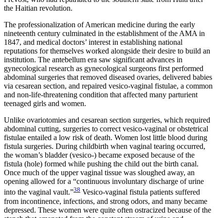
the Haitian revolution.
The professionalization of American medicine during the early
nineteenth century culminated in the establishment of the AMA in
1847, and medical doctors’ interest in establishing national
reputations for themselves worked alongside their desire to build an
institution. The antebellum era saw significant advances in
gynecological research as gynecological surgeons first performed
abdominal surgeries that removed diseased ovaries, delivered babies
via cesarean section, and repaired vesico-vaginal fistulae, a common
and non-life-threatening condition that affected many parturient
teenaged girls and women.
Unlike ovariotomies and cesarean section surgeries, which required
abdominal cutting, surgeries to correct vesico-vaginal or obstetrical
fistulae entailed a low risk of death. Women lost little blood during
fistula surgeries. During childbirth when vaginal tearing occurred,
the woman’s bladder (vesico-) became exposed because of the
fistula (hole) formed while pushing the child out the birth canal.
Once much of the upper vaginal tissue was sloughed away, an
opening allowed for a “continuous involuntary discharge of urine
38
into the vaginal vault.”
Vesico-vaginal fistula patients suffered
from incontinence, infections, and strong odors, and many became
depressed. These women were quite often ostracized because of the