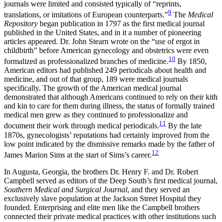
journals were limited and consisted typically of “reprints,
9
translations, or imitations of European counterparts.”
The
Medical
Repository
began publication in 1797 as the first medical journal
published in the United States, and in it a number of pioneering
articles appeared. Dr. John Stearn wrote on the “use of ergot in
childbirth” before American gynecology and obstetrics were even
10
formalized as professionalized branches of medicine.
By 1850,
American editors had published 249 periodicals about health and
medicine, and out of that group, 189 were medical journals
specifically. The growth of the American medical journal
demonstrated that although Americans continued to rely on their kith
and kin to care for them during illness, the status of formally trained
medical men grew as they continued to professionalize and
11
document their work through medical periodicals.
By the late
1870s, gynecologists’ reputations had certainly improved from the
low point indicated by the dismissive remarks made by the father of
12
James Marion Sims at the start of Sims’s career.
In Augusta, Georgia, the brothers Dr. Henry F. and Dr. Robert
Campbell served as editors of the Deep South’s first medical journal,
Southern Medical and Surgical Journal
, and they served an
exclusively slave population at the Jackson Street Hospital they
founded. Enterprising and elite men like the Campbell brothers
connected their private medical practices with other institutions such