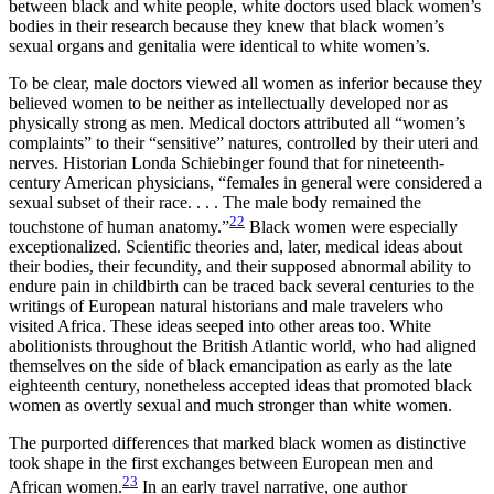
between black and white people, white doctors used black women’s
bodies in their research because they knew that black women’s
sexual organs and genitalia were identical to white women’s.
To be clear, male doctors viewed all women as inferior because they
believed women to be neither as intellectually developed nor as
physically strong as men. Medical doctors attributed all “women’s
complaints” to their “sensitive” natures, controlled by their uteri and
nerves. Historian Londa Schiebinger found that for nineteenth-
century American physicians, “females in general were considered a
sexual subset of their race. . . . The male body remained the
22
touchstone of human anatomy.”
Black women were especially
exceptionalized. Scientific theories and, later, medical ideas about
their bodies, their fecundity, and their supposed abnormal ability to
endure pain in childbirth can be traced back several centuries to the
writings of European natural historians and male travelers who
visited Africa. These ideas seeped into other areas too. White
abolitionists throughout the British Atlantic world, who had aligned
themselves on the side of black emancipation as early as the late
eighteenth century, nonetheless accepted ideas that promoted black
women as overtly sexual and much stronger than white women.
The purported differences that marked black women as distinctive
took shape in the first exchanges between European men and
23
African women.
In an early travel narrative, one author