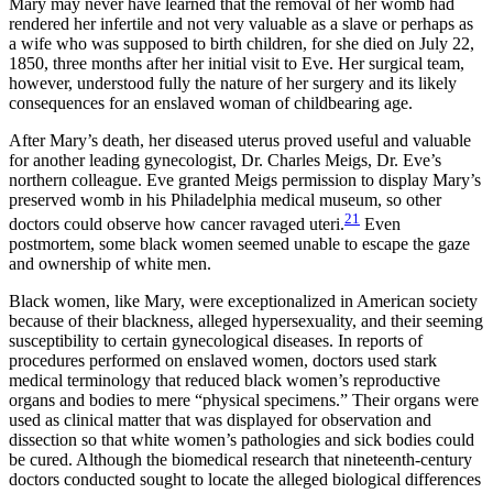
Mary may never have learned that the removal of her womb had
rendered her infertile and not very valuable as a slave or perhaps as
a wife who was supposed to birth children, for she died on July 22,
1850, three months after her initial visit to Eve. Her surgical team,
however, understood fully the nature of her surgery and its likely
consequences for an enslaved woman of childbearing age.
After Mary’s death, her diseased uterus proved useful and valuable
for another leading gynecologist, Dr. Charles Meigs, Dr. Eve’s
northern colleague. Eve granted Meigs permission to display Mary’s
preserved womb in his Philadelphia medical museum, so other
21
doctors could observe how cancer ravaged uteri.
Even
postmortem, some black women seemed unable to escape the gaze
and ownership of white men.
Black women, like Mary, were exceptionalized in American society
because of their blackness, alleged hypersexuality, and their seeming
susceptibility to certain gynecological diseases. In reports of
procedures performed on enslaved women, doctors used stark
medical terminology that reduced black women’s reproductive
organs and bodies to mere “physical specimens.” Their organs were
used as clinical matter that was displayed for observation and
dissection so that white women’s pathologies and sick bodies could
be cured. Although the biomedical research that nineteenth-century
doctors conducted sought to locate the alleged biological differences