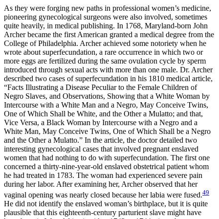
As they were forging new paths in professional women’s medicine,
pioneering gynecological surgeons were also involved, sometimes
quite heavily, in medical publishing. In 1768, Maryland-born John
Archer became the first American granted a medical degree from the
College of Philadelphia. Archer achieved some notoriety when he
wrote about superfecundation, a rare occurrence in which two or
more eggs are fertilized during the same ovulation cycle by sperm
introduced through sexual acts with more than one male. Dr. Archer
described two cases of superfecundation in his 1810 medical article,
“Facts Illustrating a Disease Peculiar to the Female Children of
Negro Slaves, and Observations, Showing that a White Woman by
Intercourse with a White Man and a Negro, May Conceive Twins,
One of Which Shall be White, and the Other a Mulatto; and that,
Vice Versa, a Black Woman by Intercourse with a Negro and a
White Man, May Conceive Twins, One of Which Shall be a Negro
and the Other a Mulatto.” In the article, the doctor detailed two
interesting gynecological cases that involved pregnant enslaved
women that had nothing to do with superfecundation. The first one
concerned a thirty-nine-year-old
enslaved obstetrical patient whom
he had treated in 1783. The woman had experienced severe pain
during her labor. After examining her, Archer observed that her
49
vaginal opening was nearly closed because her labia were fused.
He did not identify the enslaved woman’s birthplace, but it is quite
plausible that this eighteenth-century parturient slave might have