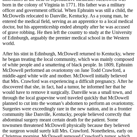
born in the colony of Virginia in 1771. His father was a military
officer and government official. When Ephraim was still a child, the
McDowells relocated to Danville, Kentucky. As a young man, he
entered the medical field, serving as an apprentice to a local medical
doctor, but his apprenticeship ended abruptly after he was accused
of grave robbing. He then left the country to study at the University
of Edinburgh, arguably the premier medical school in the Western
world.
After his stint in Edinburgh, McDowell returned to Kentucky, where
he began treating the local community, which was mainly composed
of white people and a smattering of black people. In 1809, Ephraim
McDowell performed an ovariotomy on Jane Todd Crawford, a
middle-aged white wife and mother. McDowell initially believed
that Mrs. Crawford was experiencing a difficult pregnancy. After he
discovered that she, in fact, had a tumor, he informed her that he
would have to remove it surgically. Danville was a small town, and
through the local grapevine word traveled quickly that McDowell
planned to cut into the woman’s abdomen to perform an ovariotomy.
Surgeries were exceedingly rare in the new nation, and in a frontier
community like Danville, Kentucky, people believed correctly that
abdominal surgery meant certain death for the patient. Some
townsmen threatened McDowell physically because they believed
the surgeon would surely kill Mrs. Crawford. Nonetheless, early on
Christmas morning, McDowell removed Crawford’s tumor, which