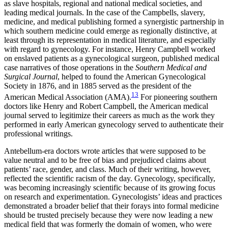
as slave hospitals, regional and national medical societies, and
leading medical journals. In the case of the Campbells, slavery,
medicine, and medical publishing formed a synergistic partnership in
which southern medicine could emerge as regionally distinctive, at
least through its representation in medical literature, and especially
with regard to gynecology. For instance, Henry Campbell worked
on enslaved patients as a gynecological surgeon, published medical
case narratives of those operations in the
Southern Medical and
Surgical Journal
, helped to found the American Gynecological
Society in 1876, and in 1885 served as the president of the
13
American Medical Association
(AMA).
For pioneering southern
doctors like Henry and Robert Campbell, the American medical
journal served to legitimize their careers as much as the work they
performed in early American gynecology served to authenticate their
professional writings.
Antebellum-era doctors wrote articles that were supposed to be
value neutral and to be free of bias and prejudiced claims about
patients’ race, gender, and class. Much of their writing, however,
reflected the scientific racism of the day. Gynecology, specifically,
was becoming increasingly scientific because of its growing focus
on research and experimentation. Gynecologists’ ideas and practices
demonstrated a broader belief that their forays into formal medicine
should be trusted precisely because they were now leading a new
medical field that was formerly the domain of women, who were