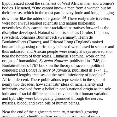
hypothesized about the sameness of West African men and women’s
bodies. He noted, “One cannot know a man from a woman but by
their breasts, which in the most part be very foule and long, hanging
24
down low like the udder of a goate.”
These early male travelers
were not always learned scientists and natural historians;
nevertheless they carried their racialized narratives forward as the
discipline developed. Natural scientists such as Carolus Linnaeus
(Sweden), Johannes Blumenbach (Germany), Henri de
Boulainvilliers (France), and Edward Long (England) ranked
human beings using rubrics they believed were based in science and
thus unbiased, and African people were nearly always ordered at or
near the bottom of their scales. Linnaeus’s seminal work on the
origins of humankind,
Systema Naturae
, published in 1748; de
Boulainvilliers’s 1767 book on the theory of race
and political
conquest; and Long’s
History of Jamaica
, published in 1774, all
contained lengthy treatises on the racial inferiority of people of
African descent. These publications represented, in the span of
nearly two decades, how scientists’ ideas of racial alterity and
inferiority evolved from a belief in one’s national origin as the sole
indicator of racial difference to a conviction that human variation
and hybridity were biologically grounded through the nerves,
muscles, blood, and even bile of human beings.
Near the end of the eighteenth century, America’s growing
acceptance of scientific racism, or at the least a sort of proto-