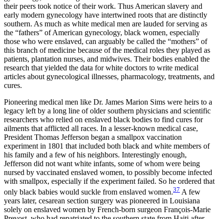
their peers took notice of their work. Thus American slavery and
early modern gynecology have intertwined roots that are distinctly
southern. As much as white medical men are lauded for serving as
the “fathers” of American gynecology, black women, especially
those who were enslaved, can arguably be called the “mothers” of
this branch of medicine because of the medical roles they played as
patients, plantation nurses, and midwives. Their bodies enabled the
research that yielded the data for white doctors to write medical
articles about gynecological illnesses, pharmacology, treatments, and
cures.
Pioneering medical men like Dr. James Marion Sims were heirs to a
legacy left by a long line of older southern physicians and scientific
researchers who relied on enslaved black bodies to find cures for
ailments that afflicted all races. In a lesser-known medical case,
President Thomas Jefferson began a smallpox
vaccination
experiment in 1801 that included both black and white members of
his family and a few of his neighbors. Interestingly enough,
Jefferson did not want white infants, some of whom were being
nursed by vaccinated enslaved women, to possibly become infected
with smallpox, especially if the experiment failed. So he ordered that
37
only black babies would suckle from enslaved women.
A few
years later, cesarean section surgery was pioneered in Louisiana
solely on enslaved women by French-born surgeon François-Marie
Prevost, who had repatriated to the southern state from Haiti after