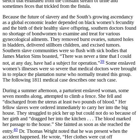
stench that emanated from the constant stream of urine and
sometimes feces that trickled from the fistula.
Because the future of slavery and the South’s growing ascendancy
as a global economic leader depended on black women’s fecundity
and the birth of their healthy slave offspring, southern doctors found
no shortage of bondwomen to examine and treat for various
gynecological ailments. They removed burst ovaries, sutured holes
in bladders, delivered stillborn children, and excised tumors.
Southern slave communities were so flush with sick bodies that
James Marion Sims boasted, “There was never a time that I could
39
not, at any day, have had a subject for operation.”
Some enslaved
women’s illnesses were so severe that medical doctors were brought
in to replace the plantation nurse who normally treated this group.
The following 1811 medical case describes one such case.
During a summer afternoon, a parturient enslaved woman, some
seven months along, attempted to climb a fence. She fell and
“discharged from the
uterus at least two pounds of blood.” Her
fellow slaves were ordered immediately to carry her into the big
house. They struggled to pick her up but could not do so because of
her girth and “dragged her into the kitchen . . . The blood marked
her passage to the house.” She fainted as soon as she reached the
40
entry.
Dr. Thomas Wright noted that he was present when the
accident happened. He wrote, “Her clothes were cut off