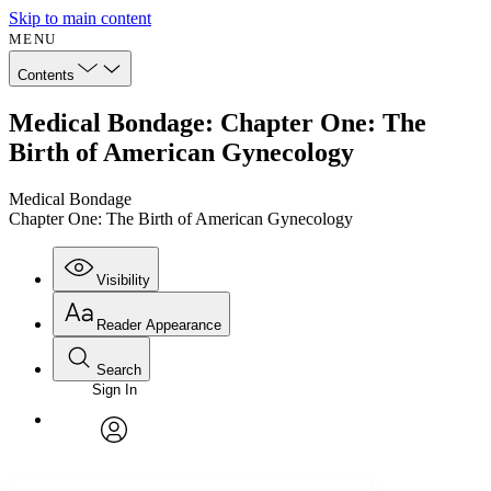
Skip to main content
MENU
Contents
Medical Bondage: Chapter One: The
Birth of American Gynecology
Medical Bondage
Chapter One: The Birth of American Gynecology
Visibility
Reader Appearance
Search
Sign In
Annotations
Enter search criteria
Execute s
Font
Search within:
Font style
CHAPTER
avatar
Yours
Serif
Sans-serif
TEXT