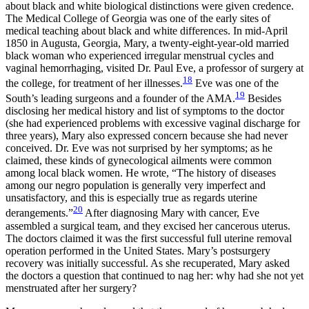
about black and white biological distinctions were given credence.
The Medical College of Georgia was one of the early sites of
medical teaching about black and white differences. In mid-April
1850 in Augusta, Georgia, Mary, a twenty-eight-year-old married
black woman who experienced irregular menstrual cycles and
vaginal hemorrhaging, visited Dr. Paul Eve, a professor of surgery at
18
the college, for treatment of her illnesses.
Eve was one of the
19
South’s leading surgeons and a founder of the AMA.
Besides
disclosing her medical history and list of symptoms to the doctor
(she had experienced problems with excessive vaginal discharge for
three years), Mary also expressed concern because she had never
conceived. Dr. Eve was not surprised by her symptoms; as he
claimed, these kinds of gynecological ailments were common
among local black women. He wrote, “The history of diseases
among our negro population is generally very imperfect and
unsatisfactory, and this is especially true as regards uterine
20
derangements.”
After diagnosing Mary with cancer, Eve
assembled a surgical team, and they excised her cancerous uterus.
The doctors claimed it was the first successful full uterine removal
operation performed in the United States. Mary’s postsurgery
recovery was initially successful. As she recuperated, Mary asked
the doctors a question that continued to nag her: why had she not yet
menstruated after her surgery?