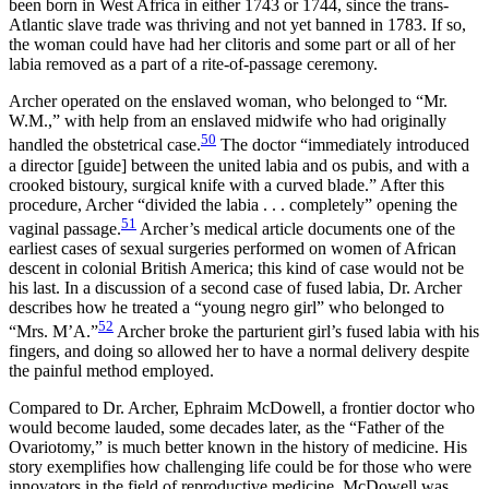
been born in West Africa in either 1743 or 1744, since the trans-
Atlantic slave trade was thriving and not yet banned in 1783. If so,
the woman could have had her clitoris and some part or all of her
labia removed as a part of a rite-of-passage ceremony.
Archer operated on the enslaved woman, who belonged to “Mr.
W.M.,” with help from an enslaved midwife who had originally
50
handled the obstetrical case.
The doctor “immediately introduced
a director [guide] between the united labia and os pubis, and with a
crooked bistoury, surgical knife with a curved blade.” After this
procedure, Archer “divided the labia . . . completely” opening the
51
vaginal passage.
Archer’s medical article documents one of the
earliest cases of sexual surgeries performed on women of African
descent in colonial British America; this kind of case would not be
his last. In a discussion of a second case of fused labia, Dr. Archer
describes how he treated a “young negro girl” who belonged to
52
“Mrs. M’A.”
Archer broke the parturient girl’s fused labia with his
fingers, and doing so allowed her to have a normal delivery despite
the painful method employed.
Compared to Dr. Archer, Ephraim McDowell, a frontier doctor who
would become lauded, some decades later, as the “Father of the
Ovariotomy,” is much better known in the history of medicine. His
story exemplifies how challenging life could be for those who were
innovators in the field of reproductive medicine. McDowell was