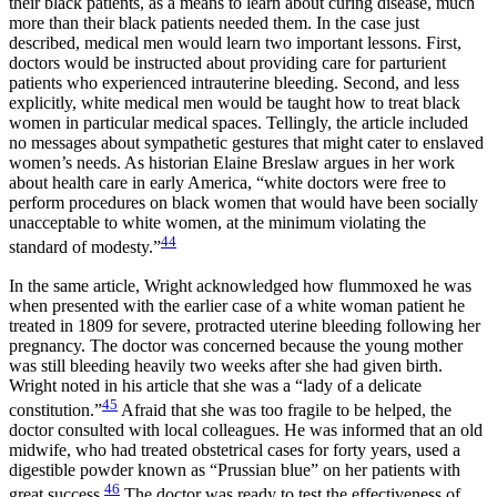
their black patients, as a means to learn about curing disease, much
more than their black patients needed them. In the case just
described, medical men would learn two important lessons. First,
doctors would be instructed about providing care for parturient
patients who experienced intrauterine bleeding. Second, and less
explicitly, white medical men would be taught how to treat black
women in particular medical spaces. Tellingly, the article included
no messages about sympathetic gestures that might cater to enslaved
women’s needs. As historian Elaine Breslaw argues in her work
about health care in early America, “white doctors were free to
perform procedures on black women that would have been socially
unacceptable to white women, at the minimum violating the
44
standard of modesty.”
In the same article, Wright acknowledged how flummoxed he was
when presented with the earlier case of a white woman patient he
treated in 1809 for severe, protracted uterine bleeding following her
pregnancy. The doctor was concerned because the young mother
was still bleeding heavily two weeks
after she had given birth.
Wright noted in his article that she was a “lady of a delicate
45
constitution.”
Afraid that she was too fragile to be helped, the
doctor consulted with local colleagues. He was informed that an old
midwife, who had treated obstetrical cases for forty years, used a
digestible powder known as “Prussian blue” on her patients with
46
great success.
The doctor was ready to test the effectiveness of