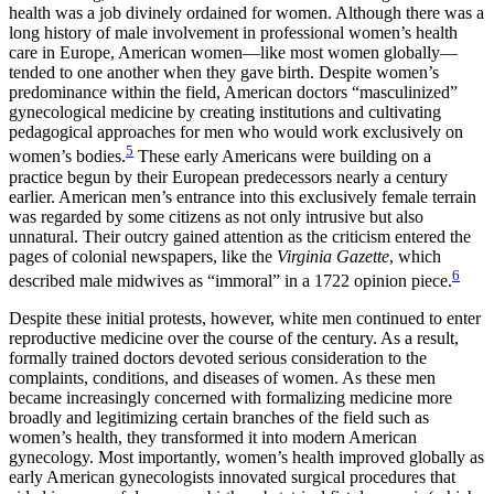
health was a job divinely ordained for women. Although there was a
long history of male involvement in professional women’s health
care in Europe, American women—like most women globally—
tended to one another when they gave birth. Despite women’s
predominance within the field, American doctors “masculinized”
gynecological medicine by creating institutions and cultivating
pedagogical approaches for men who would work exclusively on
5
women’s bodies.
These early Americans were building on a
practice begun by their European predecessors nearly a century
earlier. American men’s
entrance into this exclusively female terrain
was regarded by some citizens as not only intrusive but also
unnatural. Their outcry gained attention as the criticism entered the
pages of colonial newspapers, like the
Virginia Gazette
, which
6
described male midwives as “immoral” in a 1722 opinion piece.
Despite these initial protests, however, white men continued to enter
reproductive medicine over the course of the century. As a result,
formally trained doctors devoted serious consideration to the
complaints, conditions, and diseases of women. As these men
became increasingly concerned with formalizing medicine more
broadly and legitimizing certain branches of the field such as
women’s health, they transformed it into modern American
gynecology. Most importantly, women’s health improved globally as
early American gynecologists innovated surgical procedures that