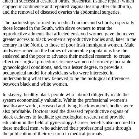
aided in successful cesarean births, obstetrical fistulae repair (which
stopped incontinence and repaired vaginal tearing after childbirth),
and the removal of diseased ovaries via abdominal surgeries.
The partnerships formed by medical doctors and schools, especially
those located in the South, with slave owners to treat the
reproductive ailments that affected enslaved women gave them even
greater access to black women’s reproductive bodies and, later in the
century in the North, to those of poor Irish immigrant women. Male
midwives relied on the bodies of vulnerable populations like the
enslaved and the poor to advance their medical research, to create
effective surgical procedures to cure women of formerly incurable
gynecological conditions, and, to a lesser degree, to provide a
pedagogical model for physicians who were interested in
understanding what they believed to be the biological differences
between black and white women.
In slavery, healthy black people who labored diligently made the
system economically valuable. Within the professional women’s
health-care world, deceased and living black women’s bodies were
also profitable. Doctors used the diseased reproductive organs of
black cadavers to facilitate gynecological research and provide
education in the field of gynecology. Career benefits also accrued to
these medical men, who achieved their professional goals through
the publication of their research in medical journals.