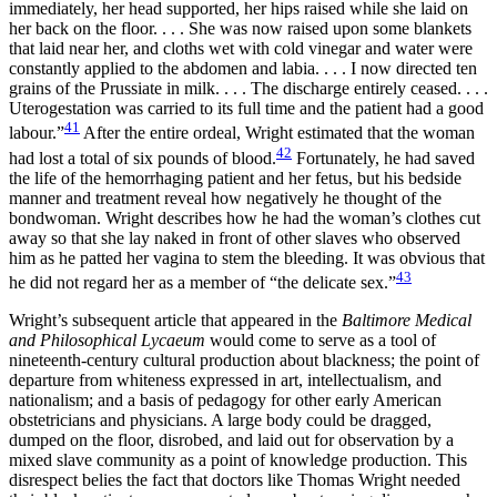
immediately, her head supported, her hips raised while she laid on
her back on the floor. . . . She was now raised upon some blankets
that laid near her, and cloths wet with cold vinegar and water were
constantly applied to the abdomen and labia. . . . I now directed ten
grains of the Prussiate in milk. . . . The discharge entirely ceased. . . .
Uterogestation was carried to its full time and the patient had a good
41
labour.”
After the entire ordeal, Wright estimated that the woman
42
had lost a total of six pounds of blood.
Fortunately, he had saved
the life of the hemorrhaging patient and her fetus, but his bedside
manner and treatment reveal how negatively he thought of the
bondwoman. Wright describes how he had the woman’s clothes cut
away so that she lay naked in front of other slaves who observed
him as he patted her vagina to stem the bleeding. It was obvious that
43
he did not regard her as a member of “the delicate sex.”
Wright’s subsequent article that appeared in the
Baltimore Medical
and Philosophical Lycaeum
would come to serve as a tool of
nineteenth-century cultural production about blackness; the point of
departure from whiteness expressed in art, intellectualism, and
nationalism; and a basis of pedagogy for other early American
obstetricians and physicians. A large body could be dragged,
dumped on the floor, disrobed, and laid out for observation by a
mixed slave community as a point of knowledge production. This
disrespect belies the fact that doctors like Thomas Wright needed