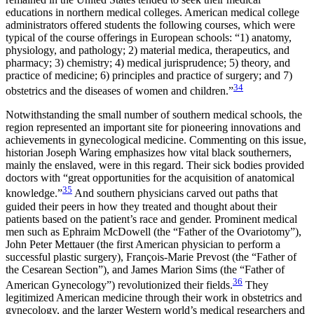
educations in northern medical colleges. American medical college
administrators offered students the following courses, which were
typical of the course offerings in European schools: “1) anatomy,
physiology, and pathology; 2) material medica, therapeutics, and
pharmacy; 3) chemistry; 4) medical jurisprudence; 5) theory, and
practice of medicine; 6) principles and practice of surgery; and 7)
34
obstetrics and the diseases of women and children.”
Notwithstanding the small number of southern medical schools, the
region represented an important site for pioneering innovations and
achievements in gynecological medicine. Commenting on this issue,
historian Joseph Waring emphasizes how vital black southerners,
mainly the enslaved, were in this regard. Their sick bodies provided
doctors with “great opportunities for the acquisition of anatomical
35
knowledge.”
And southern physicians carved out paths that
guided their peers in how they treated and thought about their
patients based on the patient’s race and gender. Prominent medical
men such as Ephraim McDowell (the “Father of the Ovariotomy”),
John Peter Mettauer (the first American physician to perform a
successful plastic surgery), François-Marie Prevost (the “Father of
the Cesarean Section”), and James Marion Sims (the “Father of
36
American Gynecology”) revolutionized their fields.
They
legitimized American medicine through their work in obstetrics and
gynecology, and the larger Western world’s medical researchers and