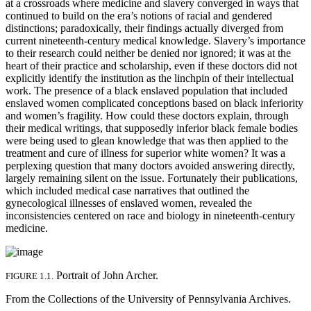
at a crossroads where medicine and slavery converged in ways that
continued to build on the era’s notions of racial and gendered
distinctions; paradoxically, their findings actually diverged from
current nineteenth-century medical knowledge. Slavery’s importance
to their research could neither be denied nor ignored; it was at the
heart of their practice and scholarship, even if these doctors did not
explicitly identify the institution as the linchpin of their intellectual
work. The presence of a black enslaved population that included
enslaved women complicated conceptions based on black inferiority
and women’s fragility. How could these doctors explain, through
their medical writings, that supposedly inferior black female bodies
were being used to glean knowledge that was then applied to the
treatment and cure of illness for superior white women? It was a
perplexing question that many doctors avoided answering directly,
largely remaining silent on the issue. Fortunately their publications,
which included medical case narratives that outlined the
gynecological illnesses of enslaved women, revealed the
inconsistencies centered on race and biology in nineteenth-century
medicine.
Portrait of John Archer.
FIGURE 1.1.
From the Collections of the University of Pennsylvania Archives.