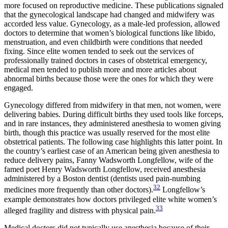
more focused on reproductive medicine. These publications signaled
that the gynecological landscape had changed and midwifery was
accorded less value. Gynecology, as a male-led profession, allowed
doctors to determine that women’s biological functions like libido,
menstruation, and even childbirth were conditions that needed
fixing. Since elite women tended to seek out the services of
professionally trained doctors in cases of obstetrical emergency,
medical men tended to publish more and more articles about
abnormal births because those were the ones for which they were
engaged.
Gynecology differed from midwifery in that men, not women, were
delivering babies. During difficult births they used tools like forceps,
and in rare instances, they administered anesthesia to women giving
birth, though this practice was usually reserved for the most elite
obstetrical patients. The following case highlights this latter point. In
the country’s earliest case of an American being given anesthesia to
reduce delivery pains, Fanny Wadsworth Longfellow, wife of the
famed poet Henry Wadsworth Longfellow, received anesthesia
administered by a Boston dentist (dentists used pain-numbing
32
medicines more frequently than other doctors).
Longfellow’s
example demonstrates how doctors privileged elite white women’s
33
alleged fragility and distress with physical pain.
Medical doctors did not typically use anesthesia because of their