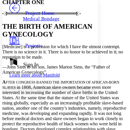
CHAPTER ONE
PROJECT
Others
Decrease font size
Increase font size
Project Home
Medical Bondage
Decrease font size
Increase font size
THE BIRTH OF AMERICAN
Your highlights
Color Scheme
GYNECOLOGY
Resources
Light
Projects
[Medicine] is a profession for which I have the utmost contempt.
There is no science in it. There is no honor to be achieved in it; no
Dark
reputation to be made.
Show all
Annotation contrast
Sign In
—John Sims to his son, James Marion Sims, the “Father of
Show all
Hide all
Low
abc
American Gynecology”
Learn more about
Manifold
High
abc
A
FTER CONGRESS BANNED THE IMPORTATION OF AFRICAN-BORN
Margins
in 1808, American slave owners became even more
SLAVES
interested in increasing the number of slave births in the United
States. At the same time that the stature of the United States was
rising globally, especially as an increasingly profitable slave-based
nation, another one of the country’s industries, namely, reproductive
medicine, was developing and expanding rapidly. It was not long
Increase text margins
Decrease text margins
before medical doctors and slave owners began to work closely to
protect the reproductive health of black women who were held in
bondage. Doctors developed complex relationships with slave
Reset to Defaults