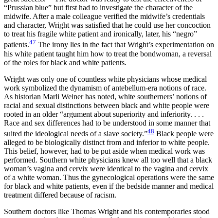
“Prussian blue” but first had to investigate the character of the
midwife. After a male colleague verified the midwife’s credentials
and character, Wright was satisfied that he could use her concoction
to treat his fragile white patient and ironically, later, his “negro”
47
patients.
The irony lies in the fact that Wright’s experimentation on
his white patient taught him how to treat the bondwoman, a reversal
of the roles for black and white patients.
Wright was only one of countless white physicians whose medical
work symbolized the dynamism of antebellum-era notions of race.
As historian Marli Weiner has noted, white southerners’ notions of
racial and sexual distinctions between black and white people were
rooted in an older “argument about superiority and inferiority. . . .
Race and sex differences had to be understood in some manner that
48
suited the ideological needs of a slave society.”
Black people were
alleged to be biologically distinct from and inferior to white people.
This belief, however, had to be put aside when medical work was
performed. Southern white physicians knew all too well that a black
woman’s vagina and cervix were identical to the vagina and cervix
of a white woman. Thus the gynecological operations were the same
for black and white patients, even if the bedside manner and medical
treatment differed because of racism.
Southern doctors like Thomas Wright and his contemporaries stood