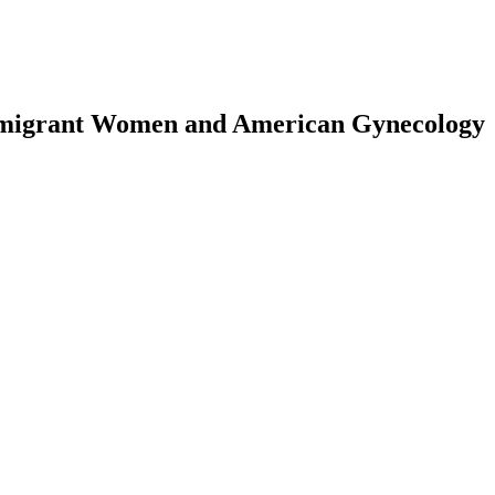
mmigrant Women and American Gynecology
earch