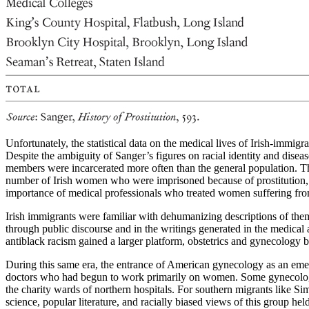
Unfortunately, the statistical data on the medical lives of Irish-immi
Despite the ambiguity of Sanger’s figures on racial identity and disea
members were incarcerated more often than the general population. Th
number of Irish women who were imprisoned because of prostitution, it i
importance of medical professionals who treated women suffering from
Irish immigrants were familiar with dehumanizing descriptions of the
through public
discourse and in the writings generated in the medical an
antiblack racism gained a larger platform, obstetrics and gynecology 
During this same era, the entrance of American gynecology as an eme
doctors who had begun to work primarily on women. Some gynecologis
the charity wards of northern hospitals. For southern migrants like S
science, popular literature, and racially biased views of this group h