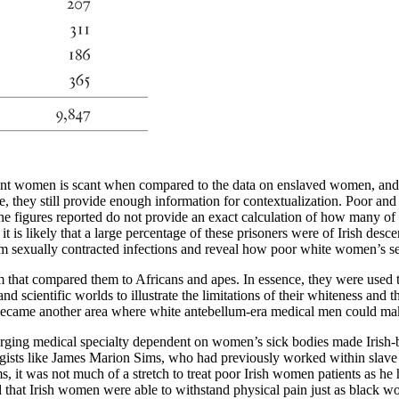
grant women is scant when compared to the data on enslaved women, and t
se, they still provide enough information for contextualization. Poor a
e figures reported do not provide an exact calculation of how many of t
s likely that a large percentage of these prisoners were of Irish descent
 sexually contracted infections and reveal how poor white women’s sexu
m that compared them to Africans and apes. In essence, they were used 
d scientific worlds to illustrate the limitations of their whiteness and t
became another area where white antebellum-era medical men could make 
rging medical specialty dependent on women’s sick bodies made Irish-b
ts like James Marion Sims, who had previously worked within slave c
ims, it was not much of a stretch to treat poor Irish women patients as
eld that Irish women were able to withstand physical pain just as black 