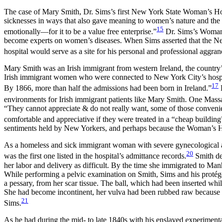
The case of Mary Smith, Dr. Sims’s first New York State Woman’s Hos
sicknesses in ways that also gave meaning to women’s nature and the
15
emotionally—for it to be a value free enterprise.”
Dr. Sims’s Woman’s
become experts on women’s diseases. When Sims asserted that the New
hospital would serve as a site for his personal and professional aggra
Mary Smith was an Irish immigrant from western Ireland, the country
Irish immigrant women who were connected to New York City’s hospital
17
By 1866, more than half the admissions had been born in Ireland.”
H
environments for Irish immigrant patients like Mary Smith. One Massac
“They cannot appreciate & do not really want, some of those conve
comfortable and appreciative if they were treated in a “cheap buildin
sentiments held by New Yorkers, and perhaps because the Woman’s Hospi
As a homeless and sick immigrant woman with severe gynecological a
20
was the first one listed in the hospital’s admittance records.
Smith dev
her labor and delivery as difficult. By the time she immigrated to Manh
While performing a pelvic examination on Smith, Sims and his protég
a pessary, from her scar tissue. The ball, which had been inserted whi
She had become incontinent, her vulva had been rubbed raw because of
21
Sims.
As he had during the mid- to late 1840s with his enslaved experiment