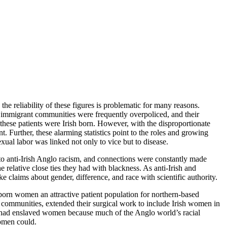
he reliability of these figures is problematic for many reasons.
nd immigrant communities were frequently overpoliced, and their
hese patients were Irish born. However, with the disproportionate
. Further, these alarming statistics point to the roles and growing
al labor was linked not only to vice but to disease.
to anti-Irish Anglo racism, and connections were constantly made
he relative close ties they had with blackness. As anti-Irish and
claims about gender, difference, and race with scientific authority.
orn women an attractive patient population for northern-based
ommunities, extended their surgical work to include Irish women in
 he had enslaved women because much of the Anglo world’s racial
women could.