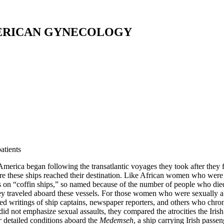
ERICAN GYNECOLOGY
atients
merica began following the transatlantic voyages they took after they fl
e these ships reached their destination. Like African women who were fo
s on “coffin ships,” so named because of the number of people who di
ey traveled aboard these vessels. For those women who were sexually a
hed writings of ship captains, newspaper reporters, and others who chron
id not emphasize sexual assaults, they compared the atrocities the Iri
r
detailed conditions aboard the
Medemseh
, a ship carrying Irish passe