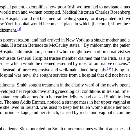
pital patient, exemplifies how poor Irish women had to navigate a me
 world men and women occupied. Medical historian Charles Rosenberg st
 Hospital could not be a neutral healing space, for it separated ric
 York hospital would become “a place in which [he could] show the wo
16
ndizement.
’s poorest region, and had arrived in New York as a single mother and
s. Historian Bernadette McCauley states, “By midcentury, the patient 
ospital administrators, some of whom might have harbored nativist sent
husetts General Hospital trustee member claimed that the Irish, as a g
niences which would be
deemed essential by most of our native citizens
19
g” instead of more expensive and well-maintained hospitals.
Living in 
tal was new, she sought services from a hospital that did not have a h
ilments, Smith sought treatment in the charity ward of the newly ope
eloped her reproductive and gynecological conditions in Ireland. She h
attan, complications from her earlier delivery had caused Smith to devel
é, Thomas Addis Emmet, noticed a strange mass in her upper vaginal ar
le she lived in Ireland, was used to keep her fallen womb inside her bod
 urine leakage, and her stench, caused by rectal and vaginal incontin
al patients, Sims operated on Smith numerous times without anesthesia