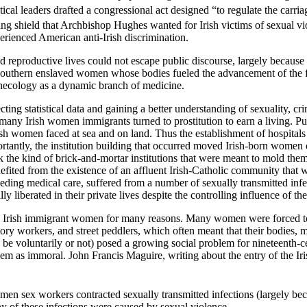
tical leaders drafted a congressional act designed “to regulate the carria
ng shield that Archbishop Hughes wanted for Irish victims of sexual vi
erienced American anti-Irish discrimination.
 reproductive lives could not escape public discourse, largely because
southern enslaved women whose bodies fueled the advancement of the fi
ynecology as a dynamic branch of medicine.
cting statistical data and gaining a better understanding of sexuality, crim
any Irish women immigrants turned to prostitution to earn a living. Publ
sh women faced at sea and on land. Thus the establishment of hospitals
ntly, the institution building that occurred moved Irish-born women cl
 the kind of brick-and-mortar institutions that were meant to mold the
fited from the existence of an affluent Irish-Catholic community that wa
ding medical care, suffered from a number of sexually transmitted infec
liberated in their private lives despite the controlling influence of the 
 Irish immigrant women for many reasons. Many women were forced to s
ry workers, and street peddlers, which often meant that their bodies, m
 be voluntarily or not) posed a growing social problem for nineteenth
hem as immoral. John Francis Maguire, writing about the entry of the Iris
en sex workers contracted sexually transmitted infections (largely be
any of these infections were caused by sexual violence.