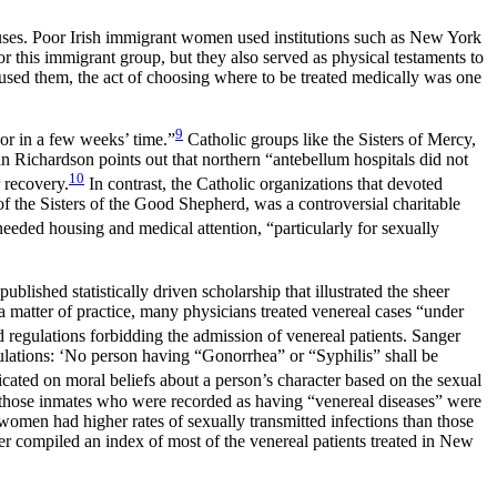
ses. Poor Irish immigrant women used institutions such as New York
for this immigrant group, but they also served as physical testaments to
ed them, the act of choosing where to be treated medically was one
9
or in a few weeks’ time.”
Catholic groups like the Sisters of Mercy,
n Richardson points out that northern “antebellum hospitals did not
10
 recovery.
In contrast, the Catholic organizations that devoted
 the Sisters of the Good Shepherd, was a controversial charitable
ded housing and medical attention, “particularly for sexually
blished statistically driven scholarship that illustrated the sheer
a matter of practice, many physicians treated venereal cases “under
 regulations forbidding the admission of venereal patients. Sanger
regulations: ‘No person having “Gonorrhea” or “Syphilis” shall be
cated on moral beliefs about a person’s character based on the sexual
 of those inmates who were recorded as having “venereal diseases” were
d women had higher rates of sexually transmitted infections than those
r compiled an index of most of the venereal patients treated in New