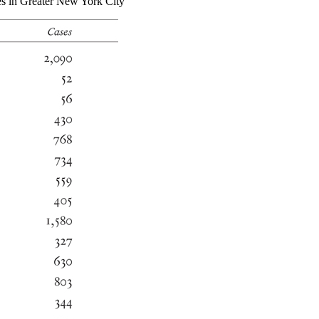
es in Greater New York City