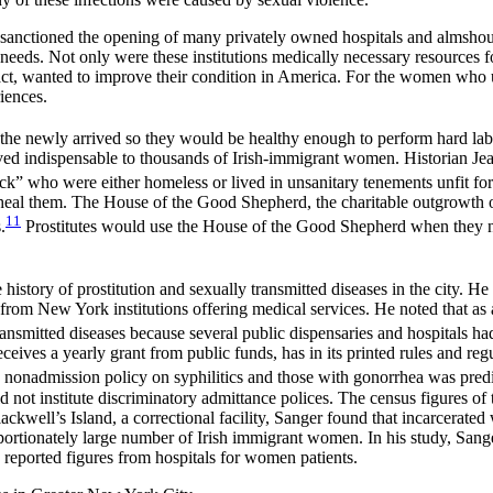
 sanctioned the opening of many privately owned hospitals and almshou
al needs. Not only were these institutions medically necessary resources 
fact, wanted to improve their condition
in America. For the women who us
iences.
the newly arrived so they would be healthy enough to perform hard lab
ved indispensable to thousands of Irish-immigrant women. Historian Jea
sick” who were either homeless or lived in unsanitary tenements unfit for
heal them. The House of the Good Shepherd, the charitable outgrowth of
11
.
Prostitutes would use the House of the Good Shepherd when they nee
tory of prostitution and sexually transmitted diseases in the city. He pu
from New York institutions offering medical services. He noted that as 
smitted diseases because several public dispensaries and hospitals had
 receives a yearly grant from public funds, has in its printed rules and 
s nonadmission policy on syphilitics and those with gonorrhea was predi
could not institute discriminatory admittance polices. The census figures
Blackwell’s Island, a correctional facility, Sanger found that incarcerate
portionately large number of Irish immigrant women. In his study, Sange
e reported figures from hospitals for women patients.