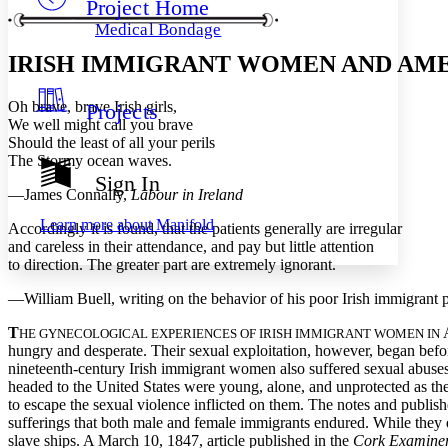
Project Home
Others
Decrease font size
Increase font size
Medical Bondage
Decrease font size
Increase font size
IRISH IMMIGRANT WOMEN AND AM
Your highlights
Color Scheme
Oh brave, brave Irish girls,
Projects
Resources
Light
We well might call you brave
Should the least of all your perils
Dark
The Stormy ocean waves.
Show all
Sign In
Annotation contrast
—James Connally,
Labour in Ireland
Show all
Hide all
Low
abc
Learn more about
Manifold
Accordingly it is found, that the patients generally are irregular
High
abc
and careless in their attendance, and pay but little attention
to direction. The greater part are extremely ignorant.
Margins
—William Buell, writing on the behavior of his poor Irish immigrant p
T
A
HE GYNECOLOGICAL EXPERIENCES OF IRISH IMMIGRANT WOMEN IN
hungry and desperate. Their sexual exploitation, however, began befor
Increase text margins
Decrease text margins
nineteenth-century Irish immigrant women also suffered sexual abuse
headed to the United States were young, alone, and unprotected as th
to escape the sexual violence inflicted on them. The notes and publis
Reset to Defaults
sufferings that both male and female immigrants endured. While they d
slave ships. A March 10, 1847, article published in the
Cork Examine