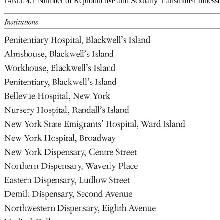
4.1 Number of Reproductive and Sexually Transmitted Illness
TABLE