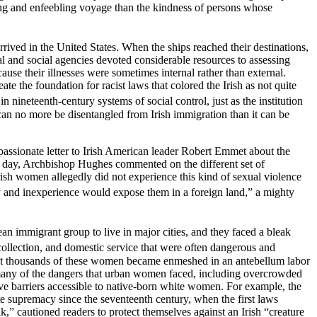
long and enfeebling voyage than the kindness of persons whose
ived in the United States. When the ships reached their destinations,
l and social agencies devoted considerable resources to assessing
use their illnesses were sometimes internal rather than external.
te the foundation for racist laws that colored the Irish as not quite
ineteenth-century systems of social control, just as the institution
can no more be disentangled from Irish immigration than it can be
ssionate letter to Irish American leader Robert Emmet about the
e day, Archbishop Hughes commented on the different set of
rish women allegedly did not experience this kind of sexual violence
y
and inexperience would expose them in a foreign land,” a mighty
n immigrant group to live in major cities, and they faced a bleak
ollection, and domestic service that were often dangerous and
that thousands of these women became enmeshed in an antebellum labor
t many of the dangers that urban women faced, including overcrowded
ctive barriers accessible to native-born white women. For example, the
e supremacy since the seventeenth century, when the first laws
,” cautioned readers to protect themselves against an Irish “creature