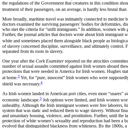
the regulations of the Government that creatures in this condition sh
treatment of their passengers, on an average, is hardly less brutal than
More broadly, maritime travel was intimately connected to medicine b
doctors examined the surviving passengers’ bodies for deformities, di
who met the criteria for “unfit immigrants.” In addition, women with 
Further, the journal articles that doctors wrote about Irish immigrant w
white and sometimes placed them alongside black people as biological m
of slavery concerned discipline, surveillance, and ultimately control
separated from its roots in slavery.
One year after the
Cork Examiner
reported on the atrocities committ
number of sexual assaults committed against Irish women aboard thes
protections that were needed in America for Irish women. Hughes state
3
at home.
Yet, for “pure, innocent” Irish women who were supposedly 
4
shield was necessary.
As Irish women landed in American port cities, even more “snares” aw
5
economic landscape.
Job options were limited, and Irish women worke
unhealthy. Although the Irish immigrant women were free laborers, h
system that was static and reduced them to wage slavery. Without fin
and unsanitary housing, violence, and prostitution. Further, until the 
protection of white women’s sexuality and reproduction had been a bas
evolved that distinguished blackness from whiteness. By the 1800s, 