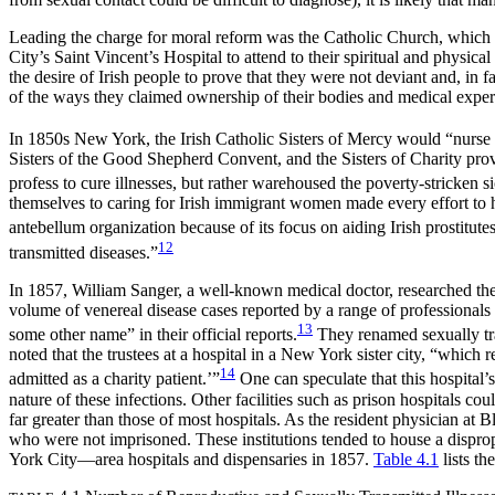
Leading the charge for moral reform was the Catholic Church, which
City’s Saint Vincent’s Hospital to attend to their spiritual and physic
the desire of Irish people to prove that they were not deviant and, in 
of the ways they claimed ownership of their bodies and medical exper
In 1850s New York, the Irish Catholic Sisters of Mercy would “nurse 
Sisters of the Good Shepherd Convent, and the Sisters of Charity pro
profess to cure illnesses, but rather warehoused the poverty-stricken 
themselves to caring for Irish immigrant women made every effort to 
antebellum organization because of its focus on aiding Irish prostitutes
12
transmitted diseases.”
In 1857, William Sanger, a well-known medical doctor, researched the his
volume of venereal disease cases reported by a range of professionals 
13
some other name” in their official reports.
They renamed sexually tran
noted that the trustees at a hospital in a New York sister city, “which
14
admitted as a charity patient.’”
One can speculate that this hospital’
nature of these infections. Other facilities such as prison hospitals 
far greater than those of most hospitals. As the resident physician at 
who were not imprisoned. These institutions tended to house a dispro
York City—area hospitals and dispensaries in 1857.
Table 4.1
lists th