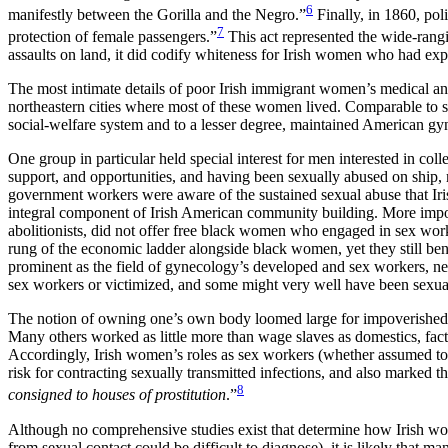
6
manifestly between the Gorilla and the Negro.”
Finally, in 1860, poli
7
protection of female passengers.”
This act represented the wide-rangi
assaults on land, it did codify whiteness for Irish women who had exp
The most intimate details of poor Irish immigrant women’s medical and
northeastern cities where most of these women lived. Comparable to 
social-welfare system and to a lesser degree, maintained American g
One group in particular held special interest for men interested in colle
support, and opportunities, and having been sexually abused on ship, m
government workers were aware of the sustained sexual abuse that Iri
integral component of Irish American community building. More importa
abolitionists, did not offer free black women who engaged in sex work
rung of the economic ladder alongside black women, yet they still bene
prominent as the field of gynecology’s developed and sex workers, nee
sex workers or victimized, and some might very well have been sexually 
The notion of owning one’s own body loomed large for impoverished
Many others worked as little more than wage slaves as domestics, facto
Accordingly, Irish women’s roles as sex workers (whether assumed to
risk for contracting sexually transmitted infections, and also marked t
8
consigned to houses of prostitution
.”
Although no comprehensive studies exist that determine how Irish wom
from sexual contact could be difficult to diagnose), it is likely that m