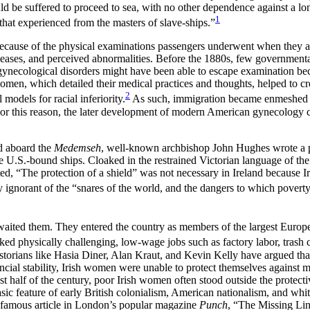
ould be suffered to proceed to sea, with no other dependence against a 
1
 that experienced from the masters of slave-ships.”
ecause of the physical examinations passengers underwent when they arr
seases, and perceived abnormalities. Before the 1880s, few governmenta
gynecological disorders might have been able to escape examination beca
omen, which detailed their medical practices and thoughts, helped to crea
2
odels for racial inferiority.
As such, immigration became enmeshed in n
. For this reason, the later development of modern American gynecology 
ed aboard the
Medemseh
, well-known archbishop John Hughes wrote a pa
e U.S.-bound ships. Cloaked in the restrained Victorian language of th
d, “The protection of a shield” was not necessary in Ireland because I
ignorant of the “snares of the world, and the dangers to which povert
aited them. They entered the country as members of the largest Europea
d physically challenging, low-wage jobs such as factory labor, trash c
istorians like Hasia Diner, Alan Kraut, and Kevin Kelly have argued 
ancial stability, Irish women were unable to protect themselves agains
last half of the century, poor Irish women often stood outside the prote
ic feature of early British colonialism, American nationalism, and whit
a famous article in London’s popular magazine
Punch
, “The Missing Link