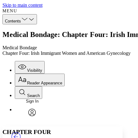
Skip to main content
MENU
Contents
Medical Bondage: Chapter Four: Irish I
Medical Bondage
Chapter Four: Irish Immigrant Women and American Gynecology
Visibility
Reader Appearance
Search
Sign In
Annotations
Enter search criteria
Execute s
Font
Search within:
Font style
CHAPTER
TEXT
PROJECT
avatar
Yours
Serif
Sans-serif
CHAPTER FOUR