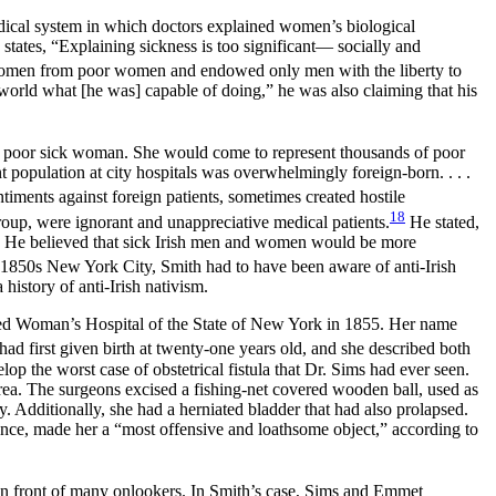
dical system in which doctors explained women’s biological
ates, “Explaining sickness is too significant— socially and
h women from poor women and endowed only men with the liberty to
rld what [he was] capable of doing,” he was also claiming that his
 a poor sick woman. She would come to represent thousands of poor
population at city hospitals was overwhelmingly foreign-born. . . .
iments against foreign patients, sometimes created hostile
18
roup, were ignorant and unappreciative medical patients.
He stated,
.” He believed that sick Irish men and women would be more
1850s New York City, Smith had to have been aware of anti-Irish
istory of anti-Irish nativism.
ned Woman’s Hospital of the State of New York in 1855. Her name
ad first given birth at twenty-one years old, and she described both
op the worst case of obstetrical fistula that Dr. Sims had ever seen.
ea. The surgeons excised a fishing-net covered wooden ball, used as
y. Additionally, she had a herniated bladder that had also prolapsed.
ence, made her a “most offensive and loathsome object,” according to
 in front of many onlookers. In Smith’s case, Sims and Emmet