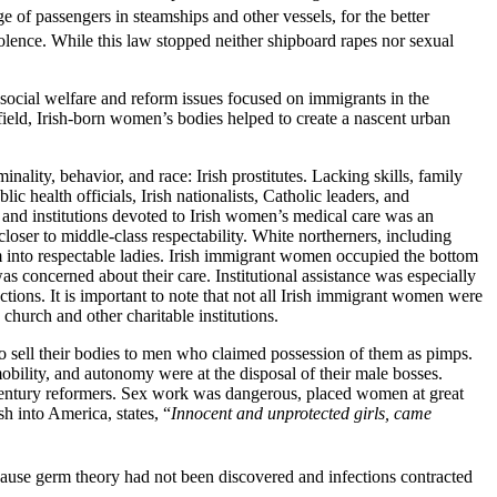
ge of passengers in steamships and other vessels, for the better
olence. While this law stopped neither shipboard rapes nor sexual
 social welfare and reform issues focused on immigrants in the
eld, Irish-born women’s bodies helped to create a nascent urban
inality, behavior, and race: Irish prostitutes. Lacking skills, family
ic health officials, Irish
nationalists, Catholic leaders, and
 and institutions devoted to Irish women’s medical care was an
oser to middle-class respectability. White northerners, including
m into respectable ladies. Irish immigrant women occupied the bottom
s concerned about their care. Institutional assistance was especially
tions. It is important to note that not all Irish immigrant women were
church and other charitable institutions.
ell their bodies to men who claimed possession of them as pimps.
obility, and autonomy were at the disposal of their male bosses.
-century reformers. Sex work was dangerous, placed women at great
h into America, states, “
Innocent and unprotected girls, came
cause germ theory had not been discovered and infections contracted