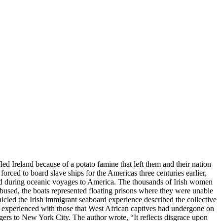
ed Ireland because of a potato famine that left them and their nation
rced to board slave ships for the Americas three centuries earlier,
ed during oceanic voyages to America. The thousands of Irish women
bused, the boats represented floating prisons where they were unable
icled the Irish immigrant seaboard experience described the collective
sh experienced with those that West African captives had undergone on
ngers to New York City. The author wrote, “It reflects disgrace upon