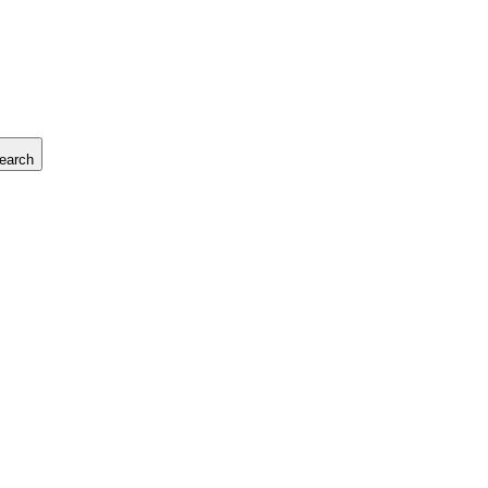
earch