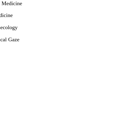
d Medicine
dicine
necology
ical Gaze