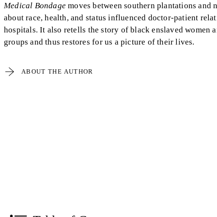
Medical Bondage
moves between southern plantations and n
about race, health, and status influenced doctor-patient relat
hospitals. It also retells the story of black enslaved women
groups and thus restores for us a picture of their lives.
ABOUT THE AUTHOR