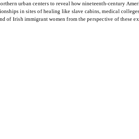
orthern urban centers to reveal how nineteenth-century Amer
ionships in sites of healing like slave cabins, medical college
 and of Irish immigrant women from the perspective of these e