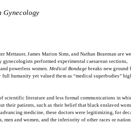
an Gynecology
ter Mettauer, James Marion Sims, and Nathan Bozeman are we
ury gynecologists performed experimental caesarean sections,
or and powerless women.
Medical Bondage
breaks new ground 
 full humanity yet valued them as “medical superbodies” hig
 scientific literature and less formal communications in whi
t their patients, such as their belief that black enslaved wo
 advancing medicine, these doctors were legitimizing, for dec
, men and women, and the inferiority of other races or nationa