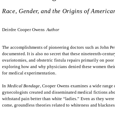
Race, Gender, and the Origins of Americ
Deirdre Cooper Owens
Author
The accomplishments of pioneering doctors such as John Pe
documented. It is also no secret that these nineteenth-cent
ovariotomies, and obstetric fistula repairs primarily on po
exploring how and why physicians denied these women their
for medical experimentation.
In
Medical Bondage
, Cooper Owens examines a wide range of
gynecologists created and disseminated medical fictions abou
withstand pain better than white “ladies.” Even as they were
come, groundless theories related to whiteness and blackness