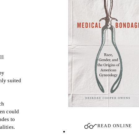
ll
by
hly suited
ch
men could
ades to
READ ONLINE
lities.