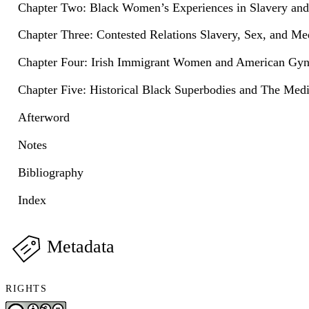
Chapter Two: Black Women’s Experiences in Slavery an
Chapter Three: Contested Relations Slavery, Sex, and Me
Chapter Four: Irish Immigrant Women and American Gy
Chapter Five: Historical Black Superbodies and The Med
Afterword
Notes
Bibliography
Index
Metadata
RIGHTS