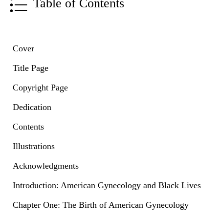
Table of Contents
Cover
Title Page
Copyright Page
Dedication
Contents
Illustrations
Acknowledgments
Introduction: American Gynecology and Black Lives
Chapter One: The Birth of American Gynecology