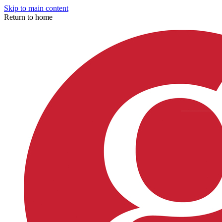
Skip to main content
Return to home