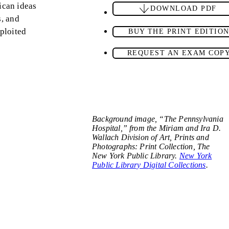
ican ideas
DOWNLOAD PDF
s, and
xploited
BUY THE PRINT EDITIO
REQUEST AN EXAM COP
Background image, “The Pennsylvania
Hospital,” from the Miriam and Ira D.
Wallach Division of Art, Prints and
Photographs: Print Collection, The
New York Public Library.
New York
Public Library Digital Collections
.