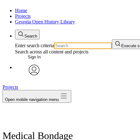
Home
Projects
Georgia Open History Library
Search
Enter search criteria
Execute s
Search across all content and projects
Sign In
My Notes + Comments
avatar
Projects
Edit Profile
Open mobile navigation menu
Notifications
Privacy
Log Out
Medical Bondage