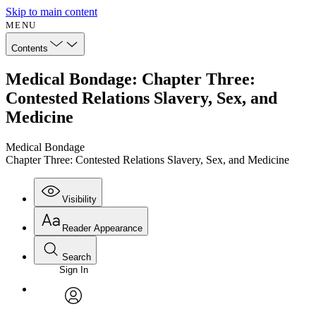
Skip to main content
MENU
Contents
Medical Bondage: Chapter Three:
Contested Relations Slavery, Sex, and
Medicine
Medical Bondage
Chapter Three: Contested Relations Slavery, Sex, and Medicine
Visibility
Reader Appearance
Search
Sign In
Annotations
Enter search criteria
Execute s
Font
Search within:
Font style
CHAPTER
avatar