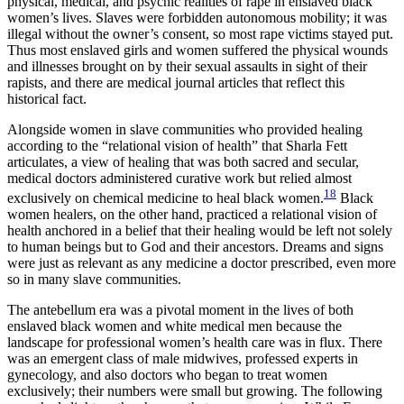
physical, medical, and psychic realities of rape in enslaved black
women’s lives. Slaves were forbidden autonomous mobility; it was
illegal without the owner’s consent, so most rape victims stayed put.
Thus most enslaved girls and women suffered the physical wounds
and illnesses brought on by their sexual assaults in sight of their
rapists, and there are medical journal articles that reflect this
historical fact.
Alongside women in slave communities who provided healing
according to the “relational vision of health” that Sharla Fett
articulates, a view of healing that was both sacred and secular,
medical doctors administered curative work but relied almost
18
exclusively on chemical medicine to heal black women.
Black
women healers, on the other hand, practiced a relational vision of
health anchored in a belief that their healing would be left not solely
to human beings but to God and their ancestors. Dreams and signs
were just as relevant as any medicine a doctor prescribed, even more
so in many slave communities.
The antebellum era was a pivotal moment in the lives of both
enslaved black women and white medical men because the
landscape for professional women’s health care was in flux. There
was an emergent class of male midwives, professed experts in
gynecology, and also doctors who began to treat women
exclusively; their numbers were small but growing. The following