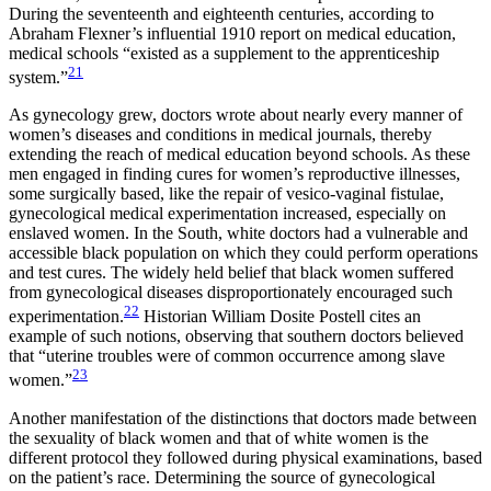
During the seventeenth and eighteenth centuries, according to
Abraham Flexner’s influential 1910 report on medical education,
medical schools “existed as a supplement to the apprenticeship
21
system.”
As gynecology grew, doctors wrote about nearly every manner of
women’s diseases and conditions in medical journals, thereby
extending the reach of medical education beyond schools. As these
men engaged in finding cures for women’s reproductive illnesses,
some surgically based, like the repair of vesico-vaginal fistulae,
gynecological medical experimentation increased, especially on
enslaved women. In the South, white doctors had a vulnerable and
accessible black population on which they could perform operations
and test cures. The widely held belief that black women suffered
from gynecological diseases disproportionately encouraged such
22
experimentation.
Historian William Dosite Postell cites an
example of such notions, observing that southern doctors believed
that “uterine troubles were of common occurrence among slave
23
women.”
Another manifestation of the distinctions that doctors made between
the sexuality of black women and that of white women is the
different protocol they followed during physical examinations, based
on the patient’s race. Determining the source of gynecological