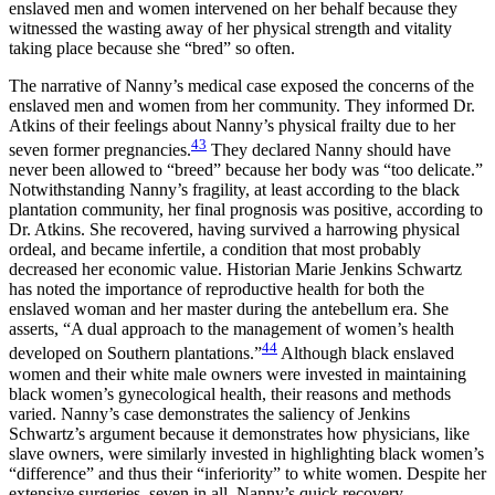
enslaved men and women intervened on her behalf because they
witnessed the wasting away of her physical strength and vitality
taking place because she “bred” so often.
The narrative of Nanny’s medical case exposed the concerns of the
enslaved men and women from her community. They informed Dr.
Atkins of their feelings about Nanny’s physical frailty due to her
43
seven former pregnancies.
They declared Nanny should have
never been allowed to “breed” because her body was “too delicate.”
Notwithstanding Nanny’s fragility, at least according to the black
plantation community, her final prognosis was positive, according to
Dr. Atkins. She recovered, having survived a harrowing physical
ordeal, and became infertile, a condition that most probably
decreased her economic value. Historian Marie Jenkins Schwartz
has noted the importance of reproductive health for both the
enslaved woman and her master during the antebellum era. She
asserts, “A dual approach to the management of women’s health
44
developed on Southern plantations.”
Although black enslaved
women and their white male owners were invested in maintaining
black women’s gynecological health, their reasons and methods
varied. Nanny’s case demonstrates the saliency of Jenkins
Schwartz’s argument because it demonstrates how physicians, like
slave owners, were similarly invested in highlighting black women’s
“difference” and thus their “inferiority” to white women. Despite her
extensive surgeries, seven in all, Nanny’s quick recovery