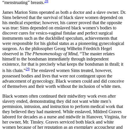
28
“menstruating” breasts.
James Marion Sims operated as both a doctor and a slave owner. Dr.
Sims believed that the survival of black slave women depended on
his medical expertise; however, his career proved that the opposite
was true: Sims depended on enslaved black women’s bodies to
discover cures for vesico-vaginal fistulae and perfect surgical
instruments such as the duckbilled speculum, achievements that
were responsible for his global status as a pioneering gynecological
surgeon. As the philosopher Georg Wilhelm Friedrich Hegel
observed in
The Phenomenology of Mind
, “The master relates
himself to the bondsman immediately through independent
existence, for that is precisely what keeps the bondsman in thrall; it
29
is his chain.”
The enslaved women Sims treated, however,
possessed bodies and lives that were not contingent upon the
advancement of gynecology. Black women could and did conceive
of themselves and their worth without the inclusion of white men.
Black women often continued their midwifery work even after
slavery ended, demonstrating they did not want white men’s
permission, intrusion, and instruction to perform medical work that
they believed they had mastered. While enslaved, Mildred Graves
labored for decades as a nurse and midwife in Hanover, Virginia, for
her owner, Mr. Tinsley. Graves serviced both black and white
women because of her reputation as an exemplary accoucheur and