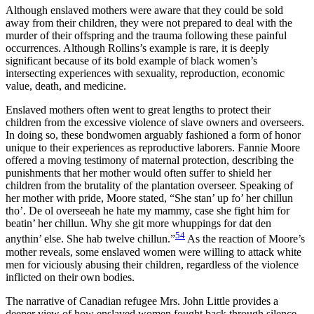
Although enslaved mothers were aware that they could be sold
away from their children, they were not prepared to deal with the
murder of their offspring and the trauma following these painful
occurrences. Although Rollins’s example is rare, it is deeply
significant because of its bold example of black women’s
intersecting experiences with sexuality, reproduction, economic
value, death, and medicine.
Enslaved mothers often went to great lengths to protect their
children from the excessive violence of slave owners and overseers.
In doing so, these bondwomen arguably fashioned a form of honor
unique to their experiences as reproductive laborers. Fannie Moore
offered a moving testimony of maternal protection, describing the
punishments that her mother would often suffer to shield her
children from the brutality of the plantation overseer. Speaking of
her mother with pride, Moore stated, “She stan’ up fo’ her chillun
tho’. De ol overseeah he hate my mammy, case she fight him for
beatin’ her chillun. Why she git more whuppings for dat den
54
anythin’ else. She hab twelve chillun.”
As the reaction of Moore’s
mother reveals, some enslaved women were willing to attack white
men for viciously abusing their children, regardless of the violence
inflicted on their own bodies.
The narrative of Canadian refugee Mrs. John Little provides a
deeper view of how enslaved women fought back through silence,