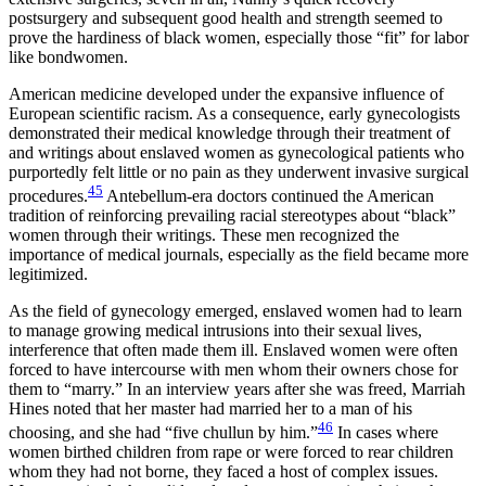
postsurgery and subsequent good health and strength seemed to
prove the hardiness of black women, especially those “fit” for labor
like bondwomen.
American medicine developed under the expansive influence of
European scientific racism. As a consequence, early gynecologists
demonstrated their medical knowledge through their treatment of
and writings about enslaved women as gynecological patients who
purportedly felt little or no pain as they underwent invasive surgical
45
procedures.
Antebellum-era doctors continued the American
tradition of reinforcing prevailing racial stereotypes about “black”
women through their writings. These men recognized the
importance of medical journals, especially as the field became more
legitimized.
As the field of gynecology emerged, enslaved women had to learn
to manage growing medical intrusions into their sexual lives,
interference that often made them ill. Enslaved women were often
forced to have intercourse with men whom their owners chose for
them to “marry.” In an interview years after she was freed, Marriah
Hines noted that her master had married her to a man of his
46
choosing, and she had “five chullun by him.”
In cases where
women birthed children from rape or were forced to rear children
whom they had not borne, they faced a host of complex issues.