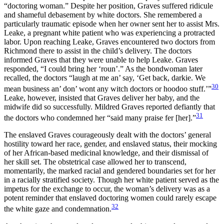
“doctoring woman.” Despite her position, Graves suffered ridicule
and shameful debasement by white doctors. She remembered a
particularly traumatic episode when her owner sent her to assist Mrs.
Leake, a pregnant white patient who was experiencing a protracted
labor. Upon reaching Leake, Graves encountered two doctors from
Richmond there to assist in the child’s delivery. The doctors
informed Graves that they were unable to help Leake. Graves
responded, “I could bring her ‘roun’.” As the bondwoman later
recalled, the doctors “laugh at me an’ say, ‘Get back, darkie. We
30
mean business an’ don’ wont any witch doctors or hoodoo stuff.’”
Leake, however, insisted that Graves deliver her baby, and the
midwife did so successfully. Mildred Graves reported defiantly that
31
the doctors who condemned her “said many praise fer [her].”
The enslaved Graves courageously dealt with the doctors’ general
hostility toward her race, gender, and enslaved status, their mocking
of her African-based medicinal knowledge, and their dismissal of
her skill set. The obstetrical case allowed her to transcend,
momentarily, the marked racial and gendered boundaries set for her
in a racially stratified society. Though her white patient
served as the
impetus for the exchange to occur, the woman’s delivery was as a
potent reminder that enslaved doctoring women could rarely escape
32
the white gaze and condemnation.