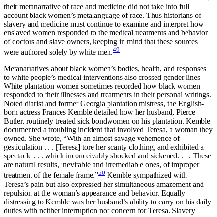
their metanarrative of race and medicine did not take into full
account black women’s metalanguage of race. Thus historians of
slavery and medicine must continue to examine and interpret how
enslaved women responded to the medical treatments and behavior
of doctors and slave owners, keeping in mind that these sources
49
were authored solely by white men.
Metanarratives about black women’s bodies, health, and responses
to white people’s medical interventions also crossed gender lines.
White plantation women sometimes recorded how black women
responded to their illnesses and treatments in their personal writings.
Noted diarist and former Georgia plantation mistress, the English-
born actress Frances Kemble detailed how her husband, Pierce
Butler, routinely treated sick bondwomen on his plantation. Kemble
documented a troubling incident that involved Teresa, a woman they
owned. She wrote, “With an almost savage vehemence of
gesticulation . . . [Teresa] tore her scanty clothing, and exhibited a
spectacle . . . which inconceivably shocked and sickened. . . . These
are natural results, inevitable and irremediable ones, of improper
50
treatment of the female frame.”
Kemble sympathized with
Teresa’s pain but also expressed her simultaneous amazement
and
repulsion at the woman’s appearance and behavior. Equally
distressing to Kemble was her husband’s ability to carry on his daily
duties with neither interruption nor concern for Teresa. Slavery