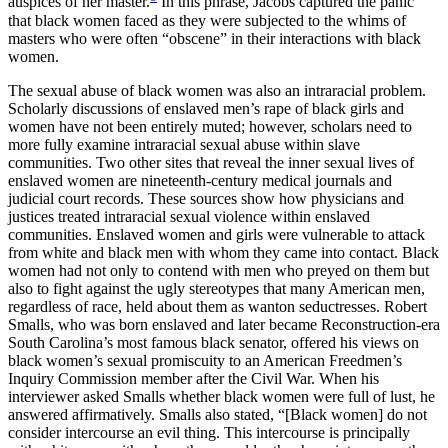
auspices of her master.
In this phrase, Jacobs captured the panic
that black women faced as they were subjected to the whims of
masters who were often “obscene” in their interactions with black
women.
The sexual abuse of black women was also an intraracial problem.
Scholarly discussions of enslaved men’s rape of black girls and
women have not been entirely muted; however, scholars need to
more fully examine intraracial sexual abuse within slave
communities. Two other sites that reveal the inner sexual lives of
enslaved women are nineteenth-century medical journals and
judicial court records. These sources show how physicians and
justices treated intraracial sexual violence within enslaved
communities. Enslaved women and girls were vulnerable to attack
from white and black men with whom they came into contact. Black
women had not only to contend with men who preyed on them but
also to fight against the ugly stereotypes that many American men,
regardless of race, held about them as wanton seductresses. Robert
Smalls, who was born enslaved and later became Reconstruction-era
South Carolina’s most famous black senator, offered his views on
black women’s sexual promiscuity to an American Freedmen’s
Inquiry Commission member after the Civil War. When his
interviewer asked Smalls whether black women were full of lust, he
answered affirmatively. Smalls also stated, “[Black women] do not
consider intercourse an evil thing. This intercourse is principally