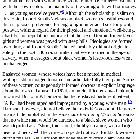
with white men with whom they would rather have intercourse than
with their own color. The majority of the young girls will for money.
9
. . . as young as twelve years.”
Although the scholarship is slim on
this topic, Robert Smalls’s views on black women’s lustfulness and
their supposed preference for engaging in interracial sex for profit,
postwar, without regard for their physical and emotional well-being,
chastity, and reputations indicate that the sexual terrain for enslaved
girls and women was paved with steep hills. Ideologies are formed
over time, and Robert Smalls’s beliefs probably did not originate
solely in the post-1865 racial milieu but were formed in the age of
slavery, when messages about black women’s lasciviousness went
unchallenged.
Enslaved women, whose voices have been muted in medical
writings, still managed to name and articulate fully their pain. Some
of these women courageously informed doctors in explicit language
about their sexual abuse. In
1824, an unidentified enslaved midwife
informed Dr. John P. Harrison that her enslaved parturient patient,
10
“A.P.,” had been raped and impregnated by a young white man.
Harrison, however, did not believe the midwife’s account. He wrote
in an article published in the
American Journal of Medical Sciences
that no white man would be attracted to a black slave woman who
was depicted as a “short, thick-built, chubby creature, with a large
11
head and neck.”
The crime of rape did not exist for black women
during this era. Yet Harrison included the midwife’s claim, one he