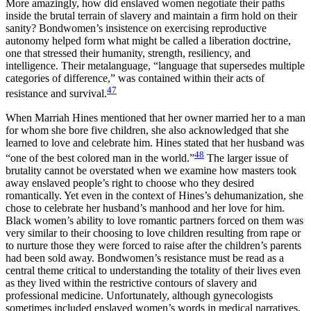
More amazingly, how did enslaved women negotiate their paths
inside the brutal terrain of slavery and maintain a firm hold on their
sanity? Bondwomen’s insistence on exercising reproductive
autonomy helped form what might be called a liberation doctrine,
one that stressed their humanity, strength, resiliency, and
intelligence. Their metalanguage, “language that supersedes multiple
categories of difference,” was contained within their acts of
47
resistance and survival.
When Marriah Hines mentioned that her owner married her to a man
for whom she bore five children, she also acknowledged that she
learned to love and celebrate him. Hines stated that her husband was
48
“one of the best colored man in the world.”
The larger issue of
brutality cannot be overstated when we examine how masters took
away enslaved people’s right to choose who they desired
romantically. Yet even in the context of Hines’s dehumanization, she
chose to celebrate her husband’s manhood and her love for him.
Black women’s ability to love romantic partners forced on them was
very similar to their choosing to love children resulting from rape or
to nurture those they were forced to raise after the children’s parents
had been sold away. Bondwomen’s resistance must be read as a
central theme critical to understanding the totality of their lives even
as they lived within the restrictive contours of slavery and
professional medicine. Unfortunately, although gynecologists
sometimes included enslaved women’s words in medical narratives,