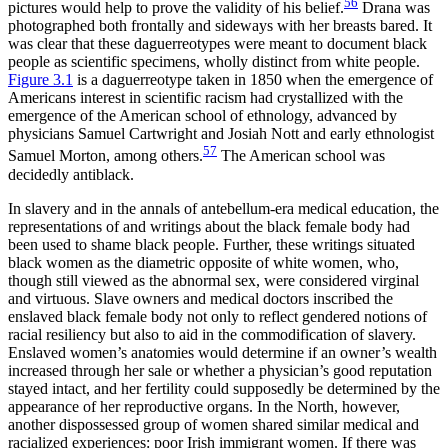
56
pictures would help to prove the validity of his belief.
Drana was
photographed both frontally and sideways with her breasts bared. It
was clear that these daguerreotypes were meant to document black
people as scientific specimens, wholly distinct from white people.
Figure 3.1
is a daguerreotype taken in 1850 when the emergence of
Americans interest in scientific racism had crystallized with the
emergence of the American school of ethnology, advanced by
physicians Samuel Cartwright and Josiah Nott and early ethnologist
57
Samuel Morton, among others.
The American school was
decidedly antiblack.
In slavery and in the annals of antebellum-era medical education, the
representations of and writings about the black female body had
been used to shame black people. Further, these writings situated
black women as the diametric opposite of white women, who,
though still viewed as the abnormal sex, were considered virginal
and virtuous. Slave owners and medical doctors inscribed the
enslaved black female body not only to reflect gendered notions of
racial resiliency but also to aid in the commodification of slavery.
Enslaved women’s anatomies would determine if an owner’s wealth
increased through her sale or whether a physician’s good reputation
stayed intact, and her fertility could supposedly be determined by the
appearance of her reproductive organs. In the North, however,
another dispossessed group of women shared similar medical
and
racialized experiences: poor Irish immigrant women. If there was