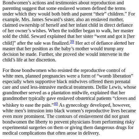
Bondwomen’s actions and testimonies about reproduction and
parenting suggest that some enslaved women defined the terms
under which they would both birth and parent “their” children.” For
example, Mrs. James Seward’s sister, also an enslaved mother,
claimed ownership of herself and her infant child in direct defiance
of her owner’s wishes. When the toddler began to walk, her master
sold the child. Seward explained that her sister “went and got it [her
39
child]” after the sale was finalized.
Her act of defiance alerted her
master that her position as the baby’s mother would trump any
decision he made. Further, she proved she would intervene in the
child’s life at her discretion.
For those bondwomen who resisted the reproductive control of
white men, planned pregnancies were a form of “womb liberation”
especially when supportive black midwives offered them prenatal
care and used less-intrusive medical treatments. Dellie Lewis, whose
grandmother served as a plantation midwife, explained that her
grandmother typically gave enslaved obstetrical patients “cloves and
40
whiskey to ease the pain.”
As gynecology developed, however,
white men’s intrusion into black women’s reproductive lives became
even more prominent. The contours of enslavement did not grant
bondwomen
the liberty to prevent physicians from performing risky
experimental surgeries on them or giving them dangerous drugs for
medical complications that often arose in delivery.