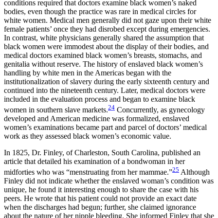
conditions required that doctors examine black women’s naked
bodies, even though the practice was rare in medical circles for
white women. Medical men generally did not gaze upon their white
female patients’ once they had disrobed except during emergencies.
In contrast, white physicians generally shared the assumption that
black women were immodest about the display of their bodies, and
medical doctors examined black women’s breasts, stomachs, and
genitalia without reserve. The history of enslaved black women’s
handling by white men in the Americas began with the
institutionalization of slavery during the early sixteenth century and
continued into the nineteenth century. Later, medical doctors were
included in the evaluation process and began to examine black
24
women in southern slave markets.
Concurrently, as gynecology
developed and American medicine was formalized, enslaved
women’s examinations became part and parcel of doctors’ medical
work as they assessed black women’s economic value.
In 1825, Dr. Finley, of Charleston, South Carolina, published an
article that detailed his examination of a bondwoman in her
25
midforties who was “menstruating from her mammae.”
Although
Finley did not indicate whether the enslaved woman’s condition was
unique, he found it interesting enough to share the case with his
peers. He wrote that his patient could not provide an exact date
when the discharges had begun; further, she claimed ignorance
about the nature of her nipple bleeding. She informed Finley that she