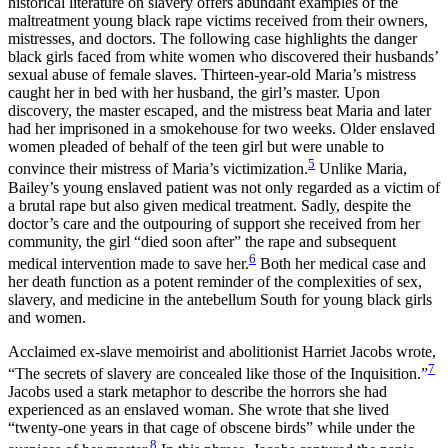
historical literature on slavery offers abundant examples of the
maltreatment young black rape victims received from their owners,
mistresses, and doctors. The following case highlights the danger
black girls faced from white women who discovered their husbands’
sexual abuse of female slaves. Thirteen-year-old Maria’s mistress
caught her in bed with her husband, the girl’s master. Upon
discovery, the master escaped, and the mistress beat Maria and later
had her imprisoned in a smokehouse for two weeks. Older enslaved
women pleaded of behalf of the teen girl but were unable to
5
convince their mistress of Maria’s victimization.
Unlike Maria,
Bailey’s young enslaved patient was not only regarded as a victim of
a brutal rape but also given medical treatment. Sadly, despite the
doctor’s care and the outpouring of support she received from her
community, the girl “died soon after” the rape and subsequent
6
medical intervention made to save her.
Both her medical case and
her death function as a potent reminder of the complexities of sex,
slavery, and medicine in the antebellum South for young black girls
and women.
Acclaimed ex-slave memoirist and abolitionist Harriet Jacobs wrote,
7
“The secrets of slavery are concealed like those of the Inquisition.”
Jacobs used a stark metaphor to describe the horrors she had
experienced as an enslaved woman. She wrote that she lived
“twenty-one years in that cage of obscene birds” while under the
8