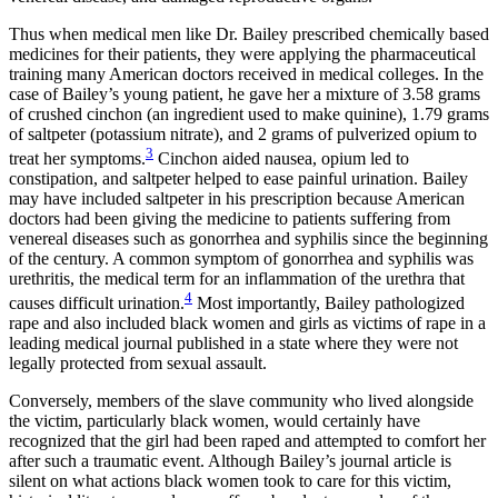
Thus when medical men like Dr. Bailey prescribed chemically based
medicines for their patients, they were applying the pharmaceutical
training many American doctors received in medical colleges. In the
case of Bailey’s young patient, he gave her a mixture of 3.58 grams
of crushed cinchon (an ingredient used to make quinine), 1.79 grams
of saltpeter (potassium nitrate), and 2 grams of pulverized opium to
3
treat her symptoms.
Cinchon aided nausea, opium led to
constipation, and saltpeter helped to ease painful urination. Bailey
may have included saltpeter in his prescription because American
doctors had been giving the medicine to patients suffering from
venereal diseases such as gonorrhea and syphilis since the beginning
of the century. A common symptom of gonorrhea and syphilis was
urethritis, the medical term for an inflammation of the urethra that
4
causes difficult urination.
Most importantly, Bailey pathologized
rape and also included black women and girls as victims of rape in a
leading medical journal published in a state where they were not
legally protected from sexual assault.
Conversely, members of the slave community who lived alongside
the victim, particularly black women, would certainly have
recognized that the girl had been raped and attempted to comfort her
after such a traumatic event. Although Bailey’s journal article is
silent on what actions black women took to care for this victim,