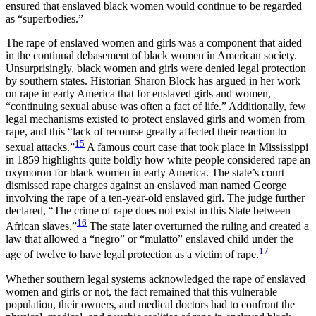
ensured that enslaved black women would continue to be regarded
as “superbodies.”
The rape of enslaved women and girls was a component that aided
in the continual debasement of black women in American society.
Unsurprisingly, black women and girls were denied legal protection
by southern states. Historian Sharon Block has argued in her work
on rape in early America that for enslaved girls and women,
“continuing sexual abuse was often a fact of life.” Additionally, few
legal mechanisms existed to protect enslaved girls and women from
rape, and this “lack of recourse greatly affected their reaction to
15
sexual attacks.”
A famous court case that took place in Mississippi
in 1859 highlights quite boldly how white people considered rape an
oxymoron for black women in early America. The state’s court
dismissed rape charges against an enslaved man named George
involving the rape of a ten-year-old enslaved girl. The judge further
declared, “The crime of rape does not exist in this State between
16
African slaves.”
The state later overturned the ruling and created a
law that allowed a “negro” or “mulatto” enslaved child under the
17
age of twelve to have legal protection as a victim of rape.
Whether southern legal systems acknowledged the rape of enslaved
women and girls or not, the fact remained that this vulnerable
population, their owners, and medical doctors had to confront the