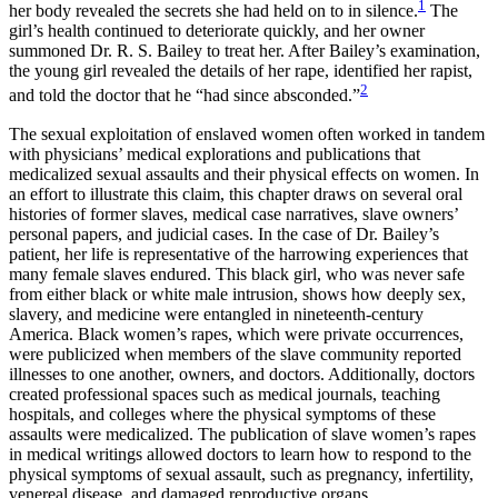
1
her body revealed the secrets she had held on to in silence.
The
Reset to Defaults
girl’s health continued to deteriorate quickly, and her owner
summoned Dr. R. S. Bailey to treat her. After Bailey’s examination,
the young girl revealed the details of her rape, identified her rapist,
2
and told the doctor that he “had since absconded.”
The sexual exploitation of enslaved women often worked in tandem
with physicians’ medical explorations and publications that
medicalized sexual assaults and their physical effects on women. In
an effort to illustrate this claim, this chapter draws on several oral
histories of former slaves, medical case narratives, slave owners’
personal papers, and judicial cases. In the case of Dr. Bailey’s
patient, her life is representative of the harrowing experiences that
many female slaves endured. This black girl, who was never safe
from either black
or white male intrusion, shows how deeply sex,
slavery, and medicine were entangled in nineteenth-century
America. Black women’s rapes, which were private occurrences,
were publicized when members of the slave community reported
illnesses to one another, owners, and doctors. Additionally, doctors
created professional spaces such as medical journals, teaching
hospitals, and colleges where the physical symptoms of these
assaults were medicalized. The publication of slave women’s rapes
in medical writings allowed doctors to learn how to respond to the
physical symptoms of sexual assault, such as pregnancy, infertility,
venereal disease, and damaged reproductive organs.