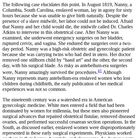
The following case elucidates this point. In August 1819, Nanny, a
Columbia, South Carolina, enslaved woman, lay in agony for sixty
hours because she was unable to give birth naturally. Despite the
presence of a slave midwife, her labor could not be induced. Afraid
that Nanny and her child would die, the midwife called Dr. Charles
Atkins to intervene in this obstetrical case. After Nanny was
examined, she underwent emergency surgeries on her bladder,
ruptured cervix, and vagina. She endured the surgeries over a two-
day period. Nanny was a high-risk obstetric and gynecologic patient
because she was carrying twins who had died in utero. Her doctor
removed one stillborn child by “hand art” and the other, the second
day, with his surgical blade. As risky as antebellum-era surgeries
41
were, Nanny amazingly survived the procedures.
Although
Nanny represents many antebellum-era enslaved women who lost
children during childbirth, the early publication of her medical
experiences was not so common.
The nineteenth century was a watershed era in American
gynecologic medicine. White men entered a field that had been
dominated by women for millennia, but these men also pioneered
surgical advances that repaired obstetrical fistulae, removed diseased
ovaries, and performed successful cesarean section operations. In the
South, as discussed earlier, enslaved women were disproportionately
represented in these early surgical experiments. Physicians worked