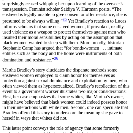
surprisingly ceased whipping her upon learning of the overseer’s
transgression. Feminist scholar Saidiya V. Hartman posits, “The
enslaved is legally unable to give consent or offer resistance, she is
35
presumed to be always willing.”
Yet Bradley’s reaction to Lucas
informs scholars that some enslaved women, if provoked, readily
used violence as a weapon to protect themselves against men who
insulted their moral sensibilities by acting on the assumption that
black women wanted to sleep with them. More broadly, historian
Stephanie Camp has argued that “for bonds-women . . . intimate
entities such as the body and the home were instruments of both
36
domination and resistance.”
Martha Bradley’s story elucidates the disparate methods some
enslaved women employed to claim honor for themselves as
protection against sexual dominance and exploitation by men, who
often viewed them as hypersexualized. Bradley’s recollection of this
event to a government worker illustrates two major considerations:
First, her case emphasizes that some whites, like Martha’s owner,
might have believed that black women could indeed possess honor
in
their interactions with white men. Second, one can speculate that
Bradley offered this story to underscore the meaning she gave to
herself in ways that whites did not.
This latter point conveys the role of agency that some formerly