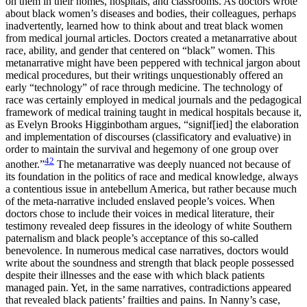
on them in their homes, hospitals, and classrooms. As doctors wrote
about black women’s diseases and bodies, their colleagues, perhaps
inadvertently, learned how to think about and treat black women
from medical journal articles. Doctors created a metanarrative about
race, ability, and gender that centered on “black” women. This
metanarrative might have been peppered with technical jargon about
medical procedures, but their writings unquestionably offered an
early “technology” of race through medicine. The technology of
race was certainly employed in medical journals and the pedagogical
framework of medical training taught in medical hospitals because it,
as Evelyn Brooks Higginbotham argues, “signif[ied] the elaboration
and implementation of discourses (classificatory and evaluative) in
order to maintain the survival and hegemony of one group over
42
another.”
The metanarrative was deeply nuanced not because of
its foundation in the politics of race and medical knowledge, always
a contentious issue in antebellum America, but rather because much
of the meta-narrative included enslaved people’s voices. When
doctors chose to include their voices in medical literature, their
testimony revealed deep fissures in the ideology of white Southern
paternalism and black people’s acceptance of this
so-called
benevolence. In numerous medical case narratives, doctors would
write about the soundness and strength that black people possessed
despite their illnesses and the ease with which black patients
managed pain. Yet, in the same narratives, contradictions appeared
that revealed black patients’ frailties and pains. In Nanny’s case,