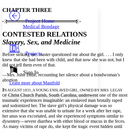
Yours
Serif
Sans-serif
TEXT
CHAPTER THREE
PROJECT
Others
Decrease font size
Increase font size
Project Home
Medical Bondage
Decrease font size
Increase font size
CONTESTED RELATIONS
Your highlights
Color Scheme
Slavery, Sex, and Medicine
Resources
Light
Projects
Before striking me, master questioned me about the girl. . . . I only
knew that she had been with child, and that now she was not, but I
Dark
did not tell them even of that.
Show all
Annotation contrast
Sign In
—Mrs. John Little, recounting her silence about a bondwoman’s
Show all
Hide all
Low
abc
abortion
Learn more about
Manifold
High
abc
I
N AUGUST 1831, A YOUNG ENSLAVED GIRL, OWNED BY MRS. LEGAY
Margins
Christ Church Parish, South Carolina, underwent one of the most
OF
traumatic experiences imaginable: an enslaved man brutally raped
and sodomized her. The slave girl’s physical damage was so
extensive that she was unable to urinate for a week after her rape,
her anus was excoriated, and she experienced symptoms similar to
dysentery—severe diarrhea with either blood or mucus in the feces.
Increase text margins
Decrease text margins
As many victims of rape do, she kept the tragic event hidden until