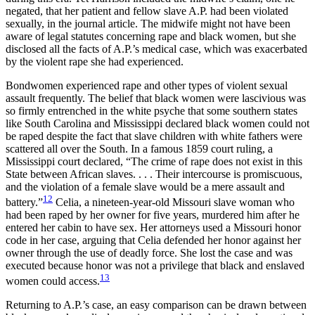
negated, that her patient and fellow slave A.P. had been violated
sexually, in the journal article. The midwife might not have been
aware of legal statutes concerning rape and black women, but she
disclosed all the facts of A.P.’s medical case, which was exacerbated
by the violent rape she had experienced.
Bondwomen experienced rape and other types of violent sexual
assault frequently. The belief that black women were lascivious was
so firmly entrenched in the white psyche that some southern states
like South Carolina and Mississippi declared black women could not
be raped despite the fact that slave children with white fathers were
scattered all over the South. In a famous 1859 court ruling, a
Mississippi court declared, “The crime of rape does not exist in this
State between African slaves. . . . Their intercourse is promiscuous,
and the violation of a female slave would be a mere assault and
12
battery.”
Celia, a nineteen-year-old Missouri slave woman who
had been raped by her owner for five years, murdered him after he
entered her cabin to have sex. Her attorneys used a Missouri honor
code in her case, arguing that Celia defended her honor against her
owner through the use of deadly force. She lost the case and was
executed because honor was not a privilege that black and enslaved
13
women could access.
Returning to A.P.’s case, an easy comparison can be drawn between