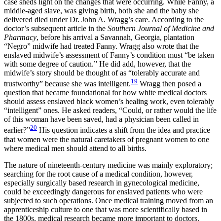
case sheds light on the changes that were occurring. While Fanny, a
middle-aged slave, was giving birth, both she and the baby she
delivered died under Dr. John A. Wragg’s care. According to the
doctor’s subsequent article in the
Southern Journal of Medicine and
Pharmacy
, before his arrival a Savannah, Georgia, plantation
“Negro” midwife had treated Fanny. Wragg also wrote that the
enslaved midwife’s assessment of Fanny’s condition must “be taken
with some degree of caution.” He did add, however, that the
midwife’s story should be thought of as “tolerably accurate and
19
trustworthy” because she was intelligent.
Wragg then posed a
question that became foundational for how white medical doctors
should assess enslaved black women’s healing work, even tolerably
“intelligent” ones. He asked readers, “Could, or rather would the life
of this woman have been saved, had a physician been called in
20
earlier?”
His question indicates a shift from the idea and practice
that women were the natural caretakers of pregnant women to one
where medical men should attend to all births.
The nature of nineteenth-century medicine was mainly exploratory;
searching for the root cause of a medical condition, however,
especially surgically based research in gynecological medicine,
could be exceedingly dangerous for enslaved patients who were
subjected to such operations. Once medical training moved from an
apprenticeship culture to one that was more scientifically based in
the 1800s, medical research became more important to doctors.