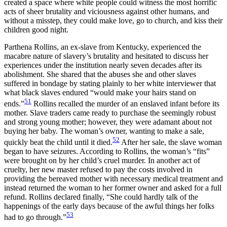
created a space where white people could witness the most horrific
acts of sheer brutality and viciousness against other humans, and
without a misstep, they could make love, go to church, and kiss their
children good night.
Parthena Rollins, an ex-slave from Kentucky, experienced the
macabre nature of slavery’s brutality and hesitated to discuss her
experiences under the institution nearly seven decades after its
abolishment. She shared that the abuses she and other slaves
suffered in bondage by stating plainly to her white interviewer that
what black slaves endured “would make your hairs stand on
51
ends.”
Rollins recalled the murder of an enslaved infant before its
mother. Slave traders came ready to purchase the seemingly robust
and strong young mother; however, they were adamant about not
buying her baby. The woman’s owner, wanting to make a sale,
52
quickly beat the child until it died.
After her sale, the slave woman
began to have seizures. According to Rollins, the woman’s “fits”
were brought on by her child’s cruel murder. In another act of
cruelty, her new master refused to pay the costs involved in
providing the bereaved mother with necessary medical treatment and
instead returned the woman to her former owner and asked for a full
refund. Rollins declared finally, “She could hardly talk of the
happenings of the early days because of the awful things her folks
53
had to go through.”