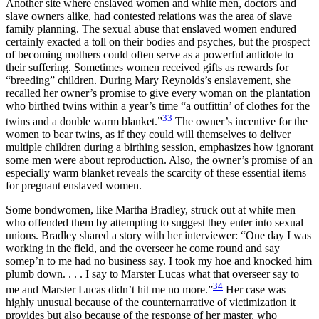
Another site where enslaved women and white men, doctors and
slave owners alike, had contested relations was the area of slave
family planning. The sexual abuse that enslaved women endured
certainly exacted a toll on their bodies and psyches, but the prospect
of becoming mothers could often serve as a powerful antidote to
their suffering. Sometimes women received gifts as rewards for
“breeding” children. During Mary Reynolds’s enslavement, she
recalled her owner’s promise to give every woman on the plantation
who birthed twins within a year’s time “a outfittin’ of clothes for the
33
twins and a double warm blanket.”
The owner’s incentive for the
women to bear twins, as if they could will themselves to deliver
multiple children during a birthing session, emphasizes how ignorant
some men were about reproduction. Also, the owner’s promise of an
especially warm blanket reveals the scarcity of these essential items
for pregnant enslaved women.
Some bondwomen, like Martha Bradley, struck out at white men
who offended them by attempting to suggest they enter into sexual
unions. Bradley shared a story with her interviewer: “One day I was
working in the field, and the overseer he come round and say
somep’n to me had no business say. I took my hoe and knocked him
plumb down. . . . I say to Marster Lucas what that overseer say to
34
me and Marster Lucas didn’t hit me no more.”
Her case was
highly unusual because of the counternarrative of victimization it
provides but also because of the response of her master, who