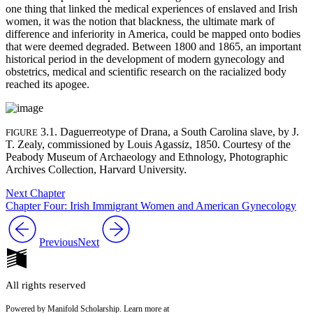
one thing that linked the medical experiences of enslaved and Irish
women, it was the notion that blackness, the ultimate mark of
difference and inferiority in America, could be mapped onto bodies
that were deemed degraded. Between 1800 and 1865, an important
historical period in the development of modern gynecology and
obstetrics, medical and scientific research on the racialized body
reached its apogee.
3.1. Daguerreotype of Drana, a South Carolina slave, by J.
FIGURE
T. Zealy, commissioned by Louis Agassiz, 1850. Courtesy of the
Peabody Museum of Archaeology and Ethnology, Photographic
Archives Collection, Harvard University.
Next Chapter
Chapter Four: Irish Immigrant Women and American Gynecology
Previous
Next
All rights reserved
Powered by Manifold Scholarship. Learn more at