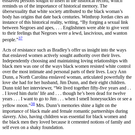
enslaved persons sought to insert in the historical record, which
reminds us of the importance of historical memory. The
übersexuality that white society attributed to the black woman’s
body has origins that date back centuries. Winthrop Jordan cites an
instance of this historical reality, writing, “By forging a sexual link
between Negroes and apes, . . . Englishmen were able to give vent
to their feelings that Negroes were a lewd, lascivious, and wanton
37
people.”
Acts of resistance such as Bradley’s offer us insight into the ways
that enslaved women actively sought authority over their lives.
Independently choosing and maintaining loving relationships with
black men was one of the ways black women resisted white control
over the most intimate and personal parts of their lives. Lucy Ann
Dunn, a North Carolina enslaved woman, articulated powerfully the
love she had for her husband, Jim Dunn, and their eight children.
Dunn told her interviewer, “We lived together fifty-five years and . .
. I loved him durin’ life and . . . though he’s been dead for twelve
years . . . I want to go to Jim . . . when I smell honeysuckles or see a
38
yellow moon.”
Mrs. Dunn’s memories shine a light on the
importance of black male and female romantic partnerships during
slavery. Also, having children was essential for black women and
the black men they loved because it cemented notions of family and
self even on a shaky foundation.