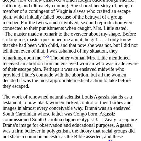
suffering, and ultimately cunning. She shared her story of being a
member of a contingent of Virginia slaves who crafted an escape
plan, which initially failed because of the betrayal of a group
member. For the two women involved, sex and reproduction were
connected to their punishments when caught. Mrs. Little stated,
“The master made a remark to the overseer about my shape. Before
striking me, master questioned me about the girl. . . . I only knew
that she had been with child, and that now she was not, but I did not
tell them even of that. I was ashamed of my situation, they
55
remarking upon me.”
The other woman Mrs. Little mentioned
received an abortion from an enslaved woman who was made aware
of their escape plan. Perhaps it was an enslaved midwife who
provided Little’s comrade with the abortion, but all the women
decided it was the most appropriate medical action to take before
they escaped.
The work of renowned natural scientist Louis Agassiz stands as a
testament to how black women lacked control of their bodies and
images in almost every conceivable way. Drana was an enslaved
South Carolinian whose father was Congo born. Agassiz
commissioned South Carolina daguerreotypist J. T. Zealy to capture
Drana’s image for observation and educational purposes. Agassiz
was a firm believer in polygenism, the theory that racial groups did
not share a common ancestor as the Bible asserted, and these