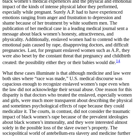
black women’s medical experiences and the physical and emotional
impact of the kinds of intense physical labor they performed,
especially while pregnant. Surely A.P. had to have experienced
emotions ranging from anger and frustration to depression and
shame because of her treatment by white southern men. The
publication of her medical case in a leading medical journal sent a
message about black women’s honesty, attractiveness, and
physicality. Additionally, enslaved women had to contend with the
emotional pain caused by rape, disapproving doctors, and difficult
pregnancies. Last, for pregnant enslaved women such as A.P., they
were also beset by the constant threat that pregnancy and childbirth
14
created: the possibility either they or their babies would die.
What these cases illuminate is that although medicine and law were
both sites where “race was made,” U.S. medical discourse was
capacious enough to recognize enslaved women’s rape even when
the law did not acknowledge
their sexual abuse. One reason for this
disparity is that doctors who treated the enslaved, especially women
and girls, were much more transparent about describing the physical
and sometimes psychological effects of rape because they could
medicalize it. The courts, in contrast, did not consider the traumatic
impact of black women’s rape because of the prevalent ideologies
about black women’s immorality, and they were interested almost
solely in the possible loss of the slave owner’s property. The
sociopolitical world of antebellum-era slavery and medicine further