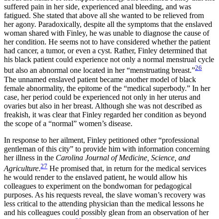
suffered pain in her side, experienced anal bleeding, and was
fatigued. She stated that above all she wanted to be relieved from
her agony. Paradoxically, despite all the symptoms that the enslaved
woman shared with Finley, he was unable to diagnose the cause of
her condition. He seems not to have considered whether the patient
had cancer, a tumor, or even a cyst. Rather, Finley determined that
his black patient could experience not only a normal menstrual cycle
26
but also an abnormal one located in her “menstruating breast.”
The unnamed enslaved patient became another model of black
female abnormality, the epitome of the “medical superbody.” In her
case, her period could be experienced not only in her uterus and
ovaries but also in her breast. Although she was not described as
freakish, it was clear that Finley regarded her condition as beyond
the scope of a “normal” women’s disease.
In response to her ailment, Finley petitioned other “professional
gentleman of this city” to provide him with information concerning
her illness in the
Carolina Journal of Medicine, Science, and
27
Agriculture
.
He promised that, in return for the medical services
he would render to the enslaved patient, he would allow
his
colleagues to experiment on the bondwoman for pedagogical
purposes. As his requests reveal, the slave woman’s recovery was
less critical to the attending physician than the medical lessons he
and his colleagues could possibly glean from an observation of her