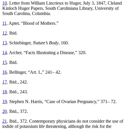
10
. Letter from William Lincrieux to Huger, July 3, 1847, Cleland
Kinloch Huger Papers, South Caroliniana Library, University of
South Carolina, Columbia.
11
. Apter, “Blood of Mothers.”
12
. Ibid.
13
. Schiebinger,
Nature’s Body
, 160.
14
. Archer, “Facts Illustrating a Disease,” 320.
15
. Ibid.
16
. Bellinger, “Art. I.,” 241– 42.
17
. Ibid., 242.
18
. Ibid., 243.
19
. Stephen N. Harris, “Case of Ovarian Pregnancy,” 371– 72.
20
. Ibid., 372.
21
. Ibid., 372. Contemporary physicians do not consider the use of
iodide of potassium life threatening, although the risk for the