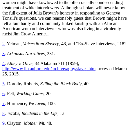
women might have kowtowed to the often racially condescending
treatment of white interviewers. Although scholars will never know
the full extent of Julia Brown’s honesty in responding to Geneva
Tonsill’s questions, we can reasonably guess that Brown might have
felt a familiarity and community-linked kinship with an African
American woman interviewer who was also living in a virulently
racist Jim Crow America.
2
. Yetman,
Voices from Slavery
, 48, and “Ex-Slave Interviews,” 182.
3
.
Arkansas Narratives,
231.
4
.
Athey v. Olive
, 34 Alabama 711 (1859),
http://www.lib.auburn.edu/archive/aghy/slaves.htm
, accessed March
25, 2015.
5
. Dorothy Roberts,
Killing the Black Body
, 40.
6
. Fett,
Working Cures
, 20.
7
. Hurmence,
We Lived
, 100.
8
. Jacobs,
Incidents in the Life
, 13.
9
. Clayton,
Mother Wit
, 48.