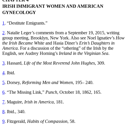
IRISH IMMIGRANT WOMEN AND AMERICAN
GYNECOLOGY
1
. “Destitute Emigrants.”
2
. Natalie Leger’s comments from a September 19, 2015, writing
group meeting, Brooklyn, New York. Also see Noel Ignatiev’s
How
the Irish Became White
and Hasia Diner’s
Erin’s Daughters in
America
. For a discussion of the “othering” of the Irish by the
English, see Audrey Horning’s
Ireland in the Virginian Sea
.
3
. Hassard,
Life of the Most Reverend John Hughes
, 309.
4
. Ibid.
5
. Dorsey,
Reforming Men and Women
, 195– 240.
6
. “The Missing Link,”
Punch
, October 18, 1862, 165.
7
. Maguire,
Irish in America
, 181.
8
. Ibid., 340.
9
. Fitzgerald,
Habits of Compassion
, 58.