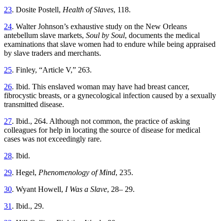
23
. Dosite Postell,
Health of Slaves
, 118.
24
. Walter Johnson’s exhaustive study on the New Orleans
antebellum slave markets,
Soul by Soul
, documents the medical
examinations that slave women had to endure while being appraised
by slave traders and merchants.
25
. Finley, “Article V,” 263.
26
. Ibid. This enslaved woman may have had breast cancer,
fibrocystic breasts, or a gynecological infection caused by a sexually
transmitted disease.
27
. Ibid., 264. Although not common, the practice of asking
colleagues for help in locating the source of disease for medical
cases was not exceedingly rare.
28
. Ibid.
29
. Hegel,
Phenomenology of Mind
, 235.
30
. Wyant Howell,
I Was a Slave
, 28– 29.
31
. Ibid., 29.