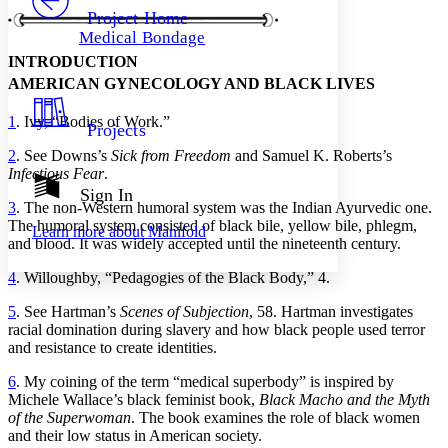
Others
Decrease font size
Increase font size
Project Home
Medical Bondage
Decrease font size
Increase font size
INTRODUCTION
Your highlights
Color Scheme
AMERICAN GYNECOLOGY AND BLACK LIVES
Resources
Light
1
. Ivy, “Bodies of Work.”
Projects
2
. See Downs’s
Sick from Freedom
and Samuel K. Roberts’s
Dark
Infectious Fear
.
Show all
Annotation contrast
Sign In
3
. The non-Western humoral system was the Indian Ayurvedic one.
Show all
Hide all
Low
abc
The humoral system consisted of black bile, yellow bile, phlegm,
Learn more about
Manifold
High
abc
and blood. It was widely accepted until the nineteenth century.
Margins
4
. Willoughby, “Pedagogies of the Black Body,” 4.
5
. See Hartman’s
Scenes of Subjection
, 58. Hartman investigates
racial domination during slavery and how black people used terror
and resistance to create identities.
Increase text margins
Decrease text margins
6
. My coining of the term “medical superbody” is inspired by
Michele Wallace’s black feminist book,
Black Macho and the Myth
of the Superwoman
. The book examines the role of black women
Reset to Defaults
and their low status in American society.