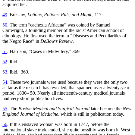
acquired her.
49
. Breslaw,
Lotions, Potions, Pills, and Magic
, 117.
50
. The term “cachexia Africana” was coined by Samuel
Cartwright, a founding member of the racist American school of
ethnology. He first used the term in “Diseases and Peculiarities of
the Negro Race” in
DeBow’s Review
.
51
. Harrison, “Cases in Midwifery,” 369
52
. Ibid.
53
. Ibid., 369.
54
. These two journals were used because they were the only two,
as far as the research has revealed, that spanned over a twenty-year
period, 1830– 50. Nearly all nineteenth-century medical journals
had very short publication lives.
55
. The
Boston Medical and Surgical Journal
later became the
New
England Journal of Medicine
, which is still in publication today.
56
. If this enslaved woman was born in 1747, before the
international slave trade ended, she quite possibly was born in West