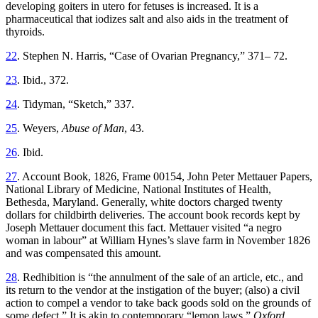
developing goiters in utero for fetuses is increased. It is a
pharmaceutical that iodizes salt and also aids in the treatment of
thyroids.
22
. Stephen N. Harris, “Case of Ovarian Pregnancy,” 371– 72.
23
. Ibid., 372.
24
. Tidyman, “Sketch,” 337.
25
. Weyers,
Abuse of Man
, 43.
26
. Ibid.
27
. Account Book, 1826, Frame 00154, John Peter Mettauer Papers,
National Library of Medicine, National Institutes of Health,
Bethesda, Maryland. Generally, white doctors charged twenty
dollars for childbirth deliveries. The account book records kept by
Joseph Mettauer document this fact. Mettauer visited “a negro
woman in labour” at William Hynes’s slave farm in November 1826
and was compensated this amount.
28
. Redhibition is “the annulment of the sale of an article, etc., and
its return to the vendor at the instigation of the buyer; (also) a civil
action to compel a vendor to take back goods sold on the grounds of
some defect.” It is akin to contemporary “lemon laws.”
Oxford