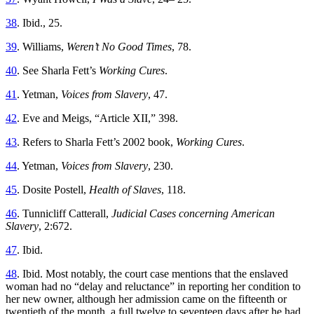
38
. Ibid., 25.
39
. Williams,
Weren’t No Good Times
, 78.
40
. See Sharla Fett’s
Working Cures
.
41
. Yetman,
Voices from Slavery
, 47.
42
. Eve and Meigs, “Article XII,” 398.
43
. Refers to Sharla Fett’s 2002 book,
Working Cures
.
44
. Yetman,
Voices from Slavery
, 230.
45
. Dosite Postell,
Health of Slaves
, 118.
46
. Tunnicliff Catterall,
Judicial Cases concerning American
Slavery
, 2:672.
47
. Ibid.
48
. Ibid. Most notably, the court case mentions that the enslaved
woman had no “delay and reluctance” in reporting her condition to
her new owner, although her admission came on the fifteenth or
twentieth of the month, a full twelve to seventeen days after he had