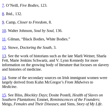
7
. O’Neill,
Five Bodies
, 123.
8
. Ibid., 132.
9
. Camp,
Closer to Freedom
, 8.
10
. Walter Johnson,
Soul by Soul
, 136.
11
. Gilman, “Black Bodies, White Bodies.”
12
. Stowe,
Doctoring the South
, 3.
13
. See the work of historians such as the late Marli Weiner, Sharla
Fett, Marie Jenkins Schwartz, and V. Lynn Kennedy for more
information on the growing body of literature that focuses on slavery
and histories of medicine.
14
. Some of the secondary sources on Irish immigrant women were
largely derived from Kuhn McGregor’s
From Midwives to
Medicine
.
15
. See Bliss,
Blockley Days
; Dosite Postell,
Health of Slaves on
Southern Plantations
; Emmet,
Reminiscences of the Founders
;
Meigs,
Females and Their Diseases
; and Sims,
Story of My Life
.