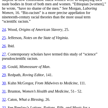
nude bodies in front of both men and women. “Ethiopian [women],”
he wrote, “have no shame of the men.” See Morgan,
Laboring
Women
, 16. “Bio-racism” is a more precise appellation for
nineteenth-century racial theories than the more usual term
“scientific racism.”
24
. Wood,
Origins of American Slavery
, 25.
25
. Jefferson,
Notes on the State of Virginia
.
26
. Ibid.
27
. Contemporary scholars have termed this study of “science”
pseudoscientific racism.
28
. Gould,
Mismeasure of Man
.
29
. Redpath,
Roving Editor
, 141.
30
. Kuhn McGregor,
From Midwives to Medicine
, 111.
31
. Brunton,
Women’s Health and Medicine
, 51– 52.
32
. Caton,
What a Blessing
, 26.
33
. See Breslaw’s
Lotions, Potions, Pills, and Magic
for a