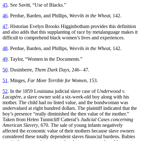
45
. See Savitt, “Use of Blacks.”
46
. Perdue, Barden, and Phillips,
Weevils in the Wheat
, 142.
47
. Historian Evelyn Brooks Higginbotham provides this definition
and also adds that this supplanting of race by metalanguage makes it
difficult to comprehend black women’s lives and experiences.
48
. Perdue, Barden, and Phillips,
Weevils in the Wheat
, 142.
49
. Taylor, “Women in the Documents.”
50
. Dusinberre,
Them Dark Days
, 246– 47.
51
. Minges,
Far More Terrible for Women
, 153.
52
. In the 1859 Louisiana judicial slave case of
Underwood v.
Lacapère
, a slave owner sold a six-week-old boy along with his
mother. The child had no listed value, and the bondwoman was
undervalued at eight hundred dollars. The plaintiff indicated that the
boy’s presence “really diminished the then value of the mother.”
Taken from Helen Tunnicliff Catteral’s
Judicial Cases concerning
American Slavery
, 670. The sale of young infants negatively
affected the economic value of their mothers because slave owners
considered these totally dependent slaves financial burdens. Babies