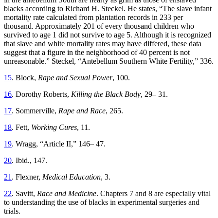
blacks according to Richard H. Steckel. He states, “The slave infant
mortality rate calculated from plantation records in 233 per
thousand. Approximately 201 of every thousand children who
survived to age 1 did not survive to age 5. Although it is recognized
that slave and white mortality rates may have differed, these data
suggest that a figure in the neighborhood of 40 percent is not
unreasonable.” Steckel, “Antebellum Southern White Fertility,” 336.
15
. Block,
Rape and Sexual Power
, 100.
16
. Dorothy Roberts,
Killing the Black Body
, 29– 31.
17
. Sommerville,
Rape and Race
, 265.
18
. Fett,
Working Cures
, 11.
19
. Wragg, “Article II,” 146– 47.
20
. Ibid., 147.
21
. Flexner,
Medical Education
, 3.
22
. Savitt,
Race and Medicine
. Chapters 7 and 8 are especially vital
to understanding the use of blacks in experimental surgeries and
trials.