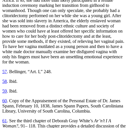
Africa. If so, she had more than likely participated in a female
induction ceremony marking her transition from girlhood to
womanhood. Though one can only speculate, she probably had a
clitoridectomy performed on her while she was a young girl. After
she was sold into slavery in America, the elderly enslaved woman
had been removed from a distinct ethnic culture and society of
women who could have at least offered her specific information on
how to care for her body post-clitoridectomy and at the least,
provide some methods, if they existed, of relieving her vaginal pain.
To have her vagina mutilated as a young person and then to have a
white male doctor manually examine her disfigured vagina with
only his fingers must have been an unsettling emotional experience
for the woman.
57
. Bellinger, “Art. I,” 248.
58
. Ibid.
59
. Ibid.
60
. Copy of the Appraisement of the Personal Estate of Dr. James
Spann, February 10, 1838, James Spann Papers, South Caroliniana
Library, University of South Carolina, Columbia.
61
. See the third chapter of Deborah Gray White’s
Ar’n’t I A
Woman?
, 91– 118. This chapter provides a detailed discussion of the