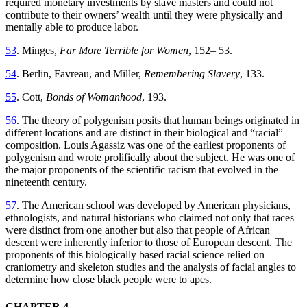
required monetary investments by slave masters and could not
contribute to their owners’ wealth until they were physically and
mentally able to produce labor.
53
. Minges,
Far More Terrible for Women
, 152– 53.
54
. Berlin, Favreau, and Miller,
Remembering Slavery
, 133.
55
. Cott,
Bonds of Womanhood
, 193.
56
. The theory of polygenism posits that human beings originated in
different locations and are distinct in their biological and “racial”
composition. Louis Agassiz was one of the earliest proponents of
polygenism and wrote prolifically about the subject. He was one of
the major proponents of the scientific racism that evolved in the
nineteenth century.
57
. The American school was developed by American physicians,
ethnologists, and natural historians who claimed not only that races
were distinct from one another but also that people of African
descent were inherently inferior to those of European descent. The
proponents of this biologically based racial science relied on
craniometry and skeleton studies and the analysis of facial angles to
determine how close black people were to apes.
CHAPTER 4