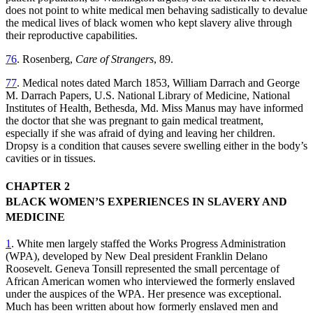
does not point to white medical men behaving sadistically to devalue
the medical lives of black women who kept slavery alive through
their reproductive capabilities.
76
. Rosenberg,
Care of Strangers
, 89.
77
. Medical notes dated March 1853, William Darrach and George
M. Darrach Papers, U.S. National Library of Medicine, National
Institutes of Health, Bethesda, Md. Miss Manus may have informed
the doctor that she was pregnant to gain medical treatment,
especially if she was afraid of dying and leaving her children.
Dropsy is a condition that causes severe swelling either in the body’s
cavities or in tissues.
CHAPTER 2
BLACK WOMEN’S EXPERIENCES IN SLAVERY AND
MEDICINE
1
. White men largely staffed the Works Progress Administration
(WPA), developed by New Deal president Franklin Delano
Roosevelt. Geneva Tonsill represented the small percentage of
African American women who interviewed the formerly enslaved
under the auspices of the WPA. Her presence was exceptional.
Much has been written about how formerly enslaved men and