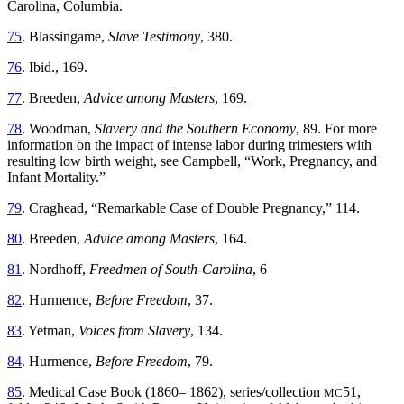
Carolina, Columbia.
75
. Blassingame,
Slave Testimony
, 380.
76
. Ibid., 169.
77
. Breeden,
Advice among Masters
, 169.
78
. Woodman,
Slavery and the Southern Economy
, 89. For more
information on the impact of intense labor during trimesters with
resulting low birth weight, see Campbell, “Work, Pregnancy, and
Infant Mortality.”
79
. Craghead, “Remarkable Case of Double Pregnancy,” 114.
80
. Breeden,
Advice among Masters
, 164.
81
. Nordhoff,
Freedmen of South-Carolina
, 6
82
. Hurmence,
Before Freedom
, 37.
83
. Yetman,
Voices from Slavery
, 134.
84
. Hurmence,
Before Freedom
, 79.
85
. Medical Case Book (1860– 1862), series/collection
51,
MC