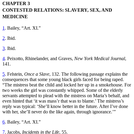
CHAPTER 3
CONTESTED RELATIONS: SLAVERY, SEX, AND
MEDICINE
1
. Bailey, “Art. XI.”
2
. Ibid.
3
. Ibid.
4
. Peixotto, Rhinelander, and Graves,
New York Medical Journal
,
141.
5
. Felstein,
Once a Slave
, 132. The following passage explains the
consequences that some young black girls faced for being raped.
“The mistress beat the child and locked her up in a smokehouse. For
two weeks the girl was constantly whipped. Some of the elderly
servants attempted to plead with the mistress on Maria’s behalf, and
even hinted that ‘it was mass’r that was to blame.’ The mistress’s
reply was typical: ‘She’ll know better in the future. After I’ve done
with her, she’ll never do the like again, through ignorance.’”
6
. Bailey, “Art. XI.”
7
. Jacobs,
Incidents in the Life
, 55.