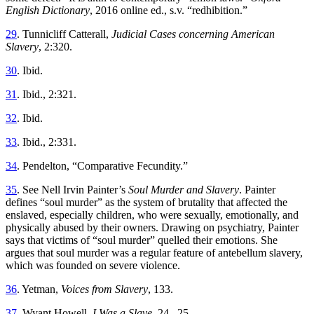
English Dictionary
, 2016 online ed., s.v. “redhibition.”
29
. Tunnicliff Catterall,
Judicial Cases concerning American
Slavery
, 2:320.
30
. Ibid.
31
. Ibid., 2:321.
32
. Ibid.
33
. Ibid., 2:331.
34
. Pendelton, “Comparative Fecundity.”
35
. See Nell Irvin Painter’s
Soul Murder and Slavery
. Painter
defines “soul murder” as the system of brutality that affected the
enslaved, especially children, who were sexually, emotionally, and
physically abused by their owners. Drawing on psychiatry, Painter
says that victims of “soul murder” quelled their emotions. She
argues that soul murder was a regular feature of antebellum slavery,
which was founded on severe violence.
36
. Yetman,
Voices from Slavery
, 133.
37
. Wyant Howell,
I Was a Slave
, 24– 25.