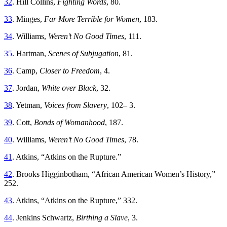
32
. Hill Collins,
Fighting Words
, 80.
33
. Minges,
Far More Terrible for Women
, 183.
34
. Williams,
Weren’t No Good Times
, 111.
35
. Hartman,
Scenes of Subjugation
, 81.
36
. Camp,
Closer to Freedom
, 4.
37
. Jordan,
White over Black
, 32.
38
. Yetman,
Voices from Slavery
, 102– 3.
39
. Cott,
Bonds of Womanhood
, 187.
40
. Williams,
Weren’t No Good Times
, 78.
41
. Atkins, “Atkins on the Rupture.”
42
. Brooks Higginbotham, “African American Women’s History,”
252.
43
. Atkins, “Atkins on the Rupture,” 332.
44
. Jenkins Schwartz,
Birthing a Slave
, 3.