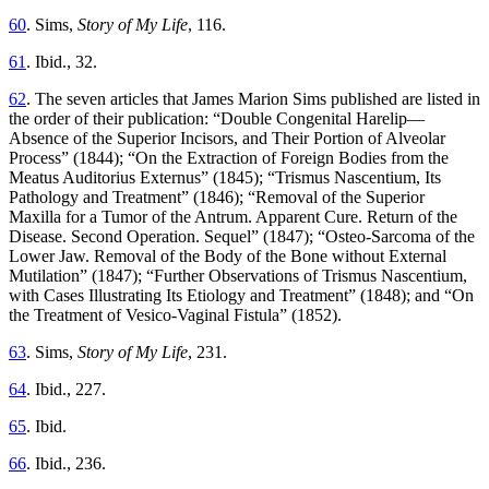
60
. Sims,
Story of My Life
, 116.
61
. Ibid., 32.
62
. The seven articles that James Marion Sims published are listed in
the order of their publication: “Double Congenital Harelip—
Absence of the Superior Incisors, and Their Portion of Alveolar
Process” (1844); “On the Extraction of Foreign Bodies from the
Meatus Auditorius Externus” (1845); “Trismus Nascentium, Its
Pathology and Treatment” (1846); “Removal of the Superior
Maxilla for a Tumor of the Antrum. Apparent Cure. Return of the
Disease. Second Operation. Sequel” (1847); “Osteo-Sarcoma of the
Lower Jaw. Removal of the Body of the Bone without External
Mutilation” (1847); “Further Observations of Trismus Nascentium,
with Cases Illustrating Its Etiology and Treatment” (1848); and “On
the Treatment of Vesico-Vaginal Fistula” (1852).
63
. Sims,
Story of My Life
, 231.
64
. Ibid., 227.
65
. Ibid.
66
. Ibid., 236.