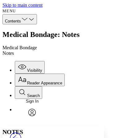
Skip to main content
MENU
Contents
Medical Bondage: Notes
Medical Bondage
Notes
Visibility
Reader Appearance
Search
Sign In
Annotations
Enter search criteria
Execute s
Font
Search within:
Font style
CHAPTER
avatar
Yours
Serif
Sans-serif
TEXT
NOTES
PROJECT