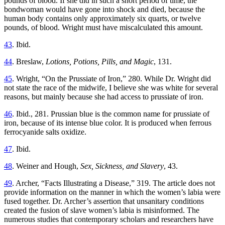
pounds of blood. If she did in such a short period of time, the
bondwoman would have gone into shock and died, because the
human body contains only approximately six quarts, or twelve
pounds, of blood. Wright must have miscalculated this amount.
43
. Ibid.
44
. Breslaw,
Lotions, Potions, Pills, and Magic
, 131.
45
. Wright, “On the Prussiate of Iron,” 280. While Dr. Wright did
not state the race of the midwife, I believe she was white for several
reasons, but mainly because she had access to prussiate of iron.
46
. Ibid., 281. Prussian blue is the common name for prussiate of
iron, because of its intense blue color. It is produced when ferrous
ferrocyanide salts oxidize.
47
. Ibid.
48
. Weiner and Hough,
Sex, Sickness, and Slavery
, 43.
49
. Archer, “Facts Illustrating a Disease,” 319. The article does not
provide information on the manner in which the women’s labia were
fused together. Dr. Archer’s assertion that unsanitary conditions
created the fusion of slave women’s labia is misinformed. The
numerous studies that contemporary scholars and researchers have