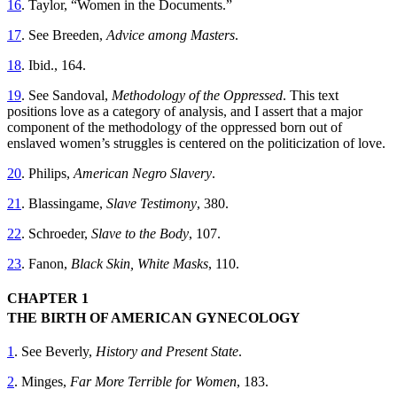
16
. Taylor, “Women in the Documents.”
17
. See Breeden,
Advice among Masters
.
18
. Ibid., 164.
19
. See Sandoval,
Methodology of the Oppressed
. This text
positions love as a category of analysis, and I assert that a major
component of the methodology of the oppressed born out of
enslaved women’s struggles is centered on the politicization of love.
20
. Philips,
American Negro Slavery
.
21
. Blassingame,
Slave Testimony
, 380.
22
. Schroeder,
Slave to the Body
, 107.
23
. Fanon,
Black Skin, White Masks
, 110.
CHAPTER 1
THE BIRTH OF AMERICAN GYNECOLOGY
1
. See Beverly,
History and Present State
.
2
. Minges,
Far More Terrible for Women
, 183.