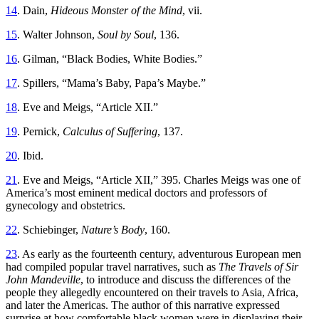
14
. Dain,
Hideous Monster of the Mind
, vii.
15
. Walter Johnson,
Soul by Soul
, 136.
16
. Gilman, “Black Bodies, White Bodies.”
17
. Spillers, “Mama’s Baby, Papa’s Maybe.”
18
. Eve and Meigs, “Article XII.”
19
. Pernick,
Calculus of Suffering
, 137.
20
. Ibid.
21
. Eve and Meigs, “Article XII,” 395. Charles Meigs was one of
America’s most eminent medical doctors and professors of
gynecology and obstetrics.
22
. Schiebinger,
Nature’s Body
, 160.
23
. As early as the fourteenth century, adventurous European men
had compiled popular travel narratives, such as
The Travels of Sir
John Mandeville
, to introduce and discuss the differences of the
people they allegedly encountered on their travels to Asia, Africa,
and later the Americas. The author of this narrative expressed
surprise at how comfortable black women were in displaying their