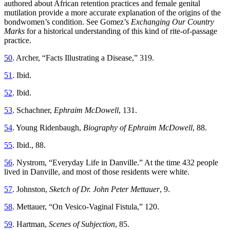
authored about African retention practices and female genital
mutilation provide a more accurate explanation of the origins of the
bondwomen’s condition. See Gomez’s
Exchanging Our Country
Marks
for a historical understanding of this kind of rite-of-passage
practice.
50
. Archer, “Facts Illustrating a Disease,” 319.
51
. Ibid.
52
. Ibid.
53
. Schachner,
Ephraim McDowell
, 131.
54
. Young Ridenbaugh,
Biography of Ephraim McDowell
, 88.
55
. Ibid., 88.
56
. Nystrom, “Everyday Life in Danville.” At the time 432 people
lived in Danville, and most of those residents were white.
57
. Johnston,
Sketch of Dr. John Peter Mettauer
, 9.
58
. Mettauer, “On Vesico-Vaginal Fistula,” 120.
59
. Hartman,
Scenes of Subjection
, 85.