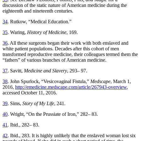
discussion of the static nature of American medicine during the
eighteenth and nineteenth centuries.
34
. Rutkow, “Medical Education.”
35
. Waring,
History of Medicine
, 169.
36
. All these surgeons began their work with both enslaved and
white patient populations. Decades after this cohort of men
transformed reproductive medicine, their colleagues termed them the
“fathers” of various branches of American medicine.
37
. Savitt,
Medicine and Slavery
, 293– 97.
38
. John Spurlock, “Vesicovaginal Fistula,”
Medscape
, March 1,
2016,
http://emedicine.medscape.com/article/267943-overview
,
accessed October 11, 2016.
39
. Sims,
Story of My Life
, 241.
40
. Wright, “On the Prussiate of Iron,” 282– 83.
41
. Ibid., 282– 83.
42
. Ibid., 283. It is highly unlikely that the enslaved woman lost six