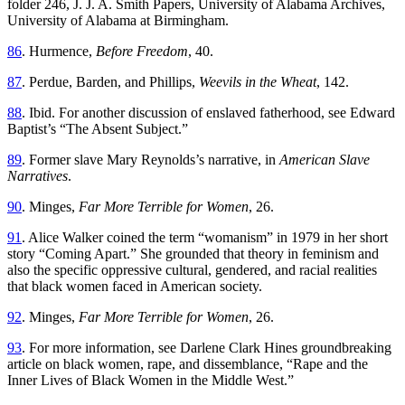
folder 246, J. J. A. Smith Papers, University of Alabama Archives,
University of Alabama at Birmingham.
86
. Hurmence,
Before Freedom
, 40.
87
. Perdue, Barden, and Phillips,
Weevils in the Wheat
, 142.
88
. Ibid. For another discussion of enslaved fatherhood, see Edward
Baptist’s “The Absent Subject.”
89
. Former slave Mary Reynolds’s narrative, in
American Slave
Narratives
.
90
. Minges,
Far More Terrible for Women
, 26.
91
. Alice Walker coined the term “womanism” in 1979 in her short
story “Coming Apart.” She grounded that theory in feminism and
also the specific oppressive cultural, gendered, and racial realities
that black women faced in American society.
92
. Minges,
Far More Terrible for Women
, 26.
93
. For more information, see Darlene Clark Hines groundbreaking
article on black women, rape, and dissemblance, “Rape and the
Inner Lives of Black Women in the Middle West.”