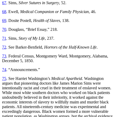
67
. Sims,
Silver Sutures in Surgery
, 52.
68
. Ewell,
Medical Companion or Family Physician
, 46.
69
. Dosite Postell,
Health of Slaves
, 138.
70
. Douglass, “Brief Essay,” 218.
71
. Sims,
Story of My Life
, 237.
72
. See Barker-Benfield,
Horrors of the Half-Known Life
.
73
. Federal Census, Montgomery Ward, Montgomery, Alabama,
December 5, 1850.
74
. “Announcements.”
75
. See Harriet Washington’s
Medical Apartheid
. Washington
argues that pioneering doctors like James Marion Sims were
intentionally racist and cruel in their treatment of enslaved women.
While most white southern doctors who worked on black patients
undoubtedly believed in their inferiority, it worked against the
economic interests of slavery to willfully maim and murder black
patients. All nineteenth-century medicine was experimental and
exceedingly dangerous. Black women formed a more vulnerable
patient population, as Washington argues, but the archival evidence