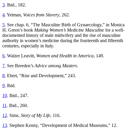
3
. Ibid., 182.
4
. Yetman,
Voices from Slavery
, 262.
5
. See chap. 6, “The Masculine Birth of Gynaecology,” in Monica
H. Green’s book
Making Women’s Medicine Masculine
for a well-
documented history of male midwifery and the rise of masculine
authority in women’s medicine during the fourteenth and fifteenth
centuries, especially in Italy.
6
. Walzer Leavitt,
Women and Health in America
, 149.
7
. See Breeden’s
Advice among Masters
.
8
. Ebert, “Rise and Development,” 243.
9
. Ibid.
10
. Ibid., 247.
11
. Ibid., 260.
12
. Sims,
Story of My Life
, 116.
13
. Stephen Kenny, “Development of Medical Museums,” 12.