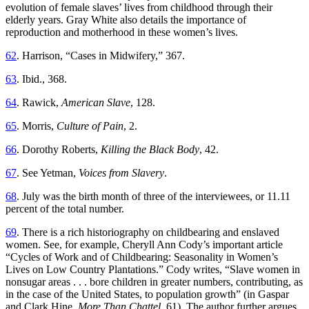
evolution of female slaves’ lives from childhood through their
elderly years. Gray White also details the importance of
reproduction and motherhood in these women’s lives.
62
. Harrison, “Cases in Midwifery,” 367.
63
. Ibid., 368.
64
. Rawick,
American Slave
, 128.
65
. Morris,
Culture of Pain
, 2.
66
. Dorothy Roberts,
Killing the Black Body
, 42.
67
. See Yetman,
Voices from Slavery
.
68
. July was the birth month of three of the interviewees, or 11.11
percent of the total number.
69
. There is a rich historiography on childbearing and enslaved
women. See, for example, Cheryll Ann Cody’s important article
“Cycles of Work and of Childbearing: Seasonality in Women’s
Lives on Low Country Plantations.” Cody writes, “Slave women in
nonsugar areas . . . bore children in greater numbers, contributing, as
in the case of the United States, to population growth” (in Gaspar
and Clark Hine,
More Than Chattel
, 61). The author further argues