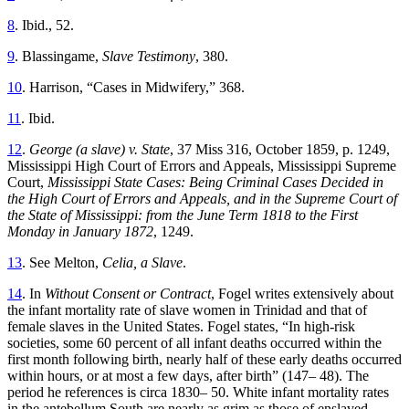
8
. Ibid., 52.
9
. Blassingame,
Slave Testimony
, 380.
10
. Harrison, “Cases in Midwifery,” 368.
11
. Ibid.
12
.
George (a slave) v. State
, 37 Miss 316, October 1859, p. 1249,
Mississippi High Court of Errors and Appeals, Mississippi Supreme
Court,
Mississippi State Cases: Being Criminal Cases Decided in
the High Court of Errors and Appeals, and in the Supreme Court of
the State of Mississippi: from the June Term 1818 to the First
Monday in January 1872
, 1249.
13
. See Melton,
Celia, a Slave
.
14
. In
Without Consent or Contract
, Fogel writes extensively about
the infant mortality rate of slave women in Trinidad and that of
female slaves in the United States. Fogel
states, “In high-risk
societies, some 60 percent of all infant deaths occurred within the
first month following birth, nearly half of these early deaths occurred
within hours, or at most a few days, after birth” (147– 48). The
period he references is circa 1830– 50. White infant mortality rates
in the antebellum South are nearly as grim as those of enslaved