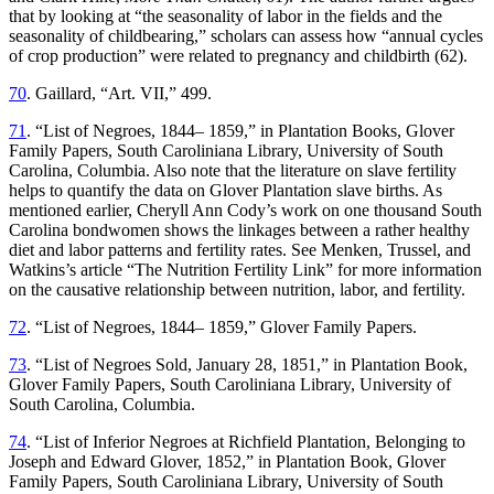
that by looking at “the seasonality of labor in the fields and the
seasonality of childbearing,” scholars can assess how “annual cycles
of crop production” were related to pregnancy and childbirth (62).
70
. Gaillard, “Art. VII,” 499.
71
. “List of Negroes, 1844– 1859,” in Plantation Books, Glover
Family Papers, South Caroliniana Library, University of South
Carolina, Columbia. Also note that the literature on slave fertility
helps to quantify the data on Glover Plantation slave births. As
mentioned earlier, Cheryll Ann Cody’s work on one thousand South
Carolina bondwomen shows the linkages between a rather healthy
diet and labor patterns and fertility rates. See Menken, Trussel, and
Watkins’s article “The Nutrition Fertility Link” for more information
on the causative relationship between nutrition, labor, and fertility.
72
. “List of Negroes, 1844– 1859,” Glover Family Papers.
73
. “List of Negroes Sold, January 28, 1851,” in Plantation Book,
Glover Family Papers, South Caroliniana Library, University of
South Carolina, Columbia.
74
. “List of Inferior Negroes at Richfield Plantation, Belonging to
Joseph and Edward Glover, 1852,” in Plantation Book, Glover
Family Papers, South Caroliniana Library, University of South