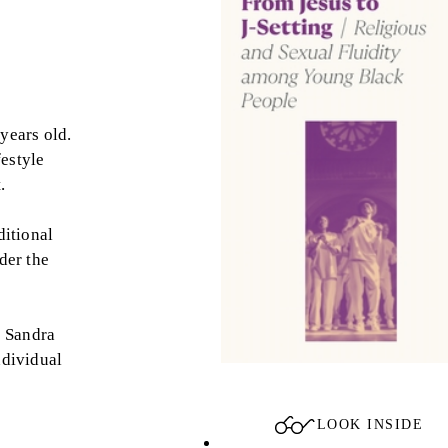
years old.
festyle
.
ditional
der the
, Sandra
ndividual
LOOK INSIDE