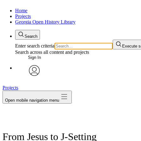
Home
Projects
Georgia Open History Library
Search
Enter search criteria
Execute s
Search across all content and projects
Sign In
My Notes + Comments
avatar
Projects
Edit Profile
Open mobile navigation menu
Notifications
Privacy
Log Out
From Jesus to J-Setting