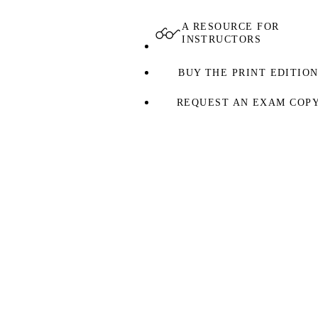
A RESOURCE FOR
INSTRUCTORS
BUY THE PRINT EDITIO
REQUEST AN EXAM COP