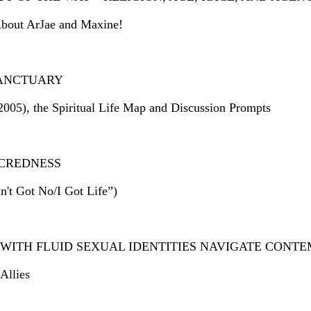
About ArJae and Maxine!
 SANCTUARY
2005), the Spiritual Life Map and Discussion Prompts
ACREDNESS
't Got No/I Got Life”)
WITH FLUID SEXUAL IDENTITIES NAVIGATE CONT
Allies