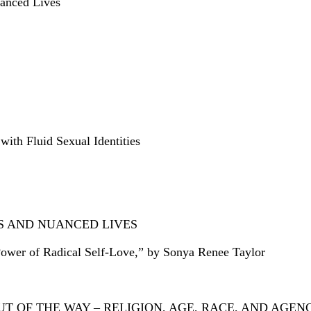
uanced Lives
ith Fluid Sexual Identities
ES AND NUANCED LIVES
ower of Radical Self-Love,” by Sonya Renee Taylor
 OF THE WAY – RELIGION, AGE, RACE, AND AGEN