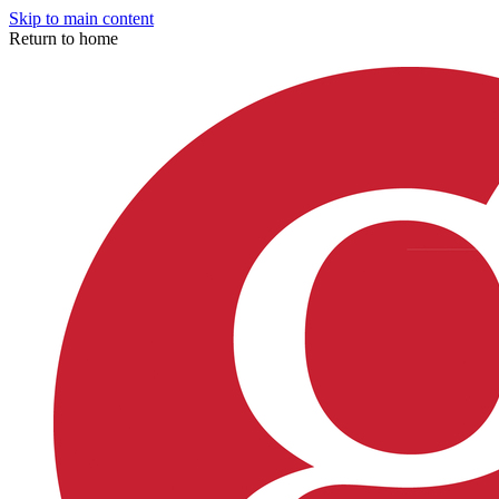
Skip to main content
Return to home