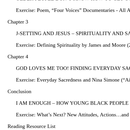
Exercise: Poem, “Four Voices” Documentaries - All 
Chapter 3
J-SETTING AND JESUS – SPIRITUALITY AND
Exercise: Defining Spirituality by James and Moore (
Chapter 4
GOD LOVES ME TOO! FINDING EVERYDAY S
Exercise: Everyday Sacredness and Nina Simone (“Ain
Conclusion
I AM ENOUGH – HOW YOUNG BLACK PEOPLE 
Exercise: What’s Next? New Attitudes, Actions…and 
Reading Resource List