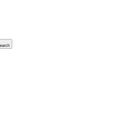
earch