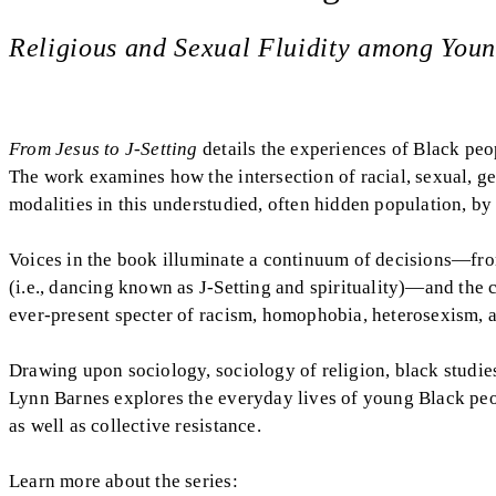
Religious and Sexual Fluidity among You
From Jesus to J-Setting
details the experiences of Black peop
The work examines how the intersection of racial, sexual, gen
modalities in this understudied, often hidden population, by
Voices in the book illuminate a continuum of decisions—from 
(i.e., dancing known as J-Setting and spirituality)—and the 
ever-present specter of racism, homophobia, heterosexism, 
Drawing upon sociology, sociology of religion, black studies, 
Lynn Barnes explores the everyday lives of young Black peop
as well as collective resistance.
Learn more about the series: