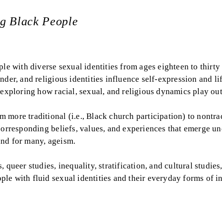
ng Black People
le with diverse sexual identities from ages eighteen to thirty 
der, and religious identities influence self-expression and li
 exploring how racial, sexual, and religious dynamics play out
more traditional (i.e., Black church participation) to nontra
corresponding beliefs, values, and experiences that emerge un
and for many, ageism.
queer studies, inequality, stratification, and cultural studies
le with fluid sexual identities and their everyday forms of i