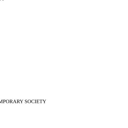
EMPORARY SOCIETY