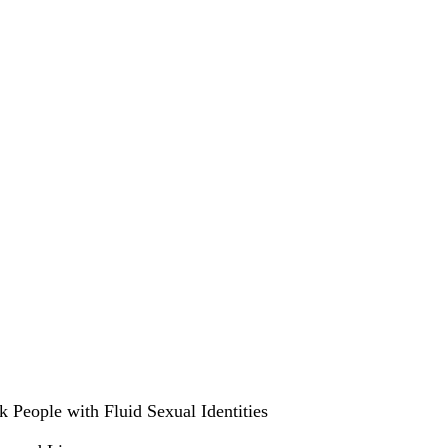
People with Fluid Sexual Identities