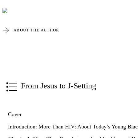
ABOUT THE AUTHOR
From Jesus to J-Setting
Cover
Introduction: More Than HIV: About Today’s Young Black 