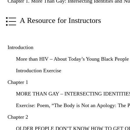
Chapter 1. More Than Gay: Intersecting Identities and N
A Resource for Instructors
Introduction
More than HIV – About Today’s Young Black People w
Introduction Exercise
Chapter 1
MORE THAN GAY – INTERSECTING IDENTITI
Exercise: Poem, “The Body is Not an Apology: The P
Chapter 2
OLDER PEOPLE DON’T KNOW HOW TO GET OUT