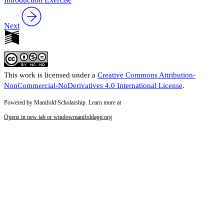
Next
This work is licensed under a
Creative Commons Attribution-
NonCommercial-NoDerivatives 4.0 International License
.
Powered by Manifold Scholarship. Learn more at
Opens in new tab or window
manifoldapp.org