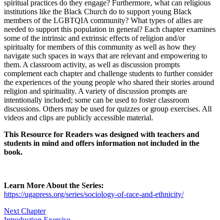
spiritual practices do they engage? Furthermore, what can religious
institutions like the Black Church do to support young Black
members of the LGBTQIA community? What types of allies are
Reset to Defaults
needed to support this population in general? Each chapter examines
some of the intrinsic and extrinsic effects of religion and/or
spiritualty for members of this community as well as how they
navigate such spaces in ways that are relevant and empowering to
them. A classroom activity, as well as discussion prompts
complement each chapter and challenge students to further consider
the experiences of the young people who shared their stories around
religion and spirituality. A variety of discussion prompts are
intentionally included; some can be used to foster classroom
discussions. Others may be used for quizzes or group exercises. All
videos and clips are publicly accessible material.
This Resource for Readers was designed with teachers and
students in mind and offers information not included in the
book.
Learn More About the Series:
https://ugapress.org/series/sociology-of-race-and-ethnicity/
Next Chapter
Introduction Exercise