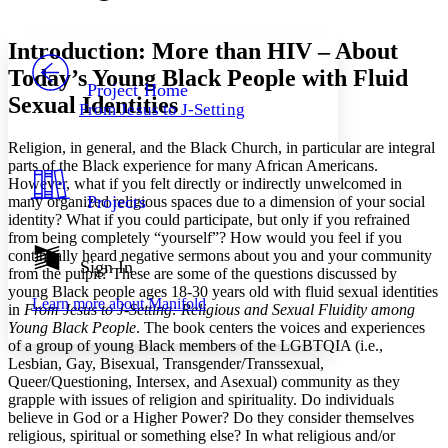
Font style
CHAPTER
avatar
Yours
Serif
Sans-serif
TEXT
Introduction: More than HIV – About
PROJECT
Today’s Young Black People with Fluid
Others
Decrease font size
Increase font size
Project Home
Sexual Identities
From Jesus to J-Setting
Decrease font size
Increase font size
Your highlights
Religion, in general, and the Black Church, in particular are integral
Color Scheme
parts of the Black experience for many African Americans.
Resources
However, what if you felt directly or indirectly unwelcomed in
Light
Projects
many organized religious spaces due to a dimension of your social
identity? What if you could participate, but only if you refrained
Dark
from being completely “yourself”? How would you feel if you
Show all
continually heard negative sermons about you and your community
Annotation contrast
Sign In
from the pulpit? These are some of the questions discussed by
Show all
Hide all
Low
abc
young Black people ages 18-30 years old with fluid sexual identities
Learn more about
Manifold
High
abc
in
From Jesus to J-Setting: Religious and Sexual Fluidity among
Young Black People
. The book centers the voices and experiences
Margins
of a group of young Black members of the LGBTQIA (i.e.,
Lesbian, Gay, Bisexual, Transgender/Transsexual,
Queer/Questioning, Intersex, and Asexual) community as they
grapple with issues of religion and spirituality. Do individuals
believe in God or a Higher Power? Do they consider themselves
religious, spiritual or something else? In what religious and/or
Increase text margins
Decrease text margins