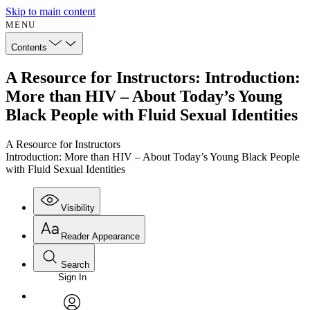
Skip to main content
MENU
Contents
A Resource for Instructors: Introduction:
More than HIV – About Today’s Young
Black People with Fluid Sexual Identities
A Resource for Instructors
Introduction: More than HIV – About Today’s Young Black People
with Fluid Sexual Identities
Visibility
Reader Appearance
Search
Sign In
Annotations
Enter search criteria
Execute s
Font
Search within: