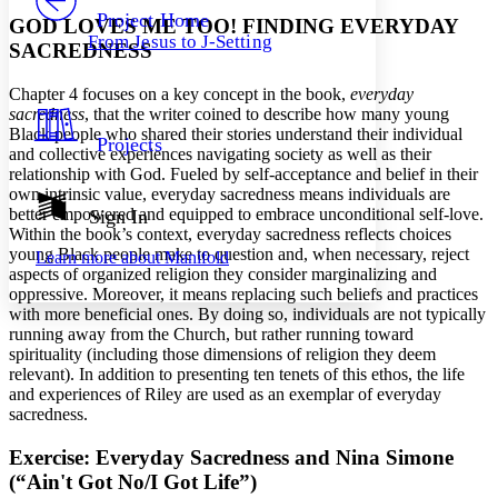
Others
Decrease font size
Increase font size
Project Home
GOD LOVES ME TOO! FINDING EVERYDAY
From Jesus to J-Setting
SACREDNESS
Decrease font size
Increase font size
Your highlights
Color Scheme
Chapter 4 focuses on a key concept in the book,
everyday
sacredness
, that the writer coined to describe how many young
Resources
Light
Black people who shared their stories understand their individual
Projects
and collective experiences navigating society as well as their
relationship with God. Fueled by self-acceptance and belief in their
Dark
own intrinsic value, everyday sacredness means individuals are
Show all
Annotation contrast
better empowered and equipped to embrace unconditional self-love.
Sign In
Show all
Hide all
Within the book’s context, everyday sacredness reflects choices
Low
abc
young Black people make to question and, when necessary, reject
Learn more about
Manifold
High
abc
aspects of organized religion they consider marginalizing and
oppressive. Moreover, it means replacing such beliefs and practices
Margins
with more beneficial ones. By doing so, individuals are not typically
running away from the Church, but rather running toward
spirituality (including those dimensions of religion they deem
relevant). In addition to presenting ten tenets of this ethos, the life
and experiences of Riley are used as an exemplar of everyday
Increase text margins
Decrease text margins
sacredness.
Exercise: Everyday Sacredness and Nina Simone
Reset to Defaults
(“Ain't Got No/I Got Life”)