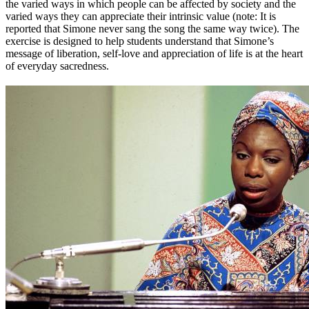
the varied ways in which people can be affected by society and the
varied ways they can appreciate their intrinsic value (note: It is
reported that Simone never sang the song the same way twice). The
exercise is designed to help students understand that Simone’s
message of liberation, self-love and appreciation of life is at the heart
of everyday sacredness.