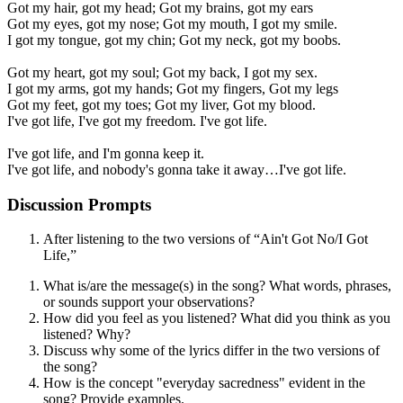
Got my hair, got my head; Got my brains, got my ears
Got my eyes, got my nose; Got my mouth, I got my smile.
I got my tongue, got my chin; Got my neck, got my boobs.
Got my heart, got my soul; Got my back, I got my sex.
I got my arms, got my hands; Got my fingers, Got my legs
Got my feet, got my toes; Got my liver, Got my blood.
I've got life, I've got my freedom. I've got life.
I've got life, and I'm gonna keep it.
I've got life, and nobody's gonna take it away…I've got life.
Discussion Prompts
After listening to the two versions of “Ain't Got No/I Got
Life,”
What is/are the message(s) in the song? What words, phrases,
or sounds support your observations?
How did you feel as you listened? What did you think as you
listened? Why?
Discuss why some of the lyrics differ in the two versions of
the song?
How is the concept "everyday sacredness" evident in the
song? Provide examples.