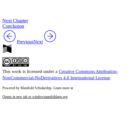
Next Chapter
Conclusion
Previous
Next
This work is licensed under a
Creative Commons Attribution-
NonCommercial-NoDerivatives 4.0 International License
.
Powered by Manifold Scholarship. Learn more at
Opens in new tab or window
manifoldapp.org