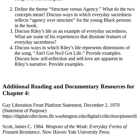
Define the theme “Structure versus Agency.” What do the two
concepts mean? Discuss ways in which everyday sacredness
reflects “agency over structure” for the young Black persons
in the book.
Discuss Riley’s life as an example of everyday sacredness.
What are some of his experiences that illustrate features of
everyday sacredness?
Discuss ways in which Riley’s life represents dimensions of
the song, “Ain't Got No/I Got Life.” Provide examples.
Discuss how self-reflection and self-love are apparent in
Riley’s narrative. Provide examples.
Additional Reading and Documentary Resources for
Chapter 4:
Gay Liberation Front Platform Statement, December 2, 1970
(Statement of Purpose)
https://digitalcollections.lib.washington.edu/digital/collection/pioneerl
Scott, James C. 1984.
Weapons of the Weak: Everyday Forms of
Peasant Resistance.
New Haven: Yale
University Press.