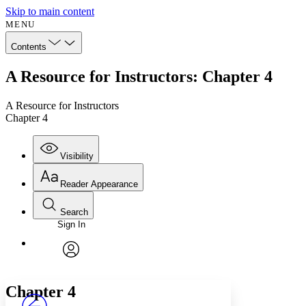
Skip to main content
MENU
Contents
A Resource for Instructors: Chapter 4
A Resource for Instructors
Chapter 4
Visibility
Reader Appearance
Search
Sign In
Annotations
Enter search criteria
Execute s
Font
Search within:
Font style
CHAPTER
avatar
Yours
Serif
Sans-serif
TEXT
Chapter 4
PROJECT