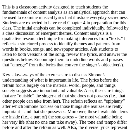
This is a classroom activity designed to teach students the
fundamentals of content analysis as an analytical approach that can
be used to examine musical lyrics that illustrate everyday sacredness.
Students are expected to have read Chapter 4 in preparation for this
class. The initial analysis can be completed individually, followed by
a class discussion of emergent themes. Content analysis is a
qualitative research technique for making inferences from “texts.” It
reflects a structured process to identify themes and patterns from
words in books, songs, and newspaper articles. Ask students to
listen to both versions of the song, review the lyrics, and answer the
questions below. Encourage them to underline words and phrases
that “emerge” from the lyrics that convey the singer’s objective(s).
Key take-a-ways of the exercise are to discuss Simone’s
understanding of what is important in life. The lyrics before the
refrain focus largely on the material world, people, and things
society suggests are important and valuable. Also, these are things
that are “outside” the singer and that she does not possess (i.e., that
other people can take from her). The refrain reflects an “epiphany”
after which Simone focuses on those things she realizes are really
important – and that she possesses. Moreover, these invaluable items
are inside (i.e., a part of) the songstress – the most valuable being
her very life (that no one can take away). The tone and tempo differ
before and after the refrain as well. Also, the diverse lyrics represent