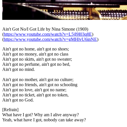
Ain't Got No/I Got Life
by Nina Simone (1969)
(
https://www.youtube.com/watch?v=L5jI9I03q8E
)
(
https://www.youtube.com/watch?v=gMHlvU6inNE
)
Ain't got no home, ain't got no shoes;
Ain't got no money, ain't got no class
Ain't got no skirts, ain't got no sweater;
Ain't got no perfume, ain't got no bed,
Ain't got no mind.
Ain't got no mother, ain't got no culture;
Ain't got no friends, ain't got no schooling
Ain't got no love, ain't got no name;
Ain't got no ticket, ain't got no token,
Ain't got no God.
[Refrain]
What have I got? Why am I alive anyway?
Yeah, what have I got, nobody can take away?