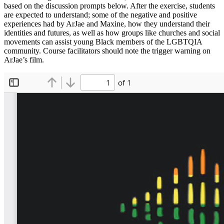
based on the discussion prompts below. After the exercise, students
are expected to understand; some of the negative and positive
experiences had by ArJae and Maxine, how they understand their
identities and futures, as well as how groups like churches and social
movements can assist young Black members of the LGBTQIA
community. Course facilitators should note the trigger warning on
ArJae’s film.