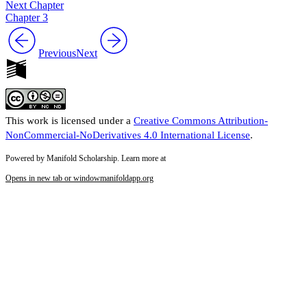
Next Chapter
Chapter 3
Previous
Next
This work is licensed under a
Creative Commons Attribution-
NonCommercial-NoDerivatives 4.0 International License
.
Powered by Manifold Scholarship. Learn more at
Opens in new tab or window
manifoldapp.org