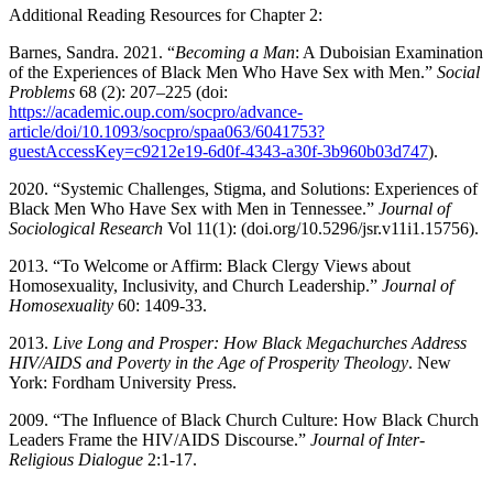
Additional Reading Resources for Chapter 2:
Barnes, Sandra. 2021. “
Becoming a Man
: A Duboisian Examination
of the Experiences of
Black Men Who Have Sex with Men.”
Social
Problems
68 (2): 207–225 (doi:
https://academic.oup.com/socpro/advance-
article/doi/10.1093/socpro/spaa063/6041753?
guestAccessKey=c9212e19-6d0f-4343-a30f-3b960b03d747
).
2020. “Systemic Challenges, Stigma, and Solutions: Experiences of
Black Men Who Have Sex with Men in Tennessee.”
Journal of
Sociological Research
Vol 11(1):
(doi.org/10.5296/jsr.v11i1.15756).
2013. “To Welcome or Affirm: Black Clergy Views about
Homosexuality, Inclusivity, and Church Leadership.”
Journal of
Homosexuality
60: 1409-33.
2013.
Live Long and Prosper: How Black Megachurches Address
HIV/AIDS and Poverty in the Age of Prosperity Theology
. New
York: Fordham University Press.
2009. “The Influence of Black Church Culture: How Black Church
Leaders Frame the HIV/AIDS Discourse.”
Journal of Inter-
Religious Dialogue
2:1-17.