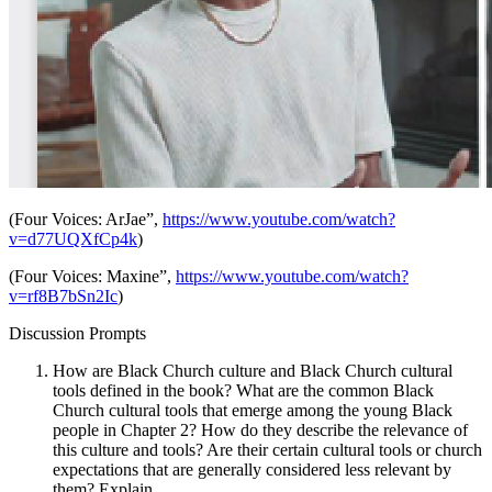
(Four Voices: ArJae
”,
https://www.youtube.com/watch?
v=d77UQXfCp4k
)
(Four Voices: Maxine”,
https://www.youtube.com/watch?
v=rf8B7bSn2Ic
)
Discussion Prompts
How are Black Church culture and Black Church cultural
tools defined in the book? What are the common Black
Church cultural tools that emerge among the young Black
people in Chapter 2? How do they describe the relevance of
this culture and tools? Are their certain cultural tools or church
expectations that are generally considered less relevant by
them? Explain.