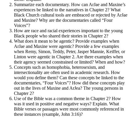
Summarize each documentary. How can ArJae and Maxine’s
experiences be linked to the narratives in Chapter 2? What
Black Church cultural tools are embraced or rejected by ArJae
and Maxine? Why are the documentaries called “Four
Voices”?
How are race and racial experiences important to the young
Black people who shared their stories in Chapter 2?
What does it mean to be agentic? Provide examples when
ArJae and Maxine were agentic? Provide a few examples
when Remy, Simon, Teddy, Peter, Jasper Mannie, Keiffer, or
Linton were agentic in Chapter 2. Are there examples when
their agency seemed constrained or limited? When and how?
Concepts such as homophobia, heterosexism, and
intersectionality are often used in academic research. How
would you define them? Can these concepts be linked to the
documentaries, “Four Voices”? How did these concepts play
out in the lives of Maxine and ArJea? The young persons in
Chapter 2?
Use of the Bible was a common theme in Chapter 2? How
was it used in positive and negative ways? Explain. What
Bible verses or passages were most commonly referenced in
these instances (example, John 3:16)?