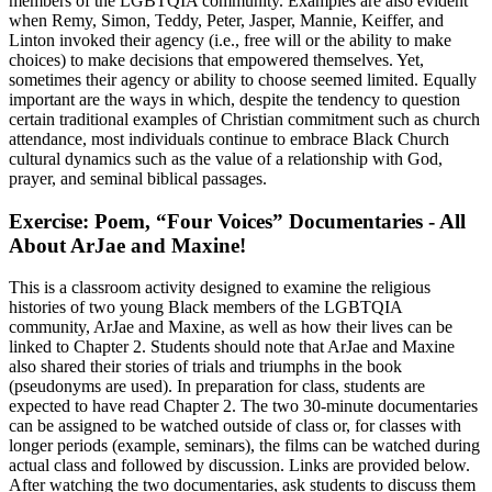
members of the LGBTQIA community. Examples are also evident
when Remy, Simon, Teddy, Peter, Jasper, Mannie, Keiffer, and
Linton invoked their agency (i.e., free will or the ability to make
choices) to make decisions that empowered themselves. Yet,
sometimes their agency or ability to choose seemed limited. Equally
important are the ways in which, despite the tendency to question
certain traditional examples of Christian commitment such as church
attendance, most individuals continue to embrace Black Church
cultural dynamics such as the value of a relationship with God,
prayer, and seminal biblical passages.
Exercise: Poem, “Four Voices” Documentaries - All
About ArJae and Maxine!
This is a classroom activity designed to examine the religious
histories of two young Black members of the LGBTQIA
community, ArJae and Maxine, as well as how their lives can be
linked to Chapter 2. Students should note that ArJae and Maxine
also shared their stories of trials and triumphs in the book
(pseudonyms are used). In preparation for class, students are
expected to have read Chapter 2. The two 30-minute documentaries
can be assigned to be watched outside of class or, for classes with
longer periods (example, seminars), the films can be watched during
actual class and followed by discussion. Links are provided below.
After watching the two documentaries, ask students to discuss them