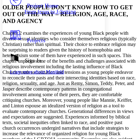
Others
Decrease font size
Increase font size
Project Home
OLDER PEOPLE DON’T KNOW HOW TO GET
From Jesus to J-Setting
OUT OF THE WAY – RELIGION, AGE, RACE,
Decrease font size
Increase font size
Your highlights
AND AGENCY
Color Scheme
Chapter 2 examines the experiences of young Black people with
Resources
Light
diverse sexual identities who consider themselves religious (typically
Projects
Christian) rather than spiritual. Their choice to embrace religion may
Dark
be surprising to readers given the history of homophobia and
Show all
heterosexism some of them have experienced in such spaces. This
Annotation contrast
Sign In
chapter unpacks some of the benefits and challenges associated with
Show all
Hide all
religious involvement including the lasting influence of Black
Low
abc
Learn more about
Manifold
Church youth socialization and tensions as young people endeavor
High
abc
to reconcile their pasts and their intersecting identities based on race,
Margins
religion, sexuality, and age. Just as Remy, Simon, Teddy, Peter, and
Jasper describe contemporary patterns in congregational
involvement among some of their peers, they are comfortable
critiquing churches. Moreover, young people like Mannie, Keiffer,
and Linton espouse an idealized version of religion as a tool to
evaluate contemporary churches. Generational differences in views
Increase text margins
Decrease text margins
and expectations are suggested. Experiences informed by biblical
texts, societal inequities often linked to race, and positive past
church occurrences undergird narratives that include strategies to
Reset to Defaults
increase the relevance of organized religion for young Black