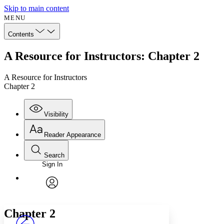
Skip to main content
MENU
Contents
A Resource for Instructors: Chapter 2
A Resource for Instructors
Chapter 2
Visibility
Reader Appearance
Search
Sign In
Annotations
Enter search criteria
Execute s
Font
Search within:
Font style
CHAPTER
avatar
Yours
Serif
Sans-serif
TEXT
Chapter 2
PROJECT