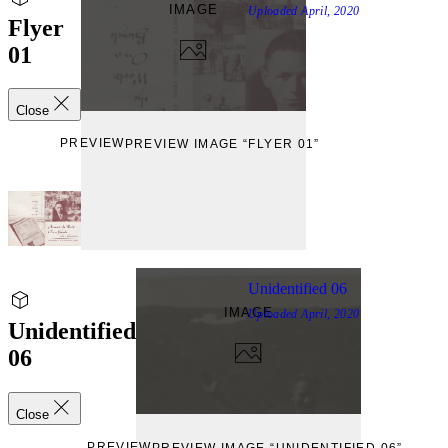
IMAGE
Uploaded
April, 2020
Flyer
01
Close
PREVIEW
PREVIEW IMAGE “FLYER 01”
Unidentified 06
IMAGE
Uploaded
April, 2020
Unidentified
06
Close
PREVIEW
PREVIEW IMAGE “UNIDENTIFIED 06”