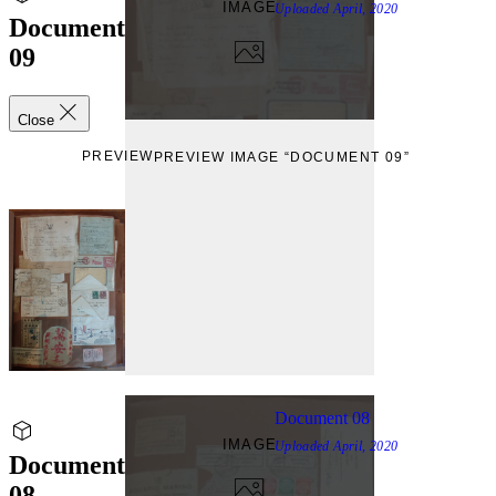
IMAGE
Uploaded
April, 2020
Document
09
Close
PREVIEW
PREVIEW IMAGE “DOCUMENT 09”
Document 08
IMAGE
Uploaded
April, 2020
Document
08