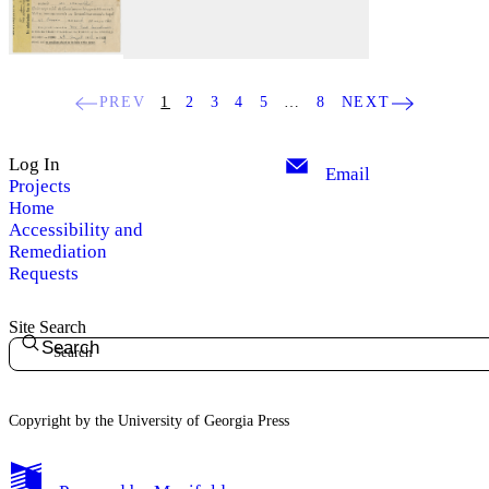
PREV
1
2
3
4
5
…
8
NEXT
Log In
Email
Projects
Home
Accessibility and
Remediation
Requests
Site Search
Search
Copyright by the University of Georgia Press