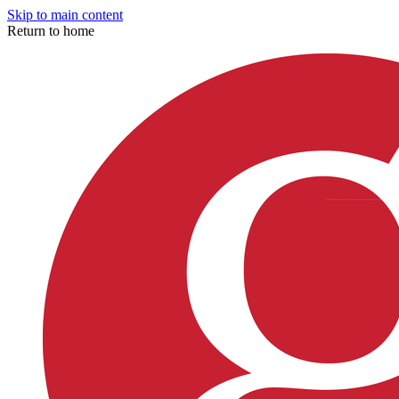
Skip to main content
Return to home