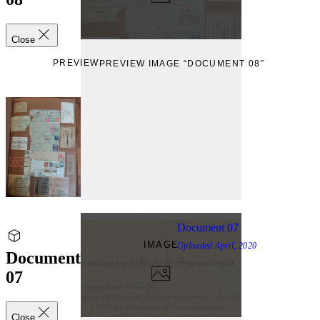
Close
PREVIEW
PREVIEW IMAGE “DOCUMENT 08”
Document 07
IMAGE
Uploaded
April, 2020
Document
07
Close