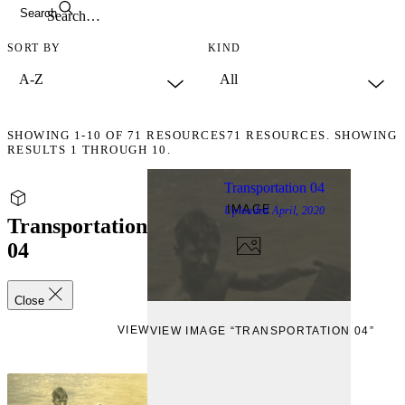
Search
SORT BY
KIND
SHOWING
1-10
OF
71
RESOURCES
71 RESOURCES. SHOWING
RESULTS 1 THROUGH 10.
Transportation 04
IMAGE
Uploaded
April, 2020
Transportation
04
Close
VIEW
VIEW IMAGE “TRANSPORTATION 04”