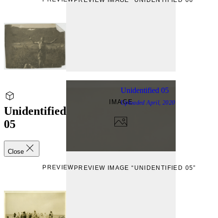
Unidentified 05
IMAGE
Uploaded
April, 2020
Unidentified
05
Close
PREVIEW
PREVIEW IMAGE “UNIDENTIFIED 05”