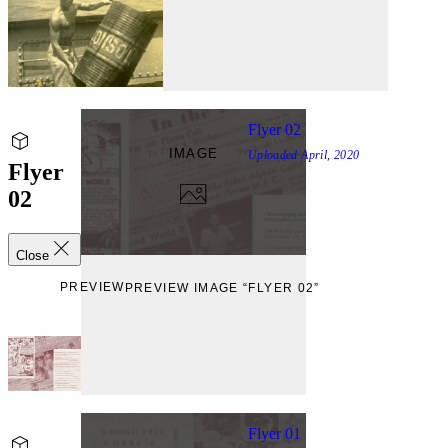
Flyer 02
IMAGE
Uploaded
April, 2020
Flyer
02
Close
PREVIEW
PREVIEW IMAGE “FLYER 02”
Flyer 01