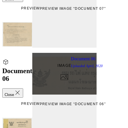
PREVIEW
PREVIEW IMAGE “DOCUMENT 07”
Document 06
IMAGE
Uploaded
April, 2020
Document
06
Close
PREVIEW
PREVIEW IMAGE “DOCUMENT 06”