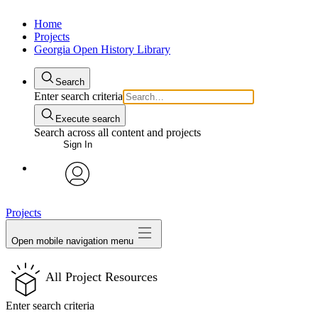
Home
Projects
Georgia Open History Library
Search
Enter search criteria
Execute search
Search across all content and projects
Sign In
My Notes + Comments
avatar
Projects
Edit Profile
Open mobile navigation menu
Notifications
All Project Resources
Privacy
Enter search criteria
Log Out