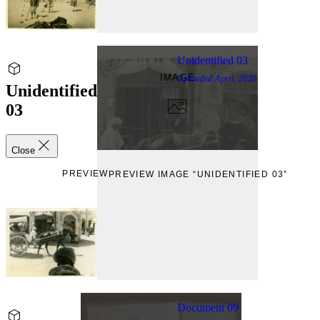
Unidentified 03
IMAGE
Uploaded
April, 2020
Unidentified
03
Close
PREVIEW
PREVIEW IMAGE “UNIDENTIFIED 03”
Document 09