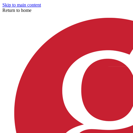
Skip to main content
Return to home