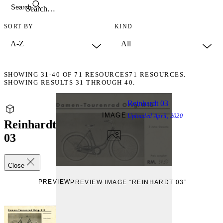
Search
SORT BY
KIND
SHOWING
31-40
OF
71
RESOURCES
71 RESOURCES.
SHOWING RESULTS 31 THROUGH 40.
Reinhardt 03
IMAGE
Uploaded
April, 2020
Reinhardt
03
Close
PREVIEW
PREVIEW IMAGE “REINHARDT 03”