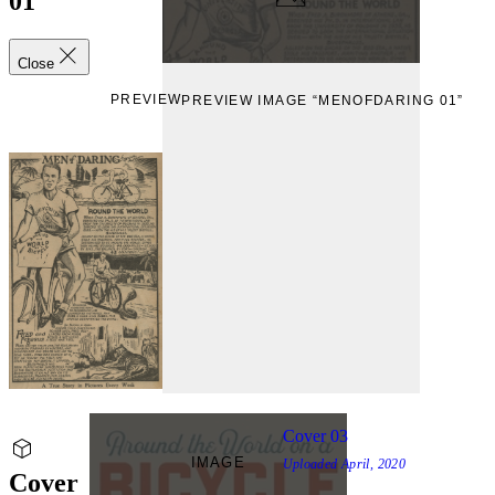
01
Close
PREVIEW
PREVIEW IMAGE “MENOFDARING 01”
Cover 03
IMAGE
Uploaded
April, 2020
Cover