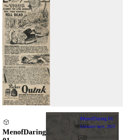
MenofDaring 01
IMAGE
Uploaded
April, 2020
MenofDaring