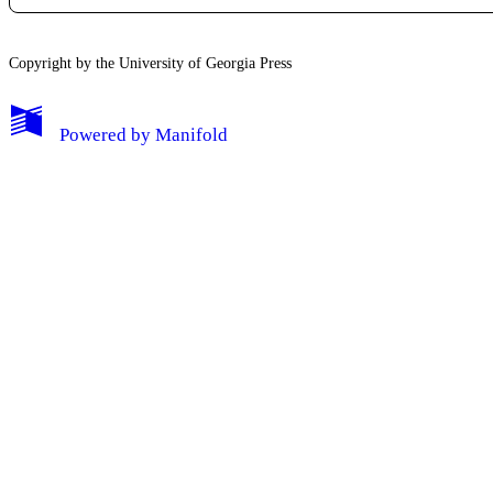
Copyright by the University of Georgia Press
Powered by
Manifold