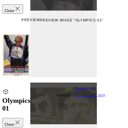
Close
PREVIEW
PREVIEW IMAGE “OLYMPICS 02”
Olympics 01
IMAGE
Uploaded
April, 2020
Olympics
01
Close