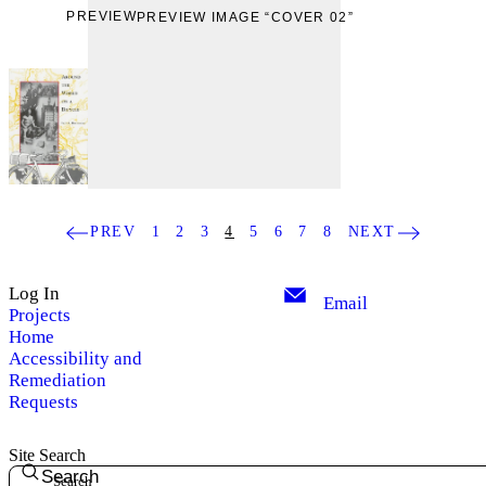
PREVIEW
PREVIEW IMAGE “COVER 02”
PREV
1
2
3
4
5
6
7
8
NEXT
Log In
Email
Projects
Home
Accessibility and
Remediation
Requests
Site Search
Search