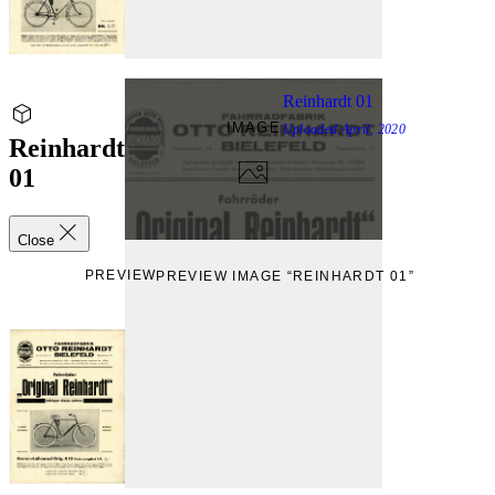
Reinhardt 01
IMAGE
Uploaded
April, 2020
Reinhardt
01
Close
PREVIEW
PREVIEW IMAGE “REINHARDT 01”