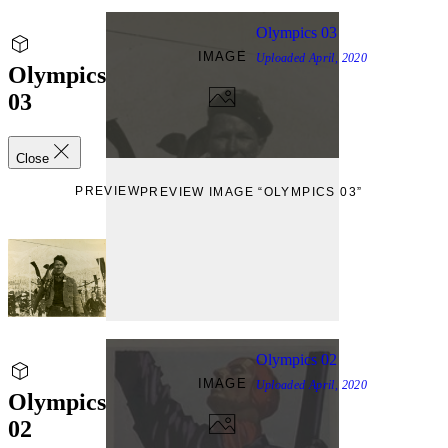
Olympics 03
IMAGE
Uploaded
April, 2020
Olympics
03
Close
PREVIEW
PREVIEW IMAGE “OLYMPICS 03”
Olympics 02
IMAGE
Uploaded
April, 2020
Olympics
02