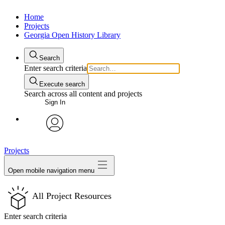
Home
Projects
Georgia Open History Library
Search
Enter search criteria
Execute search
Search across all content and projects
Sign In
My Notes + Comments
avatar
Projects
Edit Profile
Open mobile navigation menu
Notifications
All Project Resources
Privacy
Enter search criteria
Log Out