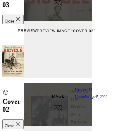
03
Close
PREVIEW
PREVIEW IMAGE “COVER 03”
Cover 02
IMAGE
Uploaded
April, 2020
Cover
02
Close