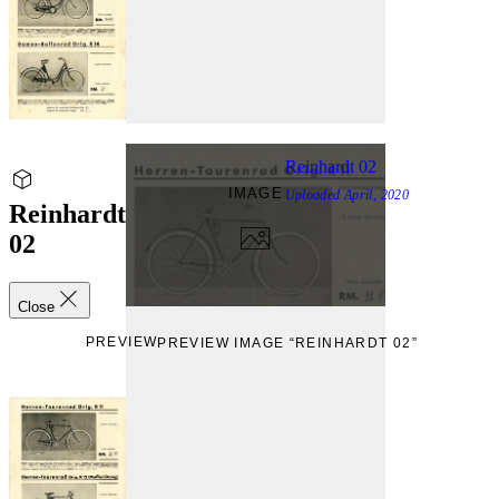
Reinhardt 02
IMAGE
Uploaded
April, 2020
Reinhardt
02
Close
PREVIEW
PREVIEW IMAGE “REINHARDT 02”