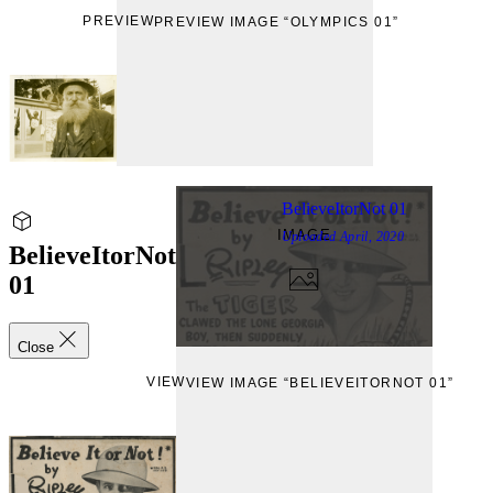
PREVIEW
PREVIEW IMAGE “OLYMPICS 01”
BelieveItorNot 01
IMAGE
Uploaded
April, 2020
BelieveItorNot
01
Close
VIEW
VIEW IMAGE “BELIEVEITORNOT 01”