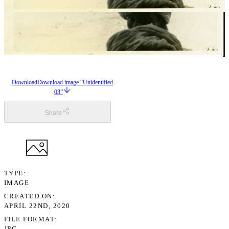
Download
Download image “Unidentified
03”
Share
TYPE
IMAGE
CREATED ON
APRIL 22ND, 2020
FILE FORMAT
JPG