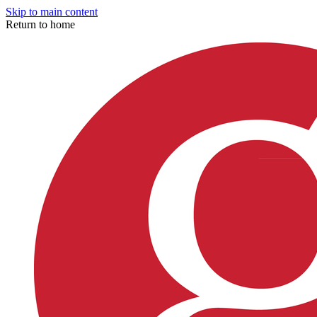
Skip to main content
Return to home