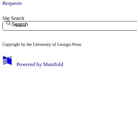
Requests
Site Search
Search
Copyright by the University of Georgia Press
Powered by
Manifold