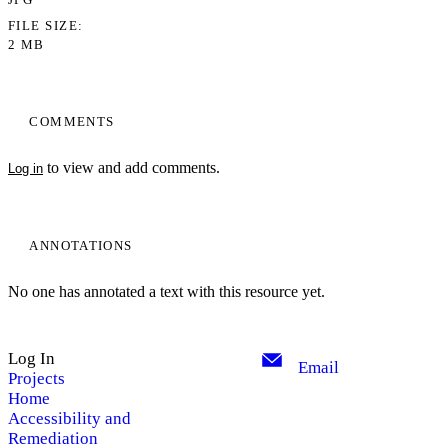
FILE SIZE
2 MB
COMMENTS
to view and add comments.
Log in
ANNOTATIONS
No one has annotated a text with this resource yet.
Log In
Email
Projects
Home
Accessibility and
Remediation