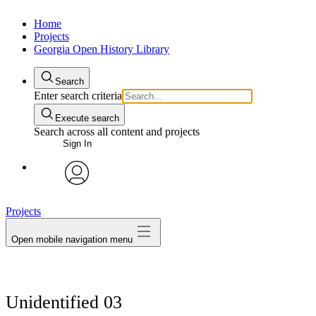
Home
Projects
Georgia Open History Library
Search
Enter search criteria
Execute search
Search across all content and projects
Sign In
My Notes + Comments
avatar
Projects
Edit Profile
Open mobile navigation menu
Notifications
Privacy
Unidentified 03
Log Out