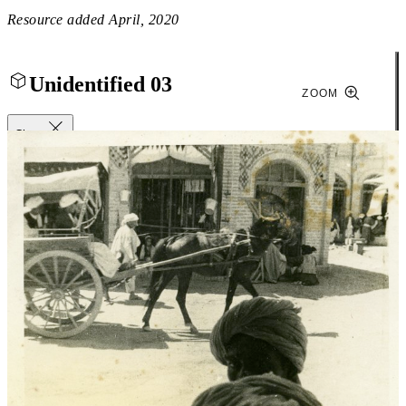
Resource added
April, 2020
Unidentified 03
ZOOM
Close