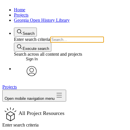
Home
Projects
Georgia Open History Library
Search
Enter search criteria
Execute search
Search across all content and projects
Sign In
My Notes + Comments
avatar
Projects
Edit Profile
Open mobile navigation menu
Notifications
All Project Resources
Privacy
Enter search criteria
Log Out