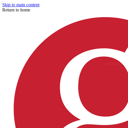
Skip to main content
Return to home