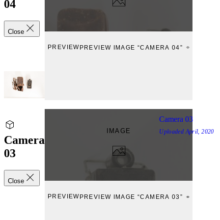
04
Close
PREVIEW
PREVIEW IMAGE “CAMERA 04”
Camera 03
IMAGE
Uploaded
April, 2020
Camera
03
Close
PREVIEW
PREVIEW IMAGE “CAMERA 03”