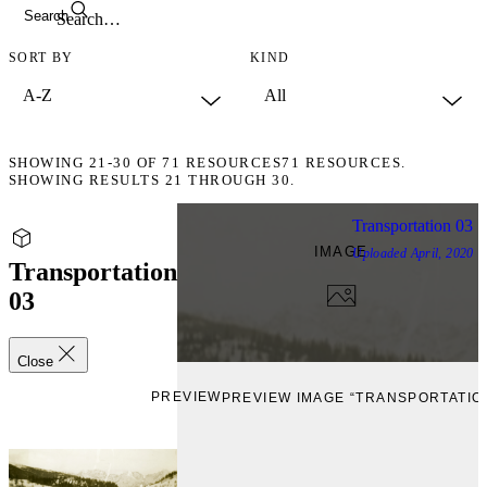
Search
SORT BY
KIND
SHOWING
21-30
OF
71
RESOURCES
71 RESOURCES.
SHOWING RESULTS 21 THROUGH 30.
Transportation 03
IMAGE
Uploaded
April, 2020
Transportation
03
Close
PREVIEW
PREVIEW IMAGE “TRANSPORTATION