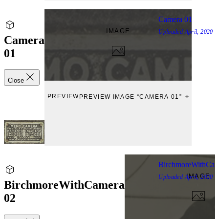
Camera 01
IMAGE
Uploaded
April, 2020
Camera
01
Close
PREVIEW
PREVIEW IMAGE “CAMERA 01”
BirchmoreWithCam
IMAGE
Uploaded
April, 2020
BirchmoreWithCamera
02