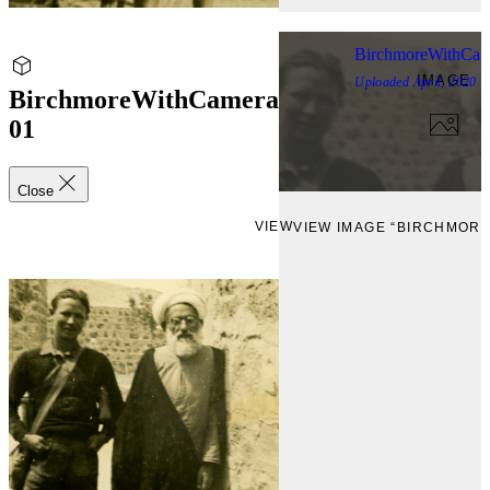
BirchmoreWithCam
IMAGE
Uploaded
April, 2020
BirchmoreWithCamera
01
Close
VIEW
VIEW IMAGE “BIRCHMOR