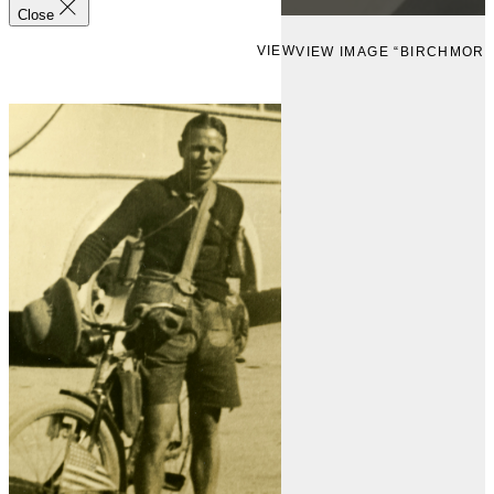
Close
VIEW
VIEW IMAGE “BIRCHMOR