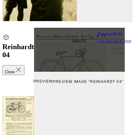
Reinhardt 04
IMAGE
Uploaded
April, 2020
Reinhardt
04
Close
PREVIEW
PREVIEW IMAGE “REINHARDT 04”