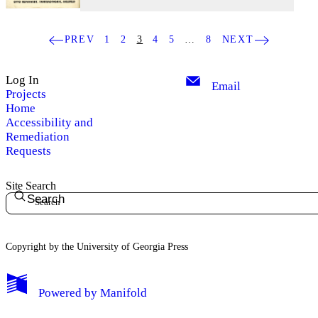
PREV
1
2
3
4
5
…
8
NEXT
Log In
Email
Projects
Home
Accessibility and
Remediation
Requests
Site Search
Search
Copyright by the University of Georgia Press
Powered by
Manifold