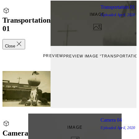
Transportation 01
IMAGE
Uploaded
April, 2020
Transportation
01
Close
PREVIEW
PREVIEW IMAGE “TRANSPORTATION
Camera 04
IMAGE
Uploaded
April, 2020
Camera