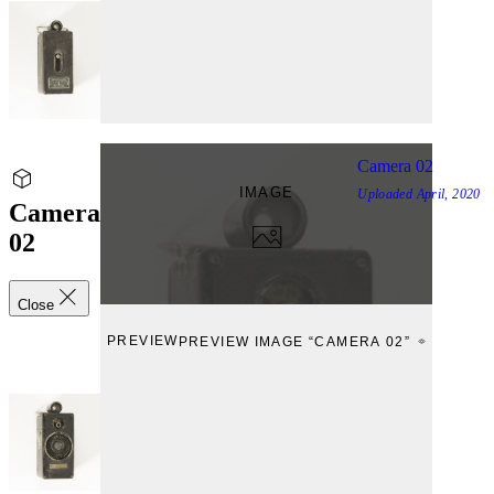
Camera 02
IMAGE
Uploaded
April, 2020
Camera
02
Close
PREVIEW
PREVIEW IMAGE “CAMERA 02”