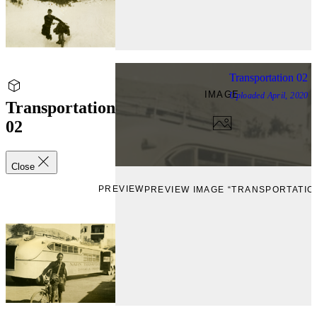
Transportation 02
IMAGE
Uploaded
April, 2020
Transportation
02
Close
PREVIEW
PREVIEW IMAGE “TRANSPORTATION