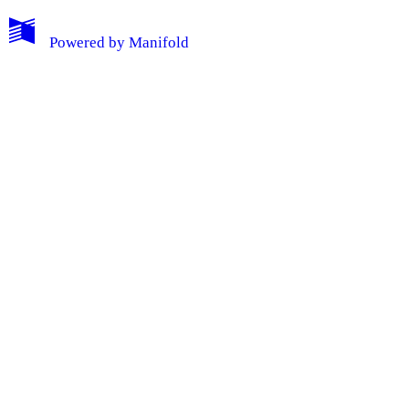
Powered by
Manifold