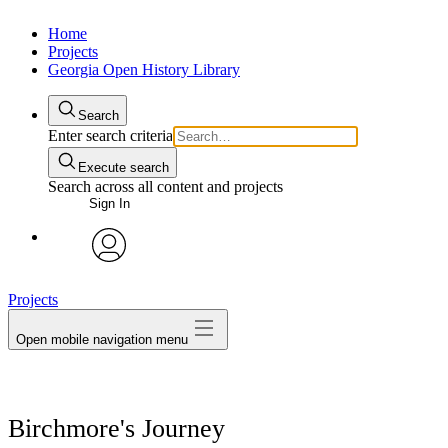
Home
Projects
Georgia Open History Library
Search
Enter search criteria
Execute search
Search across all content and projects
Sign In
My Notes + Comments
avatar
Projects
Edit Profile
Open mobile navigation menu
Notifications
Privacy
Birchmore's Journey
Log Out