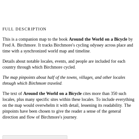
FULL DESCRIPTION
This is a companion map to the book
Around the World on a Bicycle
by
Fred A. Birchmore. It tracks Birchmore's cycling odyssey across place and
time with a synchronized world map and timeline.
Details about notable locales, events, and people are included for each
country through which Birchmore cycled.
The map pinpoints about half of the towns, villages, and other locales
through which Birchmore traveled.
The text of
Around the World on a Bicycle
cites more than 350 such
locales, plus many specific sites within these locales. To include everything
on the map would overwhelm it with detail, lessening its readability. The
pinpoints have been chosen to give the reader a sense of the general
direction and flow of Birchmore's journey.