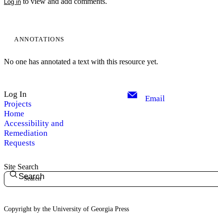
to view and add comments.
Log in
ANNOTATIONS
No one has annotated a text with this resource yet.
Log In
Email
Projects
Home
Accessibility and
Remediation
Requests
Site Search
Search
Copyright by the University of Georgia Press