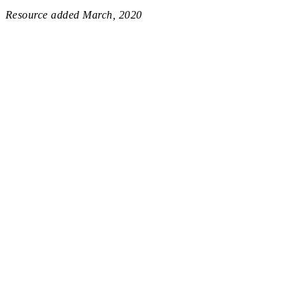
Resource added
March, 2020