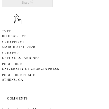
Share
TYPE
INTERACTIVE
CREATED ON
MARCH 31ST, 2020
CREATOR
DAVID DES JARDINES
PUBLISHER
UNIVERSITY OF GEORGIA PRESS
PUBLISHER PLACE
ATHENS, GA
COMMENTS