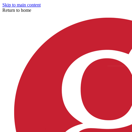
Skip to main content
Return to home