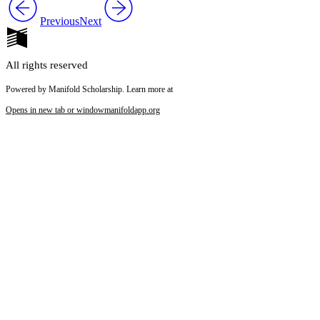
Previous
Next
Reset to Defaults
All rights reserved
Powered by Manifold Scholarship. Learn more at
Opens in new tab or window
manifoldapp.org