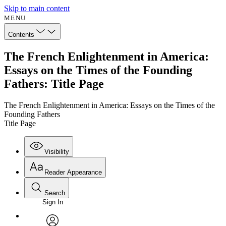
Skip to main content
MENU
Contents
The French Enlightenment in America:
Essays on the Times of the Founding
Fathers: Title Page
The French Enlightenment in America: Essays on the Times of the
Founding Fathers
Title Page
Visibility
Reader Appearance
Search
Sign In
Annotations
Enter search criteria
Execute s
Font
Search within: