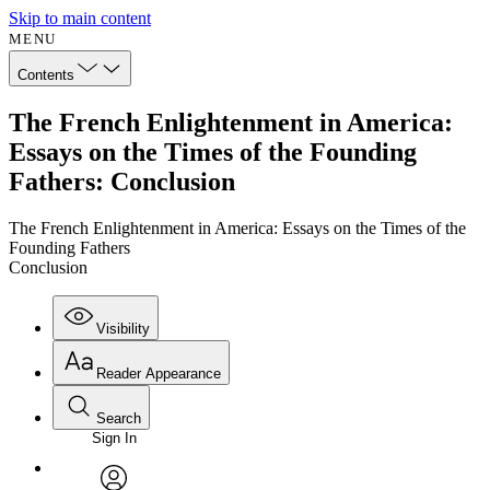
Skip to main content
MENU
Contents
The French Enlightenment in America:
Essays on the Times of the Founding
Fathers: Conclusion
The French Enlightenment in America: Essays on the Times of the
Founding Fathers
Conclusion
Visibility
Reader Appearance
Search
Sign In
Annotations
Enter search criteria
Execute s
Font
Search within: