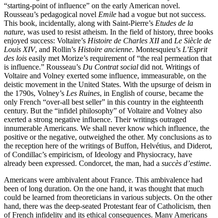
“starting-point of influence” on the early American novel.
Rousseau’s pedagogical novel
Emile
had a vogue but not success.
This book, incidentally, along with Saint-Pierre’s
Etudes de la
nature
, was used to resist atheism. In the field of history, three books
enjoyed success: Voltaire’s
Histoire de Charles XII
and
Le Siècle de
Louis XIV
, and Rollin’s
Histoire ancienne
. Montesquieu’s
L’Esprit
des lois
easily met Morize’s requirement of “the real permeation that
is influence.” Rousseau’s
Du Contrat social
did not. Writings of
Voltaire and Volney exerted some influence, immeasurable, on the
deistic movement in the United States. With the upsurge of deism in
the 1790s, Volney’s
Les Ruines
, in English of course, became the
only French “over-all best seller” in this country in the eighteenth
century. But the “infidel philosophy” of Voltaire and Volney also
exerted a strong negative influence. Their writings outraged
innumerable Americans. We shall never know which influence, the
positive or the negative, outweighed the other. My conclusions as to
the reception here of the writings of Buffon, Helvétius, and Diderot,
of Condillac’s empiricism, of Ideology and Physiocracy, have
already been expressed. Condorcet, the man, had a
succès d’estime
.
Americans were ambivalent about France. This ambivalence had
been of long duration. On the one hand, it was thought that much
could be learned from theoreticians in various subjects. On the other
hand, there was the deep-seated Protestant fear of Catholicism, then
of French infidelity and its ethical consequences. Many Americans