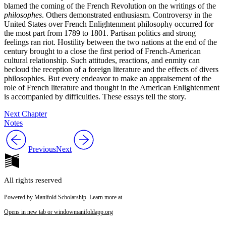
blamed the coming of the French Revolution on the writings of the
philosophes
. Others demonstrated enthusiasm. Controversy in the
United States over French Enlightenment philosophy occurred for
the most part from 1789 to 1801. Partisan politics and strong
feelings ran riot. Hostility between the two nations at the end of the
century brought to a close the first period of French-American
cultural relationship. Such attitudes, reactions, and enmity can
becloud the reception of a foreign literature and the effects of divers
philosophies. But every endeavor to make an appraisement of the
role of French literature and thought in the American Enlightenment
is accompanied by difficulties. These essays tell the story.
Next Chapter
Notes
Previous
Next
All rights reserved
Powered by Manifold Scholarship. Learn more at
Opens in new tab or window
manifoldapp.org