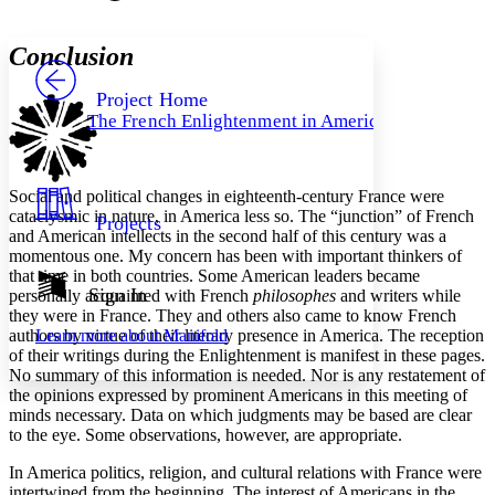
Font style
CHAPTER
avatar
Yours
Serif
Sans-serif
TEXT
Conclusion
PROJECT
Others
Decrease font size
Increase font size
Project Home
The French Enlightenment in America
Decrease font size
Increase font size
Your highlights
Color Scheme
Social and political changes in eighteenth-century France were
Resources
Light
cataclysmic in nature, in America less so. The “junction” of French
Projects
and American intellects in the second half of this century was a
Dark
momentous one. My concern has been with important thinkers of
Show all
that time in both countries. Some American leaders became
Annotation contrast
Sign In
personally acquainted with French
philosophes
and writers while
Show all
Hide all
they were in France. They and others also came to know French
Low
abc
authors by virtue of their literary presence in America. The reception
Learn more about
Manifold
High
abc
of their writings during the Enlightenment is manifest in these pages.
Margins
No summary of this information is needed. Nor is any restatement of
the opinions expressed by prominent Americans in this meeting of
minds necessary. Data on which judgments may be based are clear
to the eye. Some observations, however, are appropriate.
In America politics, religion, and cultural relations with France were
Increase text margins
Decrease text margins
intertwined from the beginning. The interest of Americans in the