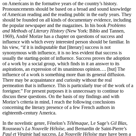
on Americans in the formative years of the country’s history.
Pronouncements should be based on a broad and sound knowledge
of American reading and the reading public in the early years. They
should be founded on all kinds of documentary evidence, including
the popular newspaper and the magazines. In his book
Problems
and Methods of Literary History
(New York: Biblo and Tannen,
1969), André Morize has a chapter on questions of success and
influence with which every interested person should be familiar. In
his view, “if it is indisputable that [literary] success is not
synonymous with influence, it is no less evident that success is
usually the starting-point of influence. Success proves the adoption
of a work by a social group, which finds in it an answer to its
aspirations, an expression of its unanimous opinion…. [but] The
influence of a work is something more than its general diffusion.
There may be acquaintance and curiosity without the real
permeation that is influence. This is particularly true of the work of a
foreigner.” For present purposes it is unnecessary to continue to
discuss these questions. On the basis of my findings and with
Morize’s criteria in mind, I reach the following conclusions
concerning the literary presence of a few French authors in
eighteenth-century America.
In the novelistic genre, Fénelon’s
Télémaque
, Le Sage’s
Gil Blas
,
Rousseau’s
La Nouvelle Héloïse
, and Bernardin de Saint-Pierre’s
Paul et Virginie
had success.
La Nouvelle Héloïse
may have been a