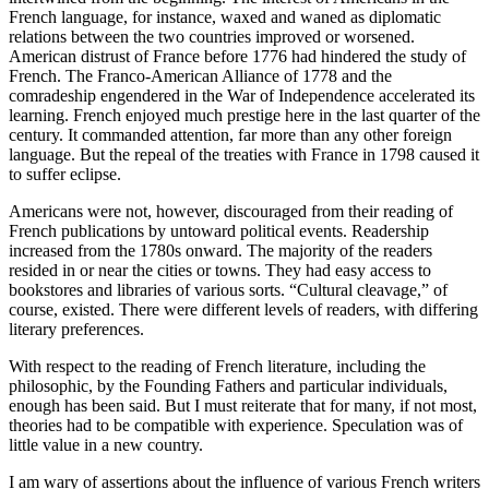
French language, for instance, waxed and waned as diplomatic
relations between the two countries improved or worsened.
Reset to Defaults
American distrust of France before 1776 had hindered the study of
French. The Franco-American Alliance of 1778 and the
comradeship engendered in the War of Independence accelerated its
learning. French enjoyed much prestige here in the last quarter of the
century. It commanded attention, far more than any other foreign
language. But the repeal of the treaties with France in 1798 caused it
to suffer eclipse.
Americans were not, however, discouraged from their reading of
French publications by untoward political events. Readership
increased from the 1780s onward. The majority of the readers
resided in or near the cities or towns. They had easy access to
bookstores and libraries of various sorts. “Cultural cleavage,” of
course, existed. There were different levels of readers, with differing
literary preferences.
With respect to the reading of French literature, including the
philosophic, by the Founding Fathers and particular individuals,
enough has been said. But I must reiterate that for many, if not most,
theories had to be compatible with experience. Speculation was of
little value in a new country.
I am wary of assertions about the influence of various French writers