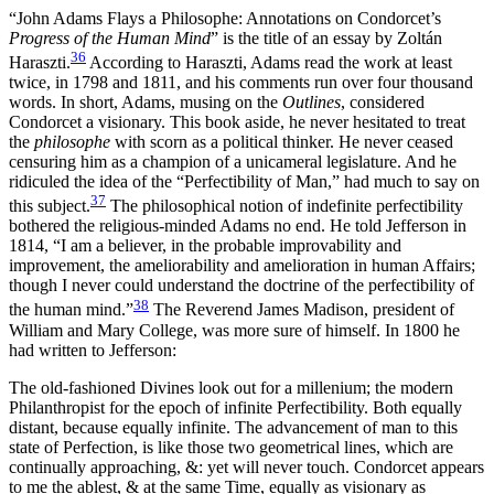
“John Adams Flays a Philosophe: Annotations on Condorcet’s
Progress of the Human Mind
” is the title of an essay by Zoltán
36
Haraszti.
According to Haraszti, Adams read the work at least
twice, in 1798 and 1811, and his comments run over four thousand
words. In short, Adams, musing on the
Outlines
, considered
Condorcet a visionary. This book aside, he never hesitated to treat
the
philosophe
with scorn as a political thinker. He never ceased
censuring him as a champion of a unicameral legislature. And he
ridiculed the idea of the “Perfectibility of Man,” had much to say on
37
this subject.
The philosophical notion of indefinite perfectibility
bothered the religious-minded Adams no end.
He told Jefferson in
1814, “I am a believer, in the probable improvability and
improvement, the ameliorability and amelioration in human Affairs;
though I never could understand the doctrine of the perfectibility of
38
the human mind.”
The Reverend James Madison, president of
William and Mary College, was more sure of himself. In 1800 he
had written to Jefferson:
The old-fashioned Divines look out for a millenium; the modern
Philanthropist for the epoch of infinite Perfectibility. Both equally
distant, because equally infinite. The advancement of man to this
state of Perfection, is like those two geometrical lines, which are
continually approaching, &: yet will never touch. Condorcet appears
to me the ablest, & at the same Time, equally as visionary as