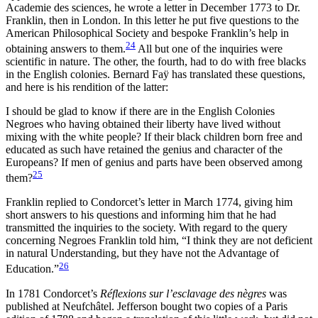
Academie des sciences, he wrote a letter in December 1773 to Dr.
Franklin, then in London. In this letter he put five questions to the
American Philosophical Society and bespoke Franklin’s help in
24
obtaining answers to them.
All but one of the inquiries were
scientific in nature. The other, the fourth, had to do with
free blacks
in the English colonies. Bernard Faÿ has translated these questions,
and here is his rendition of the latter:
I should be glad to know if there are in the English Colonies
Negroes who having obtained their liberty have lived without
mixing with the white people? If their black children born free and
educated as such have retained the genius and character of the
Europeans? If men of genius and parts have been observed among
25
them?
Franklin replied to Condorcet’s letter in March 1774, giving him
short answers to his questions and informing him that he had
transmitted the inquiries to the society. With regard to the query
concerning Negroes Franklin told him, “I think they are not deficient
in natural Understanding, but they have not the Advantage of
26
Education.”
In 1781 Condorcet’s
Réflexions sur l’esclavage des nègres
was
published at Neufchâtel. Jefferson bought two copies of a Paris