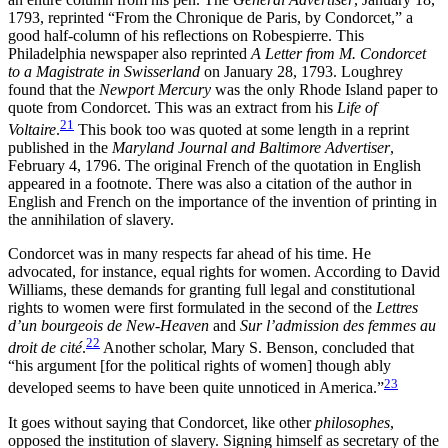
1793, reprinted “From the Chronique de Paris, by Condorcet,” a
good half-column of his reflections on Robespierre. This
Philadelphia newspaper also reprinted
A Letter from M. Condorcet
to a Magistrate in Swisserland
on January 28, 1793. Loughrey
found that the
Newport Mercury
was the only Rhode Island paper to
quote from Condorcet. This was an extract from his
Life of
21
Voltaire
.
This book too was quoted at some length in a reprint
published in the
Maryland Journal and Baltimore Advertiser
,
February 4, 1796. The original French of the quotation in English
appeared in a footnote. There was also a citation of the author in
English and French on the importance of the invention of printing in
the annihilation of slavery.
Condorcet was in many respects far ahead of his time. He
advocated, for instance, equal rights for women. According to David
Williams, these demands for granting full legal and constitutional
rights to women were first formulated in the second of the
Lettres
d’un bourgeois de New-Heaven
and
Sur l’admission des femmes au
22
droit de cité
.
Another scholar, Mary S. Benson, concluded that
“his argument [for the political rights of women] though ably
23
developed seems to have been quite unnoticed in America.”
It goes without saying that Condorcet, like other
philosophes
,
opposed the institution of slavery. Signing himself as secretary of the