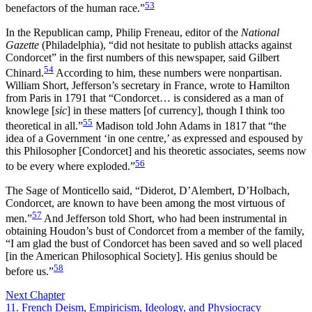
53
benefactors of the human race.”
In the Republican camp, Philip Freneau, editor of the
National
Gazette
(Philadelphia), “did not hesitate to publish attacks against
Condorcet” in the first numbers of this newspaper, said Gilbert
54
Chinard.
According to him, these numbers were nonpartisan.
William Short, Jefferson’s secretary in France, wrote to Hamilton
from Paris in 1791 that “Condorcet… is considered as a man of
knowlege [
sic
] in these matters [of currency], though I think too
55
theoretical in all.”
Madison told John Adams in 1817 that “the
idea of a Government ‘in one centre,’ as expressed and espoused by
this Philosopher [Condorcet] and his theoretic associates, seems now
56
to be every where exploded.”
The Sage of Monticello said, “Diderot, D’Alembert, D’Holbach,
Condorcet, are known to have been among the most virtuous of
57
men.”
And Jefferson told Short, who had been instrumental in
obtaining Houdon’s bust of Condorcet from a member of the family,
“I am glad the bust of Condorcet has been saved and so well placed
[in the American Philosophical Society]. His genius should be
58
before us.”
Next Chapter
11. French Deism, Empiricism, Ideology, and Physiocracy