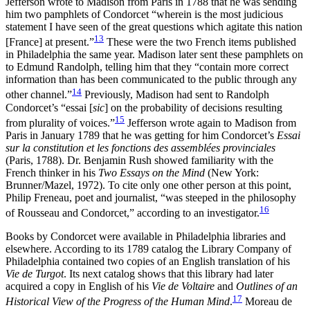
Jefferson wrote to Madison from Paris in 1788 that he was sending
him two pamphlets of Condorcet “wherein is the most judicious
statement I have seen of the great questions which agitate this nation
13
[France] at present.”
These were the two French items published
in Philadelphia the same year. Madison later sent these pamphlets on
to Edmund Randolph, telling him that they “contain
more correct
information than has been communicated to the public through any
14
other channel.”
Previously, Madison had sent to Randolph
Condorcet’s “essai [
sic
] on the probability of decisions resulting
15
from plurality of voices.”
Jefferson wrote again to Madison from
Paris in January 1789 that he was getting for him Condorcet’s
Essai
sur la constitution et les fonctions des assemblées provinciales
(Paris, 1788). Dr. Benjamin Rush showed familiarity with the
French thinker in his
Two Essays on the Mind
(New York:
Brunner/Mazel, 1972). To cite only one other person at this point,
Philip Freneau, poet and journalist, “was steeped in the philosophy
16
of Rousseau and Condorcet,” according to an investigator.
Books by Condorcet were available in Philadelphia libraries and
elsewhere. According to its 1789 catalog the Library Company of
Philadelphia contained two copies of an English translation of his
Vie de Turgot
. Its next catalog shows that this library had later
acquired a copy in English of his
Vie de Voltaire
and
Outlines of an
17
Historical View of the Progress of the Human Mind
.
Moreau de