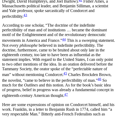
Dwight, David Humphreys, and Joel Barlow).
Fisher Ames, a
Massachusetts political leader, and Benjamin Silliman, a scientist
and Yale professor, spoke sarcastically of Condorcet and
43
perfectibility.
According to one scholar, “The doctrine of the indefinite
perfectibility of man and of institutions … became the dominant
motif of the Enlightenment and of the revolutionary democratic
44
movements in America and France.”
This is a sweeping statement.
Not every
philosophe
believed in indefinite perfectibility. The
doctrine, furthermore, came to be bruited about only late in the
eighteenth century, too late to have been as influential as the
statement implies. With regard to the United States, I can only point
to two other mentions of the idea. In an oration delivered before the
Tammany Society, the orator spoke of the “perfectable nature of
45
man” without mentioning Condorcet.
Charles Brockden Brown,
46
the novelist, “came to believe in the perfectibility of man.”
So
much for the
Outlines
and this notion. As for the book’s basic idea
of progress, belief in progress was already a fundamental concept in
47
eighteenth-century American thought.
Here are some expressions of opinion on Condorcet himself, and his
work. Franklin, in a letter to Benjamin Rush in 1774, called him “a
very respectable Man.” Bitterly anti-French Federalists such as