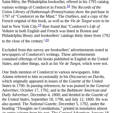
Saint-Méry, the Philadelphia bookseller, offered in his 1795 catalog
18
various writings of Condorcet in French.
The Records of the
Union Library of Hatborough
(Pennsylvania) show the purchase in
1797 of “Condorcet on the Mind.” The
Outlines
, and a copy of the
French original of this book, as well as the
Vie de Turgot
were to be
19
had in New York City.
Barr found that “Condorcet’s
Life of
Voltaire
in both English and French was listed in Boston and
Philadelphia library and booksellers’ catalogs thirty times from 1792
20
to the close of the century.”
Excluded from this survey are booksellers’ advertisements noted in
newspapers of Condorcet’s writings. These advertisements
contained offerings of his books published in English in the United
States, and other things, such as his
Vie de Turgot
, which were not.
One finds mention of Condorcet in various newspapers. John
Adams referred to him occasionally in his
Discourses on Davila
,
which originally appeared in issues of the
Gazette of the United
States
in 1790. In passing references, he was praised in the
General
Advertiser
, October 17, 1792, and in the
Baltimore American and
Daily Advertiser
, December 4, 1800; and derided in the
Gazette of
the United States
, September 18, 1798, and July 12, 1800. He was
also quoted. The
National Gazette
, December 5, 1792, under the
heading “Thoughts on Constitutions,” printed in translation almost
an entire column from his pen. The
General Advertiser
, January 18,