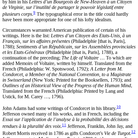
by him in his
Lettres d’un Bourgeois de New-Heaven à un Citoyen
de Virginie, sur l’inutilité de partager le pouvoir législatif entre
9
plusieurs corps
.
The typographical error in the title could hardly
have been more appropriate for one of his lofty idealism.
Circumstances warranted American publication of certain of his
writings. Here is the list:
Lettres d’un Citoyen des Etats-Unis, à un
Français, sur les affaires présentes
(Philadelphie [that is, Paris],
1788);
Sentiments d’un Républicain, sur les Assemblées provinciales
et les Etats-Généraux
(Philadelphie [that is, Paris], 1788), a
continuation of the preceding;
The Life of Voltaire
… To which are
added Memoirs of Voltaire, written by himself. Translated from the
French (Philadelphia: W. Spotswood, 1792);
A Letter from M.
Condorcet, a Member of the National Convention, to a Magistrate
in Swisserland
(New York: Printed for the Booksellers, 1793); and
Outlines of an Historical View of the Progress of the Human Mind
,
Translated from the French (Philadelphia: Printed by Lang and
Ustick, for M. Carey …, 1796).
10
John Adams had some writings of Condorcet in his library.
Jefferson owned many of his works, and in French, including the
Essai sur l’application de l’analyse à la probabilité des décisions
11
rendues à la pluralité des voix
.
Jefferson, Franklin, John Jay, and
12
Robert Morris received in 1786 as gifts Condorcet’s
Vie de Turgot
.