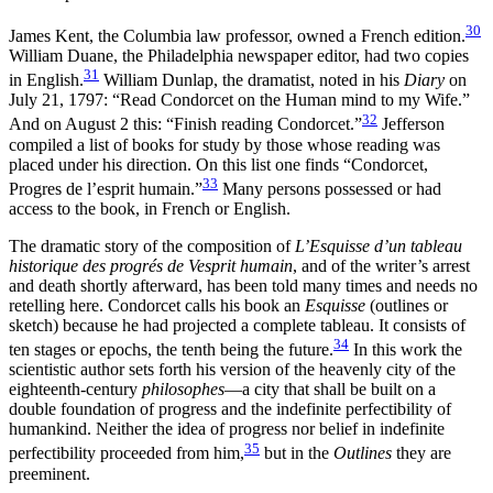
30
James Kent, the Columbia law professor, owned a French edition.
William Duane, the Philadelphia newspaper editor, had two copies
31
in English.
William Dunlap, the dramatist, noted in his
Diary
on
July 21, 1797: “Read Condorcet on the Human mind to my Wife.”
32
And on August 2 this: “Finish reading Condorcet.”
Jefferson
compiled a list of books for study by those whose reading was
placed under his direction. On this list one finds “Condorcet,
33
Progres de l’esprit humain.”
Many persons possessed or had
access to the book, in French or English.
The dramatic story of the composition of
L’Esquisse d’un tableau
historique des progrés de Vesprit humain
, and of the writer’s arrest
and death shortly afterward, has been told many times and needs no
retelling here. Condorcet calls his book an
Esquisse
(outlines or
sketch) because he had projected a complete tableau. It consists of
34
ten stages or epochs, the tenth being the future.
In this work the
scientistic author sets forth his version of the heavenly city of the
eighteenth-century
philosophes
—a city that shall be built on a
double foundation of progress and the indefinite perfectibility of
humankind. Neither the idea of progress nor belief in indefinite
35
perfectibility proceeded from him,
but in the
Outlines
they are
preeminent.