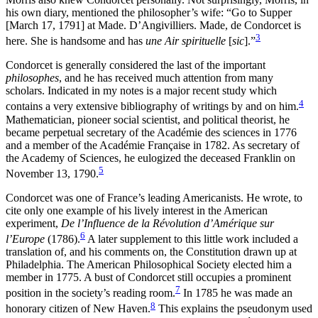
Increase text margins
Decrease text margins
his own diary, mentioned the philosopher’s wife: “Go to Supper
[March 17, 1791] at Made. D’Angivilliers. Made, de Condorcet is
3
here. She is handsome and has
une Air spirituelle
[
sic
].”
Reset to Defaults
Condorcet is generally considered the last of the important
philosophes
, and he has received much attention from many
scholars. Indicated in my notes is a major recent study which
4
contains a very extensive bibliography of writings by and on him.
Mathematician, pioneer social scientist, and political theorist, he
became perpetual secretary of the Académie des sciences in 1776
and a member of the Académie Française in 1782. As secretary of
the Academy of Sciences, he eulogized the deceased Franklin on
5
November 13, 1790.
Condorcet was one of France’s leading Americanists. He wrote, to
cite only one example of his lively interest in the American
experiment,
De l’Influence de la Révolution d’Amérique sur
6
l’Europe
(1786).
A later supplement to this little work included a
translation of, and his comments on, the Constitution drawn up at
Philadelphia. The American Philosophical Society elected him a
member in 1775. A bust of Condorcet still occupies a prominent
7
position in the society’s reading room.
In 1785 he was made an
8
honorary citizen of New Haven.
This explains the pseudonym used