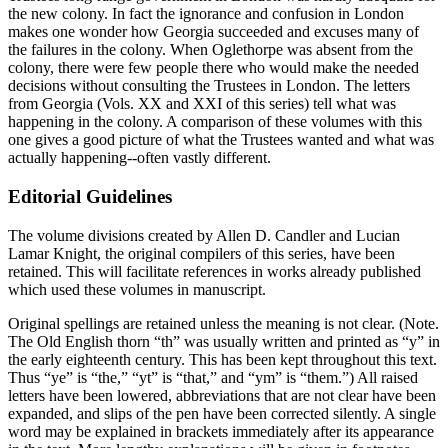
the new colony. In fact the ignorance and confusion in London
makes one wonder how Georgia succeeded and excuses many of
the failures in the colony. When Oglethorpe was absent from the
colony, there were few people there who would make the needed
decisions without consulting the Trustees in London. The letters
from Georgia (Vols. XX and XXI of this series) tell what was
happening in the colony. A comparison of these volumes with this
one gives a good picture of what the Trustees wanted and what was
actually happening--often vastly different.
Editorial Guidelines
The volume divisions created by Allen D. Candler and Lucian
Lamar Knight, the original compilers of this series, have been
retained. This will facilitate references in works already published
which used these volumes in manuscript.
Original spellings are retained unless the meaning is not clear. (Note.
The Old English thorn “th” was usually written and printed as “y” in
the early eighteenth century. This has been kept throughout this text.
Thus “ye” is “the,” “yt” is “that,” and “ym” is
“them.”) All raised
letters have been lowered, abbreviations that are not clear have been
expanded, and slips of the pen have been corrected silently. A single
word may be explained in brackets immediately after its appearance