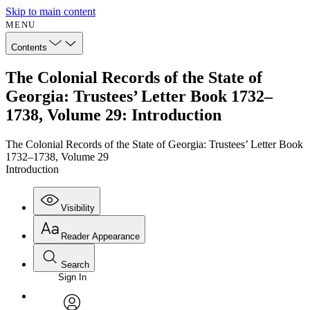
Skip to main content
MENU
Contents
The Colonial Records of the State of
Georgia: Trustees’ Letter Book 1732–
1738, Volume 29: Introduction
The Colonial Records of the State of Georgia: Trustees’ Letter Book
1732–1738, Volume 29
Introduction
Visibility
Reader Appearance
Search
Sign In
Annotations
Enter search criteria
Execute s
Font
Search within: