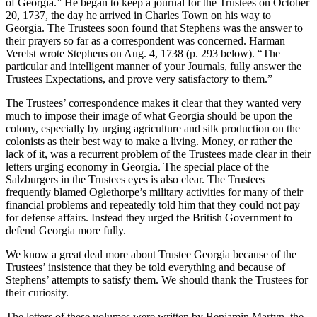
of Georgia.” He began to keep a journal for the Trustees on October
20, 1737, the day he arrived in Charles Town on his way to
Georgia. The Trustees soon found that Stephens was the answer to
Reset to Defaults
their prayers so far as a correspondent was concerned. Harman
Verelst wrote Stephens on Aug. 4, 1738 (p. 293 below). “The
particular and intelligent manner of your Journals, fully answer the
Trustees Expectations, and prove very satisfactory to them.”
The Trustees’ correspondence makes it clear that they wanted very
much to impose their image of what Georgia should be upon the
colony, especially by urging agriculture and silk production on the
colonists as their best way to make a living. Money, or rather the
lack of it, was a recurrent problem of the Trustees made clear in their
letters urging economy in Georgia. The special place of the
Salzburgers in the Trustees eyes is also clear. The Trustees
frequently blamed Oglethorpe’s military activities for many of their
financial problems and repeatedly told him that they could not pay
for defense affairs. Instead they urged the British Government to
defend Georgia more fully.
We know a great deal more about Trustee Georgia because of the
Trustees’ insistence that they be told everything and because of
Stephens’ attempts to satisfy them. We should thank the Trustees for
their curiosity.
The letters of these volumes were written by Benjamin Martyn, the