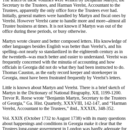
Secretary to the Trustees, and Harman Verelst, Accountant to the
Trustees, apparently the only office force the Trustees ever had.
Initially, general matters were handled by Martyn and fiscal ones by
Verelst. However Verelst came to handle more and more--almost all
Trustee business at times. It is not known if Martyn was out of the
office during these periods, or busy otherwise.
Martyn wrote clearer and better composed letters. His knowledge of
other languages besides English was better than Verelst’s, and his
spelling--not nearly so standardized in the eighteenth century as in
the twentieth--was much better and easier to understand. Verelst was
frequently concerned with the minutia of accounting and how
officials in Georgia did not do what they had been instructed to do.
Thomas Causton, as the early record keeper and storekeeper in
Georgia, must have been frustrated frequently by Verelst’s letters.
Little is known about Martyn and Verelst. There is a brief sketch of
Martyn in the
Dictionary of National Biography
, XII, 1199-1200.
Trevor R. Reese wrote “Benjamin Martyn, Secretary to the Trustees
of Georgia,”
Ga.
Hist.
Quarterly
, XXXVIII, 142-147, and “Harman
Verelst, Accountant to the Trustees,” ibid., XXXIX, 348-352.
Vol. XXIX (October 1732 to August 1738) with its many questions
about happenings and conditions in Georgia make it clear that the
Trustees long-range government in London was hardly adequate for