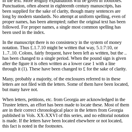
in the text. More lengthy explanations will be given in footnotes.
Punctuation, often absent in eighteenth century manuscripts, has
been supplied for the sake of clarity, though many sentences are
long by modern standards. No attempt at uniform spelling, even of
proper names, has been attempted; rather the original text has been
followed. For proper names, a single most common spelling has
been used in the index.
In the manuscript there is no consistency in the system of money
notation. Thus £.1.7.10 might be written that way, 5.1:7:10, or
1..7..10. Colons, fairly frequent, have been left as written, but the ..
has been changed to a single period. When the pound sign is given
after the figure it is often written as a lower case 1 with a line
through it (1). These have been changed to £ for the sake of clarity.
Many, probably a majority, of the enclosures referred to in these
letters are not filed with the letters. Some of them have been located,
but many have not.
When letters, petitions, etc. from Georgia are acknowledged in the
Trustee letters, an effort has been made to locate these. Most of them
are in their correct chronological place in the letters from Georgia
published in Vols. XX-XXVI of this series, and no editorial notation
is made. If the letters have been located elsewhere or not located,
this fact is noted in the footnotes.