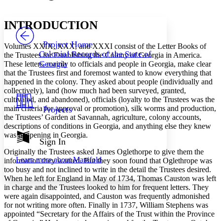
Font style
CHAPTER
avatar
Yours
Serif
Sans-serif
TEXT
INTRODUCTION
PROJECT
Others
Decrease font size
Increase font size
Project Home
Volumes XXIX, XXX, and XXXI consist of the Letter Books of
Colonial Records of the State of
the Trustees for Establishing the Colony of Georgia in America.
Decrease font size
Increase font size
Georgia
These letters, mainly to officials and people in Georgia, make clear
Your highlights
that the Trustees first and foremost wanted to know everything that
Color Scheme
happened in the colony. They asked about people (individually and
Resources
collectively), land (how much had been surveyed, granted,
Light
cultivated, and abandoned), officials (loyalty to the Trustees was the
main criteria for approval or promotion), silk worms and production,
Projects
Dark
the Trustees’ Garden at Savannah, agriculture, colony accounts,
Show all
descriptions of conditions in Georgia, and anything else they knew
Annotation contrast
was happening in Georgia.
Show all
Hide all
Sign In
Low
abc
High
Originally the Trustees asked James Oglethorpe to give them the
abc
Learn more about
Manifold
information they wanted. But they soon found that Oglethrope was
Margins
too busy and not inclined to write in the detail the Trustees desired.
When he left for England in May of 1734, Thomas Causton was left
in charge and the Trustees looked to him for frequent letters. They
were again disappointed, and Causton was frequently admonished
for not writing more often. Finally in 1737, William Stephens was
appointed “Secretary for the Affairs of the Trust within the Province
Increase text margins
Decrease text margins