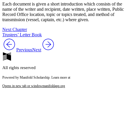
Each document is given a short introduction which consists of the
name of the writer and recipient, date written, place written, Public
Record Office location, topic or topics treated, and method of
transmission (vessel, captain, etc.) where given.
Next Chapter
Trustees’ Letter Book
Previous
Next
All rights reserved
Powered by Manifold Scholarship. Learn more at
Opens in new tab or window
manifoldapp.org