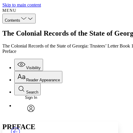
Skip to main content
MENU
Contents
The Colonial Records of the State of Geor
The Colonial Records of the State of Georgia: Trustees’ Letter Boo
Preface
Visibility
Reader Appearance
Search
Sign In
Annotations
Enter search criteria
Execute s
Font
Search within:
Font style
CHAPTER
TEXT
PROJECT
avatar
Yours
Serif
Sans-serif
PREFACE