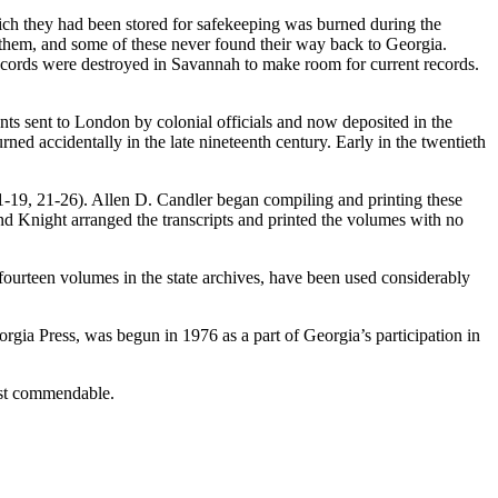
ich they had been stored for safekeeping was burned during the
 them, and some of these never found their way back to Georgia.
 records were destroyed in Savannah to make room for current records.
ments sent to London by colonial officials and now deposited in the
ed accidentally in the late nineteenth century. Early in the twentieth
-19, 21-26). Allen D. Candler began compiling and printing these
d Knight arranged the transcripts and printed the volumes with no
fourteen volumes in the state archives, have been used considerably
gia Press, was begun in 1976 as a part of Georgia’s participation in
most commendable.