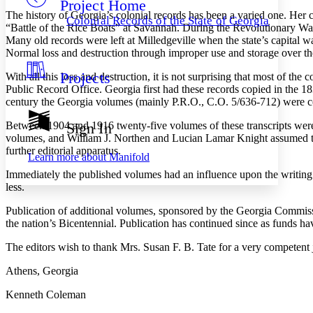
Project Home
Others
Decrease font size
Increase font size
The history of Georgia’s colonial records has been a varied one. Her
Colonial Records of the State of Georgia
“Battle of the Rice Boats” at Savannah. During the Revolutionary War
Decrease font size
Increase font size
Many old records were left at Milledgeville when the state’s capital 
Your highlights
Normal loss and destruction through improper use and storage over the 
Color Scheme
Projects
With all this loss and destruction, it is not surprising that most of th
Resources
Light
Public Record Office. Georgia first had these records copied in the 18
century the Georgia volumes (mainly P.R.O., C.O. 5/636-712) were co
Dark
Show all
Between 1904 and 1916 twenty-five volumes of these transcripts wer
Sign In
Annotation contrast
volumes, and William J. Northen and Lucian Lamar Knight assumed the
Show all
Hide all
Low
further editorial apparatus.
abc
Learn more about
Manifold
High
abc
Immediately the published volumes had an influence upon the writing o
Margins
less.
Publication of additional volumes, sponsored by the Georgia Commissio
the nation’s Bicentennial. Publication has continued since as funds h
The editors wish to thank Mrs. Susan F. B. Tate for a very competent
Increase text margins
Decrease text margins
Athens, Georgia
Reset to Defaults
Kenneth Coleman