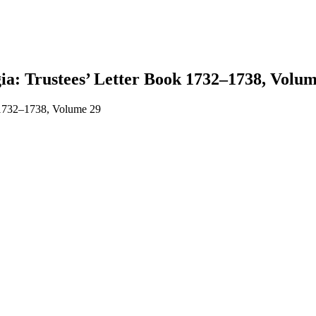
gia: Trustees’ Letter Book 1732–1738, Volum
k 1732–1738, Volume 29
earch