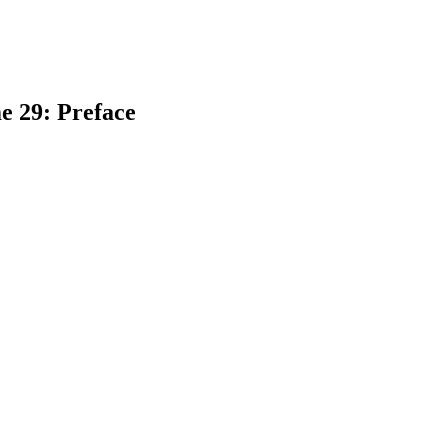
e 29: Preface