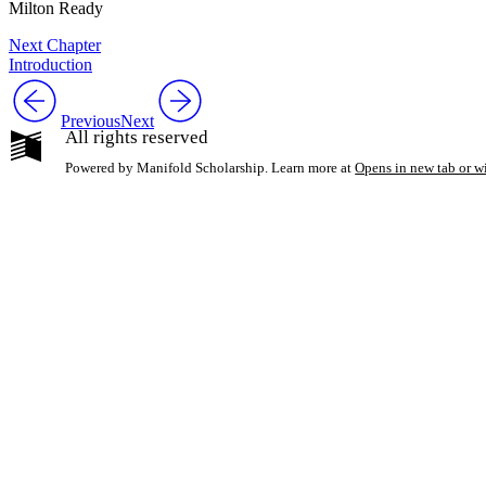
Milton Ready
Next Chapter
Introduction
Previous
Next
All rights reserved
Powered by Manifold Scholarship. Learn more at
Opens in new tab or 
My Notes + Co