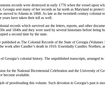
 customs records were destroyed in early 1776 when the vessel upon wh
, Georgia sent many of her records as far north as Maryland to protect
was moved to Atlanta in 1868. As late as the twentieth century colonial
years have taken their toll as well.
e colonial records which survived are the letters, reports, and other docu
30s and 1840s and they were used by several historians before being burn
pied a second time by the state.
e published as
The Colonial Records of the State of Georgia
(Volumes 1
 work after Candler’s death in 1910. Essentially Candler, Northen, an
f Georgia’s colonial history. The unpublished transcripts, arranged in 
n for the National Bicentennial Celebration and the University of Geor
ave become available.
 job of proofreading this volume. Such devotion to Georgia’s past is 