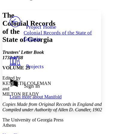
Font style
CHAPTER
avatar
Yours
Serif
Sans-serif
TEXT
The
PROJECT
Colonial Records
Others
Decrease font size
Increase font size
Project Home
of the
Colonial Records of the State of
Decrease font size
Increase font size
State of Georgia
Georgia
Your highlights
Color Scheme
Trustees’ Letter Book
Resources
Light
1732-1738
Projects
VOLUME 29
Dark
Show all
Edited by
Annotation contrast
KENNETH COLEMAN
Show all
Hide all
Sign In
Low
abc
and
High
abc
MILTON READY
Learn more about
Manifold
Margins
Copies Made from Original Records in England and
Compiled under Authority of Allen D. Candler, 1902
The University of Georgia Press
Athens
Increase text margins
Decrease text margins