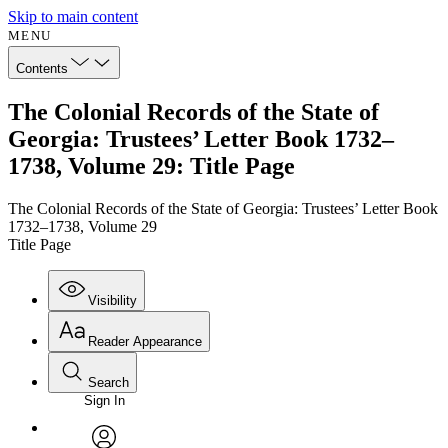
Skip to main content
MENU
Contents
The Colonial Records of the State of
Georgia: Trustees’ Letter Book 1732–
1738, Volume 29: Title Page
The Colonial Records of the State of Georgia: Trustees’ Letter Book
1732–1738, Volume 29
Title Page
Visibility
Reader Appearance
Search
Sign In
Annotations
Enter search criteria
Execute s
Font
Search within: