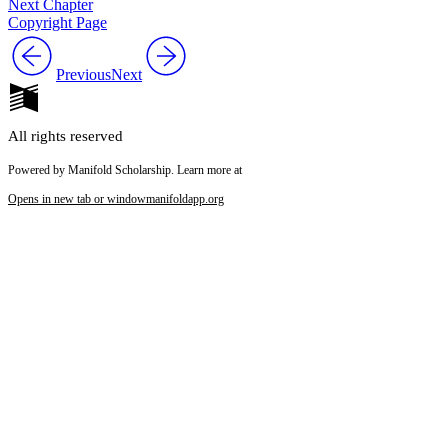
Next Chapter
Copyright Page
Reset to Defaults
Previous
Next
All rights reserved
Powered by Manifold Scholarship. Learn more at
Opens in new tab or window
manifoldapp.org