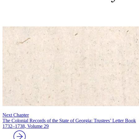
Next Chapter
The Colonial Records of the State of Georgia: Trustees’ Letter Book
1732–1738, Volume 29