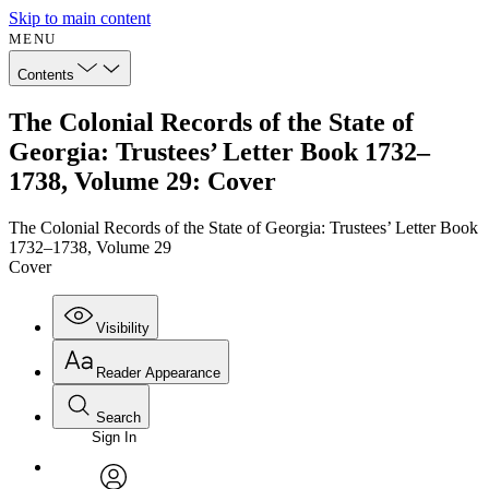
Skip to main content
MENU
Contents
The Colonial Records of the State of
Georgia: Trustees’ Letter Book 1732–
1738, Volume 29: Cover
The Colonial Records of the State of Georgia: Trustees’ Letter Book
1732–1738, Volume 29
Cover
Visibility
Reader Appearance
Search
Sign In
Annotations
Enter search criteria
Execute s
Font
Search within: