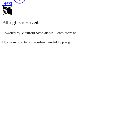
Next
All rights reserved
Powered by Manifold Scholarship. Learn more at
Opens in new tab or window
manifoldapp.org