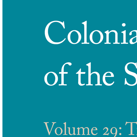
Reset to Defaults