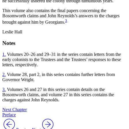
he successfully ushered the colony through tumultuous years.
This volume also contains the final papers concerning the
Bosomworth claims and John Reynolds’s answers to the charges
3
brought against him by Georgians.
Leslie Hall
Notes
1.
Volumes 20–26 and 29–31 in the series contain letters from the
early colonists to the Trustees and the Trustees’ responses to these
letters, respectively.
2.
Volume 28, part 2, in this series contains further letters from
Governor Wright.
3.
Volumes 26 and 27 in this series contain details on the
Bosomworth claims, and volume 27 in this series contains the
charges against John Reynolds.
Next Chapter
Preface