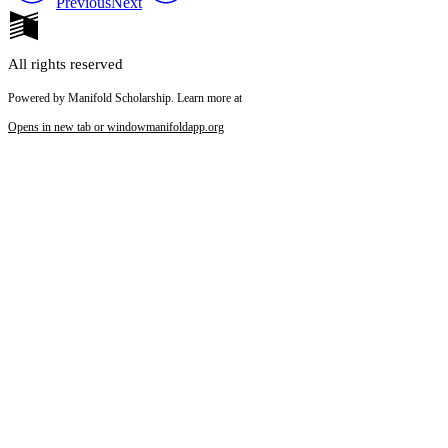
Previous
Next
All rights reserved
Powered by Manifold Scholarship. Learn more at
Opens in new tab or window
manifoldapp.org