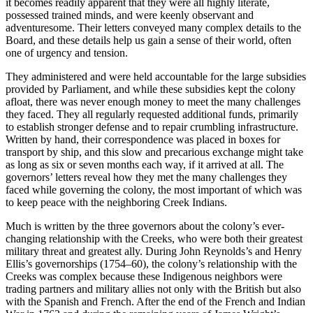
it becomes readily apparent that they were all highly literate,
possessed trained minds, and were keenly observant and
adventuresome. Their letters conveyed many complex details to the
Board, and these details help us gain a sense of their world, often
Increase text margins
Decrease text margins
one of urgency and tension.
They administered and were held accountable for the large subsidies
Reset to Defaults
provided by Parliament, and while these subsidies kept the colony
afloat, there was never enough money to meet the many challenges
they faced. They all regularly requested additional funds, primarily
to establish stronger defense and to repair crumbling infrastructure.
Written by hand, their correspondence was placed in boxes for
transport by ship, and this slow and precarious exchange might take
as long as six or seven months each way, if it arrived at all. The
governors’ letters
reveal how they met the many challenges they
faced while governing the colony, the most important of which was
to keep peace with the neighboring Creek Indians.
Much is written by the three governors about the colony’s ever-
changing relationship with the Creeks, who were both their greatest
military threat and greatest ally. During John Reynolds’s and Henry
Ellis’s governorships (1754–60), the colony’s relationship with the
Creeks was complex because these Indigenous neighbors were
trading partners and military allies not only with the British but also
with the Spanish and French. After the end of the French and Indian