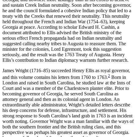
and sustain Creek Indian neutrality. Soon after becoming governor,
he and the council formulated a cohesive Indian policy that led to a
treaty with the Creeks that renewed their neutrality. This neutrality
held throughout the French and Indian War (1754–63), keeping
Georgia at peace. According to scholar Edward H. Cashin, a
document attributed to Ellis advised the British ministry of the
serious effect French propaganda had on Indian neutrality and
suggested calling nearby tribes to Augusta to reassure them. The
minister for the colonies, Lord Egremont, took this suggestion
seriously, and the result was the 1763 Treaty of Augusta. Henry
Ellis’s contribution to Indian diplomacy warrants further research.
James Wright (1716–85) succeeded Henry Ellis as royal governor,
2
and this volume contains his letters from 1760 to 1763.
Born in
London and raised in South Carolina, he studied law at the Inns of
Court and was a member of the Charlestown planter elite. Prior to
becoming governor
of Georgia, he served South Carolina as
attorney general and then as its colonial agent in London. An
extraordinarily able administrator, Wright’s detailed letters describe
his deep concerns for defense, infrastructure, and settlement. His
strong response to South Carolina’s land grab in 1763 is an incident
worth noting. Governor Wright was a man familiar with the ways of
both the southern frontier and the British ruling class, and this
perspective was perhaps his greatest asset as governor of Georgia.