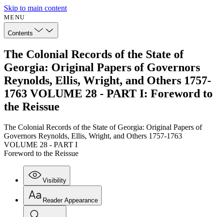
Skip to main content
MENU
Contents
The Colonial Records of the State of
Georgia: Original Papers of Governors
Reynolds, Ellis, Wright, and Others 1757-
1763 VOLUME 28 - PART I: Foreword to
the Reissue
The Colonial Records of the State of Georgia: Original Papers of
Governors Reynolds, Ellis, Wright, and Others 1757-1763
VOLUME 28 - PART I
Foreword to the Reissue
Visibility
Reader Appearance