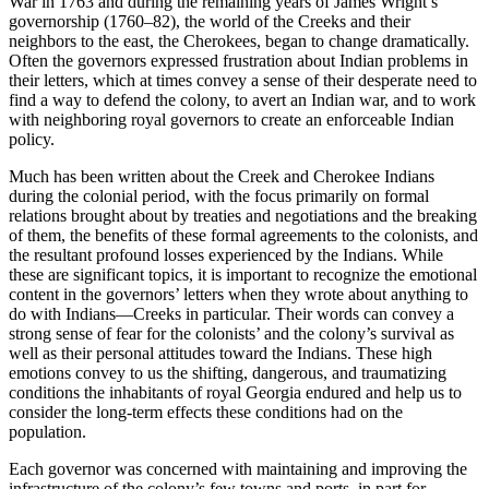
War in 1763 and during the remaining years of James Wright’s
governorship (1760–82), the world of the Creeks and their
neighbors to the east, the Cherokees, began to change dramatically.
Often the governors expressed frustration about Indian problems in
their letters, which at times convey a sense of their desperate need to
find a way to defend the colony, to avert an Indian war, and to work
with neighboring royal governors to create an enforceable Indian
policy.
Much has been written about the Creek and Cherokee Indians
during the colonial period, with the focus primarily on formal
relations brought about by treaties and negotiations and the breaking
of them, the benefits of these formal agreements to the colonists, and
the resultant profound losses experienced by the Indians. While
these are significant topics, it is important to recognize the emotional
content in the governors’ letters when they wrote about anything to
do with Indians—Creeks in particular. Their words can convey a
strong sense of fear for the colonists’ and the colony’s survival as
well as their personal attitudes toward the Indians. These high
emotions convey to us the shifting, dangerous, and traumatizing
conditions the inhabitants of royal Georgia endured and help us to
consider the long-term effects these conditions had on the
population.
Each governor was concerned with maintaining and improving the
infrastructure of the colony’s few towns and ports, in part for