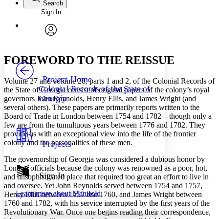
Search
Sign In
Annotations
Enter search criteria
Execute s
Font
Search within:
Font style
CHAPTER
avatar
Yours
Serif
Sans-serif
TEXT
FOREWORD TO THE REISSUE
PROJECT
Others
Decrease font size
Increase font size
Project Home
Volume 27 and volume 28, parts 1 and 2, of the
Colonial Records of
Colonial Records of the State of
the State of Georgia
consist of original papers of the colony’s royal
Decrease font size
Increase font size
Georgia
governors John Reynolds, Henry Ellis, and James Wright (and
Your highlights
several others). These papers are primarily reports written to the
Color Scheme
Board of Trade in London between 1754 and 1782—though only a
Resources
few are from the tumultuous years between 1776 and 1782. They
Light
provide us with an exceptional view into the life of the frontier
colony and the personalities of these men.
Projects
Dark
Show all
The governorship of Georgia was considered a dubious honor by
Annotation contrast
London officials because the colony was renowned as a poor, hot,
Show all
Hide all
Sign In
Low
abc
and unsophisticated place that required too great an effort to live in
High
and oversee. Yet John Reynolds served between 1754 and 1757,
abc
Learn more about
Manifold
Henry Ellis between 1757 and 1760, and James Wright between
Margins
1760 and 1782, with his service interrupted by the first years of the
Revolutionary War. Once one begins reading their correspondence,