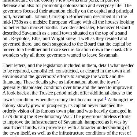
defense and also for promoting colonization and everyday life. The
governors focused their attention chiefly on the capital and principal
port, Savannah. Johann Christoph Bornemann described it in the
mid-1750s as a midsize European village with all the houses looking
no better than market booths. Two decades later, Ebenezer Hazard
described Savannah as a small town situated on the top of a sand
hill. Reynolds, Ellis, and Wright
knew it well as they resided and
governed there, and each suggested to the Board that the capital be
moved to a healthier and more secure location down the coast. One
wonders why all three governors wanted to leave Savannah.
Their letters, and the legislation included in them, detail what needed
to be repaired, demolished, constructed, or cleared in the town and
environs and the governors’ efforts to arrange the work and the
financing. These details give us information about the town’s
generally dilapidated condition over time and the need to improve it.
A look back at the Trustee period might offer additional clues to the
1
town’s condition when the colony first became royal.
Although the
colony slowly grew in prosperity, its capital never matched the
orderly vision of its famous town plan and was heavily damaged in
1779 during the Revolutionary War. The governors’ tireless efforts
to improve the infrastructure of Savannah, hampered as it was by
insufficient funds, can provide us with a broader understanding of
the town itself, as well as the infrastructure conditions of the rest of