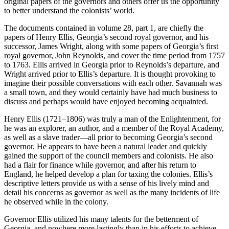
original
papers of the governors and others offer us the opportunity
to better understand the colonists’ world.
The documents contained in volume 28, part 1, are chiefly the
papers of Henry Ellis, Georgia’s second royal governor, and his
successor, James Wright, along with some papers of Georgia’s first
royal governor, John Reynolds, and cover the time period from 1757
to 1763. Ellis arrived in Georgia prior to Reynolds’s departure, and
Wright arrived prior to Ellis’s departure. It is thought provoking to
imagine their possible conversations with each other. Savannah was
a small town, and they would certainly have had much business to
discuss and perhaps would have enjoyed becoming acquainted.
Henry Ellis (1721–1806) was truly a man of the Enlightenment, for
he was an explorer, an author, and a member of the Royal Academy,
as well as a slave trader—all prior to becoming Georgia’s second
governor. He appears to have been a natural leader and quickly
gained the support of the council members and colonists. He also
had a flair for finance while governor, and after his return to
England, he helped develop a plan for taxing the colonies. Ellis’s
descriptive letters provide us with a sense of his lively mind and
detail his concerns as governor as well as the many incidents of life
he observed while in the colony.
Governor Ellis utilized his many talents for the betterment of
Georgia, and nowhere more lastingly than in his efforts to achieve