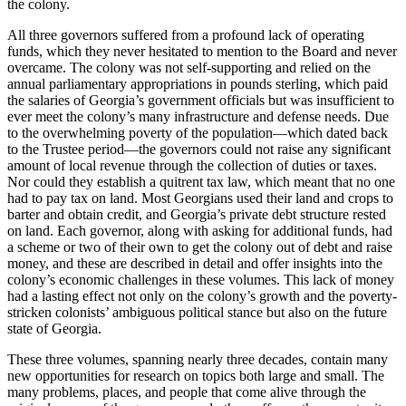
the colony.
All three governors suffered from a profound lack of operating
funds, which they never hesitated to mention to the Board and never
overcame. The colony was not self-supporting and relied on the
annual parliamentary appropriations in pounds sterling, which paid
the salaries of Georgia’s government officials but was insufficient to
ever meet the colony’s many infrastructure and defense needs. Due
to the overwhelming poverty of the population—which dated back
to the Trustee period—the governors could not raise any significant
amount of local revenue through the collection of duties or taxes.
Nor could they establish a quitrent tax law, which meant that no one
had to pay tax on land. Most Georgians used their land and crops to
barter and obtain credit, and Georgia’s private debt structure rested
on land. Each governor, along with asking for additional funds, had
a scheme or two of their own to get the colony out of debt and raise
money, and these are described in detail and offer insights into the
colony’s economic challenges in these volumes. This lack of money
had a lasting effect not only on the colony’s growth and the poverty-
stricken colonists’ ambiguous political stance but also on the future
state of Georgia.
These three volumes, spanning nearly three decades, contain many
new opportunities for research on topics both large and small. The
many problems, places, and people that come alive through the