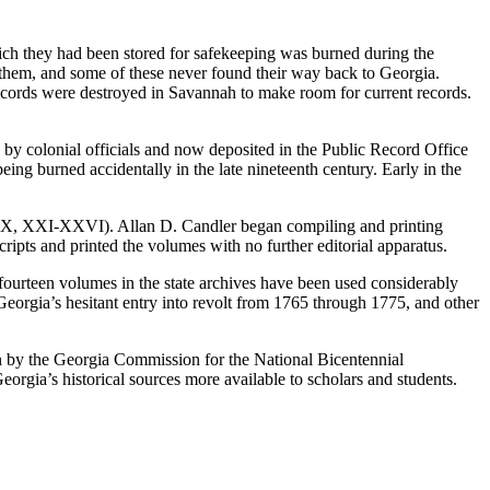
ich they had been stored for safekeeping was burned during the
 them, and some of these never found their way back to Georgia.
 records were destroyed in Savannah to make room for current records.
don by colonial officials and now deposited in the Public Record Office
ng burned accidentally in the late nineteenth century. Early in the
IX, XXI-XXVI). Allan D. Candler began compiling and printing
ipts and printed the volumes with no further editorial apparatus.
 fourteen volumes in the state archives have been used considerably
 Georgia’s hesitant entry into revolt from 1765 through 1775, and other
 by the Georgia Commission for the National Bicentennial
eorgia’s historical sources more available to scholars and students.