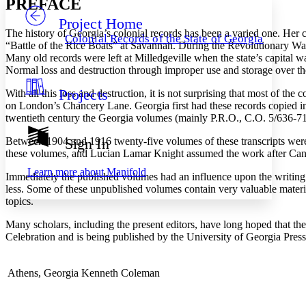
PREFACE
Project Home
Others
Decrease font size
Increase font size
The history of Georgia’s colonial records has been a varied one. Her
Colonial Records of the State of Georgia
“Battle of the Rice Boats” at Savannah. During the Revolutionary War
Decrease font size
Increase font size
Many old records were left at Milledgeville when the state’s capital 
Your highlights
Normal loss and destruction through improper use and storage over the 
Color Scheme
Projects
With all this loss and destruction, it is not surprising that most of th
Resources
Light
on London’s Chancery Lane. Georgia first had these records copied in 
twentieth century the Georgia volumes (mainly P.R.O., C.O. 5/636-712
Dark
Show all
Between 1904 and 1916 twenty-five volumes of these transcripts wer
Sign In
Annotation contrast
these volumes, and Lucian Lamar Knight assumed the work after Candle
Show all
Hide all
Low
abc
Learn more about
Manifold
Immediately the published volumes had an influence upon the writing o
High
abc
less. Some of these unpublished volumes contain very valuable material
Margins
topics.
Many scholars, including the present editors, have long hoped that th
Celebration and is being published by the University of Georgia Press a
Increase text margins
Decrease text margins
Athens, Georgia
Kenneth Coleman
Reset to Defaults