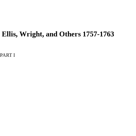
 Ellis, Wright, and Others 1757-1763
- PART I