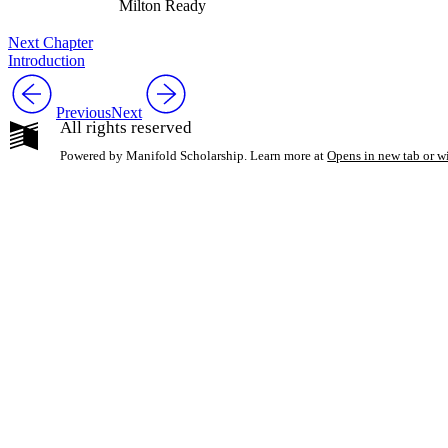
Milton Ready
Next Chapter
Introduction
Previous
Next
All rights reserved
Powered by Manifold Scholarship. Learn more at
Opens in new tab or 
My Notes + Co