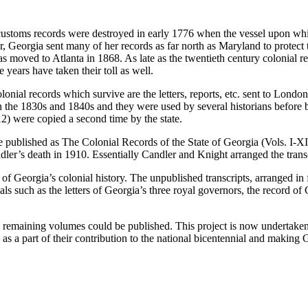
 customs records were destroyed in early 1776 when the vessel upon wh
, Georgia sent many of her records as far north as Maryland to protect
was moved to Atlanta in 1868. As late as the twentieth century colonial
years have taken their toll as well.
e colonial records which survive are the letters, reports, etc. sent to Lon
the 1830s and 1840s and they were used by several historians before bei
) were copied a second time by the state.
e published as
The Colonial Records of the State of Georgia
(Vols. I-X
r’s death in 1910. Essentially Candler and Knight arranged the transcr
f Georgia’s colonial history. The unpublished transcripts, arranged in
s such as the letters of Georgia’s three royal governors, the record of
e remaining volumes could be published. This project is
now undertaken
s a part of their contribution to the national bicentennial and making G