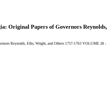
gia: Original Papers of Governors Reynolds,
Governors Reynolds, Ellis, Wright, and Others 1757-1763 VOLUME 28 
earch