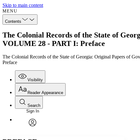
Skip to main content
MENU
Contents
The Colonial Records of the State of Geor
VOLUME 28 - PART I: Preface
The Colonial Records of the State of Georgia: Original Papers of 
Preface
Visibility
Reader Appearance
Search
Sign In
Annotations
Enter search criteria
Execute s
Font
Search within:
Font style
CHAPTER
TEXT
PROJECT
avatar
Yours
Serif
Sans-serif