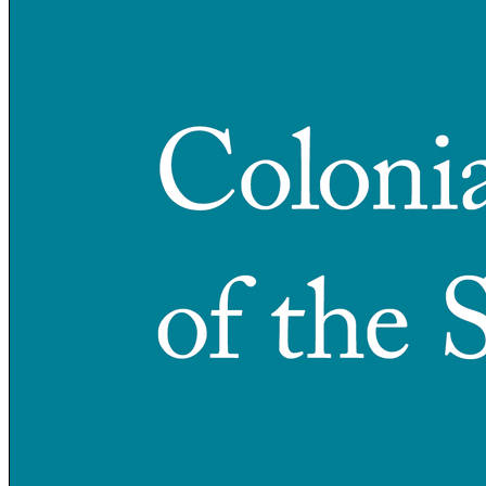
Increase text margins
Decrease text margins
Reset to Defaults