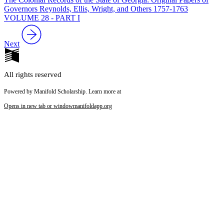
Governors Reynolds, Ellis, Wright, and Others 1757-1763
VOLUME 28 - PART I
Next
All rights reserved
Powered by Manifold Scholarship. Learn more at
Opens in new tab or window
manifoldapp.org