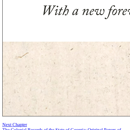
Next Chapter
The Colonial Records of the State of Georgia: Original Papers of