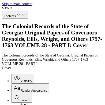
Skip to main content
MENU
Contents
The Colonial Records of the State of
Georgia: Original Papers of Governors
Reynolds, Ellis, Wright, and Others 1757-
1763 VOLUME 28 - PART I: Cover
The Colonial Records of the State of Georgia: Original Papers of
Governors Reynolds, Ellis, Wright, and Others 1757-1763
VOLUME 28 - PART I
Cover
Visibility
Reader Appearance
Search
Sign In