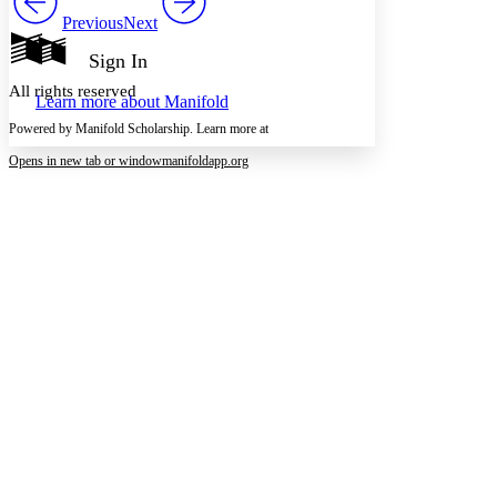
Show all
Previous
Next
Annotation contrast
Show all
Hide all
Sign In
Low
abc
High
abc
All rights reserved
Learn more about
Manifold
Margins
Powered by Manifold Scholarship. Learn more at
Opens in new tab or window
manifoldapp.org
Increase text margins
Decrease text margins
Reset to Defaults