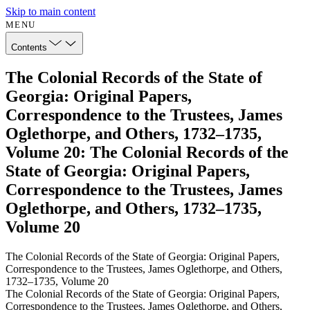
Skip to main content
MENU
Contents
The Colonial Records of the State of
Georgia: Original Papers,
Correspondence to the Trustees, James
Oglethorpe, and Others, 1732–1735,
Volume 20: The Colonial Records of the
State of Georgia: Original Papers,
Correspondence to the Trustees, James
Oglethorpe, and Others, 1732–1735,
Volume 20
The Colonial Records of the State of Georgia: Original Papers,
Correspondence to the Trustees, James Oglethorpe, and Others,
1732–1735, Volume 20
The Colonial Records of the State of Georgia: Original Papers,
Correspondence to the Trustees, James Oglethorpe, and Others,