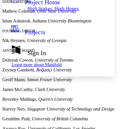
Project Home
Others
SERIES EDITORS
Decrease font size
Increase font size
High Stakes, High Hopes
Mathew Coleman,
Ohio State University
Decrease font size
Increase font size
Your highlights
Ishan Ashutosh,
Indiana University Bloomington
Color Scheme
Projects
FOUNDING EDITOR
Resources
Light
Nik Heynen,
University of Georgia
Dark
Show all
ADVISORY BOARD
Sign In
Annotation contrast
Show all
Hide all
Deborah Cowen,
University of Toronto
Low
abc
Learn more about
Manifold
High
abc
Zeynep Gambetti,
Boğaziçi University
Margins
Geoff Mann,
Simon Fraser University
James McCarthy,
Clark University
Beverley Mullings,
Queen’s University
Increase text margins
Decrease text margins
Harvey Neo,
Singapore University of Technology and Design
Geraldine Pratt,
University of British Columbia
Reset to Defaults
Ananya Roy,
University of California, Los Angeles