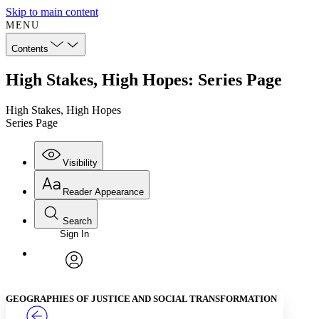
Skip to main content
MENU
Contents
High Stakes, High Hopes: Series Page
High Stakes, High Hopes
Series Page
Visibility
Reader Appearance
Search
Sign In
Annotations
Enter search criteria
Execute s
Font
Search within:
Font style
CHAPTER
TEXT
PROJECT
avatar
Yours
Serif
Sans-serif
GEOGRAPHIES OF JUSTICE AND SOCIAL TRANSFORMATION