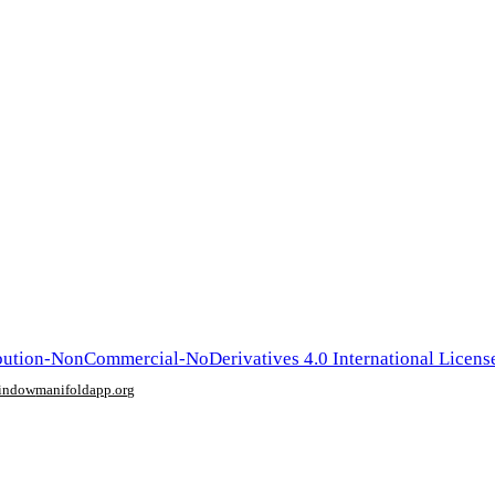
ution-NonCommercial-NoDerivatives 4.0 International Licens
window
manifoldapp.org
mments