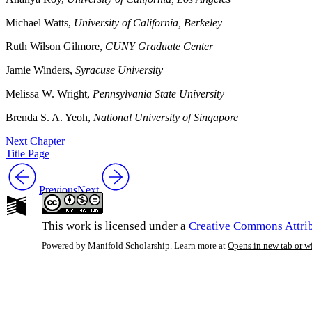
Michael Watts,
University of California, Berkeley
Ruth Wilson Gilmore,
CUNY Graduate Center
Jamie Winders,
Syracuse University
Melissa W. Wright,
Pennsylvania State University
Brenda S. A. Yeoh,
National University of Singapore
Next Chapter
Title Page
Previous
Next
This work is licensed under a
Creative Commons Attrib
Powered by Manifold Scholarship. Learn more at
Opens in new tab or 
My Notes + Co