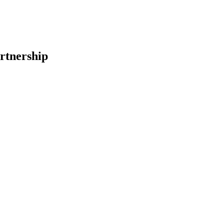
rtnership
earch