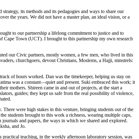
nd strategy, its methods and its pedagogies and ways to share our
over the years. We did not have a master plan, an ideal vision, or a
ght to our partnership a lifelong commitment to justice and to
ity of Cape Town (UCT). I brought to this partnership my own research
ated our Civic partners, mostly women, a few men, who lived in this
vaders, churchgoers, devout Christians, Moslems, a Hajji, minstrels:
 track of hours worked. Dan was the timekeeper, helping us stay on
 Fatima was a constant—quiet and present. Suki embraced this work; it
eir mothers. Shireen came in and out of projects, at the start a
tors, guides; they kept us safe from the real possibility of violence,
hated.
. There were high stakes in this venture, bringing students out of the
the students brought to this work a richness, wearing multiple caps,
 in journals and papers, the ways in which we shared and explored.
ksha, and Jo.
is practical teaching, in the weekly afternoon laboratory session, was