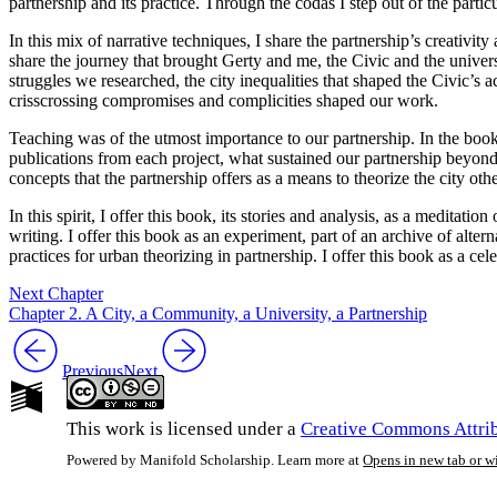
partnership and its practice. Through the codas I step out of the particul
In this mix of narrative techniques, I share the partnership’s creativit
share the journey that brought Gerty and me, the Civic and the univers
struggles we researched, the city inequalities that shaped the Civic’s
crisscrossing compromises and complicities shaped our work.
Teaching was of the utmost importance to our partnership. In the book
publications from each project, what sustained our partnership beyond 
concepts that the partnership offers as a means to theorize the city oth
In this spirit, I offer this book, its stories and analysis, as a meditati
writing. I offer this book as an experiment, part of an archive of alter
practices for urban theorizing in partnership. I offer this book as a ce
Next Chapter
Chapter 2. A City, a Community, a University, a Partnership
Previous
Next
This work is licensed under a
Creative Commons Attrib
Powered by Manifold Scholarship. Learn more at
Opens in new tab or 