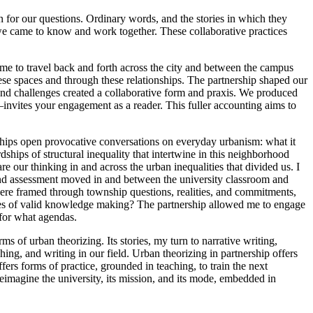
n for our questions. Ordinary words, and the stories in which they
we came to know and work together. These collaborative practices
me to travel back and forth across the city and between the campus
ese spaces and through these relationships. The partnership shaped our
and challenges created a collaborative form and praxis. We produced
—invites your engagement as a reader. This fuller accounting aims to
erships open provocative conversations on everyday urbanism: what it
dships of structural inequality that intertwine in this neighborhood
re our thinking in and across the urban inequalities that divided us. I
g and assessment moved in and between the university classroom and
re framed through township questions, realities, and commitments,
aces of valid knowledge making? The partnership allowed me to engage
 for what agendas.
s of urban theorizing. Its stories, my turn to narrative writing,
ing, and writing in our field. Urban theorizing in partnership offers
ffers forms of practice, grounded in teaching, to train the next
reimagine the university, its mission, and its mode, embedded in