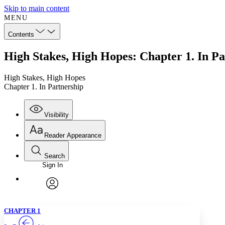
Skip to main content
MENU
Contents
High Stakes, High Hopes: Chapter 1. In Pa
High Stakes, High Hopes
Chapter 1. In Partnership
Visibility
Reader Appearance
Search
Sign In
Annotations
Enter search criteria
Execute s
Font
Search within:
Font style
CHAPTER
TEXT
PROJECT
avatar
Yours
Serif
Sans-serif
CHAPTER 1