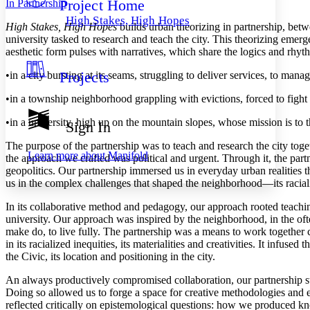
Project Home
In Partnership
Others
Decrease font size
Increase font size
High Stakes, High Hopes
High Stakes, High Hopes
builds urban theorizing in partnership, bet
Decrease font size
Increase font size
university tasked to research and teach the city. This theorizing emerg
Your highlights
aesthetic form pulses with narratives, which share the logics and rhyth
Color Scheme
Projects
•
in a city bursting at its seams, struggling to deliver services, to manag
Resources
Light
•
in a township neighborhood grappling with evictions, forced to fight 
Dark
Show all
•
in a university, high up on the mountain slopes, whose mission is to t
Sign In
Annotation contrast
Show all
Hide all
The purpose of the partnership was to teach and research the city tog
Low
abc
Learn more about
Manifold
the approach we crafted was political and urgent. Through it, the part
High
abc
geopolitics. Our partnership immersed us in everyday urban realities th
us in the complex challenges that shaped the neighborhood—its raciali
Margins
In its collaborative method and pedagogy, our approach rooted teachin
university. Our approach was inspired by the neighborhood, in the oft
make do, to live fully. The partnership was a means to work together 
in its racialized inequities, its materialities and creativities. It infu
Increase text margins
Decrease text margins
the Civic, its location and positioning in the city.
An always productively compromised collaboration, our partnership str
Reset to Defaults
Doing so allowed us to forge a space for creative methodologies and e
reflected critically on epistemological questions: how we produced 