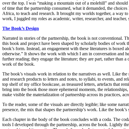
over the top. I was “making a mountain out of a molehill” and should 
of time that the partnership consumed, what it demanded, the choices I
Africa, to teach and research. It brought my worlds together, a way to b
work, I juggled my roles as academic, writer, researcher, and teacher,
The
Book’s Design
Narrated in stories of the partnership, the book is not conventional. T
this book and project have been shaped by scholarly bodies of work tha
book’s form. Instead, an engagement with these literatures is boxed al
otherwise.” It shows the work with which I am in conversation and help
further reading; they engage the literature; they are part, rather than a
work of the book.
The book’s visuals work in relation to the narratives as well. Like the
and research products to letters and notes, to syllabi, to events, and r
top shelf of my office bookcase, as treasured letters, artefacts that r
bring into the book those more ephemeral moments, the relationships,
make visible the materialization of partnership across its practices, ac
To the reader, some of the visuals are directly legible; like some narrat
presence, the mix that shapes the partnership’s work. Like the book’s s
Each chapter in the body of the book concludes with a coda. The codas 
tools I developed through the partnership, across the book. Lightly th