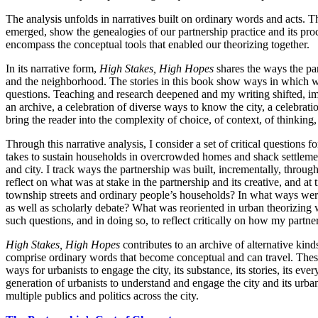
The analysis unfolds in narratives built on ordinary words and acts. 
emerged, show the genealogies of our partnership practice and its pr
encompass the conceptual tools that enabled our theorizing together.
In its narrative form,
High Stakes, High Hopes
shares the ways the par
and the neighborhood. The stories in this book show ways in which we 
questions. Teaching and research deepened and my writing shifted, im
an archive, a celebration of diverse ways to know the city, a celebrat
bring the reader into the complexity of choice, of context, of thinking,
Through this narrative analysis, I consider a set of critical question
takes to sustain households in overcrowded homes and shack settlements;
and city. I track ways the partnership was built, incrementally, through
reflect on what was at stake in the partnership and its creative, and
township streets and ordinary people’s households? In what ways wer
as well as scholarly debate? What was reoriented in urban theorizing
such questions, and in doing so, to reflect critically on how my part
High Stakes, High Hopes
contributes to an archive of alternative kind
comprise ordinary words that become conceptual and can travel. These c
ways for urbanists to engage the city, its substance, its stories, its ev
generation of urbanists to understand and engage the city and its urba
multiple publics and politics across the city.