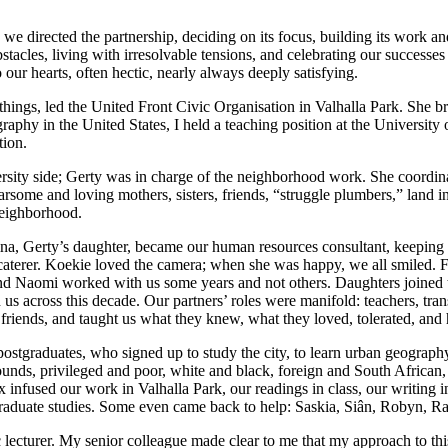
 we directed the partnership, deciding on its focus, building its work a
stacles, living with irresolvable
tensions, and celebrating our successes 
our hearts, often hectic, nearly always deeply satisfying.
s, led the United Front Civic Organisation in Valhalla Park. She brou
geography in the United States, I held a teaching position at the Univers
tion.
ersity side; Gerty was in charge of the neighborhood work. She coordin
some and loving mothers, sisters, friends, “struggle plumbers,” land in
 neighborhood.
ina, Gerty’s daughter, became our human resources consultant, keeping
e caterer. Koekie loved the camera; when she was happy, we all smiled.
and Naomi worked with us some years and not others. Daughters joined th
across this decade. Our partners’ roles were manifold: teachers, transla
 friends, and taught us what they knew, what they loved, tolerated, and 
 postgraduates, who signed up to study the city, to learn urban geography
unds, privileged and poor, white and black, foreign and South African, 
ix infused our work in Valhalla Park, our readings in class, our writing
raduate studies. Some even came back to help: Saskia, Siân, Robyn, Ra
tic lecturer. My senior colleague made clear to me that my approach to th