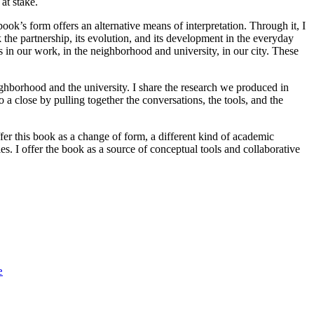
 at stake.
 book’s form offers an alternative means of interpretation. Through it, I
 the partnership, its evolution, and its development in the everyday
s in our work, in the neighborhood and university, in our city. These
ighborhood and the university. I share the research we produced in
 a close by pulling together the conversations, the tools, and the
fer this
book as a change of form, a different kind of academic
ies. I offer the book as a source of conceptual tools and collaborative
e