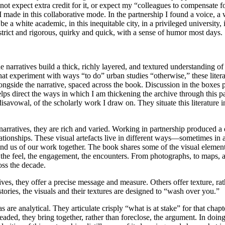
not expect extra credit for it, or expect my “colleagues to compensate f
 made in this collaborative mode. In the partnership I found a voice, a
e a white academic, in this inequitable city, in a privileged university, 
 strict and rigorous, quirky and quick, with a sense of humor most days.
he narratives build a thick, richly layered, and textured understanding 
t experiment with ways “to do” urban studies “otherwise,” these literatu
ongside the narrative, spaced across the book. Discussion in the boxes 
s direct the ways in which I am thickening the archive through this part
 disavowal, of the scholarly work I draw on. They situate this literature i
 narratives, they are rich and varied. Working in partnership produced a 
elationships. These visual artefacts live in different ways—sometimes in 
emind us of our work together. The book
shares some of the visual element
 the feel, the engagement, the encounters. From photographs, to maps,
ross the decade.
ives, they offer a precise message and measure. Others offer texture, rathe
tories, the visuals and their textures are designed to “wash over you.”
are analytical. They articulate crisply “what is at stake” for that chapt
readed, they bring together, rather than foreclose, the argument. In doin