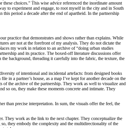
or these choices.” This wise advice referenced the inordinate amount
 way to experiment and engage, to root myself in the city and in South
in this period a decade after the end of apartheid. In the partnership
of our practice that demonstrates and shows rather than explains. While
res are not at the forefront of my analysis. They do not dictate the
places my work in relation to an archive of “doing urban studies
nership and its practice. The boxed-off literature discussions offer
n the background, threading it carefully into the fabric, the texture, the
diversity of intentional and incidental artefacts: from designed books
a file in a partner’s house, as a map I’ve kept for another decade on the
s of the archive of the partnership. They work as well to visualize and
 and so on, they make these moments concrete and intimate. They
r than precise interpretation. In sum, the visuals offer the feel, the
er. They work as the link to the next chapter. They conceptualize the
g so, they embody the complexity and the multidirectionality of the