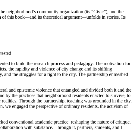
 the neighborhood’s community organization (its “Civic”), and the
hm of this book—and its theoretical argument—unfolds in stories. Its
tested
mented to build the research process and pedagogy. The motivation for
s, the rapidity and violence of city change and its shifting
, and the struggles for a right to the city. The partnership enmeshed
teral
and epistemic violence that entangled and divided both it and the
d by the practices that neighborhood residents enacted to survive, to
ealities. Through the partnership, teaching was grounded in the city,
tion, we engaged the perspective of ordinary residents, the activism of
ked conventional academic practice, reshaping the nature of critique.
llaboration with substance. Through it, partners, students, and I