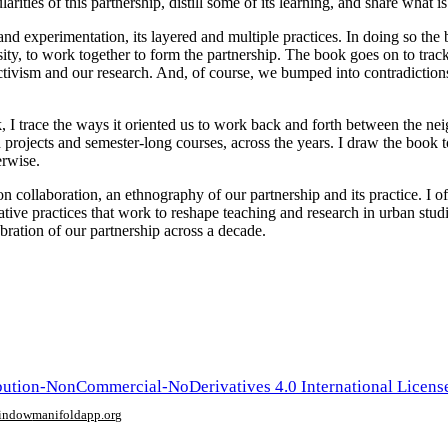
arities of this partnership, distill some of its learning, and share what is
y and experimentation, its layered and multiple practices. In doing so the
ity, to work together to form the partnership. The book goes on to track
 activism and our research. And, of course, we bumped into contradiction
, I trace the ways it oriented us to work back and forth between the ne
projects and semester-long courses, across the years. I draw the book to
erwise.
on on collaboration, an ethnography of our partnership and its practice. I of
native practices that work to reshape teaching and research in urban stud
lebration of our partnership across a decade.
ution-NonCommercial-NoDerivatives 4.0 International Licens
window
manifoldapp.org