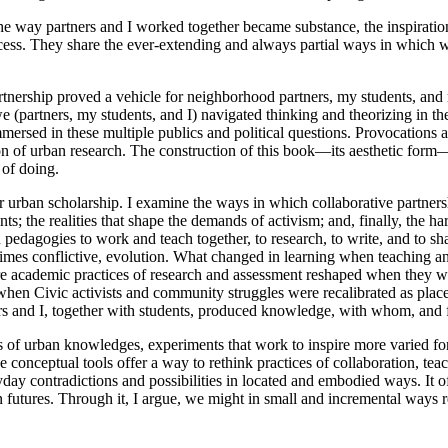
The way partners and I worked together became substance, the inspiratio
ocess. They share the ever-extending and always partial ways in which 
tnership proved a vehicle for neighborhood partners, my students, and 
(partners, my students, and I) navigated thinking and theorizing in th
mersed in these multiple publics and political questions. Provocations 
ion of urban research. The construction of this book—its aesthetic form
 of doing.
s for urban scholarship. I examine the ways in which collaborative partn
 the realities that shape the demands of activism; and, finally, the har
 pedagogies to work and teach together, to research, to write, and to sha
 at times conflictive, evolution. What changed in learning when teachin
e academic practices of research and assessment reshaped when they we
 when Civic activists and community struggles were recalibrated as pl
ners and I, together with students, produced knowledge, with whom, and
s of urban knowledges, experiments that work to inspire more varied form
onceptual tools offer a way to rethink practices of collaboration, teach
eryday contradictions and possibilities in located and embodied ways. It o
n futures. Through it, I argue, we might in small and incremental ways 