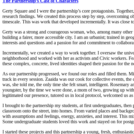
The
Partnership’s Cast of Characters
Gerty Square and I were the partnership’s core protagonists. Together,
research findings. We created this process step by step, overcoming ob
timescale. This was work that developed incrementally. It was close to 
Gerty was a strong and courageous woman, who, among many other thing
building a fairer, more accessible city. I am an urbanist; trained in 
interests and questions and a passion for and commitment to collabora
Incrementally, we created a way to work together. I oversaw the univ
neighborhood and worked with her as activists and Civic workers. Fear
these complex, concrete, lived identities shaped their passion for the
As our partnership progressed, we found our roles and filled them. M
track in every session. Zaaida was our cook for collective events, th
was, she told me, the only time she felt smart, intelligent. Rosemary 
youngster, by the time we were done, a mom of two, growing up with us 
legitimated our presence, tutored us in local protocol, welcomed us as
I brought to the partnership my students, at first undergraduates, then
classroom onto the street, into homes. From varied places and backgro
with assumptions and feelings, energy, anxieties, and interest. This m
Some undergraduate students loved this work and stayed on for
postg
I started these projects and this partnership a young, fresh, enthusias