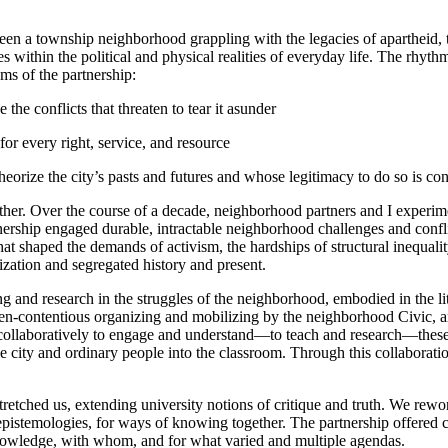
ween a township neighborhood grappling with the legacies of apartheid,
es within the political and physical realities of everyday life. The rhyt
ms of the partnership:
e the conflicts that threaten to tear it asunder
for every right, service, and resource
heorize the city’s pasts and futures and whose legitimacy to do so is con
ether. Over the course of a decade, neighborhood partners and I experi
nership engaged durable, intractable neighborhood challenges and conflict
at shaped the demands of activism, the hardships of structural inequality
zation and segregated history and present.
g and research in the struggles of the neighborhood, embodied in the li
en-contentious organizing and mobilizing by the neighborhood Civic, an
collaboratively to engage and understand—to teach and research—these r
sed the city and ordinary people into the classroom. Through this collabora
etched us, extending university notions of critique and truth. We rewor
pistemologies, for ways of knowing together. The partnership offered co
knowledge, with whom, and for what varied and multiple agendas.