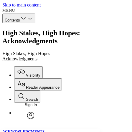
Skip to main content
MENU
Contents
High Stakes, High Hopes:
Acknowledgments
High Stakes, High Hopes
Acknowledgments
Visibility
Reader Appearance
Search
Sign In
Annotations
Enter search criteria
Execute s
Font
Search within:
Font style
CHAPTER
avatar
Yours
Serif
Sans-serif
TEXT
ACKNOWLEDGMENTS