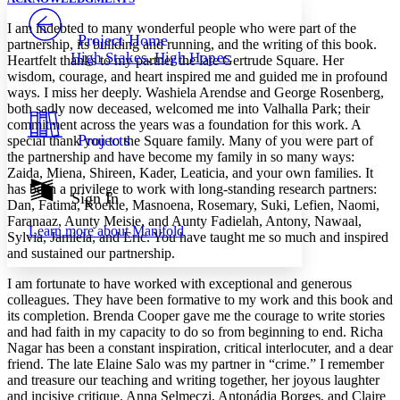
PROJECT
I am indebted to many wonderful people who were part of the
Others
Decrease font size
Increase font size
Project Home
partnership, its building and running, and the writing of this book.
High Stakes, High Hopes
Heartfelt thanks to my partner the late Gertrude Square. Her
Decrease font size
Increase font size
wisdom, courage, and heart inspired me and guided me in profound
Your highlights
Color Scheme
ways. I miss her deeply. Washiela Arendse and George Rosenberg,
both sadly now deceased, welcomed me into Valhalla Park; their
Resources
commitment across the years was a foundation for this work. A
Light
Projects
special thank you to the Square family. Many of you were part of
the partnership and have become my family in so many ways:
Dark
Zaida, Miena, Shireen, Kader, Leaticia, and your own families. It
Show all
has been a privilege to work with long-standing research partners:
Annotation contrast
Sign In
Dan, Fatima, Koekie, Masnoena, Rosemary, Suki, Lefien, Naomi,
Show all
Hide all
Low
abc
Faranaaz, Aunty Meisie, and Aunty Fadielah, Antony, Nawaal,
Learn more about
Manifold
High
abc
Sylvia, Jamiela, and Eric. You have taught me so much and inspired
and sustained our partnership.
Margins
I am fortunate to have worked with exceptional and generous
colleagues. They have been formative to my work and this book and
its completion. Brenda Cooper gave me the courage to write stories
and had faith in my capacity to do so from beginning to end. Richa
Nagar has been a constant inspiration, critical interlocuter, and a dear
Increase text margins
Decrease text margins
friend. The late Elaine Salo was my partner in “crime.” I remember
and treasure our teaching and writing together, her joyous laughter
and incisive critique. Anna Selmeczi, Antonádia Borges, and Claire
Reset to Defaults