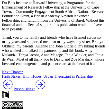
Du Bois Institute at Harvard University, a Programme for the
Enhancement of Research Fellowship at the University of Cape
Town, a Community Engagement South African National Research
Foundation Grant, a British Academy Newton Advanced
Fellowship, and funding from the University of Basel. Without this
financial and intellectual support, this publication would not have
been possible.
Thank you to my family and friends who have listened across so
many years and supported me in so many ways: my sister, Bronya
Oldfield, my parents, Julienne and John Oldfield, my hiking friends
who walked and talked the partnership and this book, Amy
Mulaudzi, Tanya Jacobs, Anne Magege, Tanja Winkler, and Tania
de Waal. Most of all thank you to David and Zoe Maralack, whose
love and encouragement, and patience, are at the heart of it all.
Next Chapter
High Stakes, High Hopes: Urban Theorizing in Partnership
Previous
Next