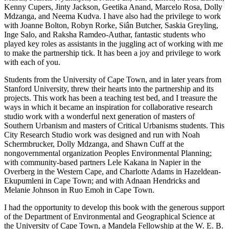
Kenny Cupers, Jinty Jackson, Geetika Anand, Marcelo Rosa, Dolly
Mdzanga, and Neema Kudva. I have also had the privilege to work
with Joanne Bolton, Robyn Rorke, Siân Butcher, Saskia Greyling,
Inge Salo, and Raksha Ramdeo-Authar, fantastic students who
played key roles as assistants in the juggling act of working with me
to make the partnership tick. It has been a joy and privilege to work
with each of you.
Students from the University of Cape Town, and in later years from
Stanford University, threw their hearts into the partnership and its
projects. This work has been a teaching test bed, and I treasure the
ways in which it became an inspiration for collaborative research
studio work with a wonderful next generation of masters of
Southern Urbanism and masters of Critical Urbanisms students. This
City Research Studio work was designed and run with Noah
Schermbrucker, Dolly Mdzanga, and Shawn Cuff at the
nongovernmental organization Peoples Environmental Planning;
with community-based partners Lele Kakana in Napier in the
Overberg in the Western Cape, and Charlotte Adams in Hazeldean-
Ekupumleni in Cape Town; and with Adnaan Hendricks and
Melanie Johnson in Ruo Emoh in Cape Town.
I had the opportunity to develop this book with the generous support
of the Department of Environmental and Geographical Science at
the University of Cape Town, a Mandela Fellowship at the W. E. B.