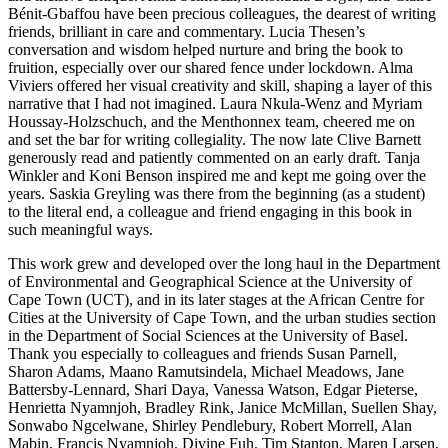
Bénit-Gbaffou have been precious colleagues, the dearest of writing
friends, brilliant in care and commentary. Lucia Thesen’s
conversation and wisdom helped nurture and bring the book to
fruition, especially over our shared fence under lockdown. Alma
Viviers offered her visual creativity and skill, shaping a layer of this
narrative that I had not imagined. Laura Nkula-Wenz and Myriam
Houssay-Holzschuch, and the Menthonnex team, cheered me on
and set the bar for writing collegiality. The now late Clive Barnett
gen
erously read and patiently commented on an early draft. Tanja
Winkler and Koni Benson inspired me and kept me going over the
years. Saskia Greyling was there from the beginning (as a student)
to the literal end, a colleague and friend engaging in this book in
such meaningful ways.
This work grew and developed over the long haul in the Department
of Environmental and Geographical Science at the University of
Cape Town (UCT), and in its later stages at the African Centre for
Cities at the University of Cape Town, and the urban studies section
in the Department of Social Sciences at the University of Basel.
Thank you especially to colleagues and friends Susan Parnell,
Sharon Adams, Maano Ramutsindela, Michael Meadows, Jane
Battersby-Lennard, Shari Daya, Vanessa Watson, Edgar Pieterse,
Henrietta Nyamnjoh, Bradley Rink, Janice McMillan, Suellen Shay,
Sonwabo Ngcelwane, Shirley Pendlebury, Robert Morrell, Alan
Mabin, Francis Nyamnjoh, Divine Fuh, Tim Stanton, Maren Larsen,