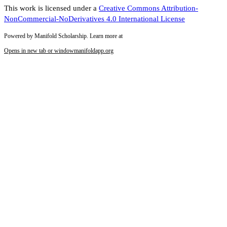
This work is licensed under a
Creative Commons Attribution-
NonCommercial-NoDerivatives 4.0 International License
Powered by Manifold Scholarship. Learn more at
Opens in new tab or window
manifoldapp.org