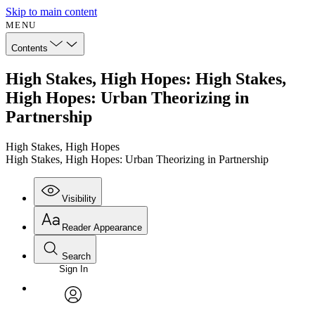
Skip to main content
MENU
Contents
High Stakes, High Hopes: High Stakes,
High Hopes: Urban Theorizing in
Partnership
High Stakes, High Hopes
High Stakes, High Hopes: Urban Theorizing in Partnership
Visibility
Reader Appearance
Search
Sign In
Annotations
Enter search criteria
Execute s
Font
Search within:
Font style
CHAPTER
avatar