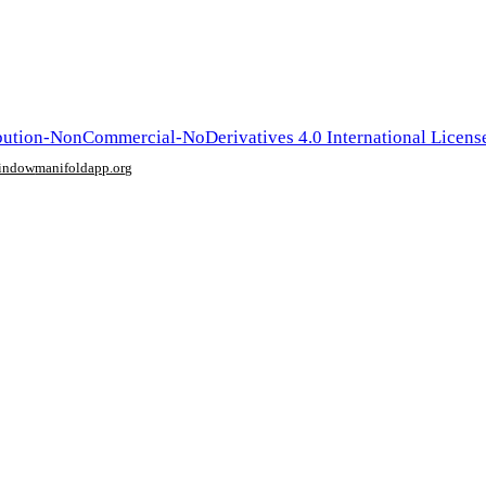
ution-NonCommercial-NoDerivatives 4.0 International Licens
window
manifoldapp.org