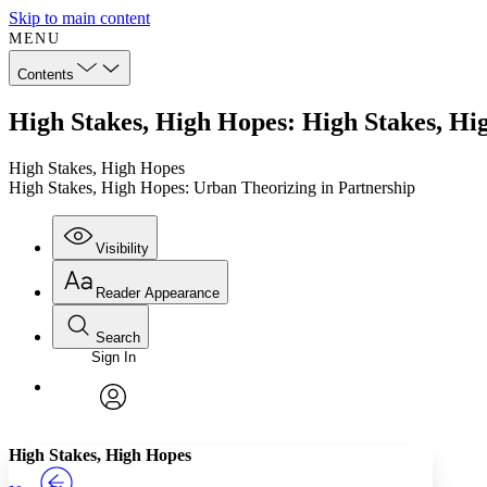
Skip to main content
MENU
Contents
High Stakes, High Hopes: High Stakes, Hi
High Stakes, High Hopes
High Stakes, High Hopes: Urban Theorizing in Partnership
Visibility
Reader Appearance
Search
Sign In
Annotations
Enter search criteria
Execute s
Font
Search within:
Font style
CHAPTER
TEXT
PROJECT
avatar
Yours
Serif
Sans-serif
High Stakes, High Hopes