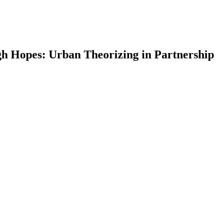
gh Hopes: Urban Theorizing in Partnership
earch