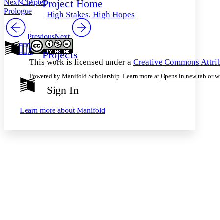
Project Home
Next Chapter
Others
Decrease font size
Increase font size
Prologue
High Stakes, High Hopes
Decrease font size
Increase font size
Your highlights
Previous
Next
Color Scheme
Projects
Resources
Light
This work is licensed under a
Creative Commons Attrib
Powered by Manifold Scholarship. Learn more at
Opens in new tab or 
Dark
Show all
Sign In
Annotation contrast
Show all
Hide all
Low
abc
Learn more about
Manifold
High
abc
Margins
Increase text margins
Decrease text margins
Reset to Defaults