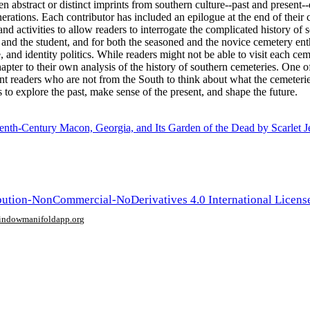
ven abstract or distinct imprints from southern culture--past and presen
erations. Each contributor has included an epilogue at the end of their
d activities to allow readers to interrogate the complicated history o
 and the student, and for both the seasoned and the novice cemetery ent
 and identity politics. While readers might not be able to visit each c
pter to their own analysis of the history of southern cemeteries. One of 
t readers who are not from the South to think about what the cemeteri
 to explore the past, make sense of the present, and shape the future.
enth-Century Macon, Georgia, and Its Garden of the Dead by Scarlet J
ution-NonCommercial-NoDerivatives 4.0 International Licens
window
manifoldapp.org