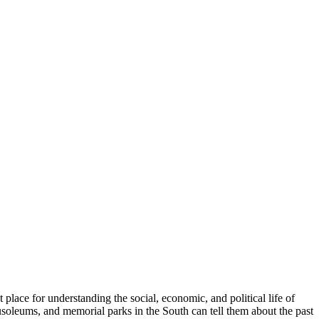
place for understanding the social, economic, and political life of
soleums, and memorial parks in the South can tell them about the past