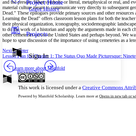
Project Home
Others
and the present. What symbolic or literal, metaphysical or real, and e
Decrease font size
Increase font size
material culture meant to communicate very directly to subsequent gen
Grave History
Dead." These epilogues provide primary sources and other resources an
Decrease font size
Increase font size
Learning the Dead" offers classroom lesson plans for both the teacher
Your highlights
Color Scheme
their physical organization, iconography, sociodemographic landscape,
to do the work of a historian and apply the arguments made in each cha
Projects
Resources
other cemeteries across the United States and perhaps beyond. We wan
Light
hope to spur discussion of the importance of using cemeteries as a lens
Dark
Next Chapter
Show all
Sign In
Lesson Plan for Chapter 1: The Status Quo Made Picturesque: Ninete
Annotation contrast
Show all
Hide all
Low
abc
Learn more about
Manifold
High
Previous
Next
abc
Margins
This work is licensed under a
Creative Commons Attrib
Powered by Manifold Scholarship. Learn more at
Opens in new tab or 
Increase text margins
Decrease text margins
Reset to Defaults