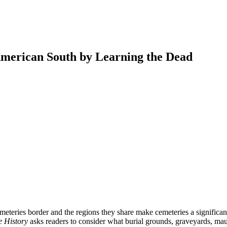
 American South by Learning the Dead
earch
eteries border and the regions they share make cemeteries a significant 
 History
asks readers to consider what burial grounds, graveyards, mau