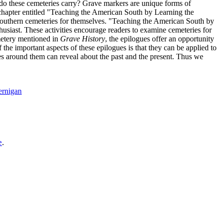
t--do these cemeteries carry? Grave markers are unique forms of
 chapter entitled "Teaching the American South by Learning the
f southern cemeteries for themselves. "Teaching the American South by
husiast. These activities encourage readers to examine cemeteries for
emetery mentioned in
Grave History
, the epilogues offer an opportunity
the important aspects of these epilogues is that they can be applied to
es around them can reveal about the past and the present. Thus we
ernigan
e
.