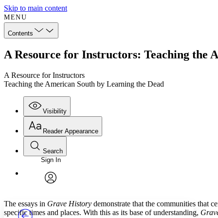
Skip to main content
MENU
Contents
A Resource for Instructors: Teaching the
A Resource for Instructors
Teaching the American South by Learning the Dead
Visibility
Reader Appearance
Search
Sign In
Annotations
Enter search criteria
Execute s
Font
Search within:
Font style
CHAPTER
TEXT
PROJECT
avatar
Yours
Serif
Sans-serif
The essays in
Grave History
demonstrate that the communities that cem
specific times and places. With this as its base of understanding,
Grave