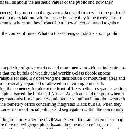
s tell us about the aesthetic values of the public and how they
imagery) do you see on the grave markers and from what time periods?
e markers laid out within the section--are they in neat rows, or do
soleums, where are they located? Are they all concentrated together
 the course of time? What do these changes indicate about public
nd complexity of grave markers and monuments provide an indication as
so that the burials of wealthy and working-class people appear
available for sale. By observing the distribution of monument sizes and
e physically separated or allowed to intermingle in death.
ring the cemetery, inquire at the front office whether a separate section
delphia, barred the burials of African Americans and the poor when it
egationist burial policies and practices until well into the twentieth
m the cemetery office concerning integrated Black burials, when they
roader nature of racial politics and segregation within the community
uring or shortly after the Civil War. As you look at the cemetery map,
 are they related geographically--are they near each other, or on