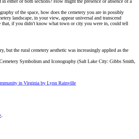
t in either or both sections? How might the presence or absence of a
graphy of the space, how does the cemetery you are in possibly
cemetery landscape, in your view, appear universal and transcend
 that, if you didn't know what town or city you were in, could tell
y, but the rural cemetery aesthetic was increasingly applied as the
to Cemetery Symbolism and Iconography (Salt Lake City: Gibbs Smith,
mmunity in Virginia by Lynn Rainville
e
.