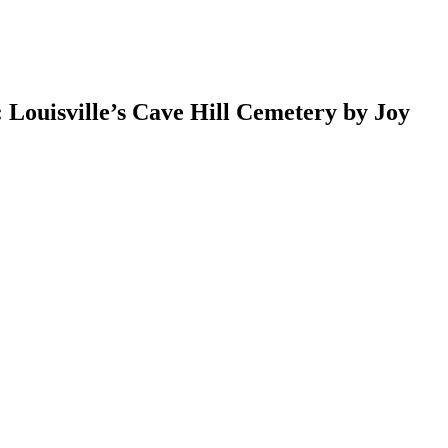
 Louisville’s Cave Hill Cemetery by Joy