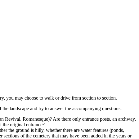
ery, you may choose to walk or drive from section to section.
of the landscape and try to answer the accompanying questions:
ptian Revival, Romanesque)? Are there only entrance posts, an archway,
t the original entrance?
her the ground is hilly, whether there are water features (ponds,
wer sections of the cemetery that may have been added in the years or