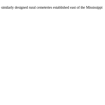
similarly designed rural cemeteries established east of the Mississippi