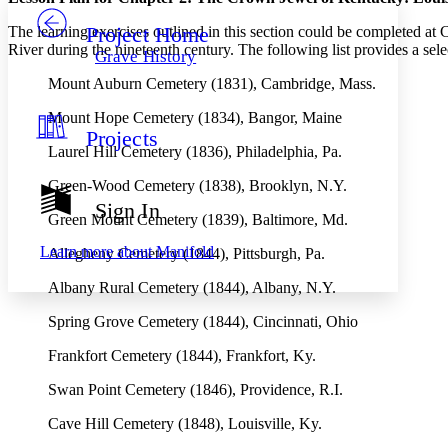
Project Home
The learning exercises outlined in this section could be completed at C
Others
Decrease font size
Increase font size
River during the nineteenth century. The following list provides a sele
Grave History
Decrease font size
Increase font size
Mount Auburn Cemetery (1831), Cambridge, Mass.
Your highlights
Color Scheme
Mount Hope Cemetery (1834), Bangor, Maine
Projects
Resources
Light
Laurel Hill Cemetery (1836), Philadelphia, Pa.
Dark
Green-Wood Cemetery (1838), Brooklyn, N.Y.
Show all
Sign In
Annotation contrast
Green Mount Cemetery (1839), Baltimore, Md.
Show all
Hide all
Low
abc
Learn more about
Manifold
Allegheny Cemetery (1844), Pittsburgh, Pa.
High
abc
Albany Rural Cemetery (1844), Albany, N.Y.
Margins
Spring Grove Cemetery (1844), Cincinnati, Ohio
Frankfort Cemetery (1844), Frankfort, Ky.
Swan Point Cemetery (1846), Providence, R.I.
Increase text margins
Decrease text margins
Cave Hill Cemetery (1848), Louisville, Ky.
Reset to Defaults