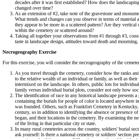
decades after it was first established? How does the landscapin
changed over time?
As an extension of #2, take note of the gravestone and monumen
What trends and changes can you observe in terms of material an
they appear to be more in a scattered pattern? Are they vertical
within the cemetery or scattered around?
Taking all together your observations from #1 through #3, cons
taste in landscape design, attitudes toward death and mourning
Necrogeography Exercise
For this exercise, you will consider the necrogeography of the cemeter
As you travel through the cemetery, consider how the ranks and
to the relative wealth of an individual or family, as well as th
intermixed on the landscape. In others, public lots for individu
family versus individual burial plots, consider not only how so
The identification of race in any historical landscape presents a 
containing the burials for people of color is located anywhere 
was founded. Others, such as Frankfort Cemetery in Kentucky, es
century, so in addition to identifying the absence or presence 
began, and their locations in the cemetery. By examining the ne
of the living in that particular city or state.
In many rural cemeteries across the country, soldiers' burial se
ask yourself: Is there a national cemetery or soldiers' section pr