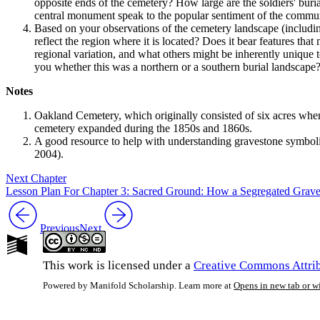
opposite ends of the cemetery? How large are the soldiers' buri
central monument speak to the popular sentiment of the communi
Based on your observations of the cemetery landscape (includi
reflect the region where it is located? Does it bear features th
regional variation, and what others might be inherently unique t
you whether this was a northern or a southern burial landscape
Notes
Oakland Cemetery, which originally consisted of six acres when i
cemetery expanded during the 1850s and 1860s.
A good resource to help with understanding gravestone symbol
2004).
Next Chapter
Lesson Plan For Chapter 3: Sacred Ground: How a Segregated Gravey
Previous
Next
This work is licensed under a
Creative Commons Attrib
Powered by Manifold Scholarship. Learn more at
Opens in new tab or 