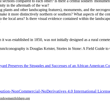
al sections compared to each other? Is there a central soldiers' monumen
ty in the aftermath of the war?
ng plants and other landscaping features), monuments, and the necrogeo
at make it more distinctively northern or southern? What aspects of the 
o the local area? Is there visual evidence contained within the landscape
?
t was established in 1850, was not initially designed as a rural cemeter
ism/iconography is Douglas Keister, Stories in Stone: A Field Guide 
ard Preserves the Struggles and Successes of an African American Co
ution-NonCommercial-NoDerivatives 4.0 International Licens
window
manifoldapp.org