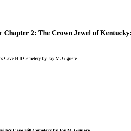
or Chapter 2: The Crown Jewel of Kentucky:
e’s Cave Hill Cemetery by Joy M. Giguere
earch
ville’s Cave Hill Cemetery by Joy M. Giguere