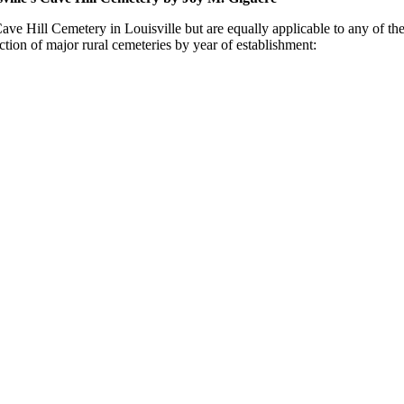
ave Hill Cemetery in Louisville but are equally applicable to any of the 
ction of major rural cemeteries by year of establishment: