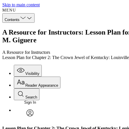
Skip to main content
MENU
Contents
A Resource for Instructors: Lesson Plan f
M. Giguere
A Resource for Instructors
Lesson Plan for Chapter 2: The Crown Jewel of Kentucky: Louisvill
Visibility
Reader Appearance
Search
Sign In
Annotations
Enter search criteria
Execute s
Font
Search within:
Font style
CHAPTER
TEXT
PROJECT
avatar
Yours
Serif
Sans-serif
Lesson Plan for Chapter 2: The Crown Jewel of Kentucky: Louis