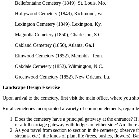
Bellefontaine Cemetery (1849), St. Louis, Mo.
Hollywood Cemetery (1849), Richmond, Va.
Lexington Cemetery (1849), Lexington, Ky.
Magnolia Cemetery (1850), Charleston, S.C.
Oakland Cemetery (1850), Atlanta, Ga.1
Elmwood Cemetery (1852), Memphis, Tenn.
Oakdale Cemetery (1852), Wilmington, N.C.
Greenwood Cemetery (1852), New Orleans, La.
Landscape Design Exercise
Upon arrival to the cemetery, first visit the main office, where you s
Rural cemeteries incorporated a variety of common elements, regardle
Does the cemetery have a principal gateway at the entrance? If 
or a full carriage gateway with lodges on either side? Are there 
As you travel from section to section in the cemetery, observe t
streams, etc.), the kinds of plant life (trees, bushes, flowers).