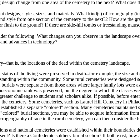
g design change from one area of the cemetery to the next? What does thi
t designs, styles, sizes, and materials. What kind(s) of iconography (
d style from one section of the cemetery to the next?2 How are the grav
 or flush to the ground? If there are side-hill tombs or freestanding mau
ider the following: What changes can you observe in the landscape over
, and advances in technology?
y--that is, the locations of the dead within the cemetery landscape.
 status of the living were preserved in death--for example, the size a
eir standing within the community. Some rural cemeteries were designed 
al burials were separate from those areas where larger family lots were 
cioeconomic rank was preserved, but the degree to which the classes wer
greater challenge to students and scholars alike. If possible, before ente
in the cemetery. Some cemeteries, such as Laurel Hill Cemetery in Phila
tablished a separate "colored" section. Many cemeteries maintained segr
of "colored" burial sections, you may be able to acquire information fro
crogeography of race in the rural cemetery, you can then consider the b
ctions and national cemeteries were established within their boundaries d
esent? Is there a Confederate soldiers' burial section? If both exist, how