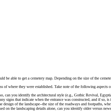
hould be able to get a cemetery map. Depending on the size of the cemet
ss of where they were established. Take note of the following aspects 
so, can you identify the architectural style (e.g., Gothic Revival, Egy
any signs that indicate when the entrance was constructed, and if so, is i
he design of the landscape--the size of the roadways and footpaths, whet
 Based on the landscaping details alone, can you identify older versus ne