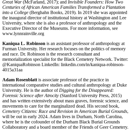
Great War
(McFarland, 2017); and
Invisible Founders: How Two
Centuries of African American Families Transformed a Plantation
into a College
(Berghahn Books, 2019). In 2019 she was appointed
the inaugural director of institutional history at Washington and Lee
University, where she is also a professor of anthropology and the
Executive Director of the Museums. For more information, see
www.lynnrainville.org
Kaniqua L. Robinson
is an assistant professor of anthropology at
Furman University. Her research focuses on the politics of memory
and race. Dr. Robinson is the research consultant and
memorialization specialist for the Black Cemetery Network. Twitter:
@KaniquaRobinson LinkedIn: linkedin.com/in/kaniqua-robinson-
4015a31aa
Adam Rosenblatt
is associate professor of the practice in
international comparative studies and cultural anthropology at Duke
University. He is the author of
Digging for the Disappeared:
Forensic Science after Atrocity
(Stanford University Press, 2015)
and has written extensively about mass graves, forensic science, and
movements to care for the marginalized dead. His second book,
Cemetery Citizens: Race and Revision in American Burial Grounds
,
will be out in early 2024. Adam lives in Durham, North Carolina,
where he is the cofounder of the Durham Black Burial Grounds
Collaboratory and a board member of the Friends of Geer Cemetery.