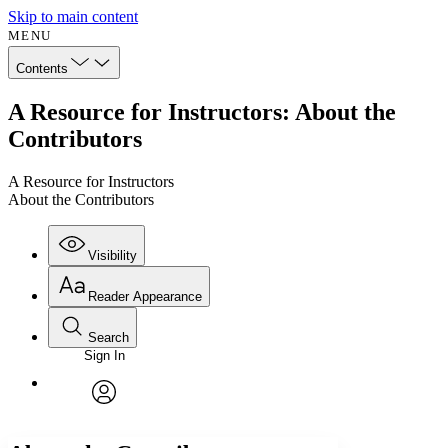
Skip to main content
MENU
Contents
A Resource for Instructors: About the
Contributors
A Resource for Instructors
About the Contributors
Visibility
Reader Appearance
Search
Sign In
Annotations
Enter search criteria
Execute s
Font
Search within:
Font style
CHAPTER
avatar
Yours
Serif
Sans-serif
TEXT