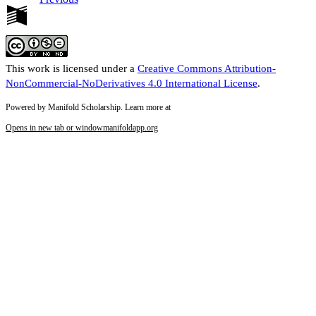
This work is licensed under a
Creative Commons Attribution-
NonCommercial-NoDerivatives 4.0 International License
.
Powered by Manifold Scholarship. Learn more at
Opens in new tab or window
manifoldapp.org