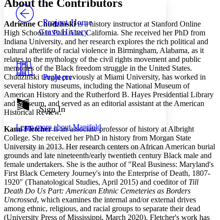
About the Contributors
PROJECT
Others
Decrease font size
Increase font size
Project Home
Adrienne Chudzinski
is a history instructor at Stanford Online
Grave History
High School in Palo Alto, California. She received her PhD from
Decrease font size
Increase font size
Indiana University, and her research explores the rich political and
Your highlights
cultural afterlife of racial violence in Birmingham, Alabama, as it
Color Scheme
relates to the mythology of the civil rights movement and public
Resources
memories of the Black freedom struggle in the United States.
Light
Projects
Chudzinski taught previously at Miami University, has worked in
several history museums, including the National Museum of
Dark
American History and the Rutherford B. Hayes Presidential Library
Show all
and Museum, and served as an editorial assistant at the American
Annotation contrast
Sign In
Historical Review.
Show all
Hide all
Low
abc
Learn more about
Manifold
High
Kami Fletcher
is an associate professor of history at Albright
abc
College. She received her PhD in history from Morgan State
Margins
University in 2013. Her research centers on African American burial
grounds and late nineteenth/early twentieth century Black male and
female undertakers. She is the author of "Real Business: Maryland's
First Black Cemetery Journey's into the Enterprise of Death, 1807-
1920" (Thanatological Studies, April 2015) and coeditor of
Till
Death Do Us Part: American Ethnic Cemeteries as Borders
Increase text margins
Decrease text margins
Uncrossed
, which examines the internal and/or external drives
among ethnic, religious, and racial groups to separate their dead
(University Press of Mississippi, March 2020). Fletcher's work has
Reset to Defaults