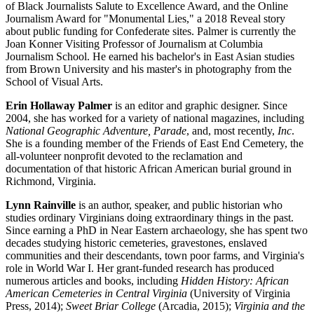
of Black Journalists Salute to Excellence Award, and the Online
Journalism Award for "Monumental Lies," a 2018 Reveal story
about public funding for Confederate sites. Palmer is currently the
Joan Konner Visiting Professor of Journalism at Columbia
Journalism School. He earned his bachelor's in East Asian studies
from Brown University and his master's in photography from the
School of Visual Arts.
Erin Hollaway Palmer
is an editor and graphic designer. Since
2004, she has worked for a variety of national magazines, including
National Geographic Adventure, Parade
, and, most recently,
Inc
.
She is a founding member of the Friends of East End Cemetery, the
all-volunteer nonprofit devoted to the reclamation and
documentation of that historic African American burial ground in
Richmond, Virginia.
Lynn Rainville
is an author, speaker, and public historian who
studies ordinary Virginians doing extraordinary things in the past.
Since earning a PhD in Near Eastern archaeology, she has spent two
decades studying historic cemeteries, gravestones, enslaved
communities and their descendants, town poor farms, and Virginia's
role in World War I. Her grant-funded research has produced
numerous articles and books, including
Hidden History: African
American Cemeteries in Central Virginia
(University of Virginia
Press, 2014);
Sweet Briar College
(Arcadia, 2015);
Virginia and the