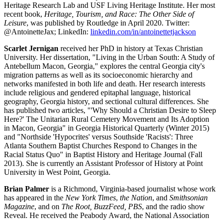
Heritage Research Lab and USF Living Heritage Institute. Her most
recent book,
Heritage, Tourism, and Race: The Other Side of
Leisure
, was published by Routledge in April 2020. Twitter:
@AntoinetteJax; LinkedIn:
linkedin.com/in/antoinettetjackson
Scarlet Jernigan
received her PhD in history at Texas Christian
University. Her dissertation, "Living in the Urban South: A Study of
Antebellum Macon, Georgia," explores the central Georgia city's
migration patterns as well as its socioeconomic hierarchy and
networks manifested in both life and death. Her research interests
include religious and gendered epitaphal language, historical
geography, Georgia history, and sectional cultural differences. She
has published two articles, "'Why Should a Christian Desire to Sleep
Here?' The Unitarian Rural Cemetery Movement and Its Adoption
in Macon, Georgia" in Georgia Historical Quarterly (Winter 2015)
and "Northside 'Hypocrites' versus Southside 'Racists': Three
Atlanta Southern Baptist Churches Respond to Changes in the
Racial Status Quo" in Baptist History and Heritage Journal (Fall
2013). She is currently an Assistant Professor of History at Point
University in West Point, Georgia.
Brian Palmer
is a Richmond, Virginia-based journalist whose work
has appeared in the
New York Times
,
the Nation
, and
Smithsonian
Magazine
, and on
The Root, BuzzFeed, PBS
, and the radio show
Reveal. He received the Peabody Award, the National Association