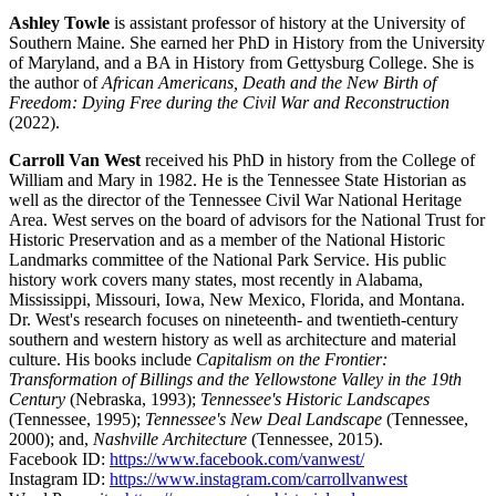
Ashley Towle
is assistant professor of history at the University of
Southern Maine. She earned her PhD in History from the University
of Maryland, and a BA in History from Gettysburg College. She is
the author of
African Americans, Death and the New Birth of
Freedom: Dying Free during the Civil War and Reconstruction
(2022).
Carroll Van West
received his PhD in history from the College of
William and Mary in 1982. He is the Tennessee State Historian as
well as the director of the Tennessee Civil War National Heritage
Area. West serves on the board of advisors for the National Trust for
Historic Preservation and as a member of the National Historic
Landmarks committee of the National Park Service. His public
history work covers many states, most recently in Alabama,
Mississippi, Missouri, Iowa, New Mexico, Florida, and Montana.
Dr. West's research focuses on nineteenth- and twentieth-century
southern and western history as well as architecture and material
culture. His books include
Capitalism on the Frontier:
Transformation of Billings and the Yellowstone Valley in the 19th
Century
(Nebraska, 1993);
Tennessee's Historic Landscapes
(Tennessee, 1995);
Tennessee's New Deal Landscape
(Tennessee,
2000); and,
Nashville Architecture
(Tennessee, 2015).
Facebook ID:
https://www.facebook.com/vanwest/
Instagram ID:
https://www.instagram.com/carrollvanwest