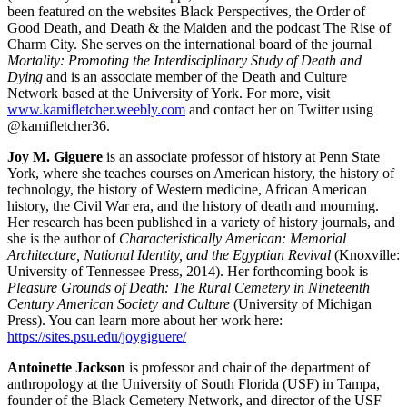
been featured on the websites Black Perspectives, the Order of
Good Death, and Death & the Maiden and the podcast The Rise of
Charm City. She serves on the international board of the journal
Mortality: Promoting the Interdisciplinary Study of Death and
Dying
and is an associate member of the Death and Culture
Network based at the University of York. For more, visit
www.kamifletcher.weebly.com
and contact her on Twitter using
@kamifletcher36.
Joy M. Giguere
is an associate professor of history at Penn State
York, where she teaches courses on American history, the history of
technology, the history of Western medicine, African American
history, the Civil War era, and the history of death and mourning.
Her research has been published in a variety of history journals, and
she is the author of
Characteristically American: Memorial
Architecture, National Identity, and the Egyptian Revival
(Knoxville:
University of Tennessee Press, 2014). Her forthcoming book is
Pleasure Grounds of Death: The Rural Cemetery in Nineteenth
Century American Society and Culture
(University of Michigan
Press). You can learn more about her work here:
https://sites.psu.edu/joygiguere/
Antoinette Jackson
is professor and chair of the department of
anthropology at the University of South Florida (USF) in Tampa,
founder of the Black Cemetery Network, and director of the USF