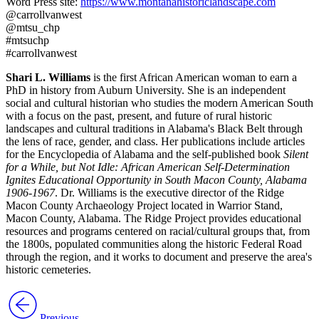
Word Press site:
https://www.montanahistoriclandscape.com
@carrollvanwest
@mtsu_chp
#mtsuchp
#carrollvanwest
Shari L. Williams
is the first African American woman to earn a
PhD in history from Auburn University. She is an independent
social and cultural historian who studies the modern American South
with a focus on the past, present, and future of rural historic
landscapes and cultural traditions in Alabama's Black Belt through
the lens of race, gender, and class. Her publications include articles
for the Encyclopedia of Alabama and the self-published book
Silent
for a While, but Not Idle: African American Self-Determination
Ignites Educational Opportunity in South Macon County, Alabama
1906-1967
. Dr. Williams is the executive director of the Ridge
Macon County Archaeology Project located in Warrior Stand,
Macon County, Alabama. The Ridge Project provides educational
resources and programs centered on racial/cultural groups that, from
the 1800s, populated communities along the historic Federal Road
through the region, and it works to document and preserve the area's
historic cemeteries.
Previous