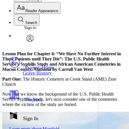
Reader Appearance
Search
Sign In
Annotations
Enter search criteria
Execute s
Font
Search within:
Font style
CHAPTER
avatar
Yours
Serif
Sans-serif
TEXT
Lesson Plan for Chapter 6: “We Have No Further Interest in
PROJECT
These Patients until They Die”: The U.S. Public Health
Others
Service’s Syphilis Study and African American Cemeteries in
Decrease font size
Increase font size
Project Home
Macon County, Alabama by Carroll Van West
Grave History
Decrease font size
Increase font size
Part One:
The Historic Cemetery at Creek Stand (AME) Zion
Your highlights
Color Scheme
Church
Now that we know the background of the U.S. Public Health
Resources
Light
Service Syphilis Study, let's next consider one of the cemeteries
Projects
where the victims of the study are buried.
Dark
Show all
Annotation contrast
Sign In
Show all
Hide all
Low
abc
Learn more about
Manifold