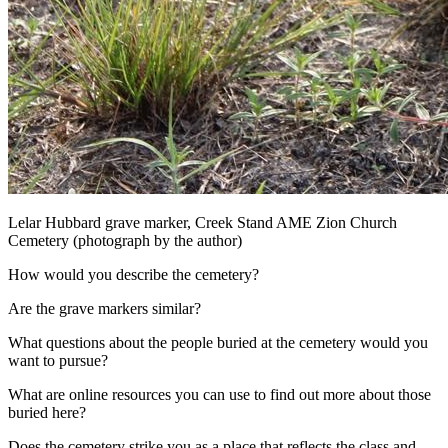
Lelar Hubbard grave marker, Creek Stand AME Zion Church
Cemetery (photograph by the author)
How would you describe the cemetery?
Are the grave markers similar?
What questions about the people buried at the cemetery would you
want to pursue?
What are online resources you can use to find out more about those
buried here?
Does the cemetery strike you as a place that reflects the class and