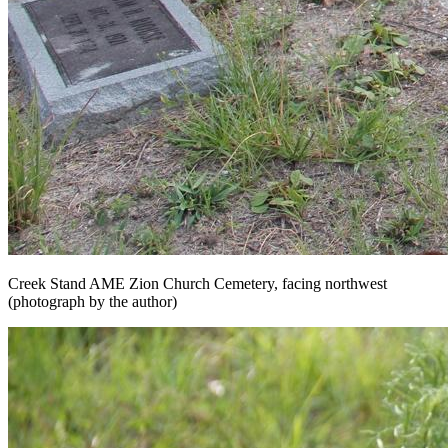
Creek Stand AME Zion Church Cemetery, facing northwest
(photograph by the author)