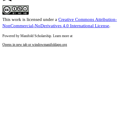
This work is licensed under a
Creative Commons Attribution-
NonCommercial-NoDerivatives 4.0 International License
.
Powered by Manifold Scholarship. Learn more at
Opens in new tab or window
manifoldapp.org