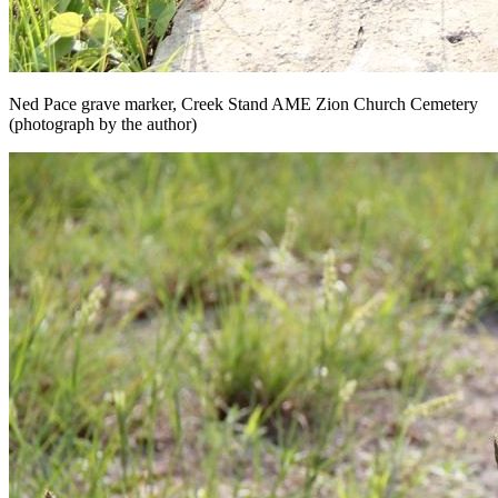
Ned Pace grave marker, Creek Stand AME Zion Church Cemetery
(photograph by the author)