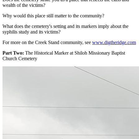
wealth of the victims?
Why would this place still matter to the community?
What does the cemetery's setting and its markers imply about the
syphilis study and its victims?
For more on the Creek Stand community, see
www.digtheridge.com
Part Two:
The Historical Marker at Shiloh Missionary Baptist
Church Cemetery