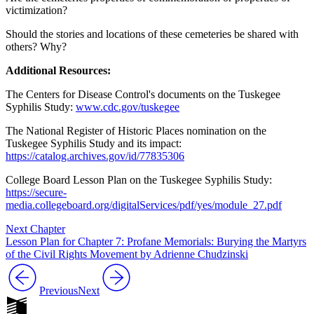
victimization?
Should the stories and locations of these cemeteries be shared with
others? Why?
Additional Resources:
The Centers for Disease Control's documents on the Tuskegee
Syphilis Study:
www.cdc.gov/tuskegee
The National Register of Historic Places nomination on the
Tuskegee Syphilis Study and its impact:
https://catalog.archives.gov/id/77835306
College Board Lesson Plan on the Tuskegee Syphilis Study:
https://secure-
media.collegeboard.org/digitalServices/pdf/yes/module_27.pdf
Next Chapter
Lesson Plan for Chapter 7: Profane Memorials: Burying the Martyrs
of the Civil Rights Movement by Adrienne Chudzinski
Previous
Next