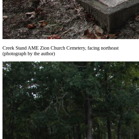
Creek Stand AME Zion Church Cemetery, facing northeast
(photograph by the author)