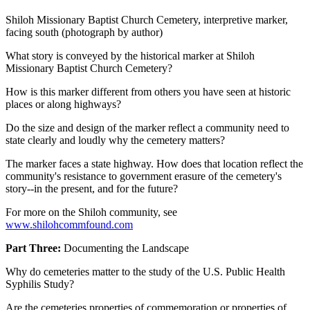
Shiloh Missionary Baptist Church Cemetery, interpretive marker,
facing south (photograph by author)
What story is conveyed by the historical marker at Shiloh
Missionary Baptist Church Cemetery?
How is this marker different from others you have seen at historic
places or along highways?
Do the size and design of the marker reflect a community need to
state clearly and loudly why the cemetery matters?
The marker faces a state highway. How does that location reflect the
community's resistance to government erasure of the cemetery's
story--in the present, and for the future?
For more on the Shiloh community, see
www.shilohcommfound.com
Part Three:
Documenting the Landscape
Why do cemeteries matter to the study of the U.S. Public Health
Syphilis Study?
Are the cemeteries properties of commemoration or properties of