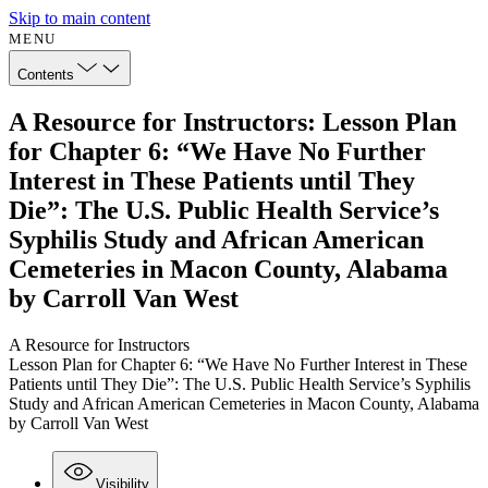
Skip to main content
MENU
Contents
A Resource for Instructors: Lesson Plan
for Chapter 6: “We Have No Further
Interest in These Patients until They
Die”: The U.S. Public Health Service’s
Syphilis Study and African American
Cemeteries in Macon County, Alabama
by Carroll Van West
A Resource for Instructors
Lesson Plan for Chapter 6: “We Have No Further Interest in These
Patients until They Die”: The U.S. Public Health Service’s Syphilis
Study and African American Cemeteries in Macon County, Alabama
by Carroll Van West
Visibility