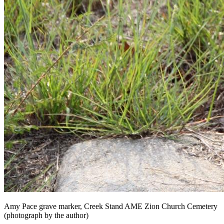
Amy Pace grave marker, Creek Stand AME Zion Church Cemetery
(photograph by the author)