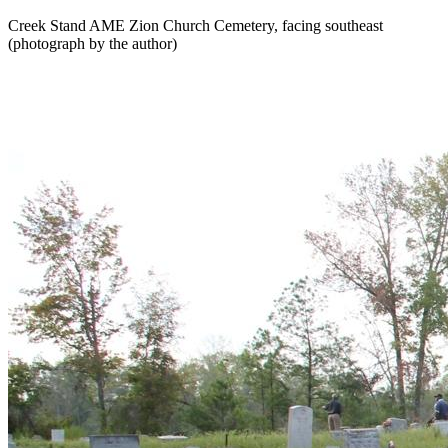
Creek Stand AME Zion Church Cemetery, facing southeast
(photograph by the author)