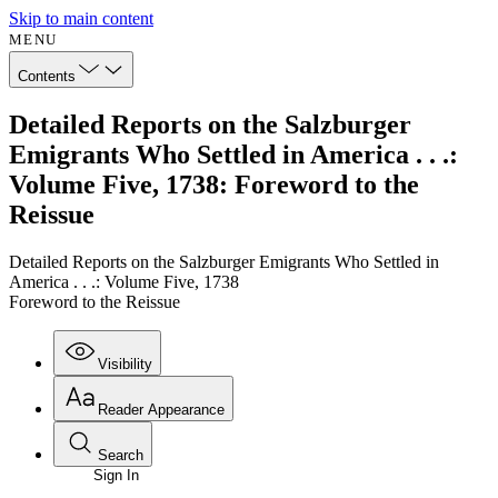
Skip to main content
MENU
Contents
Detailed Reports on the Salzburger
Emigrants Who Settled in America . . .:
Volume Five, 1738: Foreword to the
Reissue
Detailed Reports on the Salzburger Emigrants Who Settled in
America . . .: Volume Five, 1738
Foreword to the Reissue
Visibility
Reader Appearance
Search
Sign In
Annotations
Enter search criteria
Execute s