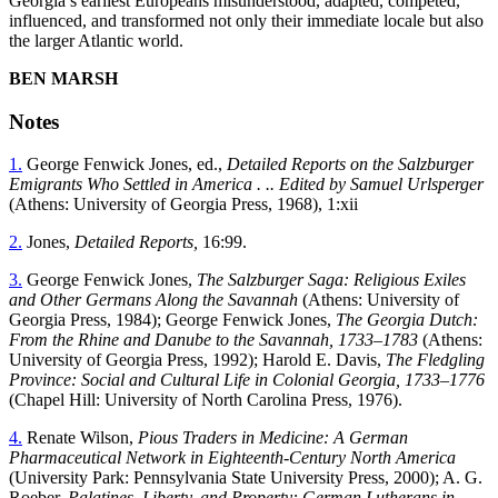
Georgia’s earliest Europeans misunderstood, adapted, competed,
influenced, and transformed not only their immediate locale but also
the larger Atlantic world.
B
EN
M
ARSH
Notes
1.
George Fenwick Jones, ed.,
Detailed Reports on the Salzburger
Emigrants Who Settled in America . .. Edited by Samuel Urlsperger
(Athens: University of Georgia Press, 1968), 1:xii
2.
Jones,
Detailed Reports,
16:99.
3.
George Fenwick Jones,
The Salzburger Saga: Religious Exiles
and Other Germans Along the Savannah
(Athens: University of
Georgia Press, 1984); George Fenwick Jones,
The Georgia Dutch:
From the Rhine and Danube to the Savannah, 1733–1783
(Athens:
University of Georgia Press, 1992); Harold E. Davis,
The
Fledgling
Province: Social and Cultural Life in Colonial Georgia, 1733–1776
(Chapel Hill: University of North Carolina Press, 1976).
4.
Renate Wilson,
Pious Traders in Medicine: A German
Pharmaceutical Network in Eighteenth-Century North America
(University Park: Pennsylvania State University Press, 2000); A. G.
Roeber,
Palatines, Liberty, and Property: German Lutherans in