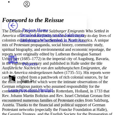
Font
Search within:
Font style
CHAPTER
avatar
Yours
Serif
Sans-serif
TEXT
Foreword to the Reissue
PROJECT
Others
Decrease font size
Increase font size
Project Home
The
Detailed Reports on the Salzburger Emigrants Who Settled in
Detailed Reports on the Salzburger
America
offer an extraordinary window into the day-to-day lives of
Decrease font size
Increase font size
Emigrants Who Settled in America . . .
colonists establishing new settlements in North America. A unique
Your highlights
mix of Protestant propaganda, social history, community study,
Color Scheme
spiritual biography, and environmental and economic reportage, the
Resources
reports were originally edited by Lutheran theologian Samuel
Light
Urlsperger (1685–1772) in the imperial city of Augsburg, Bavaria,
in the eighteenth century and published in Halle under the title
Projects
Dark
Ausführliche Nachricht von den saltzburgischen Emigranten, die
Show all
sich in America niedergelassen haben
(1735–51). His reports were
Annotation contrast
carefully crafted from a patchwork of rich colonial sources, by far
Show all
Hide all
Sign In
Low
abc
the most important of which were the intimate observations of the
High
abc
German religious pastors who assumed responsibility for the
Learn more about
Manifold
community’s evolution. It was in Rotterdam, Holland, in 1733 that
Margins
Rev. Johann Martin Boltzius and Rev. Israel Christian Gronau first
encountered numerous families of Protestant exiles from Salzburg,
Austria. Thanks to the financial and political support of German
Protestant networks (especially the Francke Foundation at Halle),
the Georgia Trustees, and the English Society for the Propagation of