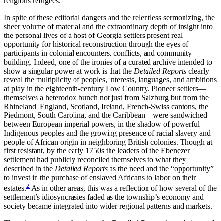
religious refugees.
In spite of these editorial dangers and the relentless sermonizing, the
sheer volume of material and the extraordinary depth of insight into
the personal lives of a host of Georgia settlers present real
opportunity for historical reconstruction through the eyes of
participants in colonial encounters, conflicts, and community
building. Indeed, one of the ironies of a curated archive intended to
show a singular power at work is that the
Detailed Reports
clearly
reveal the multiplicity of peoples, interests, languages, and ambitions
at play in the eighteenth-century Low Country. Pioneer settlers—
themselves a heterodox bunch not just from Salzburg but from the
Rhineland, England, Scotland, Ireland, French-Swiss cantons, the
Piedmont, South Carolina, and the Caribbean—were sandwiched
between European imperial powers, in the shadow of powerful
Indigenous peoples and the growing presence of racial slavery and
people of African origin in neighboring British colonies. Though at
first resistant, by the early 1750s the leaders of the Ebenezer
settlement had publicly reconciled themselves to what they
described in the
Detailed Reports
as the need and the “opportunity”
to invest in the purchase of enslaved Africans to labor on their
2
estates.
As in other areas, this was a reflection of how several of the
settlement’s idiosyncrasies faded as the township’s economy and
society became integrated into wider regional patterns and markets.