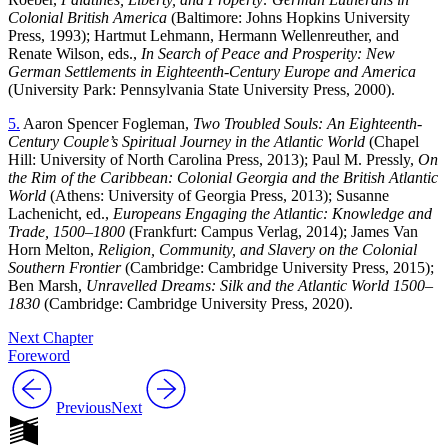
Colonial British America
(Baltimore: Johns Hopkins University
Press, 1993); Hartmut Lehmann, Hermann Wellenreuther, and
Renate Wilson, eds.,
In Search of Peace and Prosperity: New
German Settlements in Eighteenth-Century Europe and America
(University Park: Pennsylvania State University Press, 2000).
5.
Aaron Spencer Fogleman,
Two Troubled Souls: An Eighteenth-
Century Couple’s Spiritual Journey in the Atlantic World
(Chapel
Hill: University of North Carolina Press, 2013); Paul M. Pressly,
On
the Rim of the Caribbean: Colonial Georgia and the British Atlantic
World
(Athens: University of Georgia Press, 2013); Susanne
Lachenicht, ed.,
Europeans Engaging the Atlantic: Knowledge and
Trade, 1500–1800
(Frankfurt: Campus Verlag, 2014); James Van
Horn Melton,
Religion, Community, and Slavery on the Colonial
Southern Frontier
(Cambridge: Cambridge University Press, 2015);
Ben Marsh,
Unravelled Dreams: Silk and the Atlantic World 1500–
1830
(Cambridge: Cambridge University Press, 2020).
Next Chapter
Foreword
Previous
Next