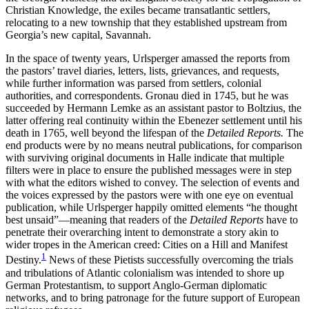
Christian Knowledge, the exiles became transatlantic settlers,
Increase text margins
Decrease text margins
relocating to a new township that they established upstream from
Georgia’s new capital, Savannah.
Reset to Defaults
In the space of twenty years, Urlsperger amassed the reports from
the pastors’ travel diaries, letters, lists, grievances, and requests,
while further information was parsed from settlers, colonial
authorities, and correspondents. Gronau died in 1745, but he was
succeeded by Hermann Lemke as an assistant pastor to Boltzius, the
latter offering real continuity within the
Ebenezer settlement until his
death in 1765, well beyond the lifespan of the
Detailed Reports.
The
end products were by no means neutral publications, for comparison
with surviving original documents in Halle indicate that multiple
filters were in place to ensure the published messages were in step
with what the editors wished to convey. The selection of events and
the voices expressed by the pastors were with one eye on eventual
publication, while Urlsperger happily omitted elements “he thought
best unsaid”—meaning that readers of the
Detailed Reports
have to
penetrate their overarching intent to demonstrate a story akin to
wider tropes in the American creed: Cities on a Hill and Manifest
1
Destiny.
News of these Pietists successfully overcoming the trials
and tribulations of Atlantic colonialism was intended to shore up
German Protestantism, to support Anglo-German diplomatic
networks, and to bring patronage for the future support of European