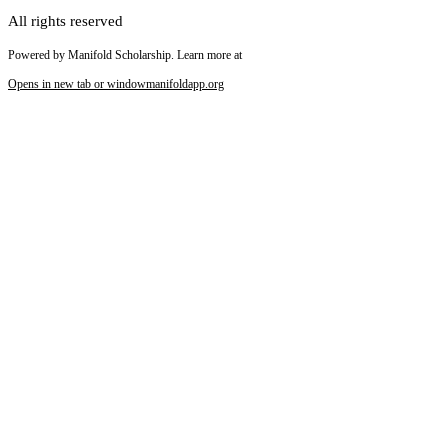
All rights reserved
Powered by Manifold Scholarship. Learn more at
Opens in new tab or window
manifoldapp.org