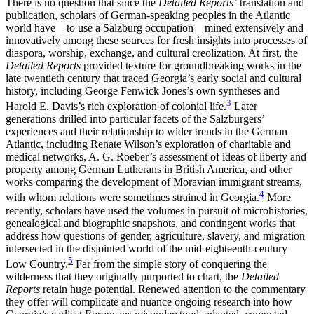
There is no question that since the
Detailed Reports’
translation and
publication, scholars of German-speaking peoples in the Atlantic
world
have—to use a Salzburg occupation—mined extensively and
innovatively among these sources for fresh insights into processes of
diaspora, worship, exchange, and cultural creolization. At first, the
Detailed Reports
provided texture for groundbreaking works in the
late twentieth century that traced Georgia’s early social and cultural
history, including George Fenwick Jones’s own syntheses and
3
Harold E. Davis’s rich exploration of colonial life.
Later
generations drilled into particular facets of the Salzburgers’
experiences and their relationship to wider trends in the German
Atlantic, including Renate Wilson’s exploration of charitable and
medical networks, A. G. Roeber’s assessment of ideas of liberty and
property among German Lutherans in British America, and other
works comparing the development of Moravian immigrant streams,
4
with whom relations were sometimes strained in Georgia.
More
recently, scholars have used the volumes in pursuit of microhistories,
genealogical and biographic snapshots, and contingent works that
address how questions of gender, agriculture, slavery, and migration
intersected in the disjointed world of the mid-eighteenth-century
5
Low Country.
Far from the simple story of conquering the
wilderness that they originally purported to chart, the
Detailed
Reports
retain huge potential. Renewed attention to the commentary
they offer will complicate and nuance ongoing research into how