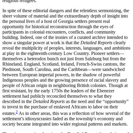
religious refugees.
In spite of these editorial dangers and the relentless sermonizing, the
sheer volume of material and the extraordinary depth of insight into
the personal lives of a host of Georgia settlers present real
opportunity for historical reconstruction through the eyes of
participants in colonial encounters, conflicts, and community
building. Indeed, one of the ironies of a curated archive intended to
show a singular power at work is that the
Detailed Reports
clearly
reveal the multiplicity of peoples, interests, languages, and ambitions
at play in the eighteenth-century Low Country. Pioneer settlers—
themselves a heterodox bunch not just from Salzburg but from the
Rhineland, England, Scotland, Ireland, French-Swiss cantons, the
Piedmont, South Carolina, and the Caribbean—were sandwiched
between European imperial powers, in the shadow of powerful
Indigenous peoples and the growing presence of racial slavery and
people of African origin in neighboring British colonies. Though at
first resistant, by the early 1750s the leaders of the Ebenezer
settlement had publicly reconciled themselves to what they
described in the
Detailed Reports
as the need and the “opportunity”
to invest in the purchase of enslaved Africans to labor on their
2
estates.
As in other areas, this was a reflection of how several of the
settlement’s idiosyncrasies faded as the township’s economy and
society became integrated into wider regional patterns and markets.