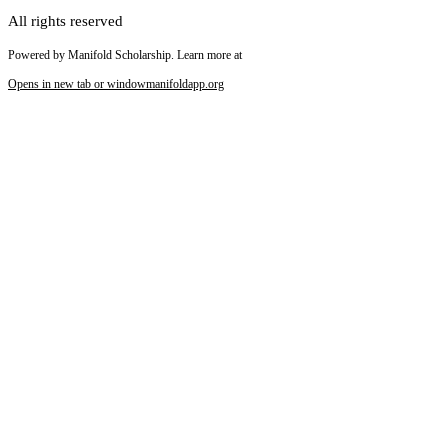
All rights reserved
Powered by Manifold Scholarship. Learn more at
Opens in new tab or window
manifoldapp.org