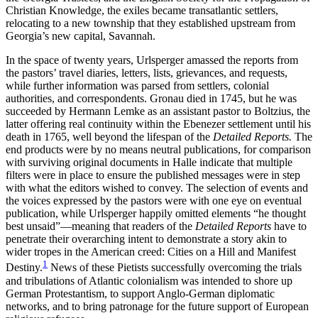
Christian Knowledge, the exiles became transatlantic settlers,
Increase text margins
Decrease text margins
relocating to a new township that they established upstream from
Georgia’s new capital, Savannah.
Reset to Defaults
In the space of twenty years, Urlsperger amassed the reports from
the pastors’ travel diaries, letters, lists, grievances, and requests,
while further information was parsed from settlers, colonial
authorities, and correspondents. Gronau died in 1745, but he was
succeeded by Hermann Lemke as an assistant pastor to Boltzius, the
latter offering real continuity within the
Ebenezer settlement until his
death in 1765, well beyond the lifespan of the
Detailed Reports.
The
end products were by no means neutral publications, for comparison
with surviving original documents in Halle indicate that multiple
filters were in place to ensure the published messages were in step
with what the editors wished to convey. The selection of events and
the voices expressed by the pastors were with one eye on eventual
publication, while Urlsperger happily omitted elements “he thought
best unsaid”—meaning that readers of the
Detailed Reports
have to
penetrate their overarching intent to demonstrate a story akin to
wider tropes in the American creed: Cities on a Hill and Manifest
1
Destiny.
News of these Pietists successfully overcoming the trials
and tribulations of Atlantic colonialism was intended to shore up
German Protestantism, to support Anglo-German diplomatic
networks, and to bring patronage for the future support of European