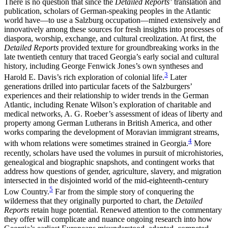
There is no question that since the
Detailed Reports’
translation and
publication, scholars of German-speaking peoples in the Atlantic
world
have—to use a Salzburg occupation—mined extensively and
innovatively among these sources for fresh insights into processes of
diaspora, worship, exchange, and cultural creolization. At first, the
Detailed Reports
provided texture for groundbreaking works in the
late twentieth century that traced Georgia’s early social and cultural
history, including George Fenwick Jones’s own syntheses and
3
Harold E. Davis’s rich exploration of colonial life.
Later
generations drilled into particular facets of the Salzburgers’
experiences and their relationship to wider trends in the German
Atlantic, including Renate Wilson’s exploration of charitable and
medical networks, A. G. Roeber’s assessment of ideas of liberty and
property among German Lutherans in British America, and other
works comparing the development of Moravian immigrant streams,
4
with whom relations were sometimes strained in Georgia.
More
recently, scholars have used the volumes in pursuit of microhistories,
genealogical and biographic snapshots, and contingent works that
address how questions of gender, agriculture, slavery, and migration
intersected in the disjointed world of the mid-eighteenth-century
5
Low Country.
Far from the simple story of conquering the
wilderness that they originally purported to chart, the
Detailed
Reports
retain huge potential. Renewed attention to the commentary
they offer will complicate and nuance ongoing research into how