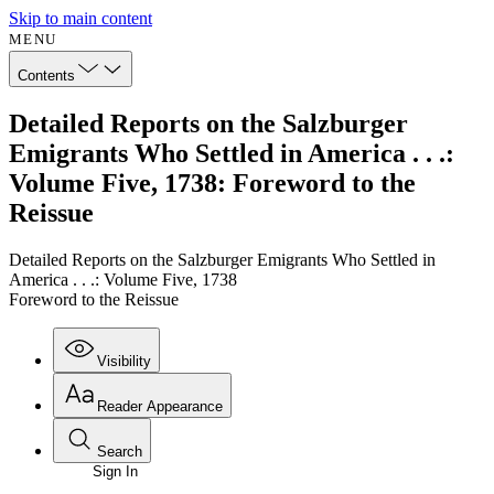
Skip to main content
MENU
Contents
Detailed Reports on the Salzburger
Emigrants Who Settled in America . . .:
Volume Five, 1738: Foreword to the
Reissue
Detailed Reports on the Salzburger Emigrants Who Settled in
America . . .: Volume Five, 1738
Foreword to the Reissue
Visibility
Reader Appearance
Search
Sign In
Annotations
Enter search criteria
Execute s