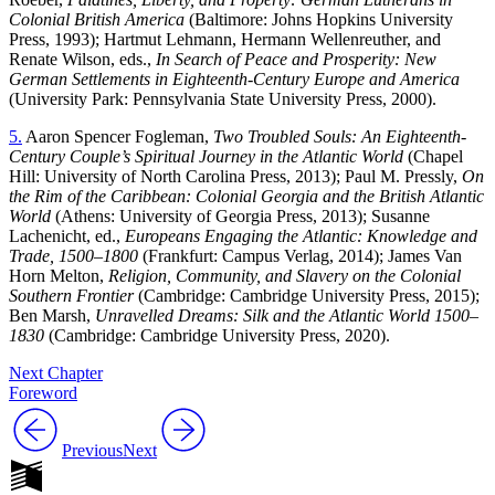
Colonial British America
(Baltimore: Johns Hopkins University
Press, 1993); Hartmut Lehmann, Hermann Wellenreuther, and
Renate Wilson, eds.,
In Search of Peace and Prosperity: New
German Settlements in Eighteenth-Century Europe and America
(University Park: Pennsylvania State University Press, 2000).
5.
Aaron Spencer Fogleman,
Two Troubled Souls: An Eighteenth-
Century Couple’s Spiritual Journey in the Atlantic World
(Chapel
Hill: University of North Carolina Press, 2013); Paul M. Pressly,
On
the Rim of the Caribbean: Colonial Georgia and the British Atlantic
World
(Athens: University of Georgia Press, 2013); Susanne
Lachenicht, ed.,
Europeans Engaging the Atlantic: Knowledge and
Trade, 1500–1800
(Frankfurt: Campus Verlag, 2014); James Van
Horn Melton,
Religion, Community, and Slavery on the Colonial
Southern Frontier
(Cambridge: Cambridge University Press, 2015);
Ben Marsh,
Unravelled Dreams: Silk and the Atlantic World 1500–
1830
(Cambridge: Cambridge University Press, 2020).
Next Chapter
Foreword
Previous
Next