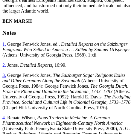
Georgia’s earliest Europeans misunderstood, adapted, competed,
influenced, and transformed not only their immediate locale but also
the larger Atlantic world.
B
EN
M
ARSH
Notes
1.
George Fenwick Jones, ed.,
Detailed Reports on the Salzburger
Emigrants Who Settled in America . .. Edited by Samuel Urlsperger
(Athens: University of Georgia Press, 1968), 1:xii
2.
Jones,
Detailed Reports,
16:99.
3.
George Fenwick Jones,
The Salzburger Saga: Religious Exiles
and Other Germans Along the Savannah
(Athens: University of
Georgia Press, 1984); George Fenwick Jones,
The Georgia Dutch:
From the Rhine and Danube to the Savannah, 1733–1783
(Athens:
University of Georgia Press, 1992); Harold E. Davis,
The
Fledgling
Province: Social and Cultural Life in Colonial Georgia, 1733–1776
(Chapel Hill: University of North Carolina Press, 1976).
4.
Renate Wilson,
Pious Traders in Medicine: A German
Pharmaceutical Network in Eighteenth-Century North America
(University Park: Pennsylvania State University Press, 2000); A. G.
Roeber,
Palatines, Liberty, and Property: German Lutherans in