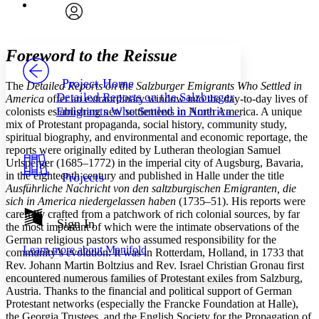
Font
Search within:
Font style
CHAPTER
avatar
Yours
Serif
Sans-serif
TEXT
Foreword to the Reissue
PROJECT
Others
Decrease font size
Increase font size
Project Home
The
Detailed Reports on the Salzburger Emigrants Who Settled in
Detailed Reports on the Salzburger
America
offer an extraordinary window into the day-to-day lives of
Decrease font size
Increase font size
Emigrants Who Settled in America . . .
colonists establishing new settlements in North America. A unique
Your highlights
mix of Protestant propaganda, social history, community study,
Color Scheme
spiritual biography, and environmental and economic reportage, the
Resources
reports were originally edited by Lutheran theologian Samuel
Light
Urlsperger (1685–1772) in the imperial city of Augsburg, Bavaria,
in the eighteenth century and published in Halle under the title
Projects
Dark
Ausführliche Nachricht von den saltzburgischen Emigranten, die
Show all
sich in America niedergelassen haben
(1735–51). His reports were
Annotation contrast
carefully crafted from a patchwork of rich colonial sources, by far
Show all
Hide all
Sign In
Low
abc
the most important of which were the intimate observations of the
High
abc
German religious pastors who assumed responsibility for the
Learn more about
Manifold
community’s evolution. It was in Rotterdam, Holland, in 1733 that
Margins
Rev. Johann Martin Boltzius and Rev. Israel Christian Gronau first
encountered numerous families of Protestant exiles from Salzburg,
Austria. Thanks to the financial and political support of German
Protestant networks (especially the Francke Foundation at Halle),
the Georgia Trustees, and the English Society for the Propagation of