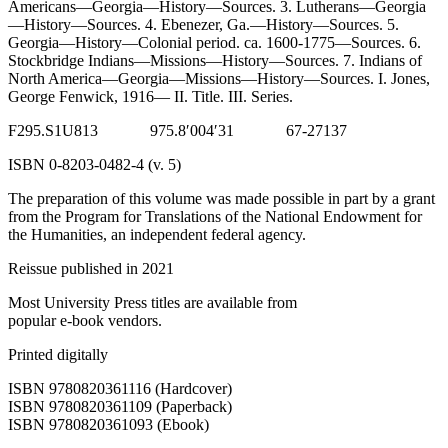
Americans—Georgia—History—Sources. 3. Lutherans—Georgia
—History—Sources. 4. Ebenezer, Ga.—History—Sources. 5.
Reset to Defaults
Georgia—History—Colonial period. ca. 1600-1775—Sources. 6.
Stockbridge Indians—Missions—History—Sources. 7. Indians of
North America—Georgia—Missions—History—Sources. I. Jones,
George Fenwick, 1916— II. Title. III. Series.
F
295.
S1U
813 975.8′004′31 67-27137
ISBN
0-8203-0482-4 (v. 5)
The preparation of this volume was made possible in part by a grant
from the Program for Translations of the National Endowment for
the Humanities, an independent federal agency.
Reissue published in 2021
Most University Press titles are available from
popular e-book vendors.
Printed digitally
ISBN 9780820361116 (Hardcover)
ISBN 9780820361109 (Paperback)
ISBN 9780820361093 (Ebook)