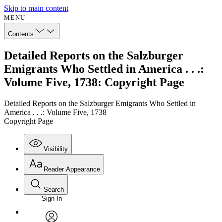
Skip to main content
MENU
Contents
Detailed Reports on the Salzburger
Emigrants Who Settled in America . . .:
Volume Five, 1738: Copyright Page
Detailed Reports on the Salzburger Emigrants Who Settled in
America . . .: Volume Five, 1738
Copyright Page
Visibility
Reader Appearance
Search
Sign In
Annotations
Enter search criteria
Execute s
Font
Search within: