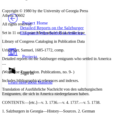
Font style
CHAPTER
avatar
Yours
Serif
Sans-serif
TEXT
Copyright © 1980 by the University of Georgia Press
PROJECT
Athens 30602
Others
Decrease font size
Increase font size
Project Home
All rights reserved
Detailed Reports on the Salzburger
Decrease font size
Increase font size
Set in 11 on 13 point Mergenthaler Baskerville type
Emigrants Who Settled in America . . .
Your highlights
Color Scheme
Library of Congress Cataloging in Publication Data
Resources
Light
Urlsperger, Samuel, 1685-1772, comp.
Projects
Dark
Detailed reports on the Salzburger emigrants who settled in America
Show all
....
Annotation contrast
Show all
Hide all
(Wormsloe Foundation. Publications, no. 9- )
Sign In
Low
abc
High
abc
Includes bibliographical references and indexes.
Learn more about
Manifold
Margins
Translation of Ausführliche Nachricht von den saltzburgischen
Emigranten, die sich in America niedergelassen haben.
CONTENTS
:—[etc.]—v. 3. 1736.—v. 4. 1737.—v. 5. 1738.
1. Salzburgers in Georgia—History—Sources. 2. German
Increase text margins
Decrease text margins