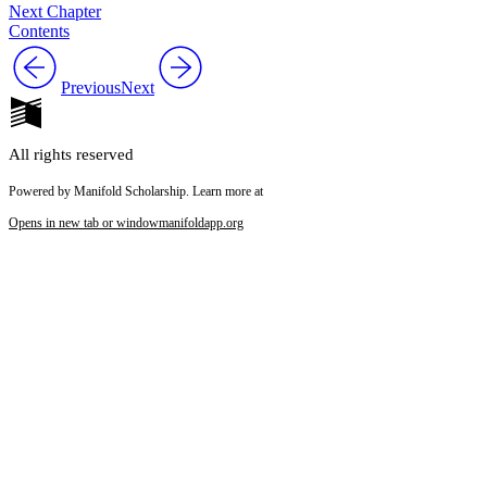
Next Chapter
Contents
Previous
Next
All rights reserved
Powered by Manifold Scholarship. Learn more at
Opens in new tab or window
manifoldapp.org