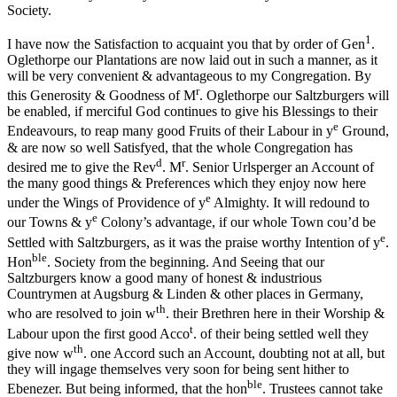
Society.
1
I have now the Satisfaction to acquaint you that by order of Gen
.
Oglethorpe our Plantations are now laid out in such a manner, as it
will be very convenient & advantageous to my Congregation. By
r
this Generosity & Goodness of M
. Oglethorpe our Saltzburgers will
be enabled, if merciful God continues to give his Blessings to their
e
Endeavours, to reap many good Fruits of their Labour in y
Ground,
& are now so well Satisfyed, that the whole Congregation has
d
r
desired me to give the Rev
. M
. Senior Urlsperger an Account of
the many good things & Preferences which they enjoy now here
e
under the Wings of Providence of y
Almighty. It will redound to
e
our Towns & y
Colony’s advantage, if our whole Town cou’d be
e
Settled with Saltzburgers, as it was the praise worthy Intention of y
.
ble
Hon
. Society from the beginning. And Seeing that our
Saltzburgers know a good many of honest & industrious
Countrymen at Augsburg & Linden & other places in Germany,
th
who are resolved to join w
. their Brethren here in their Worship &
t
Labour upon the first good Acco
. of their being settled well they
th
give now w
. one Accord such an Account, doubting not at all, but
they will ingage themselves very soon for being sent hither to
ble
Ebenezer. But being informed, that the hon
. Trustees cannot take