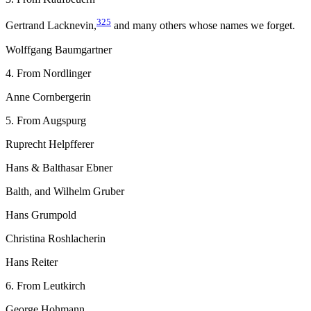
325
Gertrand Lacknevin,
and many others whose names we forget.
Wolffgang Baumgartner
4. From Nordlinger
Anne Cornbergerin
5. From Augspurg
Ruprecht Helpfferer
Hans & Balthasar Ebner
Balth, and Wilhelm Gruber
Hans Grumpold
Christina Roshlacherin
Hans Reiter
6. From Leutkirch
George Hohmann