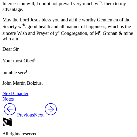
th
Intercession will, I doubt not prevail very much w
. them to my
advantage.
May the Lord Jesus bless you and all the worthy Gentlemen of the
th
Society w
. good health and all manner of happiness, which is the
e
r
sincere Wish and Prayer of y
Congregation, of M
. Gronan & mine
who am
Dear Sir
t
Your most Obed
.
t
humble serv
.
John Martin Bolzius.
Next Chapter
Notes
Previous
Next
All rights reserved