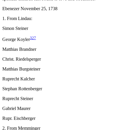
Ebenezer November 25, 1738
1. From Lindau:
Simon Steiner
327
George Koyler
Matthias Brandner
Christ. Riedelsperger
Matthias Burgsteiner
Ruprecht Kalcher
Stephan Rottenberger
Ruprecht Steiner
Gabriel Maurer
Rupr. Eischberger
2. From Memminger