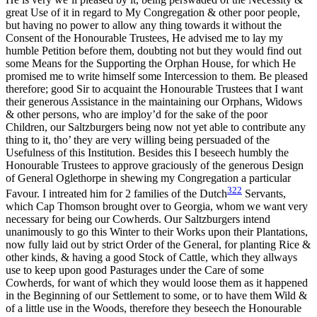
great Use of it in regard to My Congregation & other poor people,
but having no power to allow any thing towards it without the
Reset to Defaults
Consent of the Honourable Trustees, He advised me to lay my
humble Petition before them, doubting not but they would find out
some Means for the Supporting the Orphan House, for which He
promised me to write himself some Intercession to them. Be pleased
therefore; good Sir to acquaint the Honourable Trustees that I want
their generous Assistance in the maintaining our Orphans, Widows
& other persons, who are imploy’d for the sake of the poor
Children, our Saltzburgers being now not yet able to contribute any
thing to it, tho’ they are very willing being persuaded of the
Usefulness of this Institution. Besides this I beseech humbly the
Honourable Trustees to approve graciously of the generous Design
of General Oglethorpe in shewing my Congregation a particular
322
Favour. I intreated him for 2 families of the Dutch
Servants,
which Cap Thomson brought over to Georgia, whom we want very
necessary for being our Cowherds. Our Saltzburgers intend
unanimously to go this Winter to their Works upon their Plantations,
now fully laid out by
strict Order of the General, for planting Rice &
other kinds, & having a good Stock of Cattle, which they allways
use to keep upon good Pasturages under the Care of some
Cowherds, for want of which they would loose them as it happened
in the Beginning of our Settlement to some, or to have them Wild &
of a little use in the Woods, therefore they beseech the Honourable