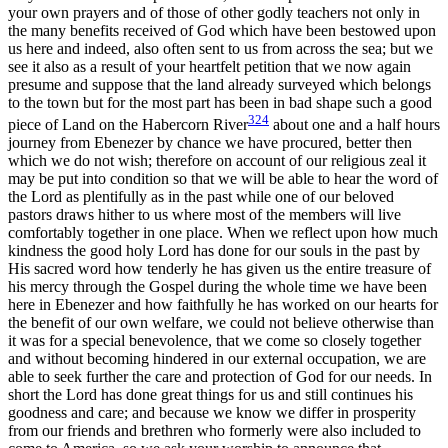
your own prayers and of those of other godly teachers not only in
the many benefits received of God which have been bestowed upon
us here and indeed, also often sent to us from across the sea; but we
see it also as a result of your heartfelt petition that we now again
presume and suppose that the land already surveyed which belongs
to the town but for the most part has been in bad shape such a good
324
piece of Land on the Habercorn River
about one and a half hours
journey from Ebenezer by chance we have procured, better then
which we do not wish; therefore on account of our religious zeal it
may be put into condition so that we will be able to hear the word of
the Lord as plentifully as in the past while
one of our beloved
pastors draws hither to us where most of the members will live
comfortably together in one place. When we reflect upon how much
kindness the good holy Lord has done for our souls in the past by
His sacred word how tenderly he has given us the entire treasure of
his mercy through the Gospel during the whole time we have been
here in Ebenezer and how faithfully he has worked on our hearts for
the benefit of our own welfare, we could not believe otherwise than
it was for a special benevolence, that we come so closely together
and without becoming hindered in our external occupation, we are
able to seek further the care and protection of God for our needs. In
short the Lord has done great things for us and still continues his
goodness and care; and because we know we differ in prosperity
from our friends and brethren who formerly were also included to