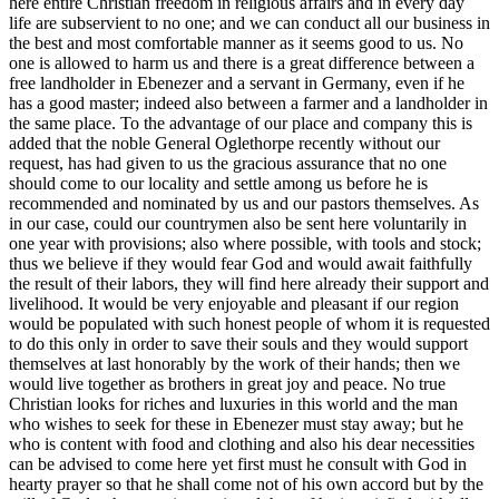
here entire Christian freedom in religious affairs and in every day
life are subservient to no one; and we can conduct all our business in
the best and most comfortable manner as it seems good to us. No
one is allowed to harm us and there is a great difference between a
free landholder in Ebenezer and a servant in Germany, even if he
has a good master; indeed also
between a farmer and a landholder in
the same place. To the advantage of our place and company this is
added that the noble General Oglethorpe recently without our
request, has had given to us the gracious assurance that no one
should come to our locality and settle among us before he is
recommended and nominated by us and our pastors themselves. As
in our case, could our countrymen also be sent here voluntarily in
one year with provisions; also where possible, with tools and stock;
thus we believe if they would fear God and would await faithfully
the result of their labors, they will find here already their support and
livelihood. It would be very enjoyable and pleasant if our region
would be populated with such honest people of whom it is requested
to do this only in order to save their souls and they would support
themselves at last honorably by the work of their hands; then we
would live together as brothers in great joy and peace. No true
Christian looks for riches and luxuries in this world and the man
who wishes to seek for these in Ebenezer must stay away; but he
who is content with food and clothing and also his dear necessities
can be advised to come here yet first must he consult with God in
hearty prayer so that he shall come not of his own accord but by the