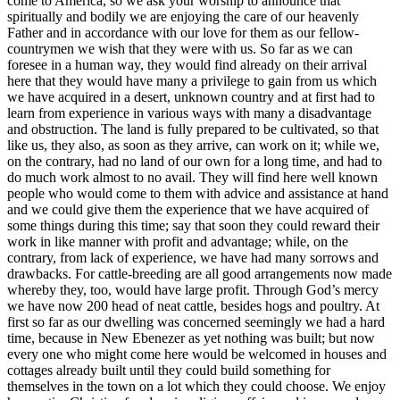
come to America, so we ask your worship to announce that
spiritually and bodily we are enjoying the care of our heavenly
Father and in accordance with our love for them as our fellow-
countrymen we wish that they were with us. So far as we can
foresee in a human way, they would find already on their arrival
here that they would have many a privilege to gain from us which
we have acquired in a desert, unknown country and at first had to
learn from experience in various ways with many a disadvantage
and obstruction. The land is fully prepared to be cultivated, so that
like us, they also, as soon as they arrive, can work on it; while we,
on the contrary, had no land of our own for a long time, and had to
do much work almost to no avail. They will find here well known
people who would come to them with advice and assistance at hand
and we could give them the experience that we have acquired of
some things during this time; say that soon they could reward their
work in like manner with profit and advantage; while, on the
contrary, from lack of experience, we have had many sorrows and
drawbacks. For cattle-breeding are all good arrangements now made
whereby they, too, would have large profit. Through God’s mercy
we have now 200 head of neat cattle, besides hogs and poultry. At
first so far as our dwelling was concerned seemingly we had a hard
time, because in New Ebenezer as yet nothing was built; but now
every one who might come here would be welcomed in houses and
cottages already built until they could build something for
themselves in the town on a lot which they could choose. We enjoy