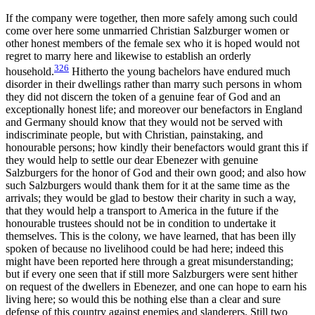
If the company were together, then more safely among such could
come over here some unmarried Christian Salzburger women or
other honest members of the female sex who it is hoped would not
regret to marry here and likewise to establish an orderly
326
household.
Hitherto the young bachelors have endured much
disorder in their dwellings rather than marry such persons in whom
they did not discern the token of a genuine fear of God and an
exceptionally honest life; and moreover our benefactors in England
and Germany should know that they would not be served with
indiscriminate people, but with Christian, painstaking, and
honourable persons; how kindly their benefactors would grant this if
they would help to settle our dear Ebenezer with genuine
Salzburgers for the honor of God and their own good; and also how
such Salzburgers would thank them for it at the same time as the
arrivals; they would be glad to bestow their charity in such a way,
that they would help a transport to America in the future if the
honourable trustees should not be in condition to undertake it
themselves. This is the colony, we have learned, that has been illy
spoken of because no livelihood could be had here; indeed this
might have been reported here through a great misunderstanding;
but if every one seen that if still more Salzburgers were sent hither
on request of the dwellers in Ebenezer, and one can hope to earn his
living here; so would this be nothing else than a clear and sure
defense of this country against enemies and slanderers. Still two