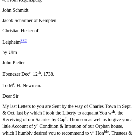
John Schmidt
Jacob Schartner of Kempten
Christian Hester of
332
Leipheim
by Ulm
John Pletter
r
th
Ebenezer Dec
. 12
. 1738.
r
To M
. H. Newman.
Dear Sir
My last Letters to you are Sent by the way of Charles Town in Sept.
th
& Oct. last by which I took the Liberty to acquaint You w
. the
t
Receiving of our Salaries by Cap
. Thomson as well as to give you a
e
little
Account of y
Condition & Intention of our Orphan house,
e
ble
which I humbly desired you to recommend to y
Hon
. Trustees &