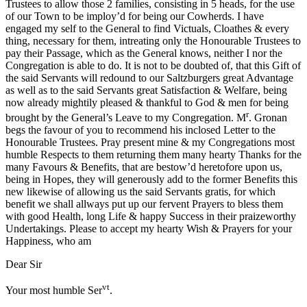
Trustees to allow those 2 families, consisting in 5 heads, for the use
of our Town to be imploy’d for being our Cowherds. I have
engaged my self to the General to find Victuals, Cloathes & every
thing, necessary for them, intreating only the Honourable Trustees to
pay their Passage, which as the General knows, neither I nor the
Congregation is able to do. It is not to be doubted of, that this Gift of
the said Servants will redound to our Saltzburgers great Advantage
as well as to the said Servants great Satisfaction & Welfare, being
now already mightily pleased & thankful to God & men for being
r
brought by the General’s Leave to my Congregation. M
. Gronan
begs the favour of you to recommend his inclosed Letter to the
Honourable Trustees. Pray present mine & my Congregations most
humble Respects to them returning them many hearty Thanks for the
many Favours & Benefits, that are bestow’d heretofore upon us,
being in Hopes, they will generously add to the former Benefits this
new likewise of allowing us the said Servants gratis, for which
benefit we shall allways put up our fervent Prayers to bless them
with good Health, long Life & happy Success in their praizeworthy
Undertakings. Please to accept my hearty Wish & Prayers for your
Happiness, who am
Dear Sir
vt
Your most humble Ser
.