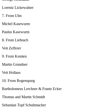
Lorentz Lickewalner
7. From Ulm
Michel Kasewurm
Paulus Kasewurm
8. From Liebrach
Veit Zefferer
9. From Kemten
Martin Grundner
Veit Hollaus
10. From Regenspurg
Bartholomeus Lerchner & Frantz Ecker
Thomas and Martin Schmidt
Sebastian Topf Schuhmacher