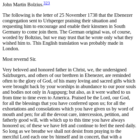
323
John Martin Bolzius.
The following is the letter of 25 November 1738 that the Ebenezer
congregation sent to Urlsperger praising their situation and
requesting him to encourage and enable their kinsmen in South
Germany to come join them. The German original was, of course,
worded by Boltzius, but we may trust that he wrote only what they
wished him to. This English translation was probably made in
London.
Most revernd Sir.
Very beloved and honored father in Christ, we, the undersigned
Salzburgers, and others of our brethren in Ebenezer, are reminded
often to the glory of God, of his many loving and sacred gifts which
were brought back by your worships in abundance to our poor souls
and bodies not only in Augspurg; but also, as it were wafted to us
from time to time even to America. Praised be the Lord, our God,
for all the blessings that you have conferred upon us; for all the
exhortations and consolations which you have given us by word of
mouth and pen; for all the devout care, intercession, petition, and
fatherly good will, with which up to this time you have always
honored us; of these we have felt and continue to feel the need daily.
So long as we breathe we shall not desist from praying to the
merciful Lord each one by himself and in concert, that with a