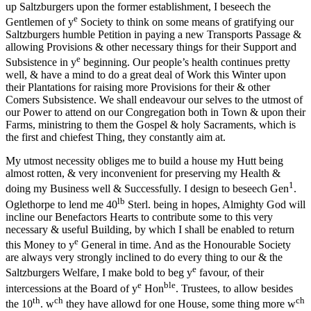
up Saltzburgers upon the former establishment, I beseech the
e
Gentlemen of y
Society to think on some means of gratifying our
Saltzburgers humble Petition in paying a new Transports Passage &
allowing Provisions & other necessary things for their Support and
e
Subsistence in y
beginning. Our people’s health continues pretty
well, & have a mind to do a great deal of Work this Winter upon
their Plantations for raising more Provisions for their & other
Comers Subsistence. We shall endeavour our selves to the utmost of
our Power to attend on our Congregation both in Town & upon their
Farms, ministring to them the Gospel & holy Sacraments, which is
the first and chiefest Thing, they constantly aim at.
My utmost necessity obliges me to build a house my Hutt being
almost rotten, & very inconvenient for preserving my Health &
1
doing my Business well & Successfully. I design to beseech Gen
.
lb
Oglethorpe to lend me 40
Sterl. being in hopes, Almighty God will
incline our Benefactors Hearts to contribute some to this very
necessary & useful Building, by which I shall be enabled to return
e
this Money to y
General in time. And as the Honourable Society
are always very strongly inclined to do every thing to our & the
e
Saltzburgers Welfare, I make bold to beg y
favour, of their
e
ble
intercessions at the Board
of y
Hon
. Trustees, to allow besides
th
ch
ch
the 10
. w
they have allowd for one House, some thing more w