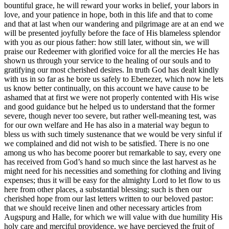
bountiful grace, he will reward your works in belief, your labors in
love, and your patience in hope, both in this life and that to come
and that at last when our wandering and pilgrimage are at an end we
will be presented joyfully before the face of His blameless splendor
with you as our pious father: how still later, without sin, we will
praise our Redeemer with glorified voice for all the mercies He has
shown us through your service to the healing of our souls and to
gratifying our most cherished desires. In truth God has dealt kindly
with us in so far as he bore us safely to Ebenezer, which now he lets
us know better continually, on this account we have cause to be
ashamed that at first we were not properly contented with His wise
and good guidance but he helped us to understand that the former
severe, though never too severe, but rather well-meaning test, was
for our own welfare and He has also in a material way begun to
bless us with such timely sustenance that we would be very sinful if
we complained and did not wish to be satisfied. There is no one
among us who has become poorer but remarkable to say, every one
has received from God’s hand so much since the last harvest as he
might need for his necessities and something for clothing and living
expenses; thus it will be easy for the almighty Lord to let flow to us
here from other places, a substantial blessing; such is then our
cherished hope from our last letters written to our beloved pastor:
that we should receive linen and other necessary articles from
Augspurg and Halle, for which we will value with due humility His
holy care and merciful providence, we have percieved the fruit of