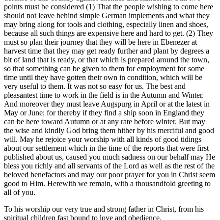
points must be considered (1) That the people wishing to come here
should not leave behind simple German implements and what they
may bring along for tools and clothing, especially linen and shoes,
because all such things are expensive here and hard to get. (2) They
must so plan their journey that they will be here in Ebenezer at
harvest time that they may get ready further and plant by degrees a
bit of land that is ready, or that which is prepared around the town,
so that something can be given to them for employment for some
time until they have gotten their own in condition, which will be
very useful to them. It was not so easy for us. The best and
pleasantest time to work in the field is in the Autumn and Winter.
And moreover they must leave Augspurg in April or at the latest in
May or June; for thereby if they find a ship soon in England they
can be here toward Autumn or at any rate before winter. But may
the wise and kindly God bring them hither by his merciful and good
will. May he rejoice your worship with all kinds of good tidings
about our settlement which in the time of the reports that were first
published about us, caused you much sadness on our behalf may He
bless you richly and all servants of the Lord as well as the rest of the
beloved benefactors and may our poor prayer for you in Christ seem
good to Him. Herewith we remain, with a thousandfold greeting to
all of you.
To his worship our very true and strong father in Christ, from his
spiritual children fast bound to love and obedience.