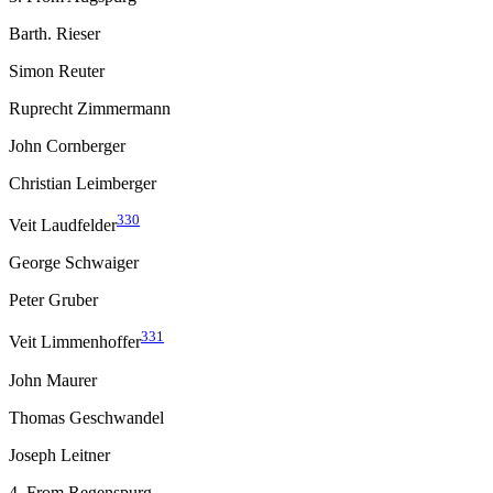
Barth. Rieser
Simon Reuter
Ruprecht Zimmermann
John Cornberger
Christian Leimberger
330
Veit Laudfelder
George Schwaiger
Peter Gruber
331
Veit Limmenhoffer
John Maurer
Thomas Geschwandel
Joseph Leitner
4. From Regenspurg