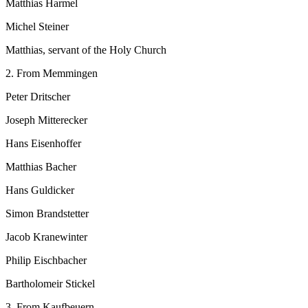
Matthias Harmel
Michel Steiner
Matthias, servant of the Holy Church
2. From Memmingen
Peter Dritscher
Joseph Mitterecker
Hans Eisenhoffer
Matthias Bacher
Hans Guldicker
Simon Brandstetter
Jacob Kranewinter
Philip Eischbacher
Bartholomeir Stickel
3. From Kaufbeuern