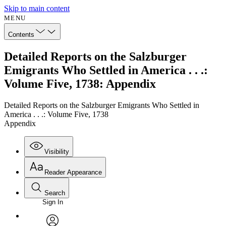
Skip to main content
MENU
Contents
Detailed Reports on the Salzburger
Emigrants Who Settled in America . . .:
Volume Five, 1738: Appendix
Detailed Reports on the Salzburger Emigrants Who Settled in
America . . .: Volume Five, 1738
Appendix
Visibility
Reader Appearance
Search
Sign In
Annotations
Enter search criteria
Execute s
Font
Search within: