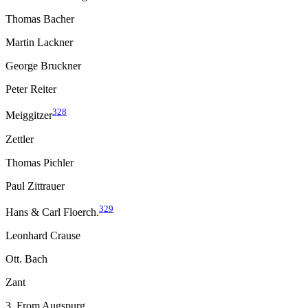
Thomas Bacher
Martin Lackner
George Bruckner
Peter Reiter
328
Meiggitzer
Zettler
Thomas Pichler
Paul Zittrauer
329
Hans & Carl Floerch.
Leonhard Crause
Ott. Bach
Zant
3. From Augspurg