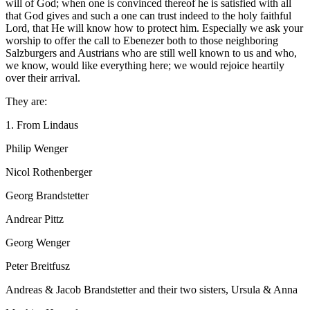
will of God; when one is convinced thereof he is satisfied with all
that God gives and such a one can trust indeed to the holy faithful
Lord, that He will know how to protect him. Especially we ask your
worship to offer the call to Ebenezer both to those neighboring
Salzburgers and Austrians who are still well known to us and who,
we know, would like everything here; we would rejoice heartily
over their arrival.
They are:
1. From Lindaus
Philip Wenger
Nicol Rothenberger
Georg Brandstetter
Andrear Pittz
Georg Wenger
Peter Breitfusz
Andreas & Jacob Brandstetter and their two sisters, Ursula & Anna