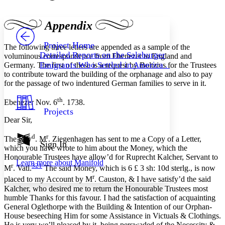
Font style
CHAPTER
avatar
Yours
Serif
Sans-serif
TEXT
Appendix
PROJECT
Others
Decrease font size
Increase font size
Project Home
The following three letters are appended as a sample of the
Detailed Reports on the Salzburger
voluminous correspondence from Ebenezer to England and
Decrease font size
Increase font size
Emigrants Who Settled in America . . .
Germany. The first of these is a request by Boltzius for the Trustees
Your highlights
to contribute toward the building of the orphanage and also to pay
Color Scheme
for the passage of two indentured German families to serve in it.
Resources
Light
th
Ebenezer Nov. 6
. 1738.
Projects
Dark
Dear Sir,
Show all
Annotation contrast
d
r
The Rev
. M
. Ziegenhagen has sent to me a Copy of a Letter,
Show all
Hide all
Sign In
Low
abc
which you have wrote to him about the Money, which the
High
abc
Honourable Trustees have allow’d for Ruprecht Kalcher, Servant to
Learn more about
Manifold
r
321
M
. Vatl.
The said Money, which is 6 £ 3 sh: 10d sterlg., is now
Margins
r
placed to my Account by M
. Causton, & I have satisfy’d the said
Kalcher, who desired me to return the Honourable Trustees most
humble Thanks for this favour. I had the satisfaction of acquainting
General Oglethorpe with the Building & Intention of our Orphan-
House beseeching Him for some Assistance in Victuals & Clothings.
Increase text margins
Decrease text margins
He is very we’ll pleased by it, being perswaded of the Necessity &