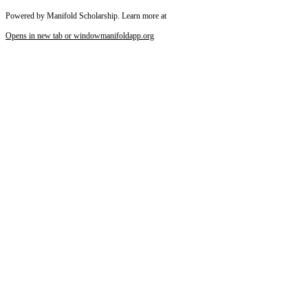
Powered by Manifold Scholarship. Learn more at
Opens in new tab or window
manifoldapp.org