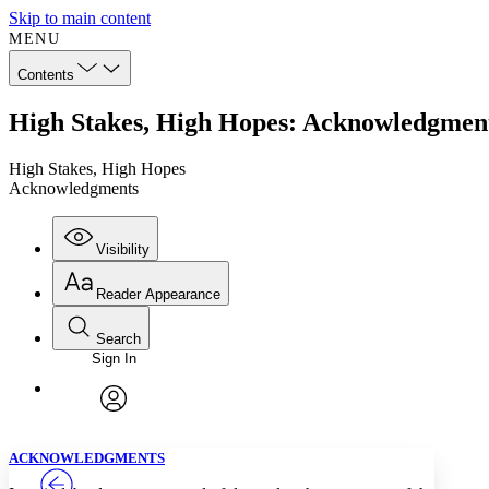
Skip to main content
MENU
Contents
High Stakes, High Hopes: Acknowledgmen
High Stakes, High Hopes
Acknowledgments
Visibility
Reader Appearance
Search
Sign In
Annotations
Enter search criteria
Execute s
Font
Search within:
Font style
CHAPTER
TEXT
PROJECT
avatar
Yours
Serif
Sans-serif
ACKNOWLEDGMENTS