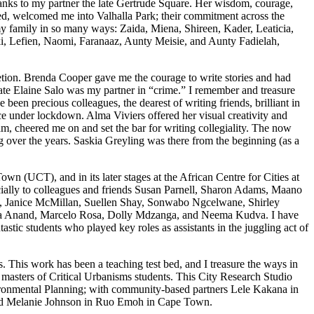
hanks to my partner the late Gertrude Square. Her wisdom, courage,
d, welcomed me into Valhalla Park; their commitment across the
my family in so many ways: Zaida, Miena, Shireen, Kader, Leaticia,
ki, Lefien, Naomi, Faranaaz, Aunty Meisie, and Aunty Fadielah,
tion. Brenda Cooper gave me the courage to write stories and had
 late Elaine Salo was my partner in “crime.” I remember and treasure
een precious colleagues, the dearest of writing friends, brilliant in
e under lockdown. Alma Viviers offered her visual creativity and
, cheered me on and set the bar for writing collegiality. The now
over the years. Saskia Greyling was there from the beginning (as a
 (UCT), and in its later stages at the African Centre for Cities at
cially to colleagues and friends Susan Parnell, Sharon Adams, Maano
, Janice McMillan, Suellen Shay, Sonwabo Ngcelwane, Shirley
ika Anand, Marcelo Rosa, Dolly Mdzanga, and Neema Kudva. I have
ic students who played key roles as assistants in the juggling act of
s. This work has been a teaching test bed, and I treasure the ways in
 masters of Critical Urbanisms students. This City Research Studio
onmental Planning; with community-based partners Lele Kakana in
and Melanie Johnson in Ruo Emoh in Cape Town.