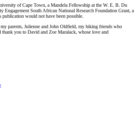
University of Cape Town, a Mandela Fellowship at the W. E. B. Du
ity Engagement South African National Research Foundation Grant, a
s publication would not have been possible.
 my parents, Julienne and John Oldfield, my hiking friends who
ll thank you to David and Zoe Maralack, whose love and
e