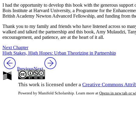
I had the opportunity to develop this book with the generous suppor
Bois Institute at Harvard University, a Programme for the Enhancem
British Academy Newton Advanced Fellowship, and funding from the Uni
Thank you to my family and friends who have listened across so many
walked and talked the partnership and this book, Amy Mulaudzi, Tan
encouragement, and patience, are at the heart of it all.
Next Chapter
High Stakes, High Hopes: Urban Theorizing in Partnership
Previous
Next
This work is licensed under a
Creative Commons Attrib
Powered by Manifold Scholarship. Learn more at
Opens in new tab or 
My Notes + Co