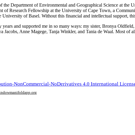
t of the Department of Environmental and Geographical Science at the 
ent of Research Fellowship at the University of Cape Town, a Commun
versity of Basel. Without this financial and intellectual support, thi
 years and supported me in so many ways: my sister, Bronya Oldfield,
ya Jacobs, Anne Magege, Tanja Winkler, and Tania de Waal. Most of a
ution-NonCommercial-NoDerivatives 4.0 International Licens
window
manifoldapp.org
mments