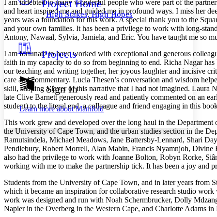
Project Home
I am indebted to many wonderful people who were part of the partnersh
Others
Decrease font size
Increase font size
and heart inspired me and guided me in profound ways. I miss her d
High Stakes, High Hopes
years was a foundation for this work. A special thank you to the Squ
Decrease font size
Increase font size
and your own families. It has been a privilege to work with long-st
Your highlights
Color Scheme
Antony, Nawaal, Sylvia, Jamiela, and Eric. You have taught me so muc
Projects
I am fortunate to have worked with exceptional and generous colleag
Resources
Light
faith in my capacity to do so from beginning to end. Richa Nagar has b
our teaching and writing together, her joyous laughter and incisive cr
Dark
care and commentary. Lucia Thesen’s conversation and wisdom helped n
Show all
Sign In
skill, shaping a layer of this narrative that I had not imagined. La
Annotation contrast
late Clive Barnett gen
erously read and patiently commented on an ear
Show all
Hide all
Low
abc
student) to the literal end, a colleague and friend engaging in this bo
Learn more about
Manifold
High
abc
This work grew and developed over the long haul in the Department of
Margins
the University of Cape Town, and the urban studies section in the De
Ramutsindela, Michael Meadows, Jane Battersby-Lennard, Shari Day
Pendlebury, Robert Morrell, Alan Mabin, Francis Nyamnjoh, Divine
also had the privilege to work with Joanne Bolton, Robyn Rorke, Siân
working with me to make the partnership tick. It has been a joy and p
Increase text margins
Decrease text margins
Students from the University of Cape Town, and in later years from Stan
which it became an inspiration for collaborative research studio wor
work was designed and run with Noah Schermbrucker, Dolly Mdzanga
Reset to Defaults
Napier in the Overberg in the Western Cape, and Charlotte Adams