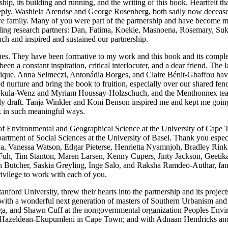
ip, its building and running, and the writing of this book. Heartfelt t
eeply. Washiela Arendse and George Rosenberg, both sadly now decease
are family. Many of you were part of the partnership and have become 
anding research partners: Dan, Fatima, Koekie, Masnoena, Rosemary, Su
h and inspired and sustained our partnership.
ues. They have been formative to my work and this book and its comple
een a constant inspiration, critical interlocuter, and a dear friend. The
itique. Anna Selmeczi, Antonádia Borges, and Claire Bénit-Gbaffou have b
urture and bring the book to fruition, especially over our shared fenc
ura Nkula-Wenz and Myriam Houssay-Holzschuch, and the Menthonnex team
ly draft. Tanja Winkler and Koni Benson inspired me and kept me going 
ok in such meaningful ways.
 Environmental and Geographical Science at the University of Cape Town
partment of Social Sciences at the University of Basel. Thank you espe
a, Vanessa Watson, Edgar Pieterse, Henrietta Nyamnjoh, Bradley Rink
 Fuh, Tim Stanton, Maren Larsen, Kenny Cupers, Jinty Jackson, Geet
 Butcher, Saskia Greyling, Inge Salo, and Raksha Ramdeo-Authar, fantast
rivilege to work with each of you.
ford University, threw their hearts into the partnership and its project
k with a wonderful next generation of masters of Southern Urbanism and
, and Shawn Cuff at the nongovernmental organization Peoples Envir
 in Hazeldean-Ekupumleni in Cape Town; and with Adnaan Hendricks 