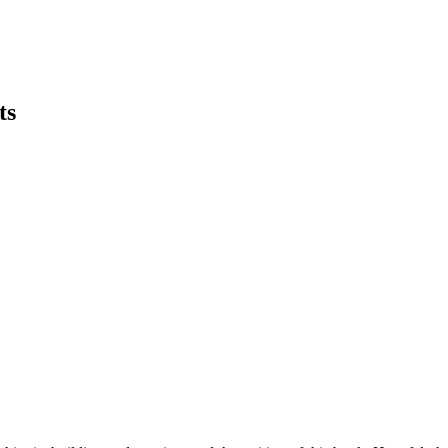
ts
earch