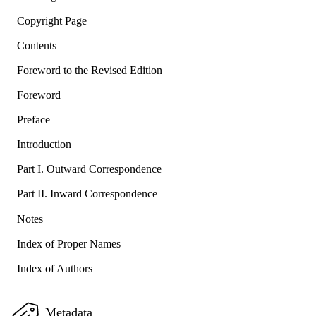
Copyright Page
Contents
Foreword to the Revised Edition
Foreword
Preface
Introduction
Part I. Outward Correspondence
Part II. Inward Correspondence
Notes
Index of Proper Names
Index of Authors
Metadata