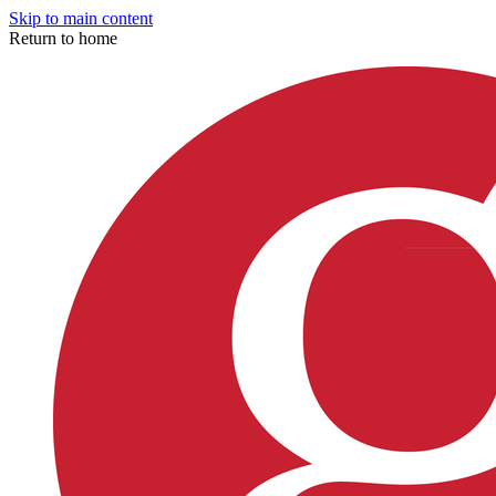
Skip to main content
Return to home