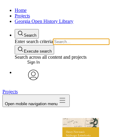
Home
Projects
Georgia Open History Library
Search
Enter search criteria
Execute search
Search across all content and projects
Sign In
My Notes + Comments
avatar
Projects
Edit Profile
Open mobile navigation menu
Notifications
Privacy
Log Out