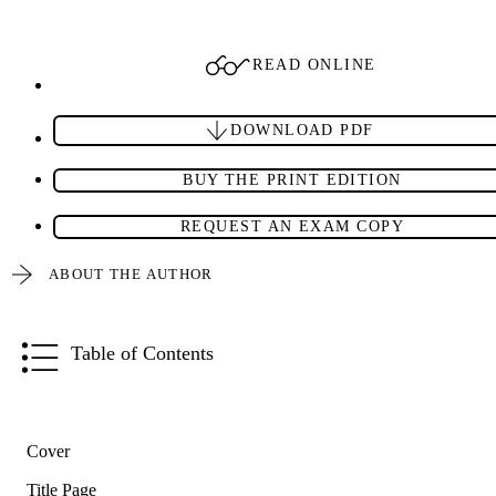
READ ONLINE
DOWNLOAD PDF
BUY THE PRINT EDITION
REQUEST AN EXAM COPY
ABOUT THE AUTHOR
Table of Contents
Cover
Title Page