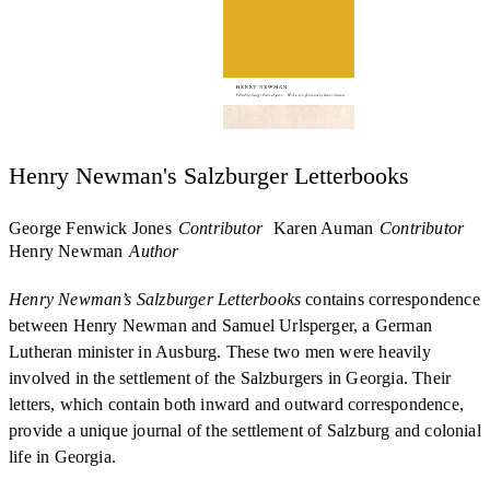
Henry Newman's Salzburger Letterbooks
George Fenwick Jones
Contributor
Karen Auman
Contributor
Henry Newman
Author
Henry Newman’s Salzburger Letterbooks
contains correspondence
between Henry Newman and Samuel Urlsperger, a German
Lutheran minister in Ausburg. These two men were heavily
involved in the settlement of the Salzburgers in Georgia. Their
letters, which contain both inward and outward correspondence,
provide a unique journal of the settlement of Salzburg and colonial
life in Georgia.