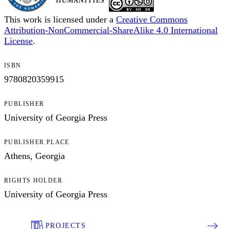
This work is licensed under a
Creative Commons
Attribution-NonCommercial-ShareAlike 4.0 International
License
.
ISBN
9780820359915
PUBLISHER
University of Georgia Press
PUBLISHER PLACE
Athens, Georgia
RIGHTS HOLDER
University of Georgia Press
PROJECTS