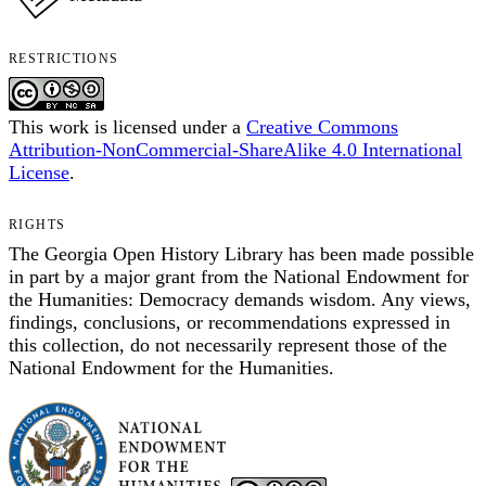
RESTRICTIONS
This work is licensed under a
Creative Commons
Attribution-NonCommercial-ShareAlike 4.0 International
License
.
RIGHTS
The Georgia Open History Library has been made possible
in part by a major grant from the National Endowment for
the Humanities: Democracy demands wisdom. Any views,
findings, conclusions, or recommendations expressed in
this collection, do not necessarily represent those of the
National Endowment for the Humanities.