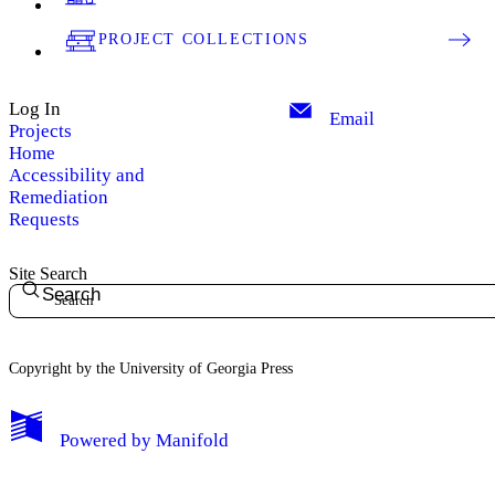
PROJECT COLLECTIONS
Log In
Email
Projects
Home
Accessibility and
Remediation
Requests
Site Search
Search
Copyright by the University of Georgia Press
Powered by
Manifold