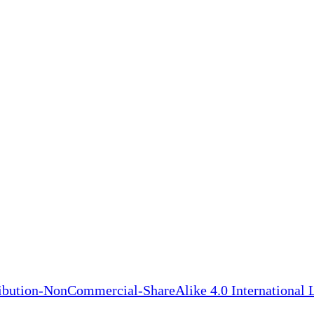
bution-NonCommercial-ShareAlike 4.0 International 