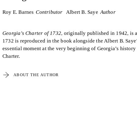
Roy E. Barnes
Contributor
Albert B. Saye
Author
Georgia’s Charter of 1732
, originally published in 1942, is 
1732 is reproduced in the book alongside the Albert B. Saye’s
essential moment at the very beginning of Georgia’s history
Charter.
ABOUT THE AUTHOR