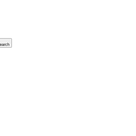
earch