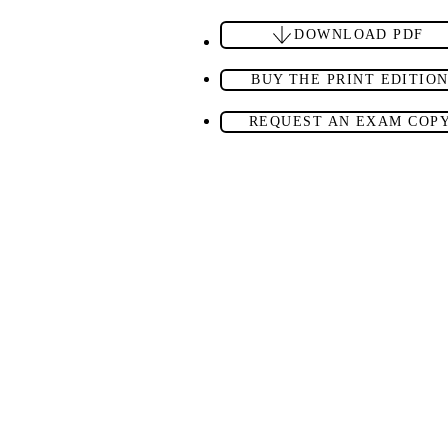
DOWNLOAD PDF
BUY THE PRINT EDITIO
REQUEST AN EXAM COP