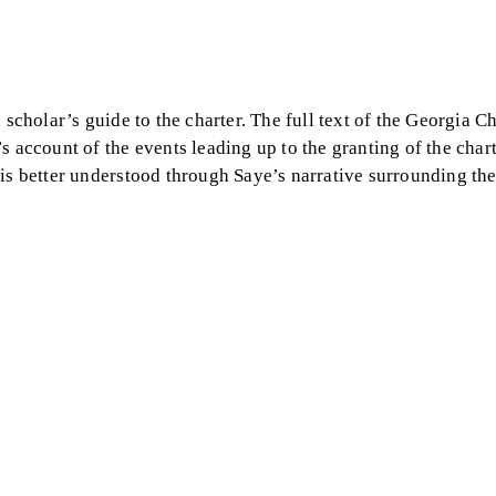
a scholar’s guide to the charter. The full text of the Georgia Ch
 account of the events leading up to the granting of the chart
 is better understood through Saye’s narrative surrounding th