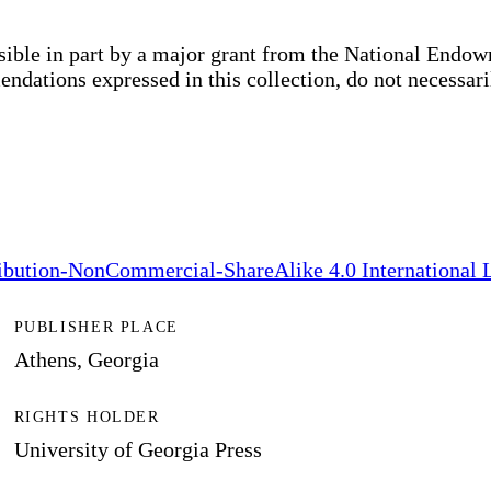
sible in part by a major grant from the National End
dations expressed in this collection, do not necessari
bution-NonCommercial-ShareAlike 4.0 International 
PUBLISHER PLACE
Athens, Georgia
RIGHTS HOLDER
University of Georgia Press