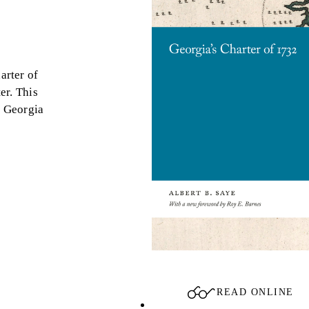
arter of
er. This
e Georgia
READ ONLINE