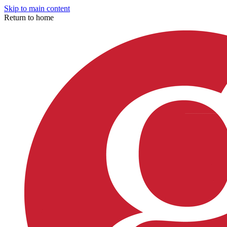
Skip to main content
Return to home