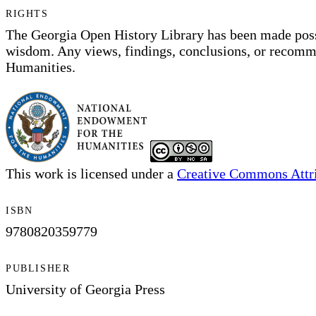
RIGHTS
The Georgia Open History Library has been made pos
wisdom. Any views, findings, conclusions, or recommen
Humanities.
This work is licensed under a
Creative Commons Attri
ISBN
9780820359779
PUBLISHER
University of Georgia Press