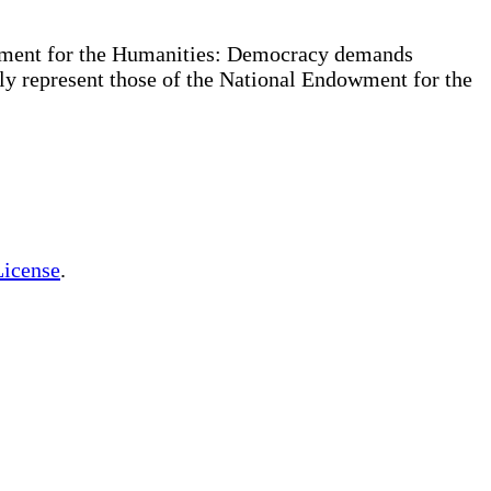
owment for the Humanities: Democracy demands
ly represent those of the National Endowment for the
License
.