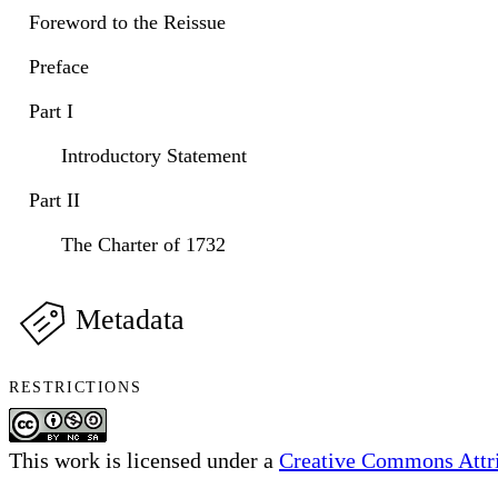
Foreword to the Reissue
Preface
Part I
Introductory Statement
Part II
The Charter of 1732
Metadata
RESTRICTIONS
This work is licensed under a
Creative Commons Attri