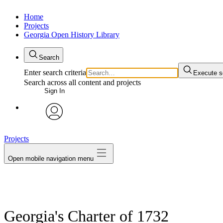
Home
Projects
Georgia Open History Library
Search
Enter search criteria
Execute s
Search across all content and projects
Sign In
My Notes + Comments
avatar
Projects
Edit Profile
Open mobile navigation menu
Notifications
Privacy
Log Out
Georgia's Charter of 1732