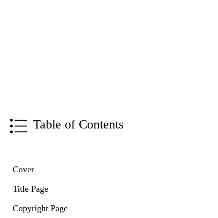
Table of Contents
Cover
Title Page
Copyright Page