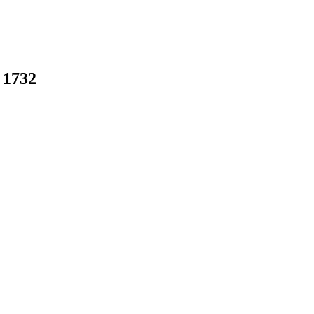
 1732
earch