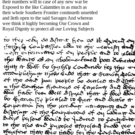
their numbers will in case of any new war be
Exposed to the like Calamities in as much as
their whole Southern Frontier continueth unsettled
and lieth open to the said Savages And whereas
wee think it highly becoming Our Crown and
Royal Dignity to protect all our Loving Subjects