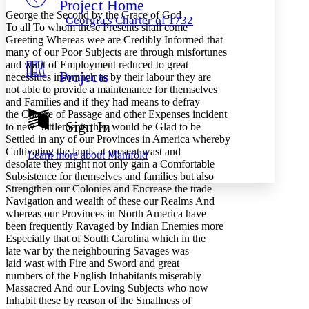
Project Home
Others
Decrease font size
Increase font size
George the Second by the Grace of God
Georgia's Charter of 1732
To all To whom these Presents shall come
Decrease font size
Increase font size
Greeting Whereas wee are Credibly Informed that
Your highlights
many of our Poor Subjects are through misfortunes
Color Scheme
and want of Employment reduced to great
Projects
Resources
necessities insomuch as by their labour they are
Light
not able to provide a maintenance for themselves
and Families and if they had means to defray
Dark
the Charge of Passage and other Expenses incident
Show all
Sign In
to new Settlements they would be Glad to be
Annotation contrast
Settled in any of our Provinces in America whereby
Show all
Hide all
Low
abc
Cultivating the lands at present wast and
Learn more about
Manifold
High
abc
desolate they might not only gain a Comfortable
Subsistence for themselves and families but also
Margins
Strengthen our Colonies and Encrease the trade
Navigation and wealth of these our Realms And
whereas our Provinces in North America have
been frequently Ravaged by Indian Enemies more
Especially that of South Carolina which in the
late war by the neighbouring Savages was
Increase text margins
Decrease text margins
laid wast with Fire and Sword and great
numbers of the English Inhabitants miserably
Massacred And our Loving Subjects who now
Reset to Defaults
Inhabit these by reason of the Smallness of