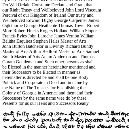
Do Will Ordain Constitute Declare and Grant that
our Right Trusty and Wellbeloved John Lord Viscount
Percival of our Kingdom of Ireland Our trusty and
Wellbeloved Edward Digby George Carpenter James
Oglethorpe George Heathcote Thomas Tower Robert
More Robert Hucks Rogers Holland William Sloper
Francis Eyles John Laroche James Vernon William
Belitha Esquires Stephen Hales Master of Arts
John Burton Batchelor in Divinity Richard Bundy
Master of Arts Arthur Bedford Master of Arts Samuel
Smith Master of Arts Adam Anderson and Thomas
Coram Gentlemen and Such other persons as shall
be Elected in the manner hereinafter mentioned and
their Successors to be Elected in manner as
hereinafter is directed be and shall be one Body
Politick and Corporate in Deed and in name by
the Name of The Trustees for Establishing the
Colony of Georgia in America and them and their
Successors by the same name wee do by these
Presents for us our Heirs and Successors Really