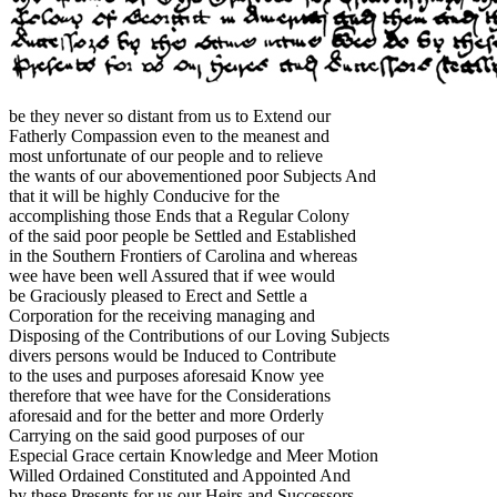
be they never so distant from us to Extend our
Fatherly Compassion even to the meanest and
most unfortunate of our people and to relieve
the wants of our abovementioned poor Subjects And
that it will be highly Conducive for the
accomplishing those Ends that a Regular Colony
of the said poor people be Settled and Established
in the Southern Frontiers of Carolina and whereas
wee have been well Assured that if wee would
be Graciously pleased to Erect and Settle a
Corporation for the receiving managing and
Disposing of the Contributions of our Loving Subjects
divers persons would be Induced to Contribute
to the uses and purposes aforesaid Know yee
therefore that wee have for the Considerations
aforesaid and for the better and more Orderly
Carrying on the said good purposes of our
Especial Grace certain Knowledge and Meer Motion
Willed Ordained Constituted and Appointed And
by these Presents for us our Heirs and Successors