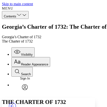
Skip to main content
MENU
Contents
Georgia’s Charter of 1732: The Charter of
Georgia’s Charter of 1732
The Charter of 1732
Visibility
Reader Appearance
Search
Sign In
Annotations
Enter search criteria
Execute s
Font
Search within:
Font style
CHAPTER
TEXT
PROJECT
avatar
Yours
Serif
Sans-serif
THE CHARTER OF 1732