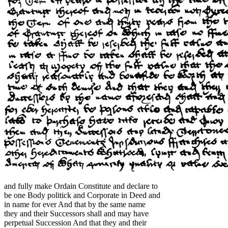
and fully make Ordain Constitute and declare to
be one Body politick and Corporate in Deed and
in name for ever And that by the same name
they and their Successors shall and may have
perpetual Succession And that they and their