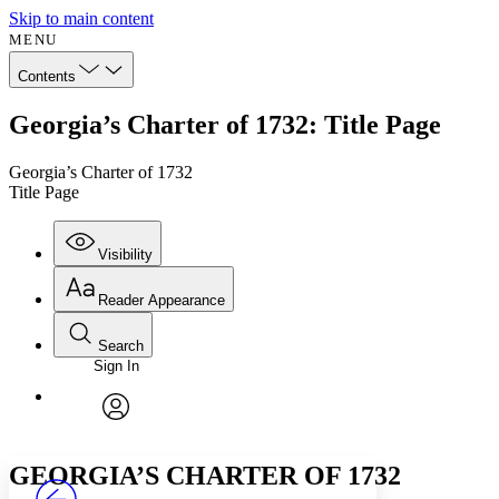
Skip to main content
MENU
Contents
Georgia’s Charter of 1732: Title Page
Georgia’s Charter of 1732
Title Page
Visibility
Reader Appearance
Search
Sign In
Annotations
Enter search criteria
Execute s
Font
Search within:
Font style
CHAPTER
avatar
Yours
Serif
Sans-serif
TEXT
GEORGIA’S CHARTER OF 1732
PROJECT