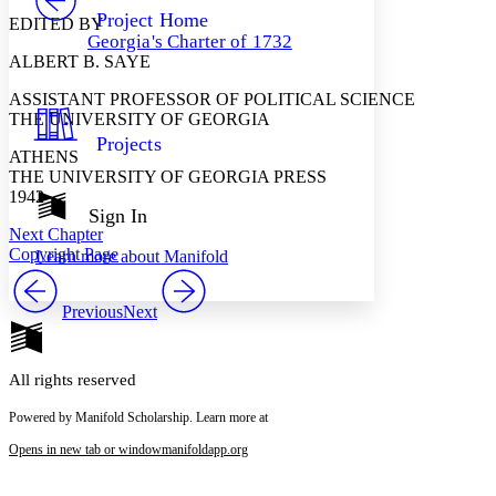
Others
Decrease font size
Increase font size
Project Home
EDITED BY
Georgia's Charter of 1732
Decrease font size
Increase font size
ALBERT B. SAYE
Your highlights
Color Scheme
ASSISTANT PROFESSOR OF POLITICAL SCIENCE
THE UNIVERSITY OF GEORGIA
Resources
Light
Projects
ATHENS
Dark
THE UNIVERSITY OF GEORGIA PRESS
Show all
1942
Annotation contrast
Sign In
Show all
Hide all
Next Chapter
Low
abc
Copyright Page
Learn more about
Manifold
High
abc
Margins
Previous
Next
All rights reserved
Increase text margins
Decrease text margins
Powered by Manifold Scholarship. Learn more at
Opens in new tab or window
manifoldapp.org
Reset to Defaults