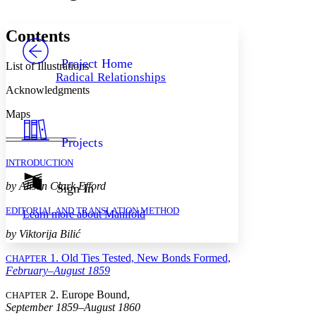
Font style
CHAPTER
avatar
Yours
Serif
Sans-serif
TEXT
Contents
PROJECT
Others
Decrease font size
Increase font size
Project Home
List of Illustrations
Radical Relationships
Decrease font size
Increase font size
Acknowledgments
Your highlights
Color Scheme
Maps
Resources
Light
Projects
Dark
INTRODUCTION
Show all
Annotation contrast
by Alison Clark Efford
Sign In
Show all
Hide all
Low
abc
EDITORIAL AND TRANSLATION METHOD
Learn more about
Manifold
High
abc
by Viktorija Bilić
Margins
1. Old Ties Tested, New Bonds Formed,
CHAPTER
February–August 1859
2. Europe Bound,
CHAPTER
September 1859–August 1860
Increase text margins
Decrease text margins