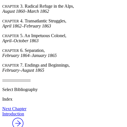
3. Radical Refuge in the Alps,
CHAPTER
August 1860–March 1862
Reset to Defaults
4. Transatlantic Struggles,
CHAPTER
April 1862–February 1863
5. An Impetuous Colonel,
CHAPTER
April–October 1863
6. Separation,
CHAPTER
February 1864–January 1865
7. Endings and Beginnings,
CHAPTER
February–August 1865
Select Bibliography
Index
Next Chapter
Introduction