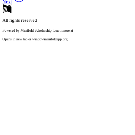
Next
All rights reserved
Powered by Manifold Scholarship. Learn more at
Opens in new tab or window
manifoldapp.org