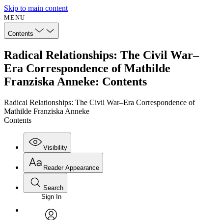
Skip to main content
MENU
Contents
Radical Relationships: The Civil War–
Era Correspondence of Mathilde
Franziska Anneke: Contents
Radical Relationships: The Civil War–Era Correspondence of
Mathilde Franziska Anneke
Contents
Visibility
Reader Appearance
Search
Sign In
Annotations
Enter search criteria
Execute s
Font
Search within: