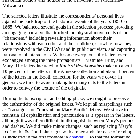
Increase text margins
Decrease text margins
Milwaukee.
The selected letters illustrate the correspondents’ personal lives
against the backdrop of the historical events of the years 1859 to
Reset to Defaults
1865. We balanced several goals in the selection process: providing
an engaging narrative that tracked the physical movements of the
“characters,” including revealing information about their
relationships with each other and their children, showing how they
were involved in the Civil War and in public activism, and capturing
transnational interactions. With some exceptions, the letters were
exchanged among the three protagonists—Mathilde, Fritz, and
Mary. The letters included in
Radical Relationships
make up about
10 percent of the letters in the Anneke collection and about 3 percent
of the letters in the Booth collection for the
years we cover. In
general, we tried to avoid making too many cuts to the letters in
order to convey the texture of the originals.
During the transcription and editing phase, we sought to preserve
the authenticity of the original letters. We kept all misspellings such
as “carraige” and “does’nt” in Mary Booth’s letters. We strove to
maintain all capitalization and punctuation as it appears in the letters,
although it was often difficult to distinguish between Mary’s periods
and dashes. We did make minor changes, such as replacing Mary’s
“xc” with “&c” and plus signs with ampersands for ease of reading,
as indicated in the first footnote in
chapter 1
, so that the formatting