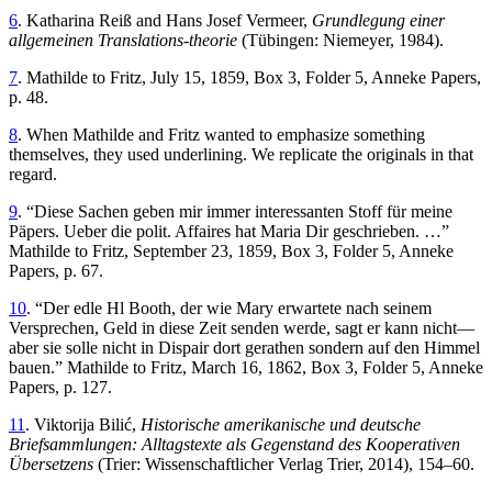
6
. Katharina Reiß and Hans Josef Vermeer,
Grundlegung einer
allgemeinen Translations-theorie
(Tübingen: Niemeyer, 1984).
7
. Mathilde to Fritz, July 15, 1859, Box 3, Folder 5, Anneke Papers,
p. 48.
8
. When Mathilde and Fritz wanted to emphasize something
themselves, they used underlining. We replicate the originals in that
regard.
9
. “Diese Sachen geben mir immer interessanten Stoff für meine
Päpers. Ueber die polit. Affaires hat Maria Dir geschrieben. …”
Mathilde to Fritz, September 23, 1859, Box 3, Folder 5, Anneke
Papers, p. 67.
10
. “Der edle Hl Booth, der wie Mary erwartete nach seinem
Versprechen, Geld in diese Zeit senden werde, sagt er kann nicht—
aber sie solle nicht in Dispair dort gerathen sondern auf den Himmel
bauen.” Mathilde to Fritz, March 16, 1862, Box 3, Folder 5, Anneke
Papers, p. 127.
11
. Viktorija Bilić,
Historische amerikanische und deutsche
Briefsammlungen: Alltagstexte als Gegenstand des Kooperativen
Übersetzens
(Trier: Wissenschaftlicher Verlag Trier, 2014), 154–60.