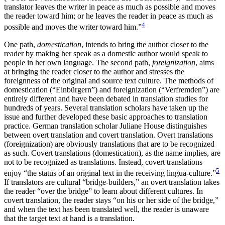
translator leaves the writer in peace as much as possible and moves
the reader toward him; or he leaves the reader in peace as much as
4
possible and moves the writer toward him.”
One path,
domestication
, intends to bring the author closer to the
reader by making her speak as a domestic author would speak to
people in her own language. The second path,
foreignization
, aims
at bringing the reader closer to the author and stresses the
foreignness of the original and source text culture. The methods of
domestication (“Einbürgern”) and foreignization (“Verfremden”) are
entirely different and have been debated in translation studies for
hundreds of years. Several translation scholars have taken up the
issue and further developed these basic approaches to translation
practice. German translation scholar Juliane House distinguishes
between overt translation and covert translation. Overt translations
(foreignization) are obviously translations that are to be recognized
as such. Covert translations (domestication), as the name implies, are
not to be recognized as translations. Instead, covert translations
5
enjoy “the status of an original text in the receiving lingua-culture.”
If translators are cultural “bridge-builders,” an overt translation takes
the reader “over the bridge” to learn about different cultures. In
covert translation, the reader stays “on his or her side of the bridge,”
and when the text has been translated well, the reader is unaware
that the target text at hand is a translation.