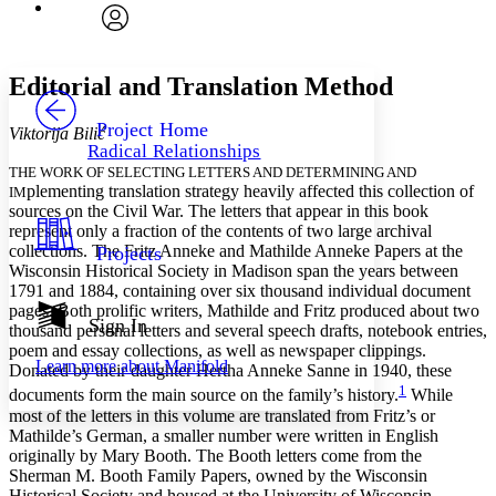
Font
Search within:
Font style
CHAPTER
avatar
Yours
Serif
Sans-serif
TEXT
Editorial and Translation Method
PROJECT
Others
Decrease font size
Increase font size
Project Home
Viktorija Bilić
Radical Relationships
Decrease font size
Increase font size
THE WORK OF SELECTING LETTERS AND DETERMINING AND
Your highlights
plementing translation strategy heavily affected this collection of
IM
Color Scheme
sources on the Civil War. The letters that appear in this book
represent only a fraction of the contents of two large archival
Resources
Light
collections. The Fritz Anneke and Mathilde Anneke Papers at the
Projects
Wisconsin Historical Society in Madison span the years between
Dark
1791 and 1884, containing over six thousand individual document
Show all
pages. Both prolific writers, Mathilde and Fritz produced about two
Annotation contrast
Sign In
thousand personal letters and several speech drafts, notebook entries,
Show all
Hide all
Low
abc
poem and essay collections, as well as newspaper clippings.
Learn more about
Manifold
High
Donated by their daughter Hertha Anneke Sanne in 1940, these
abc
1
documents form the main source on the family’s history.
While
Margins
most of the letters in this volume are translated from Fritz’s or
Mathilde’s German, a smaller number were written in English
originally by Mary Booth. The Booth letters come from the
Sherman M. Booth Family Papers, owned by the Wisconsin
Historical Society and housed at the University of Wisconsin–