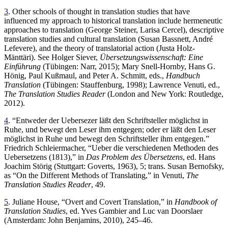
3
. Other schools of thought in translation studies that have
influenced my approach to historical translation include hermeneutic
approaches to translation (George Steiner, Larisa Cercel), descriptive
translation studies and cultural translation (Susan Bassnett, André
Lefevere), and the theory of translatorial action (Justa Holz-
Mänttäri). See Holger Siever,
Übersetzungswissenschaft: Eine
Einführung
(Tübingen: Narr, 2015); Mary Snell-Hornby, Hans G.
Hönig, Paul Kußmaul, and Peter A. Schmitt, eds.,
Handbuch
Translation
(Tübingen: Stauffenburg, 1998); Lawrence Venuti, ed.,
The Translation Studies Reader
(London and New York: Routledge,
2012).
4
. “Entweder der Uebersezer läßt den Schriftsteller möglichst in
Ruhe, und bewegt den Leser ihm entgegen; oder er läßt den Leser
möglichst in Ruhe und bewegt den Schriftsteller ihm entgegen.”
Friedrich Schleiermacher, “Ueber die verschiedenen Methoden des
Uebersetzens (1813),” in
Das Problem des Übersetzens
, ed. Hans
Joachim Störig (Stuttgart: Goverts, 1963), 5; trans. Susan Bernofsky,
as “On the Different Methods of Translating,” in Venuti,
The
Translation Studies Reader
, 49.
5
. Juliane House, “Overt and Covert Translation,” in
Handbook of
Translation Studies
, ed. Yves Gambier and Luc van Doorslaer
(Amsterdam: John Benjamins, 2010), 245–46.