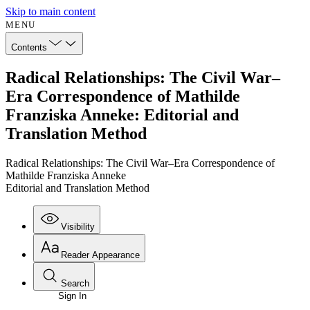
Skip to main content
MENU
Contents
Radical Relationships: The Civil War–
Era Correspondence of Mathilde
Franziska Anneke: Editorial and
Translation Method
Radical Relationships: The Civil War–Era Correspondence of
Mathilde Franziska Anneke
Editorial and Translation Method
Visibility
Reader Appearance
Search
Sign In
Annotations
Enter search criteria
Execute s