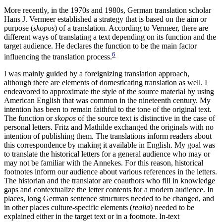
More recently, in the 1970s and 1980s, German translation scholar
Hans J. Vermeer established a strategy that is based on the aim or
purpose (
skopos
) of a translation. According to Vermeer, there are
different ways of translating a text depending on its function and the
target audience.
He declares the function to be the main factor
6
influencing the translation process.
I was mainly guided by a foreignizing translation approach,
although there are elements of domesticating translation as well. I
endeavored to approximate the style of the source material by using
American English that was common in the nineteenth century. My
intention has been to remain faithful to the tone of the original text.
The function or
skopos
of the source text is distinctive in the case of
personal letters. Fritz and Mathilde exchanged the originals with no
intention of publishing them. The translations inform readers about
this correspondence by making it available in English. My goal was
to translate the historical letters for a general audience who may or
may not be familiar with the Annekes. For this reason, historical
footnotes inform our audience about various references in the letters.
The historian and the translator are coauthors who fill in knowledge
gaps and contextualize the letter contents for a modern audience. In
places, long German sentence structures needed to be changed, and
in other places culture-specific elements (
realia
) needed to be
explained either in the target text or in a footnote. In-text