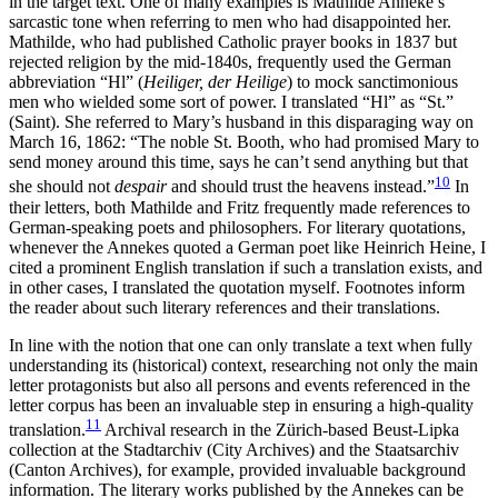
in the target text. One of many examples is Mathilde Anneke’s
sarcastic tone when referring to men who had disappointed her.
Mathilde, who had published Catholic prayer books in 1837 but
rejected religion by the mid-1840s, frequently used the German
abbreviation “Hl” (
Heiliger, der Heilige
) to mock sanctimonious
men who wielded some sort of power. I translated “Hl” as “St.”
(Saint). She referred to Mary’s husband in this disparaging way on
March 16, 1862: “The noble St. Booth, who had promised Mary to
send money around this time, says he can’t send anything but that
10
she should not
despair
and should trust the heavens instead.”
In
their letters, both Mathilde and Fritz frequently made references to
German-speaking poets and philosophers. For literary quotations,
whenever the Annekes quoted a German poet like Heinrich Heine, I
cited a prominent English translation if such a translation exists, and
in other cases, I translated the quotation myself. Footnotes inform
the reader about such literary references and their translations.
In line with the notion that one can only translate a text when fully
understanding its (historical) context, researching not only the main
letter protagonists but also all persons and events referenced in the
letter corpus has been an invaluable step in ensuring a high-quality
11
translation.
Archival research in the Zürich-based Beust-Lipka
collection
at the Stadtarchiv (City Archives) and the Staatsarchiv
(Canton Archives), for example, provided invaluable background
information. The literary works published by the Annekes can be