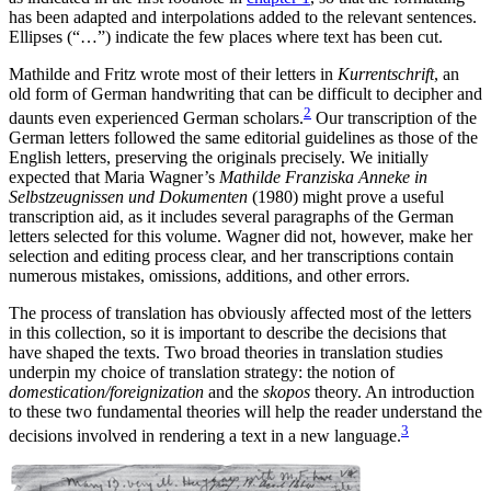
has been adapted and interpolations added to the relevant sentences.
Ellipses (“…”) indicate the few places where text has been cut.
Mathilde and Fritz wrote most of their letters in
Kurrentschrift
, an
old form of German handwriting that can be difficult to decipher and
2
daunts even experienced German scholars.
Our transcription of the
German letters followed the same editorial guidelines as those of the
English letters, preserving the originals precisely. We initially
expected that Maria Wagner’s
Mathilde Franziska Anneke in
Selbstzeugnissen und Dokumenten
(1980) might prove a useful
transcription aid, as it includes several paragraphs of the German
letters selected for this volume. Wagner did not, however, make her
selection and editing process clear, and her transcriptions contain
numerous mistakes, omissions, additions, and other errors.
The process of translation has obviously affected most of the letters
in this collection, so it is important to describe the decisions that
have shaped the texts. Two broad theories in translation studies
underpin my choice of translation strategy: the notion of
domestication/foreignization
and the
skopos
theory. An introduction
to these two fundamental theories will help the reader understand the
3
decisions involved in rendering a text in a new language.