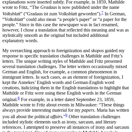
explanations were inserted subtly. For example, in 1859, Mathilde
wrote to Fritz, “The
Gradaus
is now published under the name
7
Volksblatt
” (“Gradaus ist zum Volksblatt geworden”).
In German,
“Volksblatt” could also mean “a people’s paper” or “a paper for the
people.” Since in this case the newspaper was in fact renamed,
however, I chose a translation that reflected this meaning and was as
stylistically smooth as the original but included additional
explanatory words.
My overarching approach to foreignization and
skopos
guided my
response to specific translation challenges in Mathilde and Fritz’s
letters. The unique writing styles of Mathilde and Fritz presented
several translation challenges. The letter writers occasionally mixed
German and English, for example, a common phenomenon in
immigrant letters. In such cases, as an element of foreignization, I
kept the Annekes’ English words and German-English word
creations, italicizing them in the English translations to highlight that
Mathilde or Fritz were using
these English words in the German
8
original.
For example, in a letter dated September 23, 1859,
Mathilde wrote to Fritz about events in Milwaukee: “These things
always provide interesting material for my
papers
. Maria has written
9
you all about the political
affairs
.”
Other translation challenges
included stylistic elements such as irony, sarcasm, and literary
references. I attempted to preserve all instances of irony and sarcasm