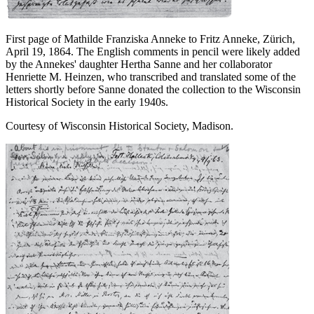
First page of Mathilde Franziska Anneke to Fritz Anneke, Zürich,
April 19, 1864. The English comments in pencil were likely added
by the Annekes' daughter Hertha Sanne and her collaborator
Henriette M. Heinzen, who transcribed and translated some of the
letters shortly before Sanne donated the collection to the Wisconsin
Historical Society in the early 1940s.
Courtesy of Wisconsin Historical Society, Madison.