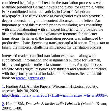
considered helpful parallel texts in the translation process as well.
Mathilde published German novels and plays, for example, while
Fritz contributed numerous articles to German American
newspapers. These texts serve as background texts and provide a
deeper understanding of the content discussed in the letters. An
important part of this research prior to translating was consulting
with and collaborating with an expert historian who provided the
historical introduction and explanatory footnotes for the letter
translations. In general, the translation process was influenced by
productive debates between a translator and a historian. From start to
finish, the historical challenge influenced my translation process.
Interested readers can find translation exercises—along with
supplemental information and assignments suitable for German,
history, and gender studies classrooms—online. An open-access
website offers digital resources for students and scholars to interact
with the primary material included in the volume. Search for this
book on
www.ugapress.org
.
1
. Finding Aid, Anneke Papers, Wisconsin Historical Society,
accessed July 30, 2020,
http://digital.library.wisc.edu/1711.dl/wiarchives.uw-whs-wis000lw
.
2
. Harald Süß,
Deutsche Schreibschrift: Lehrbuch
(Munich: Knaur,
2004), 1–80.