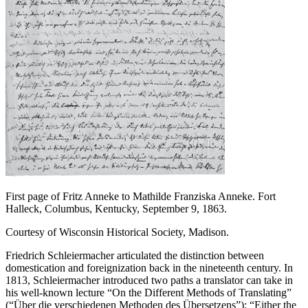
First page of Fritz Anneke to Mathilde Franziska Anneke. Fort
Halleck, Columbus, Kentucky, September 9, 1863.
Courtesy of Wisconsin Historical Society, Madison.
Friedrich Schleiermacher articulated the distinction between
domestication and foreignization back in the nineteenth century. In
1813, Schleiermacher introduced two paths a translator can take in
his well-known lecture “On the Different Methods of Translating”
(“Über die verschiedenen Methoden des Übersetzens”): “Either the