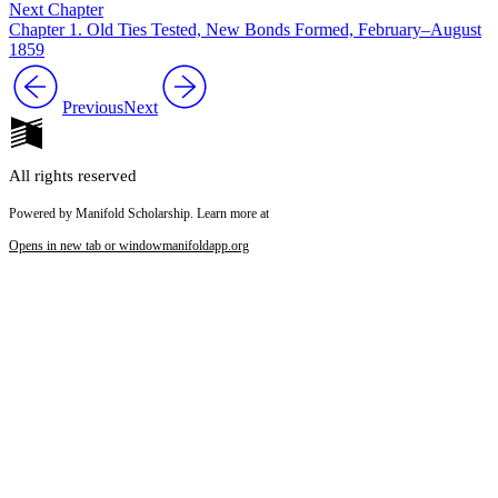
Next Chapter
Chapter 1. Old Ties Tested, New Bonds Formed, February–August
1859
Previous
Next
All rights reserved
Powered by Manifold Scholarship. Learn more at
Opens in new tab or window
manifoldapp.org