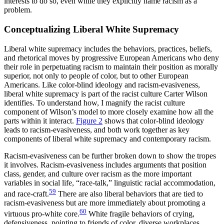
interests to do so, even while they explicitly name racism as a
problem.
Conceptualizing Liberal White Supremacy
Liberal white supremacy includes the behaviors, practices, beliefs,
and rhetorical moves by progressive European Americans who deny
their role in perpetuating racism to maintain their position as morally
superior, not only to people of color, but to other European
Americans. Like color-blind ideology and racism-evasiveness,
liberal white supremacy is part of the racist culture Carter Wilson
identifies. To understand how, I magnify the racist culture
component of Wilson’s model to more closely examine how all the
parts within it interact.
Figure 2
shows that color-blind ideology
leads to racism-evasiveness, and both work together as key
components of liberal white supremacy and contemporary racism.
Racism-evasiveness can be further broken down to show the tropes
it involves. Racism-evasiveness includes arguments that position
class, gender, and culture over racism as the more important
variables in social life, “race-talk,” linguistic racial accommodation,
59
and race-craft.
There are also liberal behaviors that are tied to
racism-evasiveness but are more immediately about promoting a
60
virtuous pro-white core.
White fragile behaviors of crying,
defensiveness, pointing to friends of color, diverse workplaces,