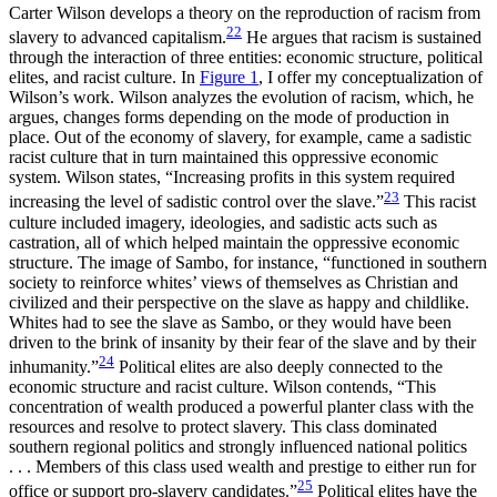
Carter Wilson develops a theory on the reproduction of racism from
22
slavery to advanced capitalism.
He argues that racism is sustained
through the interaction of three entities: economic structure, political
elites, and racist culture. In
Figure 1
, I offer my conceptualization of
Wilson’s work. Wilson analyzes the evolution of racism, which, he
argues, changes forms depending on the mode of production in
place. Out of the economy of slavery, for example, came a sadistic
racist culture that in turn maintained this oppressive economic
system. Wilson states, “Increasing profits in this system required
23
increasing the level of sadistic control over the slave.”
This racist
culture included imagery, ideologies, and sadistic acts such as
castration, all of which helped maintain the oppressive economic
structure. The image of Sambo, for instance, “functioned in southern
society to reinforce whites’ views of themselves as Christian and
civilized and their perspective on the slave as happy and childlike.
Whites had to see the slave as Sambo, or they would have been
driven to the brink of insanity by their fear of the slave and by their
24
inhumanity.”
Political elites are also deeply connected to the
economic structure and racist culture. Wilson contends, “This
concentration of wealth produced a powerful planter class with the
resources and resolve to protect slavery. This class dominated
southern regional politics and strongly influenced national politics
. . . Members of this class used wealth and prestige to either run for
25
office or support pro-slavery candidates.”
Political elites have the