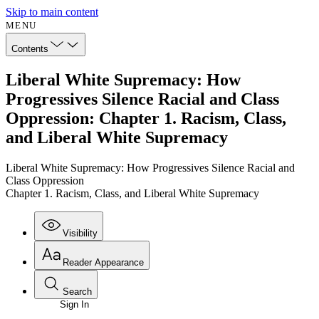
Skip to main content
MENU
Contents
Liberal White Supremacy: How
Progressives Silence Racial and Class
Oppression: Chapter 1. Racism, Class,
and Liberal White Supremacy
Liberal White Supremacy: How Progressives Silence Racial and
Class Oppression
Chapter 1. Racism, Class, and Liberal White Supremacy
Visibility
Reader Appearance
Search
Sign In
Annotations
Enter search criteria
Execute s