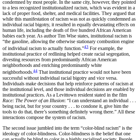
condemned by most people. In the same city, however, they pointed
to a less recognized institutionalized racism, which was evident in a
lack of proper food, shelter, and medical facilities. They argued that
while this manifestation of racism was not as quickly condemned as
individual racial bigotry, it resulted in equally devastating effects on
human life, including the death of five hundred African American
babies each year. As author Tim Wise states, institutional racism is
“the gasoline, allowing the otherwise stationary combustion engine
43
of individual racism to actually function.”
For example, the
institutional practice of redlining helped create racial segregation,
divesting resources from predominantly African American
neighborhoods and enriching predominantly white
44
neighborhoods.
That institutional practice would not have been
successful without individual racial bigotry and vice versa.
Individuals make decisions that help reinforce patterns of racism at
the institutional level, and those individual decisions are enabled by
institutional practices. As a Levittown resident stated in the film
Race: The Power of an Illusion
: “I can understand an individual . . .
being racist, but for your country . . . to condone it, give him the
tools to do that, there’s something definitely wrong there.” All these
interactions compose the system of racism.
The second issue jumbled into the term “color-blind racism” is the
ideology of color-blindness. Color-blindness is the belief that one
can actually be blind to color in a highly racialized society. People