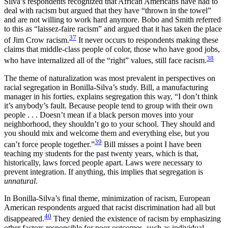
Silva’s respondents recognized that African Americans have had to
deal with racism but argued that they have “thrown in the towel”
and are not willing to work hard anymore. Bobo and Smith referred
to this as “laissez-faire racism” and argued that it has taken the place
37
of Jim Crow racism.
It never occurs to respondents making these
claims that middle-class people of color, those who have good jobs,
38
who have internalized all of the “right” values, still face racism.
The theme of naturalization was most prevalent in perspectives on
racial segregation in Bonilla-Silva’s study. Bill, a manufacturing
manager in his forties, explains segregation this way, “I don’t think
it’s anybody’s fault. Because people tend to group with their own
people . . . Doesn’t mean if a black person moves into your
neighborhood, they shouldn’t go to your school. They should and
you should mix and welcome them and everything else, but you
39
can’t force people together.”
Bill misses a point I have been
teaching my students for the past twenty years, which is that,
historically, laws forced people apart. Laws were necessary to
prevent integration. If anything, this implies that segregation is
unnatural
.
In Bonilla-Silva’s final theme, minimization of racism, European
American respondents argued that racist discrimination had all but
40
disappeared.
They denied the existence of racism by emphasizing
other factors responsible for poor outcomes, such as individual