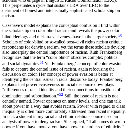
scholars who engage in Linguistic Racial Confrontation (LRC).
This perpetuates a cycle that sustains LRA over LRC to the
detriment of honest and intellectually sophisticated scholarship on
racism.
Cazenave’s model explains the conceptual confusion I find within
the scholarship on color-blind racism and reveals the power color-
50
blind ideology and racism-evasiveness have in the larger society.
Scholars of color-blind or so-called post–civil rights racism critique
respondents for denying racism, yet the terms these scholars develop
also underplay the central importance of racism. Ruth Frankenberg
recognizes that the term “color-blind” obscures complex political
51
and social dynamics.
Yet Frankenberg’s concept of color evasion
fails to capture the central issue of racism, again refocusing the
discussion on color. Her concept of power evasion is better at
identifying the central issues in racial discourse today. Frankenberg
explains that power evasiveness in racial discourse downplays
“differences of racial identity and their connections to positions of
52
domination and subordination.”
Still, the issue of racism is not
centrally named. Power operates on many
levels, and one can talk
about power in a way that avoids racism. Power with regard to class
inequality is often more comfortably addressed than racial inequality.
In fact, a student in my racial and ethnic relations course used an
analysis of power to deny racism. She argued, “It all comes down to
power; if you have money, you have power regardless of ethnicity.”