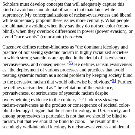
Scholars must develop concepts that will adequately capture this
kind of avoidance and denial of racism that maintains white
supremacy. My conceptualizations of racism-evasiveness and liberal
white supremacy pinpoint these issues more centrally. What people
are ultimately avoiding when they say they do not see color (color-
blind), when they overlook differences in power (power-evasion), or
avoid “race words” (color-mute) is
racism
.
Cazenave defines racism-blindness as “the dominant ideology and
practice of not seeing systemic racism in highly racialized societies
in which strong sanctions are applied in the denial of its existence,
53
pervasiveness, and consequences.”
He defines racism-evasiveness
as “the deployment of various processes and practices that avoid
treating systemic racism as a social problem by keeping society blind
54
to the pervasive racism that would otherwise be obvious.”
Further,
he defines racism denial as “the refutation of the existence,
pervasiveness, or seriousness of systemic racism despite
55
overwhelming evidence to the contrary.”
I address
strategic
racism-evasiveness as the product or consequence of societal color-
blind ideology. I argue that the shared ideology in U.S. society, and
among progressives in particular, is not that we should be blind to
racism, but that we should be blind to color. The result of this
seemingly well-intended ideology is racism-evasiveness and denial.