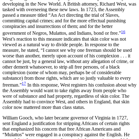
developing in the New World. A British attorney, Richard West, was
tasked with overseeing these new laws. In 1723, the Assembly
passed a measure titled “An Act directing the trial of Slaves,
committing capital crimes; and for the more effectual punishing
conspiracies and insurrections of them; and for the better
16
government of Negros, Mulattos, and Indians, bond or free.”
West’s reaction to this measure indicates that skin color was not
viewed as a natural way to divide people. In response to the
measure, he stated, “I cannot see why one freeman should be used
worse than another, merely upon account of his complexion . . . it
cannot be just, by a general law, without any allegation of crime, or
other demerit whatsoever, to strip all free persons, of a black
complexion (some of whom may, perhaps be of considerable
substance) from those rights, which are so justly valuable to every
17
freeman.”
In this response, West registers his confusion about why
the Assembly would want to
take rights away from people who
were of substance and had property, regardless of skin color. The
Assembly had to convince West, and others in England, that skin
color now mattered more than class status.
William Gooch, who later became governor of Virginia in 1727,
sent England a justification for stripping Africans of certain rights
that emphasized his concern that free African Americans and
“Mulattos” were engaged in a conspiracy against the English. He