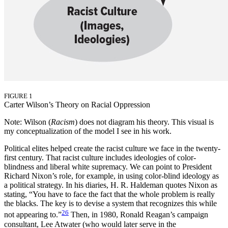
FIGURE 1
Carter Wilson’s Theory on Racial Oppression
Note: Wilson (
Racism
) does not diagram his theory. This visual is
my conceptualization of the model I see in his work.
Political elites helped create the racist culture we face in the twenty-
first century. That racist culture includes ideologies of color-
blindness and liberal white supremacy. We can point to President
Richard Nixon’s role, for example, in using color-blind ideology as
a political strategy. In his diaries, H. R. Haldeman quotes Nixon as
stating, “You have to face the fact that the whole problem is really
the blacks. The key is to devise a system that recognizes this while
26
not appearing to.”
Then, in 1980, Ronald Reagan’s campaign
consultant, Lee Atwater (who would later serve in the