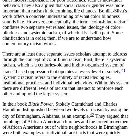
behavior. They also argued that social class or gender was more
important than racism in determining life chances. Bonilla-Silva’s
work offers a concrete understanding of what color-blindness
sounds like. However, conceptually, the term “color-blind racism”
conflates two separate yet related issues, the ideology of color-
blindness and systemic racism, of which it is itself a part. Some
clarification is in order, then, if we are to understand how
contemporary racism works.
There are at least three separate issues scholars attempt to address
through the concept of color-blind racism. First, there is systemic
racism, which is a centuries-old and highly organized system of
41
“race”-based oppression that operates at every level of society.
Systemic racism refers to the entirety of racist ideologies,
institutional
practices, and individual behaviors. Within this system,
there are different levels of racism that interact to reinforce each
other and uphold the larger system.
In their book
Black Power
, Stokely Carmichael and Charles
Hamilton distinguished between two levels of racism by using the
42
city of Birmingham, Alabama, as an example.
They argued that
bombings of African American churches and the forced movement
of African Americans out of white neighborhoods in Birmingham
were both examples of individual racist acts that were quickly