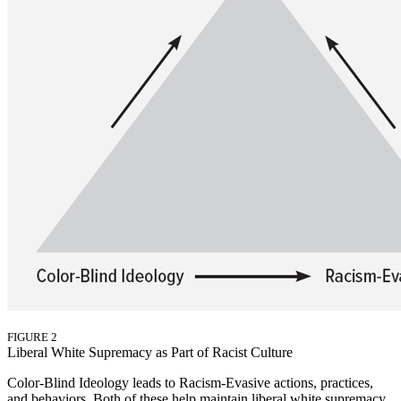
FIGURE 2
Liberal White Supremacy as Part of Racist Culture
Color-Blind Ideology leads to Racism-Evasive actions, practices,
and behaviors. Both of these help maintain liberal white supremacy.