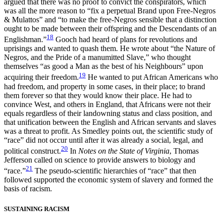
argued that there was no proof to convict the conspirators, which
was all the more reason to “fix a perpetual Brand upon Free-Negros
& Mulattos” and “to make the free-Negros sensible that a distinction
ought to be made between their offspring and the Descendants of an
18
Englishman.”
Gooch had heard of plans for revolutions and
uprisings and wanted to quash them. He wrote about “the Nature of
Negros, and the Pride of a manumitted Slave,” who thought
themselves “as good a Man as the best of his Neighbours” upon
19
acquiring their freedom.
He wanted to put African Americans who
had freedom, and property in some cases, in their place; to brand
them forever so that they would know their place. He had to
convince West, and others in England, that Africans were not their
equals regardless of their landowning status and class position, and
that unification between the English and African servants and slaves
was a threat to profit. As Smedley points out, the scientific study of
“race” did not occur until after it was already a social, legal, and
20
political construct.
In
Notes on the State of Virginia
, Thomas
Jefferson called on science to provide answers to biology and
21
“race.”
The pseudo-scientific hierarchies of “race” that then
followed supported the economic system of slavery and formed the
basis of racism.
SUSTAINING RACISM