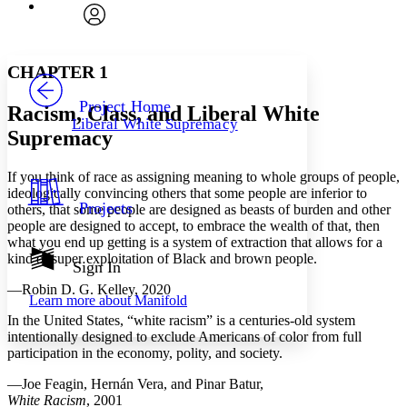
Font
Search within:
Font style
CHAPTER
avatar
Yours
Serif
Sans-serif
TEXT
CHAPTER 1
PROJECT
Others
Decrease font size
Increase font size
Project Home
Racism, Class, and Liberal White
Liberal White Supremacy
Decrease font size
Increase font size
Supremacy
Your highlights
Color Scheme
If you think of race as assigning meaning to whole groups of people,
Resources
ideologically convincing others that some people are inferior to
Light
Projects
others, that some people are designed as beasts of burden and other
people are designed to accept, to embrace the wealth of that, then
Dark
what you end up getting is a system of extraction that allows for a
Show all
kind of super exploitation of Black and brown people.
Annotation contrast
Sign In
Show all
Hide all
Low
abc
—Robin D. G. Kelley, 2020
Learn more about
Manifold
High
abc
In the United States, “white racism” is a centuries-old system
Margins
intentionally designed to exclude Americans of color from full
participation in the economy, polity, and society.
—Joe Feagin, Hernán Vera, and Pinar Batur,
White Racism
, 2001