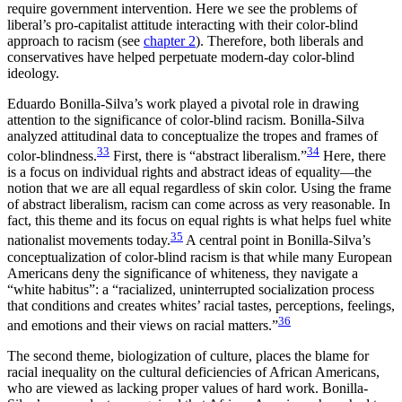
require government intervention. Here we see the problems of
liberal’s pro-capitalist attitude interacting with their color-blind
approach to racism (see
chapter 2
). Therefore, both liberals and
conservatives have helped perpetuate modern-day color-blind
ideology.
Eduardo Bonilla-Silva’s work played a pivotal role in drawing
attention to the significance of color-blind racism. Bonilla-Silva
analyzed attitudinal data to conceptualize the tropes and frames of
33
34
color-blindness.
First, there is “abstract liberalism.”
Here, there
is a focus on individual rights and abstract ideas of equality—the
notion that we are all equal regardless of skin color. Using the frame
of
abstract liberalism, racism can come across as very reasonable. In
fact, this theme and its focus on equal rights is what helps fuel white
35
nationalist movements today.
A central point in Bonilla-Silva’s
conceptualization of color-blind racism is that while many European
Americans deny the significance of whiteness, they navigate a
“white habitus”: a “racialized, uninterrupted socialization process
that conditions and creates whites’ racial tastes, perceptions, feelings,
36
and emotions and their views on racial matters.”
The second theme, biologization of culture, places the blame for
racial inequality on the cultural deficiencies of African Americans,
who are viewed as lacking proper values of hard work. Bonilla-