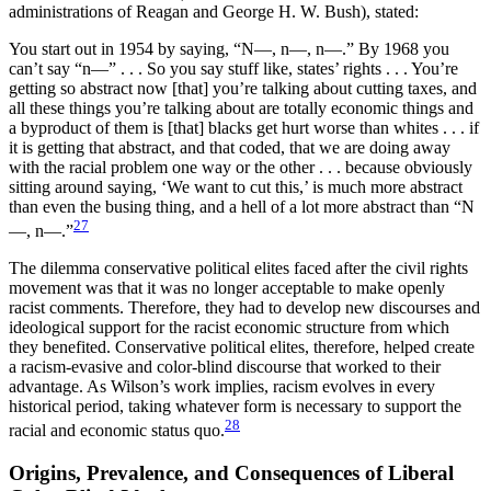
administrations of Reagan and George H. W. Bush), stated:
You start out in 1954 by saying, “N—, n—, n—.” By 1968 you
can’t say “n—” . . . So you say stuff like, states’ rights . . . You’re
getting so abstract now [that] you’re talking about cutting taxes, and
all these things you’re talking about are totally economic things and
a byproduct of them is [that] blacks get hurt worse than whites . . . if
it is getting that abstract, and that coded, that we are doing away
with the racial problem one way or the other . . . because obviously
sitting around saying, ‘We want to cut this,’ is much more abstract
than even the busing thing, and a hell of a lot more abstract than “N
27
—, n—.”
The dilemma conservative political elites faced after the civil rights
movement was that it was no longer acceptable to make openly
racist comments. Therefore, they had to develop new discourses and
ideological support for the racist economic structure from which
they benefited. Conservative political elites, therefore, helped create
a racism-evasive and color-blind discourse that worked to their
advantage. As Wilson’s work implies, racism evolves in every
historical period, taking whatever form is necessary to support the
28
racial and economic status quo.
Origins, Prevalence, and Consequences of Liberal