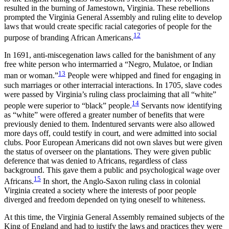
resulted in the burning of Jamestown, Virginia. These rebellions
prompted the Virginia General Assembly and ruling elite to develop
laws that would create specific racial categories of people for the
12
purpose of branding African Americans.
In 1691, anti-miscegenation laws called for the banishment of any
free white person who intermarried a “Negro, Mulatoe, or Indian
13
man or woman.”
People were whipped and fined for engaging in
such marriages or other interracial interactions. In 1705, slave codes
were passed by Virginia’s ruling class proclaiming that all “white”
14
people were superior to “black” people.
Servants now identifying
as “white” were offered a greater number of benefits that were
previously denied to them. Indentured servants were also allowed
more days off, could testify in court, and were admitted into social
clubs. Poor European Americans did not own slaves but were given
the status of overseer on the plantations. They were given public
deference that was denied to Africans, regardless of class
background. This gave them a public and psychological wage over
15
Africans.
In short, the Anglo-Saxon ruling class in colonial
Virginia created a society where the interests of poor people
diverged and freedom depended on tying oneself to whiteness.
At this time, the Virginia General Assembly remained subjects of the
King of England and had to justify the laws and practices they were