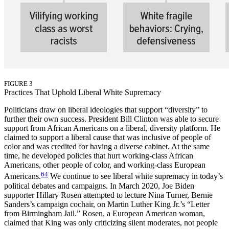
FIGURE 3
Practices That Uphold Liberal White Supremacy
Politicians draw on liberal ideologies that support “diversity” to
further their own success. President Bill Clinton was able to secure
support from African Americans on a liberal, diversity platform. He
claimed to support a liberal cause that was inclusive of people of
color and was credited for having a diverse cabinet. At the same
time, he developed policies that hurt working-class African
Americans, other people of color, and working-class European
64
Americans.
We continue to see liberal white supremacy in today’s
political debates and campaigns. In March 2020, Joe Biden
supporter Hillary Rosen attempted to lecture Nina Turner, Bernie
Sanders’s campaign cochair, on Martin Luther King Jr.’s “Letter
from Birmingham Jail.” Rosen, a European American woman,
claimed that King was only criticizing silent moderates, not people