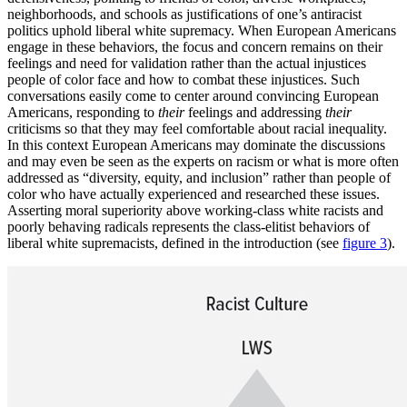
neighborhoods, and schools as justifications of one’s antiracist
politics uphold liberal white supremacy. When European Americans
engage in these behaviors, the focus and concern remains on their
feelings and need for validation rather than the actual injustices
people of color face and how to combat these injustices. Such
conversations easily come to center around convincing European
Americans, responding to
their
feelings and addressing
their
criticisms so that they may feel comfortable about racial inequality.
In this context European Americans may dominate the discussions
and may even be seen as the experts on racism or what is more often
addressed as “diversity, equity, and inclusion” rather than people of
color who have actually experienced and researched these issues.
Asserting moral superiority above working-class white racists and
poorly behaving radicals represents the class-elitist behaviors of
liberal white supremacists, defined in the introduction (see
figure 3
).