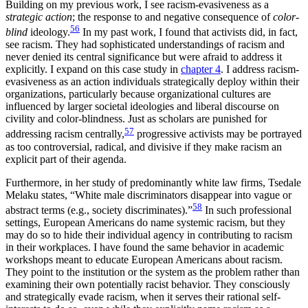
Building on my previous work, I see racism-evasiveness as a
strategic action
; the response to and negative consequence of
color-
56
blind
ideology.
In my past work, I found that activists did, in fact,
see racism. They had sophisticated understandings of racism and
never denied its central significance but were afraid to address it
explicitly. I expand on this case study in
chapter 4
. I address racism-
evasiveness as an action individuals strategically deploy within their
organizations, particularly because organizational cultures are
influenced by larger societal ideologies and liberal discourse on
civility and color-blindness. Just as scholars are punished for
57
addressing racism centrally,
progressive activists may be portrayed
as too controversial, radical, and divisive if they make racism an
explicit part of their agenda.
Furthermore, in her study of predominantly white law firms, Tsedale
Melaku states, “White male discriminators disappear into vague or
58
abstract terms (e.g., society discriminates).”
In such professional
settings, European Americans do name systemic racism, but they
may do so to hide their individual agency in contributing to racism
in their workplaces. I have found the same behavior in academic
workshops meant to educate European Americans about racism.
They point to the institution or the system as the problem rather than
examining their own potentially
racist behavior. They consciously
and strategically evade racism, when it serves their rational self-