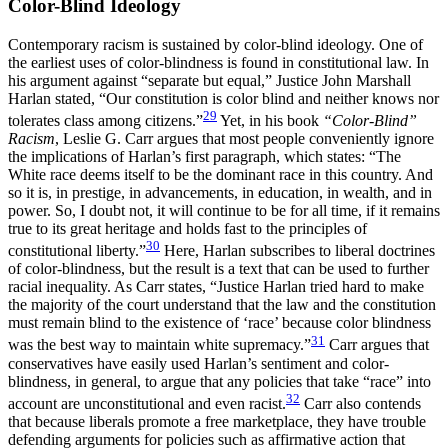
Color-Blind Ideology
Contemporary racism is sustained by color-blind ideology. One of
the earliest uses of color-blindness is found in constitutional law. In
his argument against “separate but equal,” Justice John Marshall
Harlan stated, “Our constitution is color blind and neither knows nor
29
tolerates class among citizens.”
Yet, in his book
“Color-Blind”
Racism
, Leslie G. Carr argues that most people conveniently ignore
the implications of Harlan’s first paragraph, which states: “The
White race deems itself to be the dominant race in this country. And
so it is, in prestige, in advancements, in education, in wealth, and in
power. So, I doubt not, it will continue to be for all time, if it remains
true to its great heritage and holds fast to the principles of
30
constitutional liberty.”
Here, Harlan subscribes to liberal doctrines
of color-blindness, but the result is a text that can be used to further
racial inequality. As Carr states, “Justice Harlan tried hard to make
the majority of the court understand that the law and the constitution
must remain blind to the existence of ‘race’ because color blindness
31
was the best way to maintain white supremacy.”
Carr argues that
conservatives have easily used Harlan’s sentiment and color-
blindness, in general, to argue that any policies that take “race” into
32
account are unconstitutional and even racist.
Carr also contends
that because liberals promote a free marketplace, they have trouble
defending arguments for policies such as affirmative action that