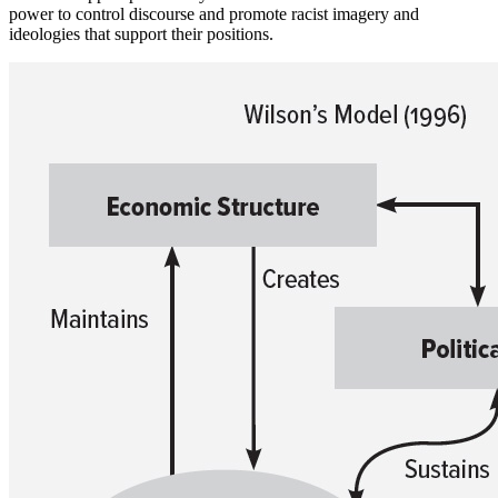
power to control discourse and promote racist imagery and
ideologies that support their positions.