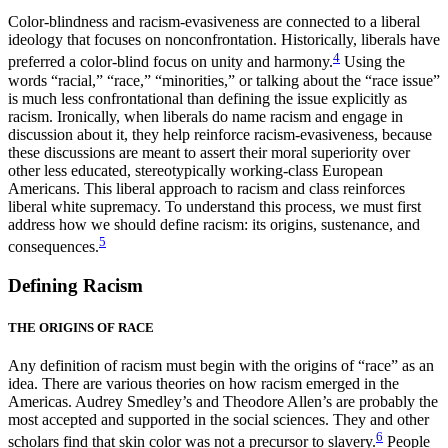
Color-blindness and racism-evasiveness are connected to a liberal
ideology that focuses on nonconfrontation. Historically, liberals have
4
preferred a color-blind focus on unity and harmony.
Using the
words “racial,” “race,” “minorities,” or talking about the “race issue”
is much less confrontational than defining the issue explicitly as
racism. Ironically, when liberals do name racism and engage in
discussion about it, they help reinforce racism-evasiveness, because
these discussions are meant to assert their moral superiority over
other less educated, stereotypically working-class European
Americans. This liberal approach to racism and class reinforces
liberal white supremacy. To understand this process, we must first
address how we should define racism: its origins, sustenance, and
5
consequences.
Defining Racism
THE ORIGINS OF RACE
Any definition of racism must begin with the origins of “race” as an
idea. There are various theories on how racism emerged in the
Americas. Audrey Smedley’s and Theodore Allen’s are probably the
most accepted and supported in the social sciences. They and other
6
scholars find that skin color was not a precursor to slavery.
People