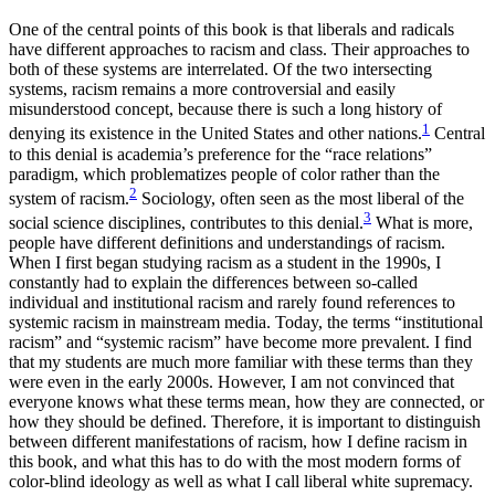
Increase text margins
Decrease text margins
One of the central points of this book is that liberals and radicals
have different approaches to racism and class. Their approaches to
both of these systems are interrelated. Of the two intersecting
Reset to Defaults
systems, racism remains a more controversial and easily
misunderstood concept, because there is such a long history of
1
denying its existence in the United States and other nations.
Central
to this denial is academia’s preference for the “race relations”
paradigm, which problematizes people of color rather than the
2
system of racism.
Sociology, often seen as the most liberal of the
3
social science disciplines, contributes to this denial.
What is more,
people have different definitions and understandings of racism.
When I first began studying racism as a student in the 1990s, I
constantly had to explain the differences between
so-called
individual and institutional racism and rarely found references to
systemic racism in mainstream media. Today, the terms “institutional
racism” and “systemic racism” have become more prevalent. I find
that my students are much more familiar with these terms than they
were even in the early 2000s. However, I am not convinced that
everyone knows what these terms mean, how they are connected, or
how they should be defined. Therefore, it is important to distinguish
between different manifestations of racism, how I define racism in
this book, and what this has to do with the most modern forms of
color-blind ideology as well as what I call liberal white supremacy.