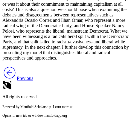
or was it about their commitment to maintaining capitalism at all
costs? This is also a question we should pose when examining the
debates and disagreements between representatives such as
Alexandria Ocasio-Cortez and Ilhan Omar, who represent a more
radical wing of the Democratic Party, and House Speaker Nancy
Pelosi, who represents the liberal, mainstream Democrat. What we
have been witnessing is a radical/liberal split within the Democratic
Party, and that split is tied to racism-evasiveness and liberal white
supremacy. In the next chapter, I further develop this connection by
presenting my model that distinguishes liberal and radical
perspectives and approaches.
Previous
All rights reserved
Powered by Manifold Scholarship. Learn more at
Opens in new tab or window
manifoldapp.org