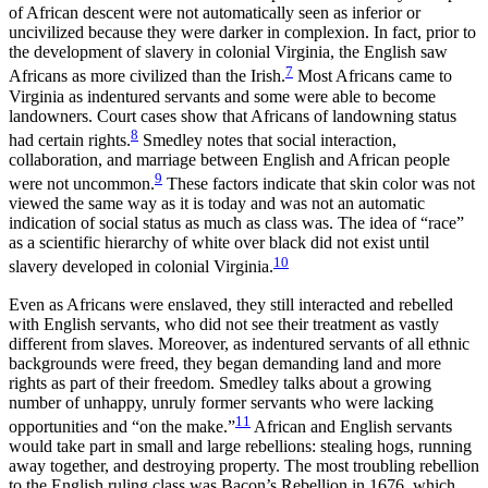
of African descent were not automatically seen as inferior or
uncivilized because they were darker in complexion. In fact, prior to
the development of slavery in colonial Virginia, the English saw
7
Africans as more civilized than the Irish.
Most Africans came to
Virginia as indentured servants and some were able to become
landowners. Court cases show that Africans of landowning status
8
had certain rights.
Smedley notes that social interaction,
collaboration, and marriage between English and African people
9
were not uncommon.
These factors indicate that skin color was not
viewed the same way as it is today and was not an automatic
indication of social status as much as class was. The idea of “race”
as a scientific hierarchy of white over black did not exist until
10
slavery developed in colonial Virginia.
Even as Africans were enslaved, they still interacted and rebelled
with English servants, who did not see their treatment as vastly
different from slaves. Moreover, as indentured servants of all ethnic
backgrounds were freed, they began demanding land and more
rights as part of their freedom. Smedley talks about a growing
number of unhappy, unruly former servants who were lacking
11
opportunities and “on the make.”
African and English servants
would take part in small and large rebellions: stealing hogs, running
away together, and destroying property. The most troubling rebellion
to the English ruling class was Bacon’s Rebellion in 1676, which