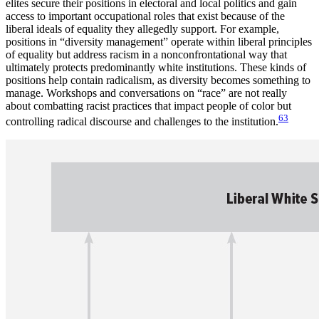
elites secure their positions in electoral and local politics and gain
access to important occupational roles that exist because of the
liberal ideals of equality they allegedly support. For example,
positions in “diversity management” operate within liberal principles
of equality but address racism in a nonconfrontational way that
ultimately protects predominantly white institutions. These kinds of
positions help contain radicalism, as diversity becomes something to
manage. Workshops and conversations on “race” are not really
about combatting racist practices that impact people of color but
63
controlling radical discourse and challenges to the institution.