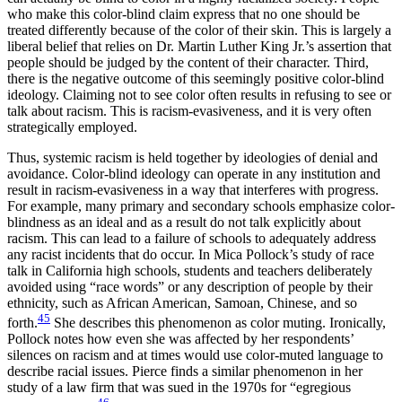
who make this color-blind claim express that no one should be
treated differently because of the color of their skin. This is largely a
liberal belief that relies on Dr. Martin Luther King Jr.’s assertion that
people should be judged by the content of their character. Third,
there is the negative outcome of this seemingly positive color-blind
ideology. Claiming not to see color often results in refusing to see or
talk about racism. This is racism-evasiveness, and it is very often
strategically employed.
Thus, systemic racism is held together by ideologies of denial and
avoidance. Color-blind ideology can operate in any institution and
result in racism-evasiveness in a way that interferes with progress.
For example, many primary and secondary schools emphasize color-
blindness as an ideal and as a result do not talk explicitly about
racism. This can lead to a failure of schools to adequately address
any racist incidents that do occur. In Mica Pollock’s study of race
talk in California
high schools, students and teachers deliberately
avoided using “race words” or any description of people by their
ethnicity, such as African American, Samoan, Chinese, and so
45
forth.
She describes this phenomenon as color muting. Ironically,
Pollock notes how even she was affected by her respondents’
silences on racism and at times would use color-muted language to
describe racial issues. Pierce finds a similar phenomenon in her
study of a law firm that was sued in the 1970s for “egregious