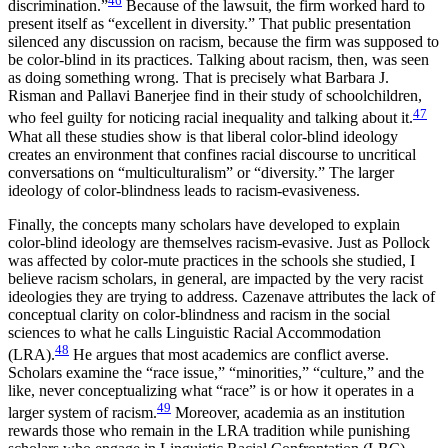
46
discrimination.”
Because of the lawsuit, the firm worked hard to
present itself as “excellent in diversity.” That public presentation
silenced any discussion on racism, because the firm was supposed to
be color-blind in its practices. Talking about racism, then, was seen
as doing something wrong. That is precisely what Barbara J.
Risman and Pallavi Banerjee find in their study of schoolchildren,
47
who feel guilty for noticing racial inequality and talking about it.
What all these studies show is that liberal color-blind ideology
creates an environment that confines racial discourse to uncritical
conversations on “multiculturalism” or “diversity.” The larger
ideology of color-blindness leads to racism-evasiveness.
Finally, the concepts many scholars have developed to explain
color-blind ideology are themselves racism-evasive. Just as Pollock
was affected by color-mute practices in the schools she studied, I
believe racism scholars, in general, are impacted by the very racist
ideologies they are trying to address. Cazenave attributes the lack of
conceptual clarity on color-blindness and racism in the social
sciences to what he calls Linguistic Racial Accommodation
48
(LRA).
He argues that most academics are conflict averse.
Scholars examine the “race issue,” “minorities,” “culture,” and the
like, never conceptualizing what “race” is or how it operates in a
49
larger system of racism.
Moreover, academia as an institution
rewards those who remain in the LRA tradition while punishing