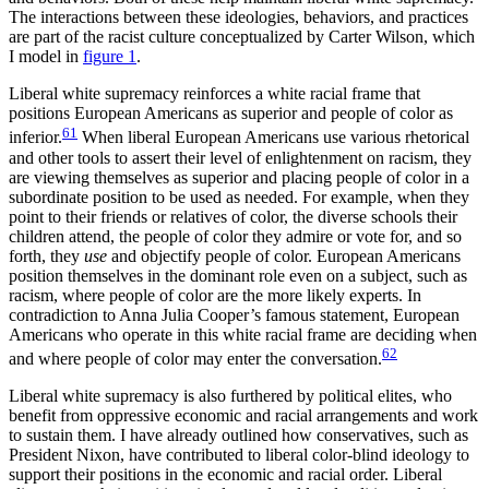
The interactions between these ideologies, behaviors, and practices
are part of the racist culture conceptualized by Carter Wilson, which
I model in
figure 1
.
Liberal white supremacy reinforces a white racial frame that
positions European Americans as superior and people of color as
61
inferior.
When liberal European Americans use various rhetorical
and other tools to assert their level of enlightenment on racism, they
are viewing themselves as superior and placing people of color in a
subordinate position to be used as needed. For example, when they
point to their friends or relatives of color, the diverse schools their
children attend, the people of color they admire or vote for, and so
forth, they
use
and objectify people of color. European Americans
position themselves in the dominant role even on a subject, such as
racism, where people of color are the more likely experts. In
contradiction to Anna Julia Cooper’s famous statement, European
Americans who operate in this white racial frame are deciding when
62
and where people of color may enter the conversation.
Liberal white supremacy is also furthered by political elites, who
benefit from oppressive economic and racial arrangements and work
to sustain them. I have already outlined how conservatives, such as
President Nixon, have contributed to liberal color-blind ideology to
support their positions in the economic and racial order. Liberal