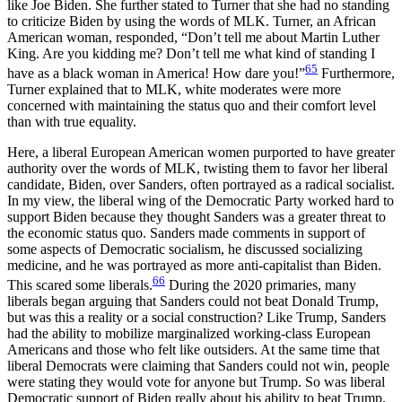
like Joe Biden. She further stated to Turner that she had no standing
to criticize Biden by using the words of MLK. Turner, an African
American woman, responded, “Don’t tell me about Martin Luther
King. Are you kidding me? Don’t tell me what kind of standing I
65
have as a black woman in America! How dare you!”
Furthermore,
Turner explained that to MLK, white moderates were more
concerned with maintaining the status quo and their comfort level
than with true equality.
Here, a liberal European American women purported to have greater
authority over the words of MLK, twisting them to favor her liberal
candidate, Biden, over Sanders, often portrayed as a radical socialist.
In my view, the liberal wing of the Democratic Party worked hard to
support Biden because they thought Sanders was a greater threat to
the economic status quo. Sanders made comments in support of
some aspects of Democratic socialism, he discussed socializing
medicine, and he was portrayed as more anti-capitalist than Biden.
66
This scared some liberals.
During the 2020 primaries, many
liberals began arguing that Sanders could not beat Donald Trump,
but was this a reality or a social construction? Like Trump, Sanders
had the ability to mobilize marginalized working-class European
Americans and those who felt like outsiders. At the same time that
liberal Democrats
were claiming that Sanders could not win, people
were stating they would vote for anyone but Trump. So was liberal
Democratic support of Biden really about his ability to beat Trump,